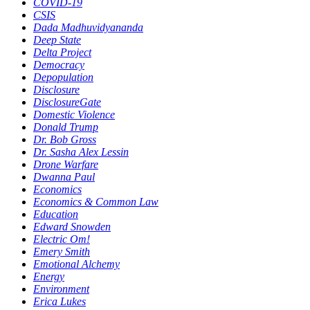
COVID-19
CSIS
Dada Madhuvidyananda
Deep State
Delta Project
Democracy
Depopulation
Disclosure
DisclosureGate
Domestic Violence
Donald Trump
Dr. Bob Gross
Dr. Sasha Alex Lessin
Drone Warfare
Dwanna Paul
Economics
Economics & Common Law
Education
Edward Snowden
Electric Om!
Emery Smith
Emotional Alchemy
Energy
Environment
Erica Lukes