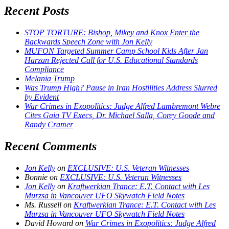
Recent Posts
STOP TORTURE: Bishop, Mikey and Knox Enter the
Backwards Speech Zone with Jon Kelly
MUFON Targeted Summer Camp School Kids After Jan
Harzan Rejected Call for U.S. Educational Standards
Compliance
Melania Trump
Was Trump High? Pause in Iran Hostilities Address Slurred
by Evident
War Crimes in Exopolitics: Judge Alfred Lambremont Webre
Cites Gaia TV Execs, Dr. Michael Salla, Corey Goode and
Randy Cramer
Recent Comments
Jon Kelly
on
EXCLUSIVE: U.S. Veteran Witnesses
Bonnie
on
EXCLUSIVE: U.S. Veteran Witnesses
Jon Kelly
on
Kraftwerkian Trance: E.T. Contact with Les
Murzsa in Vancouver UFO Skywatch Field Notes
Ms. Russell
on
Kraftwerkian Trance: E.T. Contact with Les
Murzsa in Vancouver UFO Skywatch Field Notes
David Howard
on
War Crimes in Exopolitics: Judge Alfred