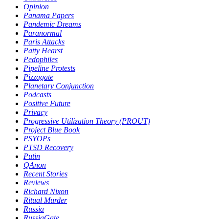
Opinion
Panama Papers
Pandemic Dreams
Paranormal
Paris Attacks
Patty Hearst
Pedophiles
Pipeline Protests
Pizzagate
Planetary Conjunction
Podcasts
Positive Future
Privacy
Progressive Utilization Theory (PROUT)
Project Blue Book
PSYOPs
PTSD Recovery
Putin
QAnon
Recent Stories
Reviews
Richard Nixon
Ritual Murder
Russia
RussiaGate