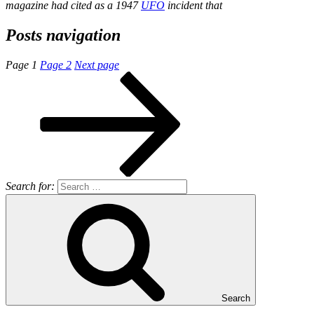
magazine had cited as a 1947
UFO
incident that
Posts navigation
Page
1
Page
2
Next page
Search for:
Search