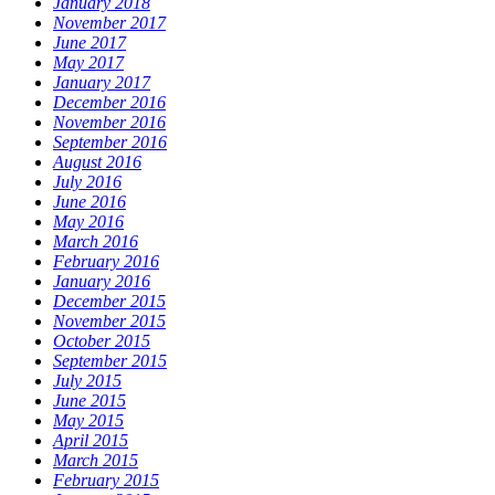
January 2018
November 2017
June 2017
May 2017
January 2017
December 2016
November 2016
September 2016
August 2016
July 2016
June 2016
May 2016
March 2016
February 2016
January 2016
December 2015
November 2015
October 2015
September 2015
July 2015
June 2015
May 2015
April 2015
March 2015
February 2015