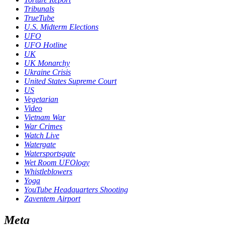
Tribunals
TrueTube
U.S. Midterm Elections
UFO
UFO Hotline
UK
UK Monarchy
Ukraine Crisis
United States Supreme Court
US
Vegetarian
Video
Vietnam War
War Crimes
Watch Live
Watergate
Watersportsgate
Wet Room UFOlogy
Whistleblowers
Yoga
YouTube Headquarters Shooting
Zaventem Airport
Meta