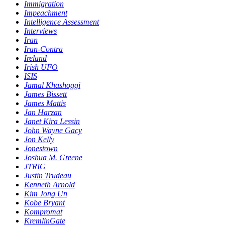
Immigration
Impeachment
Intelligence Assessment
Interviews
Iran
Iran-Contra
Ireland
Irish UFO
ISIS
Jamal Khashoggi
James Bissett
James Mattis
Jan Harzan
Janet Kira Lessin
John Wayne Gacy
Jon Kelly
Jonestown
Joshua M. Greene
JTRIG
Justin Trudeau
Kenneth Arnold
Kim Jong Un
Kobe Bryant
Kompromat
KremlinGate