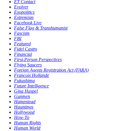
ET Contact
Evolver
Exopolitics
Extremism
Facebook Live
False Flag & Transhumanist
Fascism
FBI
Featured
Fidel Castro
Financial
First-Person Perspectives
Flying Saucers
Foreign Agents Registration Act (FARA)
Francois Hollande
Fukushima
Future Intelligence
Gina Haspel
Gunmen
Hampstead
Hauntings
Hollywood
How-To
Human Rights
Human World