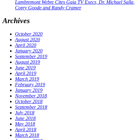
Lambremont Webre Cites Gaia TV Execs, Dr. Michael Salla,
Corey Goode and Randy Cramer
Archives
October 2020
August 2020
April 2020
January 2020
September 2019
August 2019
June 2019
April 2019
March 2019
February 2019
January 2019
November 2018
October 2018
September 2018
July 2018
June 2018
May 2018
April 2018
March 2018