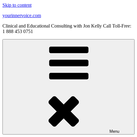
Skip to content
yourinnervoice.com
Clinical and Educational Consulting with Jon Kelly Call Toll-Free:
1 888 453 0751
Menu