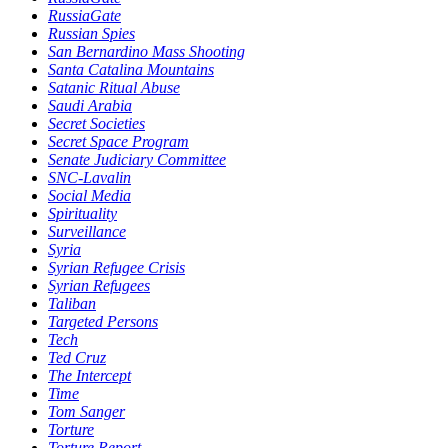
RussiaGate
Russian Spies
San Bernardino Mass Shooting
Santa Catalina Mountains
Satanic Ritual Abuse
Saudi Arabia
Secret Societies
Secret Space Program
Senate Judiciary Committee
SNC-Lavalin
Social Media
Spirituality
Surveillance
Syria
Syrian Refugee Crisis
Syrian Refugees
Taliban
Targeted Persons
Tech
Ted Cruz
The Intercept
Time
Tom Sanger
Torture
Torture Report