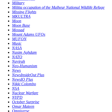
Military
Militia occupation of the Malheur National Wildlife Refuge
Missing Flights
MKULTRA
Moon
Moon Base
Mossad
Mount Adams UFOs
MUFON
Music
NASA
Nasim Aghdam
NATO
Nayirah
Neo-Humanism
News
NewsInsideOut Plus
NewsIO Plus
Nikki Colombo
NSA
Nuclear Warfare
NYPD
October Surprise
Omar Mateen
Omniverse