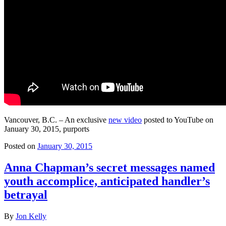
Vancouver, B.C. – An exclusive
new video
posted to YouTube on
January 30, 2015, purports
Posted on
January 30, 2015
Anna Chapman’s secret messages named
youth accomplice, anticipated handler’s
betrayal
By
Jon Kelly