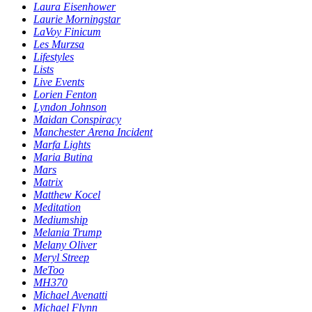
Laura Eisenhower
Laurie Morningstar
LaVoy Finicum
Les Murzsa
Lifestyles
Lists
Live Events
Lorien Fenton
Lyndon Johnson
Maidan Conspiracy
Manchester Arena Incident
Marfa Lights
Maria Butina
Mars
Matrix
Matthew Kocel
Meditation
Mediumship
Melania Trump
Melany Oliver
Meryl Streep
MeToo
MH370
Michael Avenatti
Michael Flynn