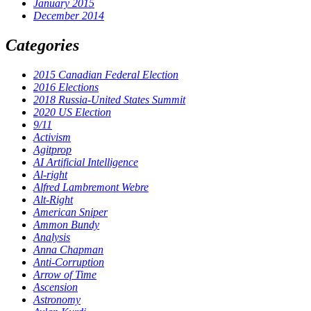
January 2015
December 2014
Categories
2015 Canadian Federal Election
2016 Elections
2018 Russia-United States Summit
2020 US Election
9/11
Activism
Agitprop
AI Artificial Intelligence
Al-right
Alfred Lambremont Webre
Alt-Right
American Sniper
Ammon Bundy
Analysis
Anna Chapman
Anti-Corruption
Arrow of Time
Ascension
Astronomy