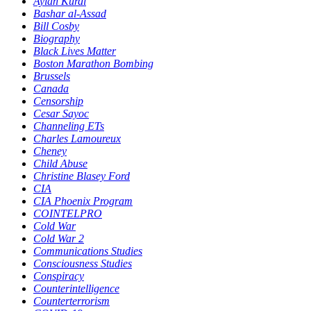
Aylan Kurdi
Bashar al-Assad
Bill Cosby
Biography
Black Lives Matter
Boston Marathon Bombing
Brussels
Canada
Censorship
Cesar Sayoc
Channeling ETs
Charles Lamoureux
Cheney
Child Abuse
Christine Blasey Ford
CIA
CIA Phoenix Program
COINTELPRO
Cold War
Cold War 2
Communications Studies
Consciousness Studies
Conspiracy
Counterintelligence
Counterterrorism