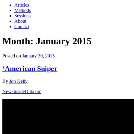
Articles
Methods
Sessions
About
Contact
Month: January 2015
Posted on
January 30, 2015
‘American Sniper
By
Jon Kelly
NewsInsideOut.com