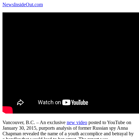
NewsInsideOut.com
Vancouver, B.C. – An exclusive
new video
posted to YouTube on
January 30, 2015, purports analysis of former Russian spy Anna
Chapman revealed the name of a youth accomplice and betrayal by