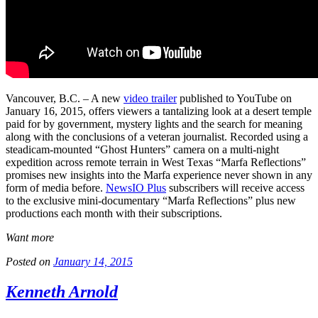
Vancouver, B.C. – A new
video trailer
published to YouTube on
January 16, 2015, offers viewers a tantalizing look at a desert temple
paid for by government, mystery lights and the search for meaning
along with the conclusions of a veteran journalist. Recorded using a
steadicam-mounted “Ghost Hunters” camera on a multi-night
expedition across remote terrain in West Texas “Marfa Reflections”
promises new insights into the Marfa experience never shown in any
form of media before.
NewsIO Plus
subscribers will receive access
to the exclusive mini-documentary “Marfa Reflections” plus new
productions each month with their subscriptions.
Want more
Posted on
January 14, 2015
Kenneth Arnold