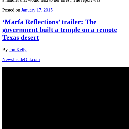
a handler that would lead to her arrest. The report was
Posted on
January 17, 2015
‘Marfa Reflections’ trailer: The
government built a temple on a remote
Texas desert
By
Jon Kelly
NewsInsideOut.com