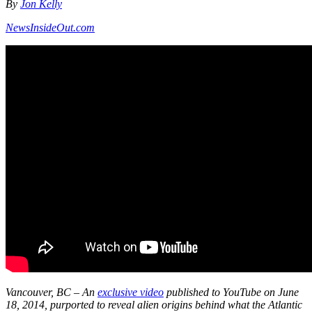
By
Jon Kelly
NewsInsideOut.com
Vancouver, BC – An
exclusive video
published to YouTube on June
18, 2014, purported to reveal alien origins behind what the Atlantic