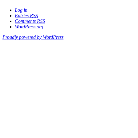
Log in
Entries
RSS
Comments
RSS
WordPress.org
Proudly powered by WordPress