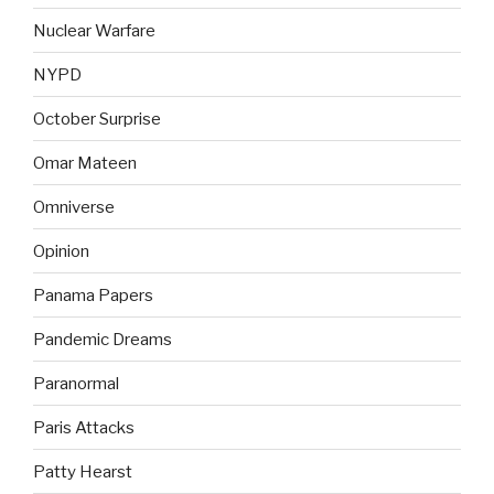
Nuclear Warfare
NYPD
October Surprise
Omar Mateen
Omniverse
Opinion
Panama Papers
Pandemic Dreams
Paranormal
Paris Attacks
Patty Hearst