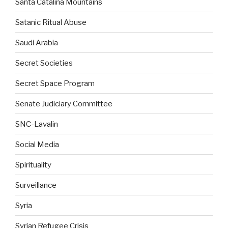
Santa Catalina Mountains
Satanic Ritual Abuse
Saudi Arabia
Secret Societies
Secret Space Program
Senate Judiciary Committee
SNC-Lavalin
Social Media
Spirituality
Surveillance
Syria
Syrian Refugee Crisis