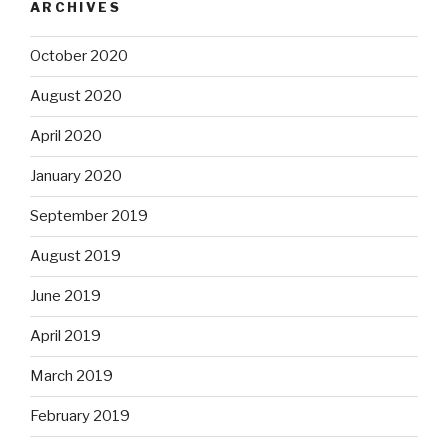
ARCHIVES
October 2020
August 2020
April 2020
January 2020
September 2019
August 2019
June 2019
April 2019
March 2019
February 2019