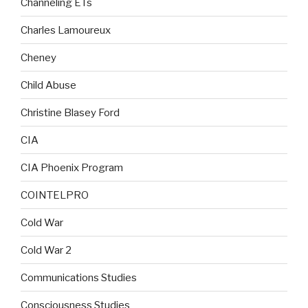
Channeling ETs
Charles Lamoureux
Cheney
Child Abuse
Christine Blasey Ford
CIA
CIA Phoenix Program
COINTELPRO
Cold War
Cold War 2
Communications Studies
Consciousness Studies