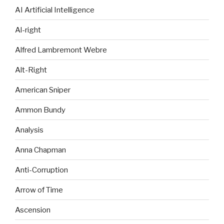
AI Artificial Intelligence
Al-right
Alfred Lambremont Webre
Alt-Right
American Sniper
Ammon Bundy
Analysis
Anna Chapman
Anti-Corruption
Arrow of Time
Ascension