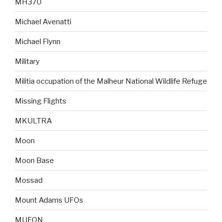
MH370
Michael Avenatti
Michael Flynn
Military
Militia occupation of the Malheur National Wildlife Refuge
Missing Flights
MKULTRA
Moon
Moon Base
Mossad
Mount Adams UFOs
MUFON