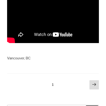
Vancouver, BC
Posts
Next
Page
1
pag
navigation