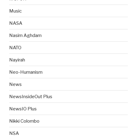
Music
NASA
Nasim Aghdam
NATO
Nayirah
Neo-Humanism
News
NewsInsideOut Plus
NewsIO Plus
Nikki Colombo
NSA