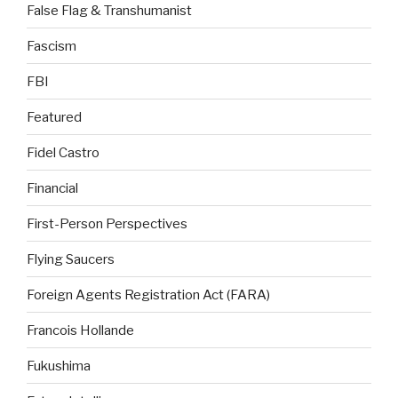
False Flag & Transhumanist
Fascism
FBI
Featured
Fidel Castro
Financial
First-Person Perspectives
Flying Saucers
Foreign Agents Registration Act (FARA)
Francois Hollande
Fukushima