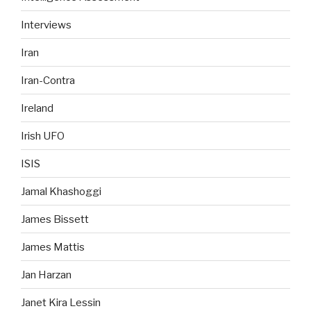
Interviews
Iran
Iran-Contra
Ireland
Irish UFO
ISIS
Jamal Khashoggi
James Bissett
James Mattis
Jan Harzan
Janet Kira Lessin