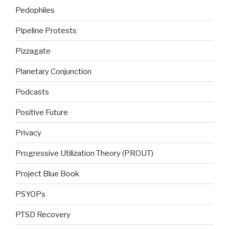
Pedophiles
Pipeline Protests
Pizzagate
Planetary Conjunction
Podcasts
Positive Future
Privacy
Progressive Utilization Theory (PROUT)
Project Blue Book
PSYOPs
PTSD Recovery