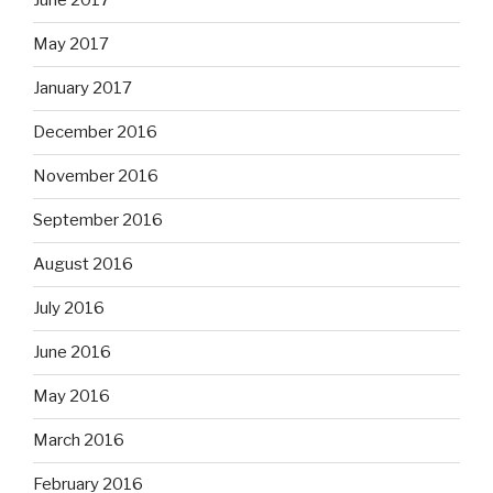
June 2017
May 2017
January 2017
December 2016
November 2016
September 2016
August 2016
July 2016
June 2016
May 2016
March 2016
February 2016