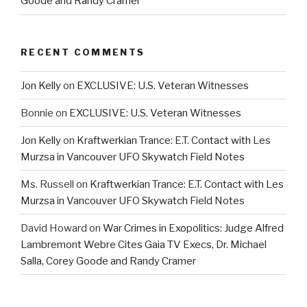
Goode and Randy Cramer
RECENT COMMENTS
Jon Kelly
on
EXCLUSIVE: U.S. Veteran Witnesses
Bonnie
on
EXCLUSIVE: U.S. Veteran Witnesses
Jon Kelly
on
Kraftwerkian Trance: E.T. Contact with Les
Murzsa in Vancouver UFO Skywatch Field Notes
Ms. Russell
on
Kraftwerkian Trance: E.T. Contact with Les
Murzsa in Vancouver UFO Skywatch Field Notes
David Howard
on
War Crimes in Exopolitics: Judge Alfred
Lambremont Webre Cites Gaia TV Execs, Dr. Michael
Salla, Corey Goode and Randy Cramer