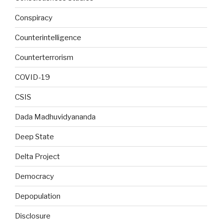
Conspiracy
Counterintelligence
Counterterrorism
COVID-19
CSIS
Dada Madhuvidyananda
Deep State
Delta Project
Democracy
Depopulation
Disclosure