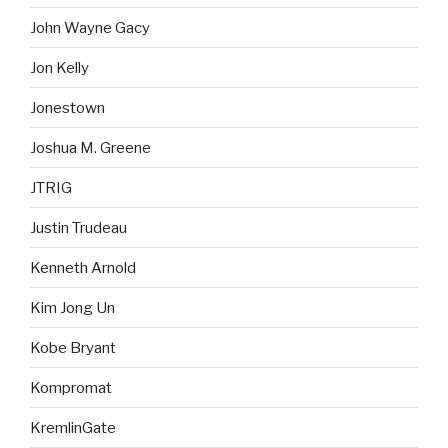
John Wayne Gacy
Jon Kelly
Jonestown
Joshua M. Greene
JTRIG
Justin Trudeau
Kenneth Arnold
Kim Jong Un
Kobe Bryant
Kompromat
KremlinGate