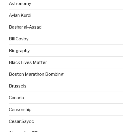
Astronomy
Aylan Kurdi
Bashar al-Assad
Bill Cosby
Biography
Black Lives Matter
Boston Marathon Bombing
Brussels
Canada
Censorship
Cesar Sayoc