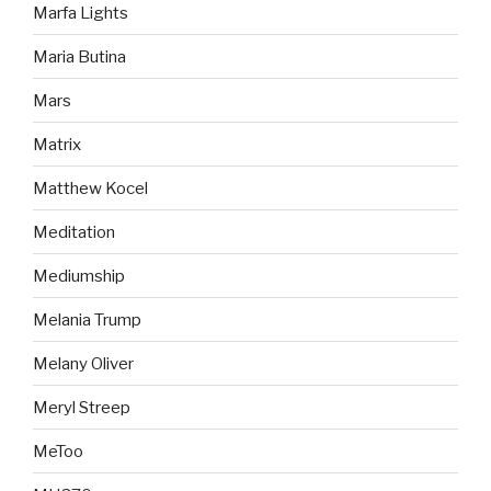
Marfa Lights
Maria Butina
Mars
Matrix
Matthew Kocel
Meditation
Mediumship
Melania Trump
Melany Oliver
Meryl Streep
MeToo