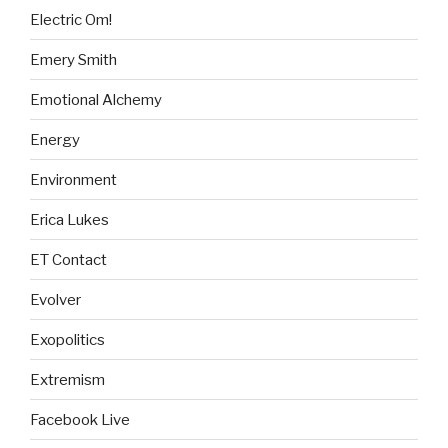
Electric Om!
Emery Smith
Emotional Alchemy
Energy
Environment
Erica Lukes
ET Contact
Evolver
Exopolitics
Extremism
Facebook Live