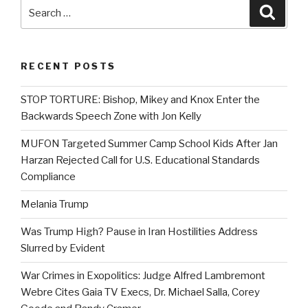
Search
Searc
for:
RECENT POSTS
STOP TORTURE: Bishop, Mikey and Knox Enter the
Backwards Speech Zone with Jon Kelly
MUFON Targeted Summer Camp School Kids After Jan
Harzan Rejected Call for U.S. Educational Standards
Compliance
Melania Trump
Was Trump High? Pause in Iran Hostilities Address
Slurred by Evident
War Crimes in Exopolitics: Judge Alfred Lambremont
Webre Cites Gaia TV Execs, Dr. Michael Salla, Corey