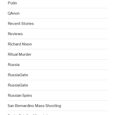
Putin
QAnon
Recent Stories
Reviews
Richard Nixon
Ritual Murder
Russia
RussiaGate
RussiaGate
Russian Spies
San Bernardino Mass Shooting