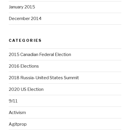
January 2015
December 2014
CATEGORIES
2015 Canadian Federal Election
2016 Elections
2018 Russia-United States Summit
2020 US Election
9/11
Activism
Agitprop