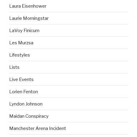
Laura Eisenhower
Laurie Morningstar
LaVoy Finicum
Les Murzsa
Lifestyles
Lists
Live Events
Lorien Fenton
Lyndon Johnson
Maidan Conspiracy
Manchester Arena Incident