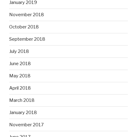
January 2019
November 2018
October 2018
September 2018
July 2018
June 2018
May 2018
April 2018
March 2018
January 2018
November 2017