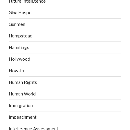
Future Intelligence
Gina Haspel
Gunmen
Hampstead
Hauntings
Hollywood
How-To
Human Rights
Human World
Immigration
Impeachment
Intelligence Assessment