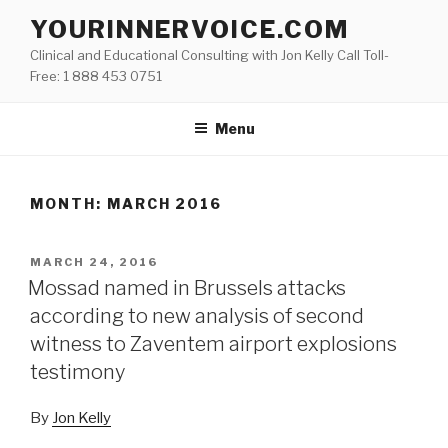
Skip
YOURINNERVOICE.COM
to
Clinical and Educational Consulting with Jon Kelly Call Toll-
content
Free: 1 888 453 0751
Menu
MONTH: MARCH 2016
POSTED
MARCH 24, 2016
ON
Mossad named in Brussels attacks
according to new analysis of second
witness to Zaventem airport explosions
testimony
By
Jon Kelly