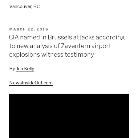
Vancouver, BC
POSTED
MARCH 22, 2016
ON
CIA named in Brussels attacks according
to new analysis of Zaventem airport
explosions witness testimony
By
Jon Kelly
NewsInsideOut.com