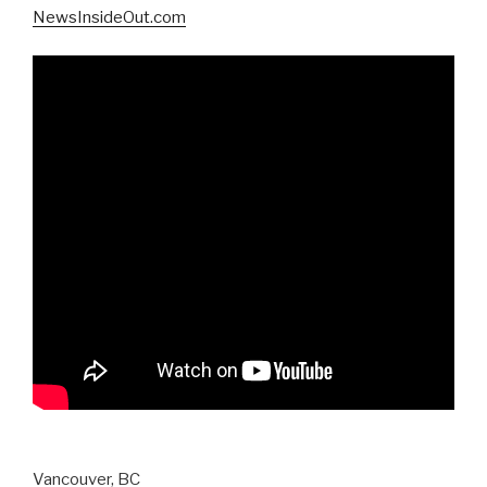
NewsInsideOut.com
Vancouver, BC