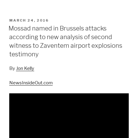
POSTED
MARCH 24, 2016
ON
Mossad named in Brussels attacks
according to new analysis of second
witness to Zaventem airport explosions
testimony
By
Jon Kelly
NewsInsideOut.com