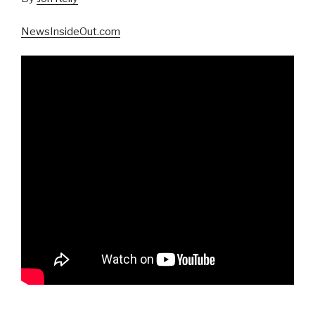
NewsInsideOut.com