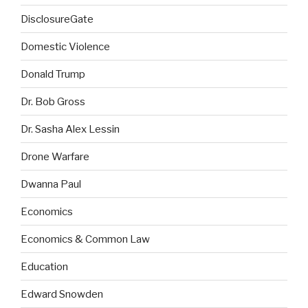
DisclosureGate
Domestic Violence
Donald Trump
Dr. Bob Gross
Dr. Sasha Alex Lessin
Drone Warfare
Dwanna Paul
Economics
Economics & Common Law
Education
Edward Snowden