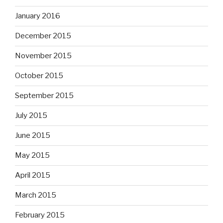
January 2016
December 2015
November 2015
October 2015
September 2015
July 2015
June 2015
May 2015
April 2015
March 2015
February 2015