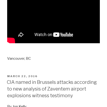
Vancouver, BC
POSTED
MARCH 22, 2016
ON
CIA named in Brussels attacks according
to new analysis of Zaventem airport
explosions witness testimony
By
Jon Kelly