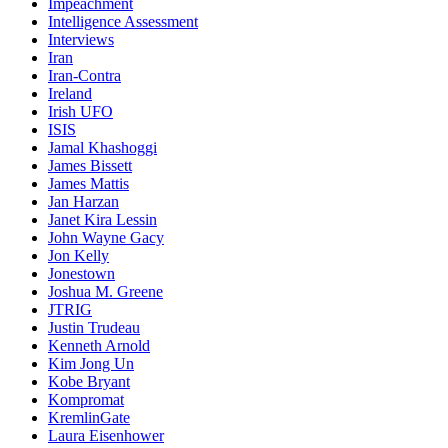
Impeachment
Intelligence Assessment
Interviews
Iran
Iran-Contra
Ireland
Irish UFO
ISIS
Jamal Khashoggi
James Bissett
James Mattis
Jan Harzan
Janet Kira Lessin
John Wayne Gacy
Jon Kelly
Jonestown
Joshua M. Greene
JTRIG
Justin Trudeau
Kenneth Arnold
Kim Jong Un
Kobe Bryant
Kompromat
KremlinGate
Laura Eisenhower