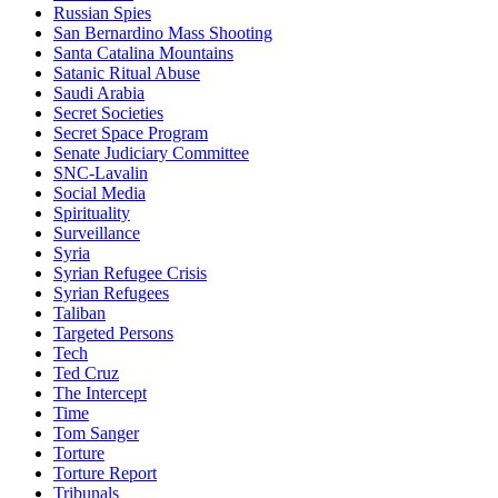
Russian Spies
San Bernardino Mass Shooting
Santa Catalina Mountains
Satanic Ritual Abuse
Saudi Arabia
Secret Societies
Secret Space Program
Senate Judiciary Committee
SNC-Lavalin
Social Media
Spirituality
Surveillance
Syria
Syrian Refugee Crisis
Syrian Refugees
Taliban
Targeted Persons
Tech
Ted Cruz
The Intercept
Time
Tom Sanger
Torture
Torture Report
Tribunals