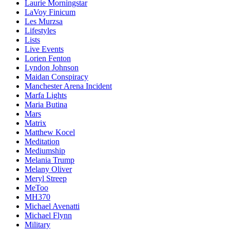
Laurie Morningstar
LaVoy Finicum
Les Murzsa
Lifestyles
Lists
Live Events
Lorien Fenton
Lyndon Johnson
Maidan Conspiracy
Manchester Arena Incident
Marfa Lights
Maria Butina
Mars
Matrix
Matthew Kocel
Meditation
Mediumship
Melania Trump
Melany Oliver
Meryl Streep
MeToo
MH370
Michael Avenatti
Michael Flynn
Military