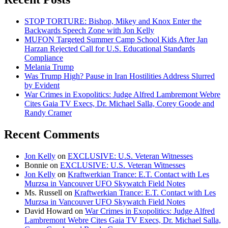
STOP TORTURE: Bishop, Mikey and Knox Enter the
Backwards Speech Zone with Jon Kelly
MUFON Targeted Summer Camp School Kids After Jan
Harzan Rejected Call for U.S. Educational Standards
Compliance
Melania Trump
Was Trump High? Pause in Iran Hostilities Address Slurred
by Evident
War Crimes in Exopolitics: Judge Alfred Lambremont Webre
Cites Gaia TV Execs, Dr. Michael Salla, Corey Goode and
Randy Cramer
Recent Comments
Jon Kelly
on
EXCLUSIVE: U.S. Veteran Witnesses
Bonnie
on
EXCLUSIVE: U.S. Veteran Witnesses
Jon Kelly
on
Kraftwerkian Trance: E.T. Contact with Les
Murzsa in Vancouver UFO Skywatch Field Notes
Ms. Russell
on
Kraftwerkian Trance: E.T. Contact with Les
Murzsa in Vancouver UFO Skywatch Field Notes
David Howard
on
War Crimes in Exopolitics: Judge Alfred
Lambremont Webre Cites Gaia TV Execs, Dr. Michael Salla,