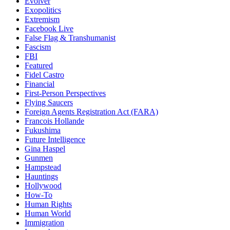
Evolver
Exopolitics
Extremism
Facebook Live
False Flag & Transhumanist
Fascism
FBI
Featured
Fidel Castro
Financial
First-Person Perspectives
Flying Saucers
Foreign Agents Registration Act (FARA)
Francois Hollande
Fukushima
Future Intelligence
Gina Haspel
Gunmen
Hampstead
Hauntings
Hollywood
How-To
Human Rights
Human World
Immigration