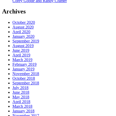
Corey Goode and Randy Cramer
Archives
October 2020
August 2020
April 2020
January 2020
September 2019
August 2019
June 2019
April 2019
March 2019
February 2019
January 2019
November 2018
October 2018
September 2018
July 2018
June 2018
May 2018
April 2018
March 2018
January 2018
November 2017