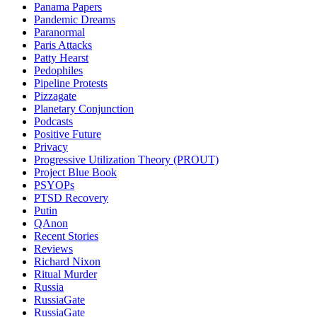
Panama Papers
Pandemic Dreams
Paranormal
Paris Attacks
Patty Hearst
Pedophiles
Pipeline Protests
Pizzagate
Planetary Conjunction
Podcasts
Positive Future
Privacy
Progressive Utilization Theory (PROUT)
Project Blue Book
PSYOPs
PTSD Recovery
Putin
QAnon
Recent Stories
Reviews
Richard Nixon
Ritual Murder
Russia
RussiaGate
RussiaGate