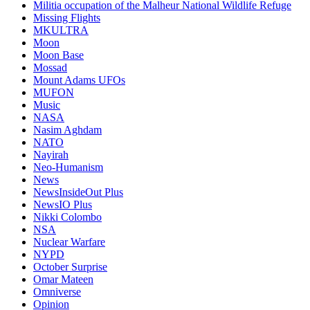
Militia occupation of the Malheur National Wildlife Refuge
Missing Flights
MKULTRA
Moon
Moon Base
Mossad
Mount Adams UFOs
MUFON
Music
NASA
Nasim Aghdam
NATO
Nayirah
Neo-Humanism
News
NewsInsideOut Plus
NewsIO Plus
Nikki Colombo
NSA
Nuclear Warfare
NYPD
October Surprise
Omar Mateen
Omniverse
Opinion