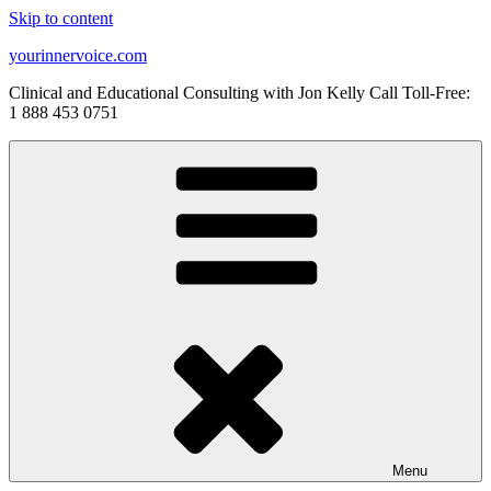
Skip to content
yourinnervoice.com
Clinical and Educational Consulting with Jon Kelly Call Toll-Free:
1 888 453 0751
Menu