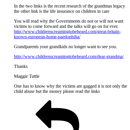
In the two links is the recent research of the grandmas legacy
the other link is the life insurance on children in care
You will read why the Governments do not or will not want
victims to come forward and the talks will go on for ever.
http://www.childrenscreamingtobeheard.com/great-britain-
known-european-home-paedophilia/
Grandparents your grandkids no longer want to see you.
http://www.childrenscreamingtobeheard.com/dear-grandma/
Thanks
Maggie Tuttle
One has to know why the victims are gagged it is not only the
child abuse but the money please read the links