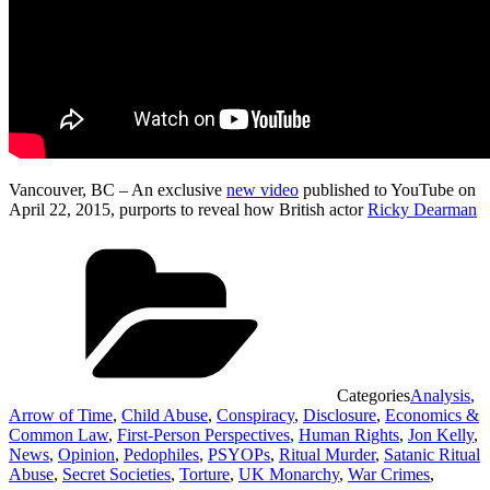
Vancouver, BC – An exclusive
new video
published to YouTube on
April 22, 2015, purports to reveal how British actor
Ricky Dearman
Categories
Analysis
,
Arrow of Time
,
Child Abuse
,
Conspiracy
,
Disclosure
,
Economics &
Common Law
,
First-Person Perspectives
,
Human Rights
,
Jon Kelly
,
News
,
Opinion
,
Pedophiles
,
PSYOPs
,
Ritual Murder
,
Satanic Ritual
Abuse
,
Secret Societies
,
Torture
,
UK Monarchy
,
War Crimes
,