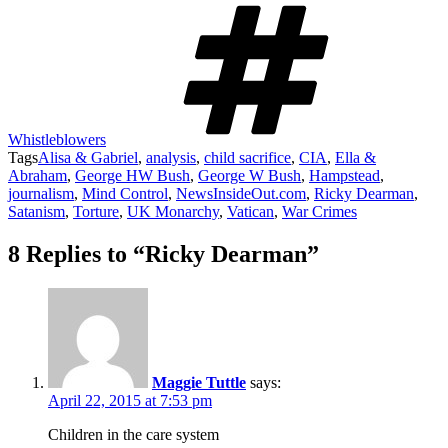
Whistleblowers
Tags
Alisa & Gabriel
,
analysis
,
child sacrifice
,
CIA
,
Ella &
Abraham
,
George HW Bush
,
George W Bush
,
Hampstead
,
journalism
,
Mind Control
,
NewsInsideOut.com
,
Ricky Dearman
,
Satanism
,
Torture
,
UK Monarchy
,
Vatican
,
War Crimes
8 Replies to “Ricky Dearman”
Maggie Tuttle
says:
April 22, 2015 at 7:53 pm
Children in the care system