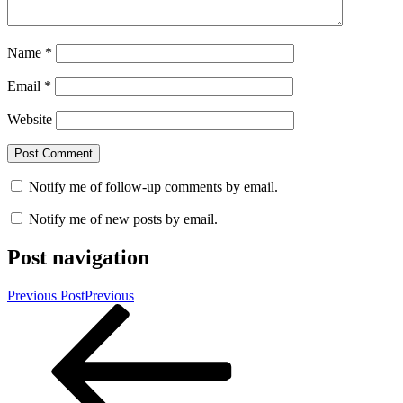
Name
*
Email
*
Website
Notify me of follow-up comments by email.
Notify me of new posts by email.
Post navigation
Previous Post
Previous