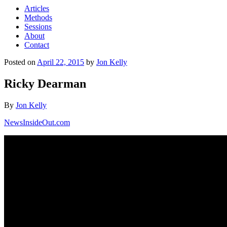
Articles
Methods
Sessions
About
Contact
Posted on
April 22, 2015
by
Jon Kelly
Ricky Dearman
By
Jon Kelly
NewsInsideOut.com