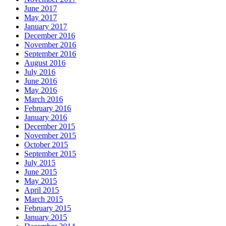
June 2017
May 2017
January 2017
December 2016
November 2016
September 2016
August 2016
July 2016
June 2016
May 2016
March 2016
February 2016
January 2016
December 2015
November 2015
October 2015
September 2015
July 2015
June 2015
May 2015
April 2015
March 2015
February 2015
January 2015