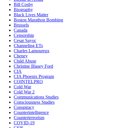
Bill Cosby
Biography
Black Lives Matter
Boston Marathon Bombing
Brussels
Canada
Censorship
Cesar Sayoc
Channeling ETs
Charles Lamoureux
Cheney
Child Abuse
Christine Blasey Ford
CIA
CIA Phoenix Program
COINTELPRO
Cold War
Cold War 2
Communications Studies
Consciousness Studies
Conspiracy
Counterintelligence
Counterterrorism
COVID-19
CSIS