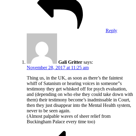
Reply
Gali Gritter
says:
November 28, 2017 at 11:25 am
Thing us, in the UK, as soon as there’s the faintest
whiff of Satanism or hearing voices in someone”s
testimony they get whisked off for psych evaluation,
and (depending on who else they could take down with
them) their testimony become’s inadmissable in Court,
then they just disappear into the Mental Health system,
never to be seen again.
(Almost palpable waves of sheer relief from
Buckingham Palace every time too)