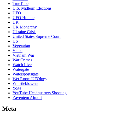
TrueTube
U.S. Midterm Elections
UFO
UFO Hotline
UK
UK Monarchy
Ukraine Crisis
United States Supreme Court
US
Vegetarian
Video
Vietnam War
War Crimes
Watch Live
Watergate
Watersportsgate
Wet Room UFOlogy
Whistleblowers
Yoga
YouTube Headquarters Shooting
Zaventem Airport
Meta