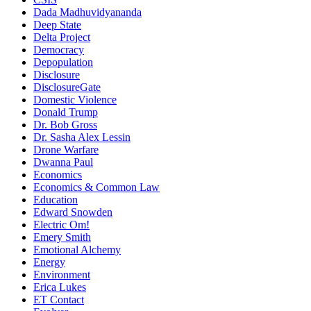
Dada Madhuvidyananda
Deep State
Delta Project
Democracy
Depopulation
Disclosure
DisclosureGate
Domestic Violence
Donald Trump
Dr. Bob Gross
Dr. Sasha Alex Lessin
Drone Warfare
Dwanna Paul
Economics
Economics & Common Law
Education
Edward Snowden
Electric Om!
Emery Smith
Emotional Alchemy
Energy
Environment
Erica Lukes
ET Contact