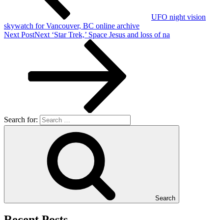
UFO night vision
skywatch for Vancouver, BC online archive
Next Post
Next
‘Star Trek,’ Space Jesus and loss of na
Search for:
Search
Recent Posts