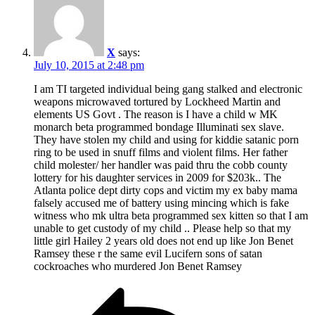
X
says:
July 10, 2015 at 2:48 pm
I am TI targeted individual being gang stalked and electronic
weapons microwaved tortured by Lockheed Martin and
elements US Govt . The reason is I have a child w MK
monarch beta programmed bondage Illuminati sex slave.
They have stolen my child and using for kiddie satanic porn
ring to be used in snuff films and violent films. Her father
child molester/ her handler was paid thru the cobb county
lottery for his daughter services in 2009 for $203k.. The
Atlanta police dept dirty cops and victim my ex baby mama
falsely accused me of battery using mincing which is fake
witness who mk ultra beta programmed sex kitten so that I am
unable to get custody of my child .. Please help so that my
little girl Hailey 2 years old does not end up like Jon Benet
Ramsey these r the same evil Lucifern sons of satan
cockroaches who murdered Jon Benet Ramsey