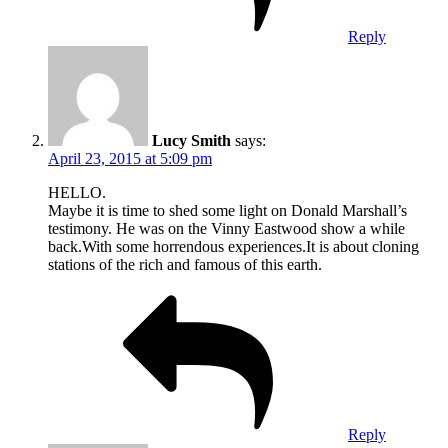
Reply
Lucy Smith
says:
April 23, 2015 at 5:09 pm
HELLO.
Maybe it is time to shed some light on Donald Marshall’s
testimony. He was on the Vinny Eastwood show a while
back.With some horrendous experiences.It is about cloning
stations of the rich and famous of this earth.
Reply