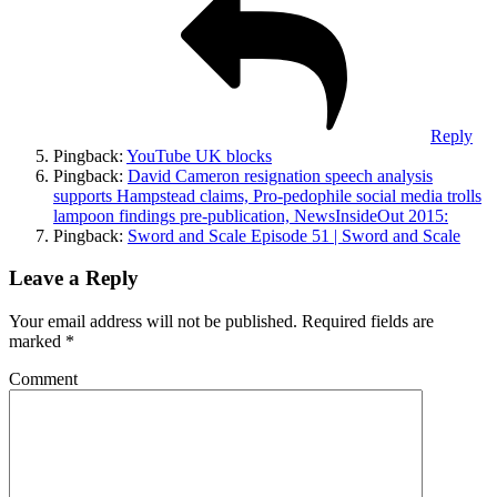
Reply
Pingback:
YouTube UK blocks
Pingback:
David Cameron resignation speech analysis
supports Hampstead claims, Pro-pedophile social media trolls
lampoon findings pre-publication, NewsInsideOut 2015:
Pingback:
Sword and Scale Episode 51 | Sword and Scale
Leave a Reply
Your email address will not be published.
Required fields are
marked
*
Comment