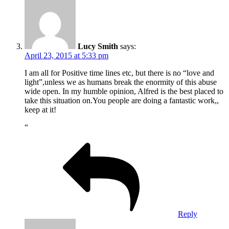
Lucy Smith
says:
April 23, 2015 at 5:33 pm
I am all for Positive time lines etc, but there is no “love and
light”,unless we as humans break the enormity of this abuse
wide open. In my humble opinion, Alfred is the best placed to
take this situation on.You people are doing a fantastic work,,
keep at it!
“
Reply