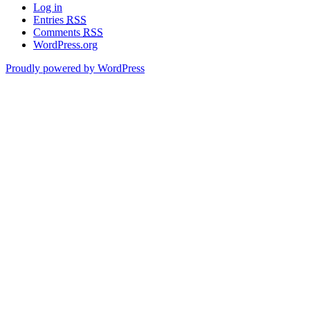
Log in
Entries
RSS
Comments
RSS
WordPress.org
Proudly powered by WordPress