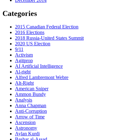
December 2014
Categories
2015 Canadian Federal Election
2016 Elections
2018 Russia-United States Summit
2020 US Election
9/11
Activism
Agitprop
AI Artificial Intelligence
Al-right
Alfred Lambremont Webre
Alt-Right
American Sniper
Ammon Bundy
Analysis
Anna Chapman
Anti-Corruption
Arrow of Time
Ascension
Astronomy
Aylan Kurdi
Bashar al-Assad