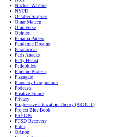
Nuclear Warfare
NYPD
October Surprise
Omar Mateen
Omniverse
Opinion
Panama Papers
Pandemic Dreams
Paranormal
Paris Attacks
Patty Hearst
Pedophiles
Pipeline Protests
Pizzagate
Planetary Conjunction
Podcasts
Positive Future
Privacy
Progressive Utilization Theory (PROUT)
Project Blue Book
PSYOPs
PTSD Recovery
Putin
QAnon