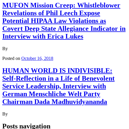
MUFON Mission Creep: Whistleblower
Revelations of Phil Leech Expose
Potential HIPAA Law Violations as
Covert Deep State Allegiance Indicator in
Interview with Erica Lukes
By
Posted on
October 16, 2018
HUMAN WORLD IS INDIVISIBLE:
Self-Reflection in a Life of Benevolent
Service Leadership, Interview with
German Menschliche Welt Party
Chairman Dada Madhuvidyananda
By
Posts navigation