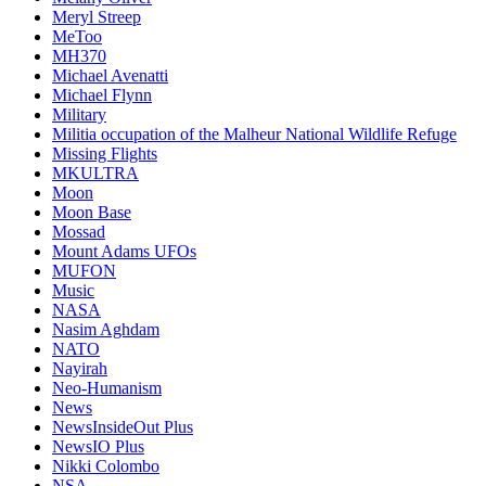
Meryl Streep
MeToo
MH370
Michael Avenatti
Michael Flynn
Military
Militia occupation of the Malheur National Wildlife Refuge
Missing Flights
MKULTRA
Moon
Moon Base
Mossad
Mount Adams UFOs
MUFON
Music
NASA
Nasim Aghdam
NATO
Nayirah
Neo-Humanism
News
NewsInsideOut Plus
NewsIO Plus
Nikki Colombo
NSA