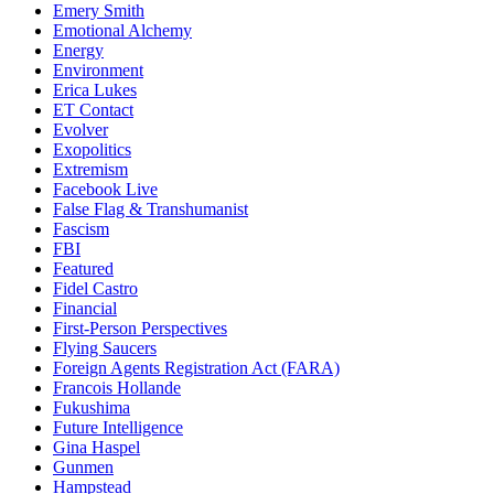
Emery Smith
Emotional Alchemy
Energy
Environment
Erica Lukes
ET Contact
Evolver
Exopolitics
Extremism
Facebook Live
False Flag & Transhumanist
Fascism
FBI
Featured
Fidel Castro
Financial
First-Person Perspectives
Flying Saucers
Foreign Agents Registration Act (FARA)
Francois Hollande
Fukushima
Future Intelligence
Gina Haspel
Gunmen
Hampstead