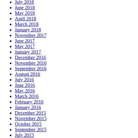
July 2018
June 2018
May 2018
April 2018
March 2018
January 2018
November 2017
June 2017
May 2017
January 2017
December 2016
November 2016
September 2016
August 2016
July 2016
June 2016
May 2016
March 2016
February 2016
January 2016
December 2015
November 2015
October 2015
September 2015
July 2015