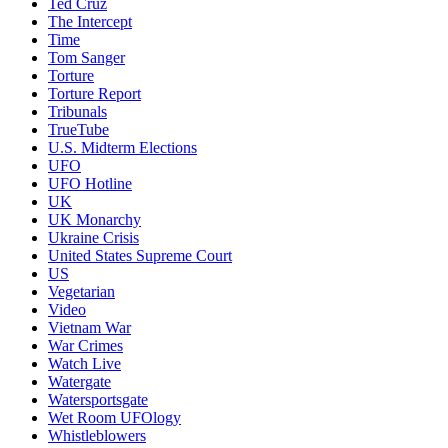
Ted Cruz
The Intercept
Time
Tom Sanger
Torture
Torture Report
Tribunals
TrueTube
U.S. Midterm Elections
UFO
UFO Hotline
UK
UK Monarchy
Ukraine Crisis
United States Supreme Court
US
Vegetarian
Video
Vietnam War
War Crimes
Watch Live
Watergate
Watersportsgate
Wet Room UFOlogy
Whistleblowers