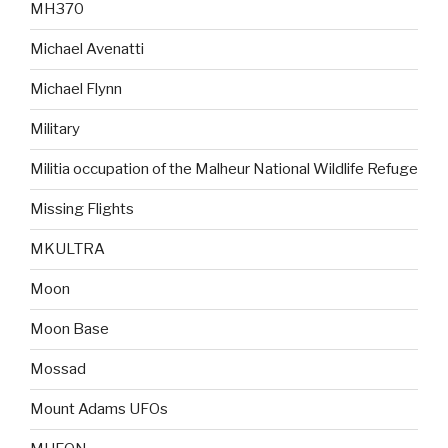
MH370
Michael Avenatti
Michael Flynn
Military
Militia occupation of the Malheur National Wildlife Refuge
Missing Flights
MKULTRA
Moon
Moon Base
Mossad
Mount Adams UFOs