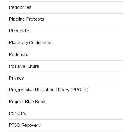
Pedophiles
Pipeline Protests
Pizzagate
Planetary Conjunction
Podcasts
Positive Future
Privacy
Progressive Utilization Theory (PROUT)
Project Blue Book
PSYOPs
PTSD Recovery