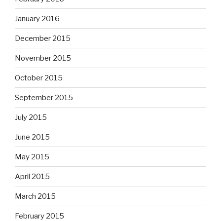
January 2016
December 2015
November 2015
October 2015
September 2015
July 2015
June 2015
May 2015
April 2015
March 2015
February 2015