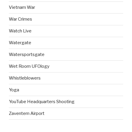
Vietnam War
War Crimes
Watch Live
Watergate
Watersportsgate
Wet Room UFOlogy
Whistleblowers
Yoga
YouTube Headquarters Shooting
Zaventem Airport