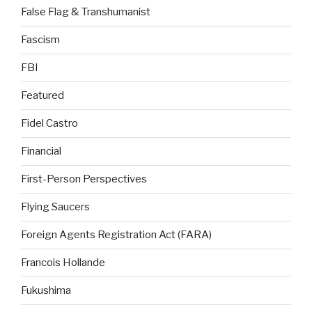
False Flag & Transhumanist
Fascism
FBI
Featured
Fidel Castro
Financial
First-Person Perspectives
Flying Saucers
Foreign Agents Registration Act (FARA)
Francois Hollande
Fukushima