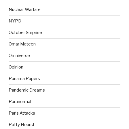
Nuclear Warfare
NYPD
October Surprise
Omar Mateen
Omniverse
Opinion
Panama Papers
Pandemic Dreams
Paranormal
Paris Attacks
Patty Hearst