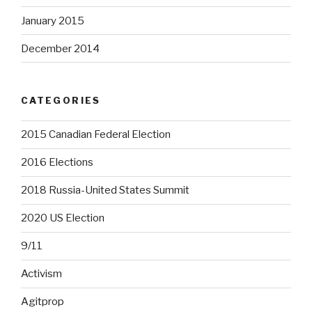
January 2015
December 2014
CATEGORIES
2015 Canadian Federal Election
2016 Elections
2018 Russia-United States Summit
2020 US Election
9/11
Activism
Agitprop