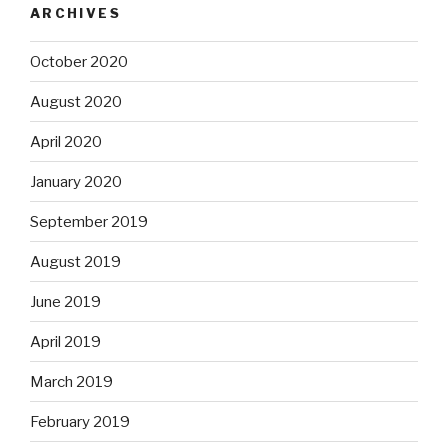
ARCHIVES
October 2020
August 2020
April 2020
January 2020
September 2019
August 2019
June 2019
April 2019
March 2019
February 2019