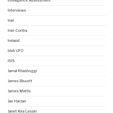
Intelligence Assessment
Interviews
Iran
Iran-Contra
Ireland
Irish UFO
ISIS
Jamal Khashoggi
James Bissett
James Mattis
Jan Harzan
Janet Kira Lessin