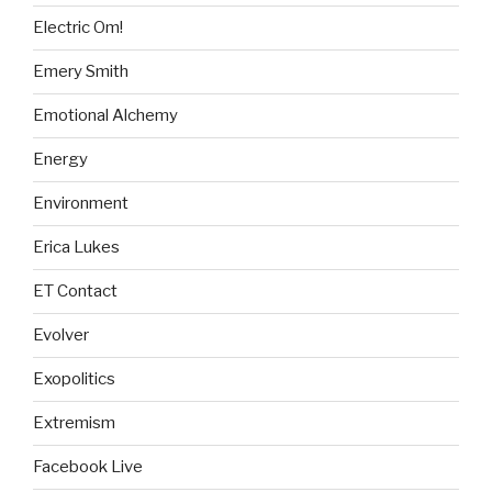
Electric Om!
Emery Smith
Emotional Alchemy
Energy
Environment
Erica Lukes
ET Contact
Evolver
Exopolitics
Extremism
Facebook Live