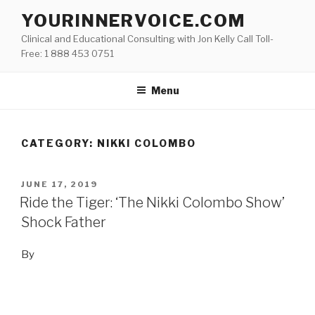
Skip
YOURINNERVOICE.COM
to
Clinical and Educational Consulting with Jon Kelly Call Toll-
content
Free: 1 888 453 0751
Menu
CATEGORY: NIKKI COLOMBO
POSTED
JUNE 17, 2019
ON
Ride the Tiger: ‘The Nikki Colombo Show’
Shock Father
By