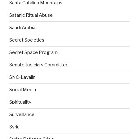
Santa Catalina Mountains
Satanic Ritual Abuse
Saudi Arabia
Secret Societies
Secret Space Program
Senate Judiciary Committee
SNC-Lavalin
Social Media
Spirituality
Surveillance
Syria