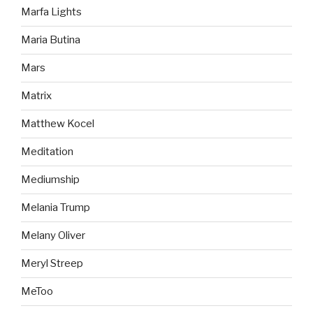
Marfa Lights
Maria Butina
Mars
Matrix
Matthew Kocel
Meditation
Mediumship
Melania Trump
Melany Oliver
Meryl Streep
MeToo