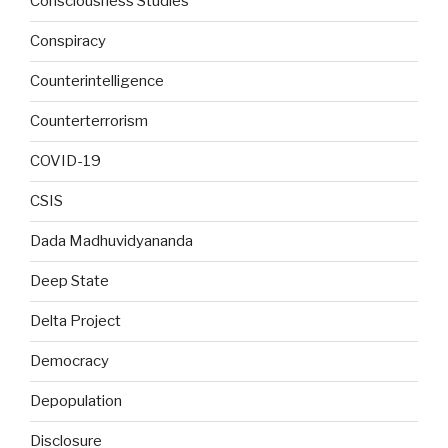
Consciousness Studies
Conspiracy
Counterintelligence
Counterterrorism
COVID-19
CSIS
Dada Madhuvidyananda
Deep State
Delta Project
Democracy
Depopulation
Disclosure