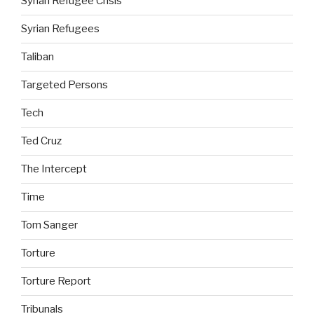
Syrian Refugee Crisis
Syrian Refugees
Taliban
Targeted Persons
Tech
Ted Cruz
The Intercept
Time
Tom Sanger
Torture
Torture Report
Tribunals