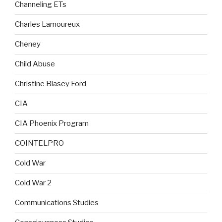
Channeling ETs
Charles Lamoureux
Cheney
Child Abuse
Christine Blasey Ford
CIA
CIA Phoenix Program
COINTELPRO
Cold War
Cold War 2
Communications Studies