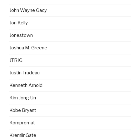
John Wayne Gacy
Jon Kelly
Jonestown
Joshua M. Greene
JTRIG
Justin Trudeau
Kenneth Arnold
Kim Jong Un
Kobe Bryant
Kompromat
KremlinGate