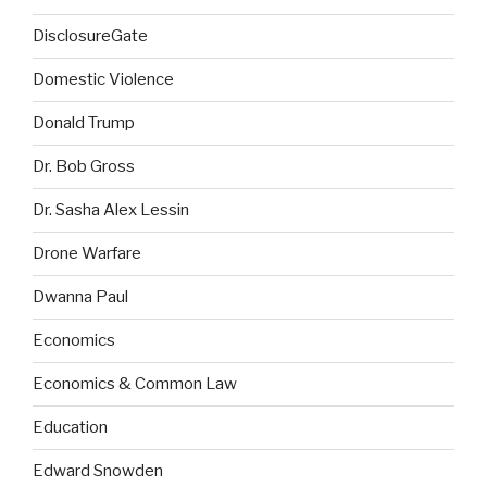
DisclosureGate
Domestic Violence
Donald Trump
Dr. Bob Gross
Dr. Sasha Alex Lessin
Drone Warfare
Dwanna Paul
Economics
Economics & Common Law
Education
Edward Snowden