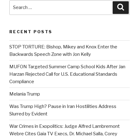
Search
Searc
for:
RECENT POSTS
STOP TORTURE: Bishop, Mikey and Knox Enter the
Backwards Speech Zone with Jon Kelly
MUFON Targeted Summer Camp School Kids After Jan
Harzan Rejected Call for U.S. Educational Standards
Compliance
Melania Trump
Was Trump High? Pause in Iran Hostilities Address
Slurred by Evident
War Crimes in Exopolitics: Judge Alfred Lambremont
Webre Cites Gaia TV Execs, Dr. Michael Salla, Corey