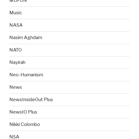
MUFON
Music
NASA
Nasim Aghdam
NATO
Nayirah
Neo-Humanism
News
NewsInsideOut Plus
NewsIO Plus
Nikki Colombo
NSA