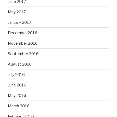
June 2017
May 2017
January 2017
December 2016
November 2016
September 2016
August 2016
July 2016
June 2016
May 2016
March 2016
February 2016