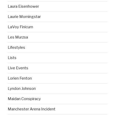
Laura Eisenhower
Laurie Morningstar
LaVoy Finicum
Les Murzsa
Lifestyles
Lists
Live Events
Lorien Fenton
Lyndon Johnson
Maidan Conspiracy
Manchester Arena Incident