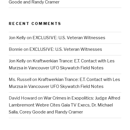
Goode and Randy Cramer
RECENT COMMENTS
Jon Kelly
on
EXCLUSIVE: U.S. Veteran Witnesses
Bonnie
on
EXCLUSIVE: U.S. Veteran Witnesses
Jon Kelly
on
Kraftwerkian Trance: E.T. Contact with Les
Murzsa in Vancouver UFO Skywatch Field Notes
Ms. Russell
on
Kraftwerkian Trance: E.T. Contact with Les
Murzsa in Vancouver UFO Skywatch Field Notes
David Howard
on
War Crimes in Exopolitics: Judge Alfred
Lambremont Webre Cites Gaia TV Execs, Dr. Michael
Salla, Corey Goode and Randy Cramer