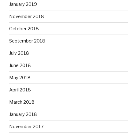
January 2019
November 2018
October 2018
September 2018
July 2018
June 2018
May 2018
April 2018
March 2018
January 2018
November 2017