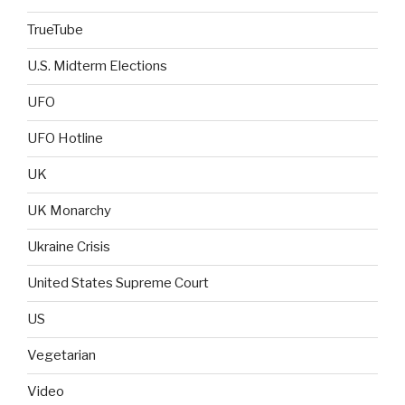
TrueTube
U.S. Midterm Elections
UFO
UFO Hotline
UK
UK Monarchy
Ukraine Crisis
United States Supreme Court
US
Vegetarian
Video