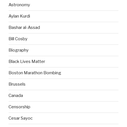
Astronomy
Aylan Kurdi
Bashar al-Assad
Bill Cosby
Biography
Black Lives Matter
Boston Marathon Bombing
Brussels
Canada
Censorship
Cesar Sayoc