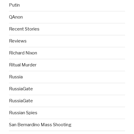
Putin
QAnon
Recent Stories
Reviews
Richard Nixon
Ritual Murder
Russia
RussiaGate
RussiaGate
Russian Spies
San Bernardino Mass Shooting