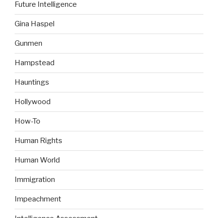
Future Intelligence
Gina Haspel
Gunmen
Hampstead
Hauntings
Hollywood
How-To
Human Rights
Human World
Immigration
Impeachment