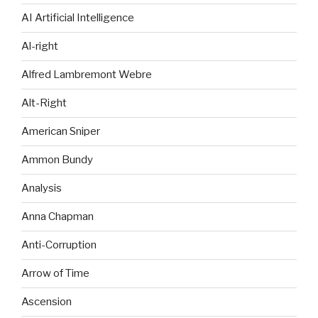
AI Artificial Intelligence
Al-right
Alfred Lambremont Webre
Alt-Right
American Sniper
Ammon Bundy
Analysis
Anna Chapman
Anti-Corruption
Arrow of Time
Ascension