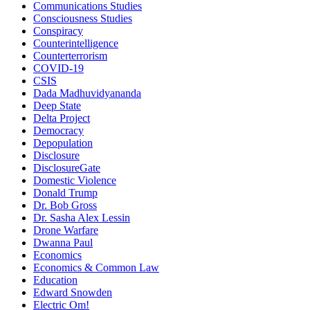
Communications Studies
Consciousness Studies
Conspiracy
Counterintelligence
Counterterrorism
COVID-19
CSIS
Dada Madhuvidyananda
Deep State
Delta Project
Democracy
Depopulation
Disclosure
DisclosureGate
Domestic Violence
Donald Trump
Dr. Bob Gross
Dr. Sasha Alex Lessin
Drone Warfare
Dwanna Paul
Economics
Economics & Common Law
Education
Edward Snowden
Electric Om!