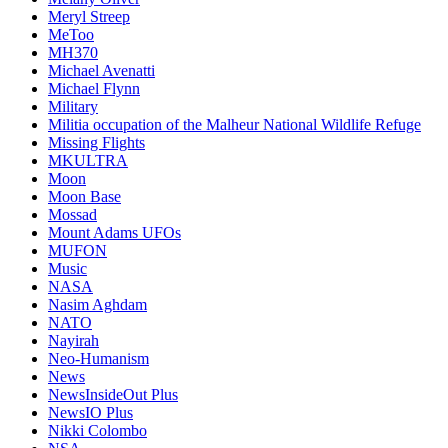
Meryl Streep
MeToo
MH370
Michael Avenatti
Michael Flynn
Military
Militia occupation of the Malheur National Wildlife Refuge
Missing Flights
MKULTRA
Moon
Moon Base
Mossad
Mount Adams UFOs
MUFON
Music
NASA
Nasim Aghdam
NATO
Nayirah
Neo-Humanism
News
NewsInsideOut Plus
NewsIO Plus
Nikki Colombo