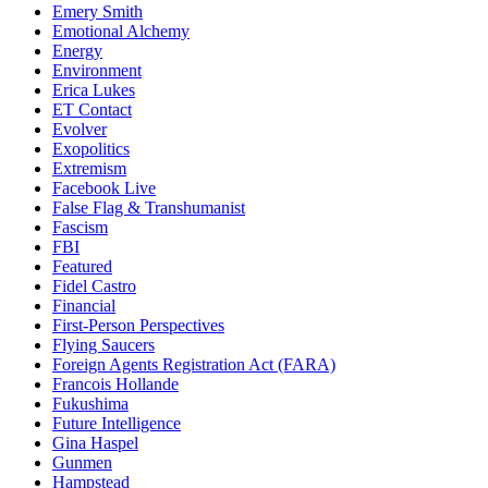
Emery Smith
Emotional Alchemy
Energy
Environment
Erica Lukes
ET Contact
Evolver
Exopolitics
Extremism
Facebook Live
False Flag & Transhumanist
Fascism
FBI
Featured
Fidel Castro
Financial
First-Person Perspectives
Flying Saucers
Foreign Agents Registration Act (FARA)
Francois Hollande
Fukushima
Future Intelligence
Gina Haspel
Gunmen
Hampstead