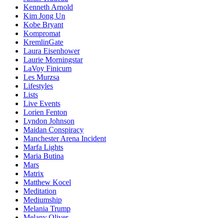
Kenneth Arnold
Kim Jong Un
Kobe Bryant
Kompromat
KremlinGate
Laura Eisenhower
Laurie Morningstar
LaVoy Finicum
Les Murzsa
Lifestyles
Lists
Live Events
Lorien Fenton
Lyndon Johnson
Maidan Conspiracy
Manchester Arena Incident
Marfa Lights
Maria Butina
Mars
Matrix
Matthew Kocel
Meditation
Mediumship
Melania Trump
Melany Oliver