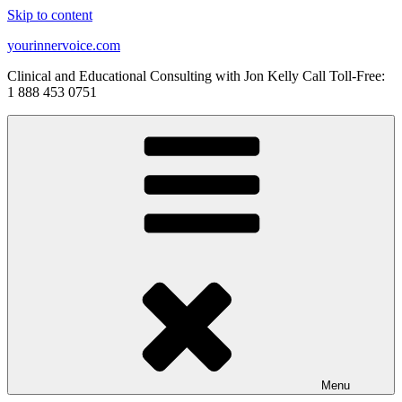
Skip to content
yourinnervoice.com
Clinical and Educational Consulting with Jon Kelly Call Toll-Free:
1 888 453 0751
Menu