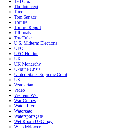
Ted Cruz
The Intercept
Time
Tom Sanger
Torture
Torture Report
Tribunals
TrueTube
U.S. Midterm Elections
UFO
UFO Hotline
UK
UK Monarchy
Ukraine Crisis
United States Supreme Court
US
Vegetarian
Video
Vietnam War
War Crimes
Watch Live
Watergate
Watersportsgate
Wet Room UFOlogy
Whistleblowers