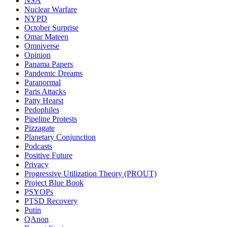
NSA
Nuclear Warfare
NYPD
October Surprise
Omar Mateen
Omniverse
Opinion
Panama Papers
Pandemic Dreams
Paranormal
Paris Attacks
Patty Hearst
Pedophiles
Pipeline Protests
Pizzagate
Planetary Conjunction
Podcasts
Positive Future
Privacy
Progressive Utilization Theory (PROUT)
Project Blue Book
PSYOPs
PTSD Recovery
Putin
QAnon