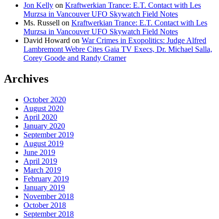
Jon Kelly
on
Kraftwerkian Trance: E.T. Contact with Les
Murzsa in Vancouver UFO Skywatch Field Notes
Ms. Russell
on
Kraftwerkian Trance: E.T. Contact with Les
Murzsa in Vancouver UFO Skywatch Field Notes
David Howard
on
War Crimes in Exopolitics: Judge Alfred
Lambremont Webre Cites Gaia TV Execs, Dr. Michael Salla,
Corey Goode and Randy Cramer
Archives
October 2020
August 2020
April 2020
January 2020
September 2019
August 2019
June 2019
April 2019
March 2019
February 2019
January 2019
November 2018
October 2018
September 2018