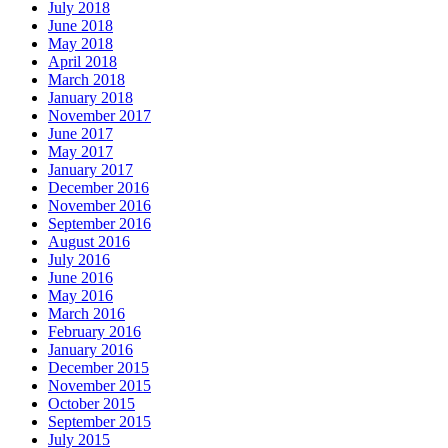
July 2018
June 2018
May 2018
April 2018
March 2018
January 2018
November 2017
June 2017
May 2017
January 2017
December 2016
November 2016
September 2016
August 2016
July 2016
June 2016
May 2016
March 2016
February 2016
January 2016
December 2015
November 2015
October 2015
September 2015
July 2015