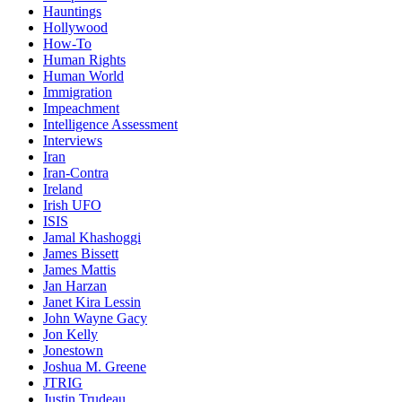
Hauntings
Hollywood
How-To
Human Rights
Human World
Immigration
Impeachment
Intelligence Assessment
Interviews
Iran
Iran-Contra
Ireland
Irish UFO
ISIS
Jamal Khashoggi
James Bissett
James Mattis
Jan Harzan
Janet Kira Lessin
John Wayne Gacy
Jon Kelly
Jonestown
Joshua M. Greene
JTRIG
Justin Trudeau