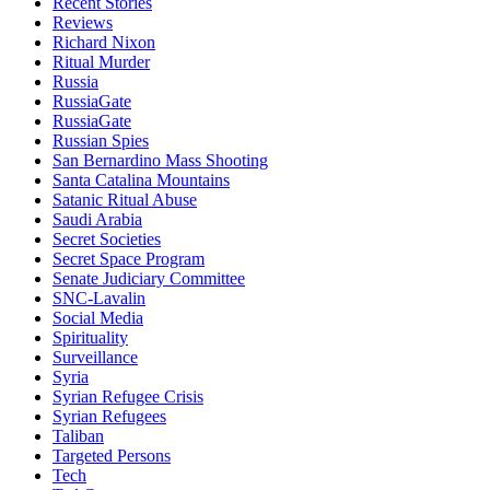
Recent Stories
Reviews
Richard Nixon
Ritual Murder
Russia
RussiaGate
RussiaGate
Russian Spies
San Bernardino Mass Shooting
Santa Catalina Mountains
Satanic Ritual Abuse
Saudi Arabia
Secret Societies
Secret Space Program
Senate Judiciary Committee
SNC-Lavalin
Social Media
Spirituality
Surveillance
Syria
Syrian Refugee Crisis
Syrian Refugees
Taliban
Targeted Persons
Tech