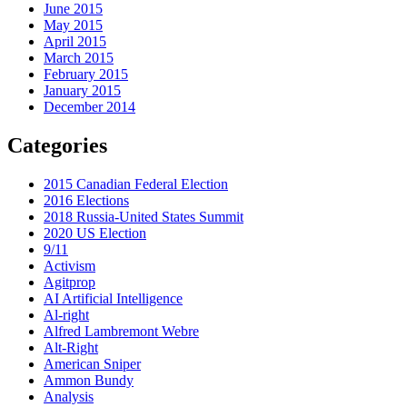
June 2015
May 2015
April 2015
March 2015
February 2015
January 2015
December 2014
Categories
2015 Canadian Federal Election
2016 Elections
2018 Russia-United States Summit
2020 US Election
9/11
Activism
Agitprop
AI Artificial Intelligence
Al-right
Alfred Lambremont Webre
Alt-Right
American Sniper
Ammon Bundy
Analysis