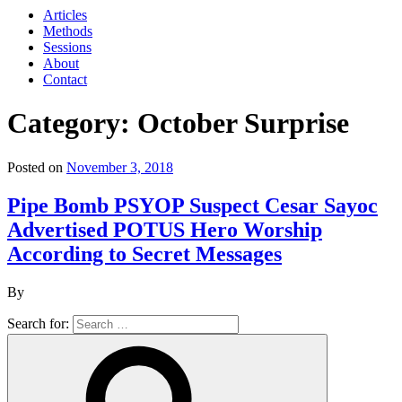
Articles
Methods
Sessions
About
Contact
Category: October Surprise
Posted on
November 3, 2018
Pipe Bomb PSYOP Suspect Cesar Sayoc
Advertised POTUS Hero Worship
According to Secret Messages
By
Search for: