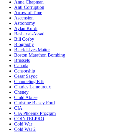
Anna Chapman
Anti-Corruption
Arrow of Time
Ascension
Astronomy
Aylan Kurdi
Bashar al-Assad
Bill Cosby
Biography
Black Lives Matter
Boston Marathon Bombing
Brussels
Canada
Censorship
Cesar Sayoc
Channeling ETs
Charles Lamoureux
Cheney
Child Abuse
Christine Blasey Ford
CIA
CIA Phoenix Program
COINTELPRO
Cold War
Cold War 2