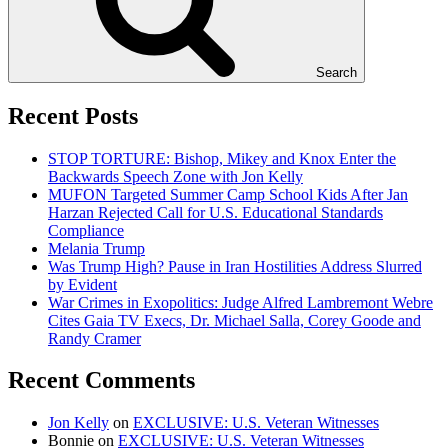
Search
Recent Posts
STOP TORTURE: Bishop, Mikey and Knox Enter the
Backwards Speech Zone with Jon Kelly
MUFON Targeted Summer Camp School Kids After Jan
Harzan Rejected Call for U.S. Educational Standards
Compliance
Melania Trump
Was Trump High? Pause in Iran Hostilities Address Slurred
by Evident
War Crimes in Exopolitics: Judge Alfred Lambremont Webre
Cites Gaia TV Execs, Dr. Michael Salla, Corey Goode and
Randy Cramer
Recent Comments
Jon Kelly
on
EXCLUSIVE: U.S. Veteran Witnesses
Bonnie
on
EXCLUSIVE: U.S. Veteran Witnesses