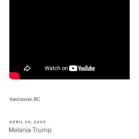
Vancouver, BC
POSTED
APRIL 10, 2020
ON
Melania Trump