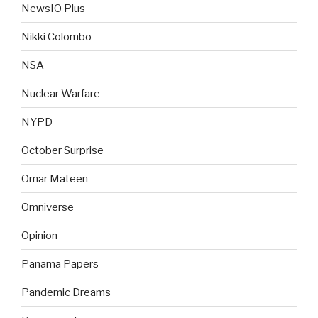
NewsIO Plus
Nikki Colombo
NSA
Nuclear Warfare
NYPD
October Surprise
Omar Mateen
Omniverse
Opinion
Panama Papers
Pandemic Dreams