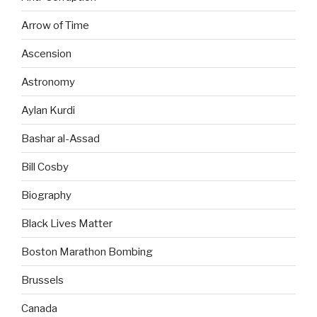
Arrow of Time
Ascension
Astronomy
Aylan Kurdi
Bashar al-Assad
Bill Cosby
Biography
Black Lives Matter
Boston Marathon Bombing
Brussels
Canada