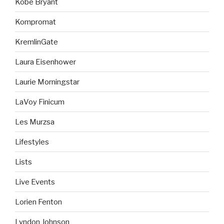
Kobe Bryant
Kompromat
KremlinGate
Laura Eisenhower
Laurie Morningstar
LaVoy Finicum
Les Murzsa
Lifestyles
Lists
Live Events
Lorien Fenton
Lyndon Johnson