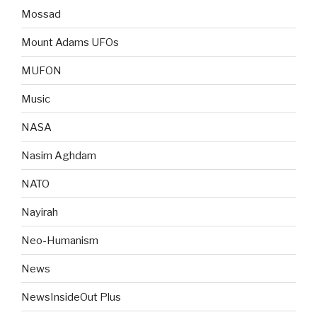
Mossad
Mount Adams UFOs
MUFON
Music
NASA
Nasim Aghdam
NATO
Nayirah
Neo-Humanism
News
NewsInsideOut Plus