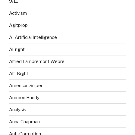
9/11
Activism
Agitprop
AI Artificial Intelligence
Al-right
Alfred Lambremont Webre
Alt-Right
American Sniper
Ammon Bundy
Analysis
Anna Chapman
Anti-Corruption