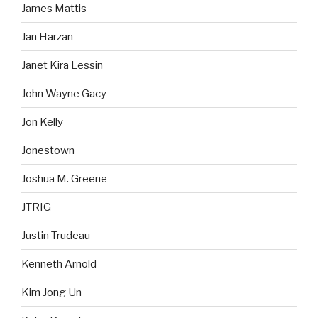
James Mattis
Jan Harzan
Janet Kira Lessin
John Wayne Gacy
Jon Kelly
Jonestown
Joshua M. Greene
JTRIG
Justin Trudeau
Kenneth Arnold
Kim Jong Un