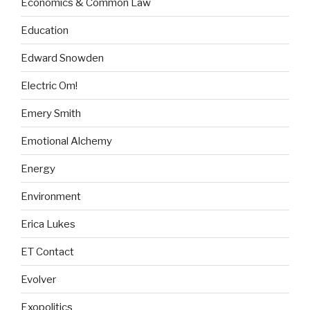
Economics & Common Law
Education
Edward Snowden
Electric Om!
Emery Smith
Emotional Alchemy
Energy
Environment
Erica Lukes
ET Contact
Evolver
Exopolitics