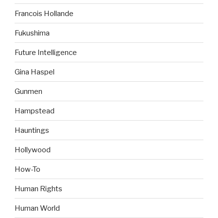
Francois Hollande
Fukushima
Future Intelligence
Gina Haspel
Gunmen
Hampstead
Hauntings
Hollywood
How-To
Human Rights
Human World