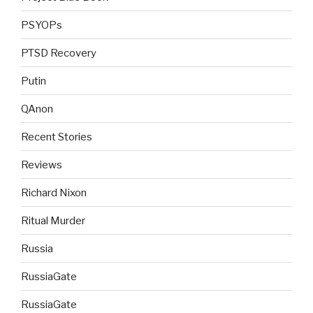
PSYOPs
PTSD Recovery
Putin
QAnon
Recent Stories
Reviews
Richard Nixon
Ritual Murder
Russia
RussiaGate
RussiaGate