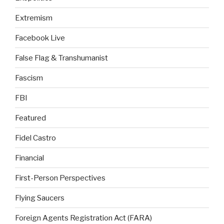
Extremism
Facebook Live
False Flag & Transhumanist
Fascism
FBI
Featured
Fidel Castro
Financial
First-Person Perspectives
Flying Saucers
Foreign Agents Registration Act (FARA)