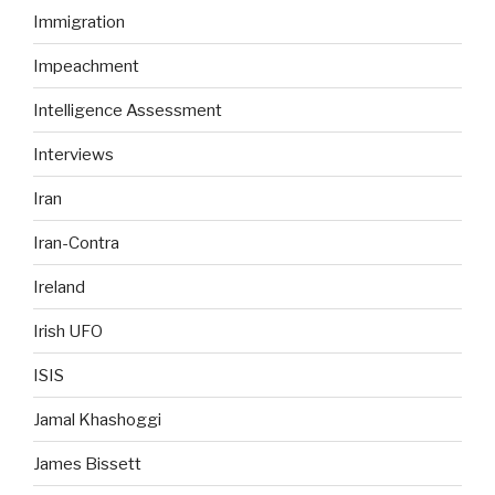
Immigration
Impeachment
Intelligence Assessment
Interviews
Iran
Iran-Contra
Ireland
Irish UFO
ISIS
Jamal Khashoggi
James Bissett