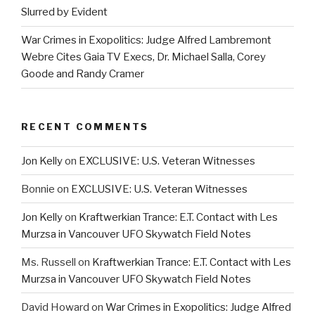
Slurred by Evident
War Crimes in Exopolitics: Judge Alfred Lambremont
Webre Cites Gaia TV Execs, Dr. Michael Salla, Corey
Goode and Randy Cramer
RECENT COMMENTS
Jon Kelly
on
EXCLUSIVE: U.S. Veteran Witnesses
Bonnie
on
EXCLUSIVE: U.S. Veteran Witnesses
Jon Kelly
on
Kraftwerkian Trance: E.T. Contact with Les
Murzsa in Vancouver UFO Skywatch Field Notes
Ms. Russell
on
Kraftwerkian Trance: E.T. Contact with Les
Murzsa in Vancouver UFO Skywatch Field Notes
David Howard
on
War Crimes in Exopolitics: Judge Alfred