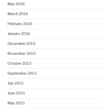
May 2016
March 2016
February 2016
January 2016
December 2015
November 2015
October 2015
September 2015
July 2015
June 2015
May 2015