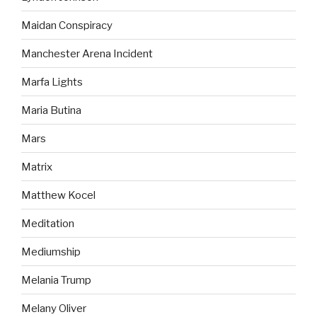
Maidan Conspiracy
Manchester Arena Incident
Marfa Lights
Maria Butina
Mars
Matrix
Matthew Kocel
Meditation
Mediumship
Melania Trump
Melany Oliver