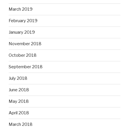
March 2019
February 2019
January 2019
November 2018
October 2018
September 2018
July 2018
June 2018
May 2018
April 2018
March 2018