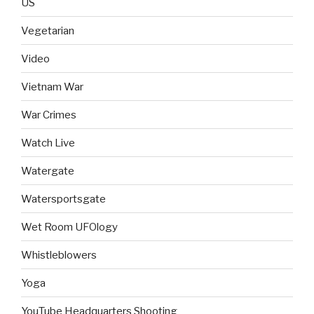
US
Vegetarian
Video
Vietnam War
War Crimes
Watch Live
Watergate
Watersportsgate
Wet Room UFOlogy
Whistleblowers
Yoga
YouTube Headquarters Shooting