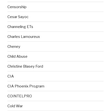
Censorship
Cesar Sayoc
Channeling ETs
Charles Lamoureux
Cheney
Child Abuse
Christine Blasey Ford
CIA
CIA Phoenix Program
COINTELPRO
Cold War