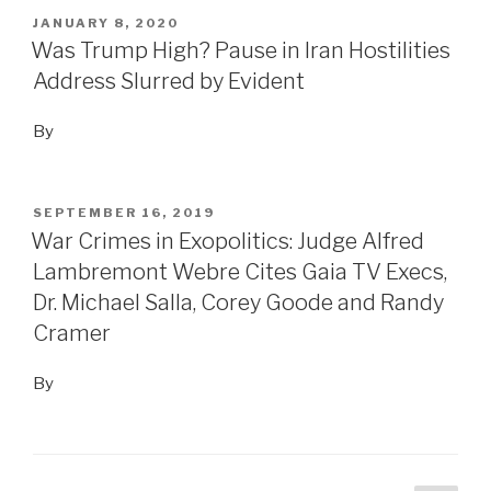
POSTED
JANUARY 8, 2020
ON
Was Trump High? Pause in Iran Hostilities
Address Slurred by Evident
By
POSTED
SEPTEMBER 16, 2019
ON
War Crimes in Exopolitics: Judge Alfred
Lambremont Webre Cites Gaia TV Execs,
Dr. Michael Salla, Corey Goode and Randy
Cramer
By