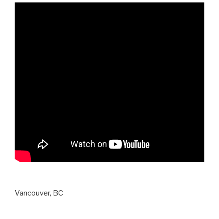
Vancouver, BC