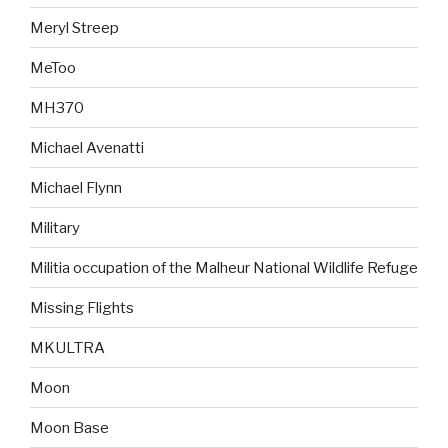
Meryl Streep
MeToo
MH370
Michael Avenatti
Michael Flynn
Military
Militia occupation of the Malheur National Wildlife Refuge
Missing Flights
MKULTRA
Moon
Moon Base