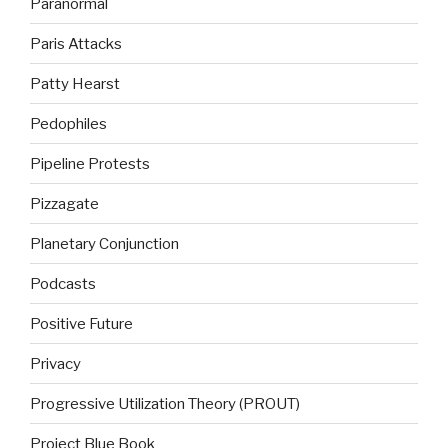
Paranormal
Paris Attacks
Patty Hearst
Pedophiles
Pipeline Protests
Pizzagate
Planetary Conjunction
Podcasts
Positive Future
Privacy
Progressive Utilization Theory (PROUT)
Project Blue Book