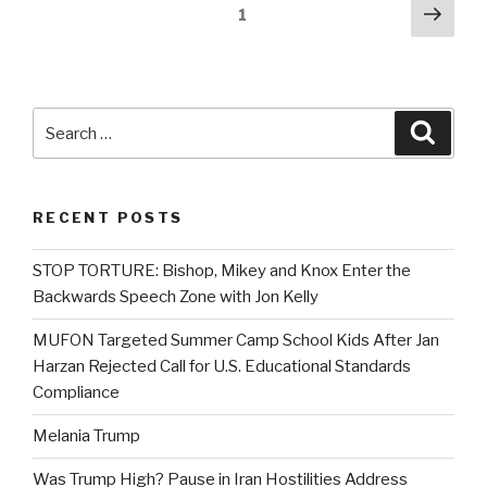
Posts
Next
Page
1
pag
navigation
Search
Searc
for:
RECENT POSTS
STOP TORTURE: Bishop, Mikey and Knox Enter the
Backwards Speech Zone with Jon Kelly
MUFON Targeted Summer Camp School Kids After Jan
Harzan Rejected Call for U.S. Educational Standards
Compliance
Melania Trump
Was Trump High? Pause in Iran Hostilities Address