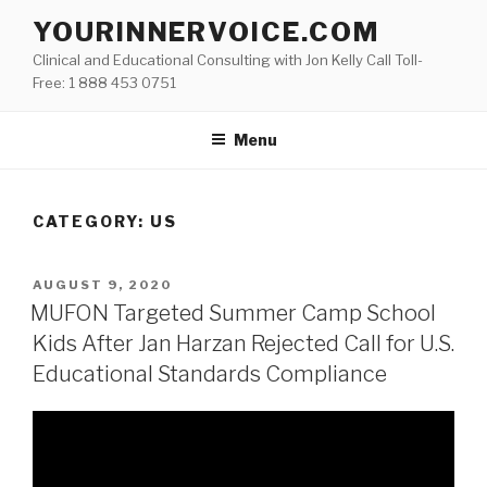
Skip
YOURINNERVOICE.COM
to
Clinical and Educational Consulting with Jon Kelly Call Toll-
content
Free: 1 888 453 0751
Menu
CATEGORY: US
POSTED
AUGUST 9, 2020
ON
MUFON Targeted Summer Camp School
Kids After Jan Harzan Rejected Call for U.S.
Educational Standards Compliance