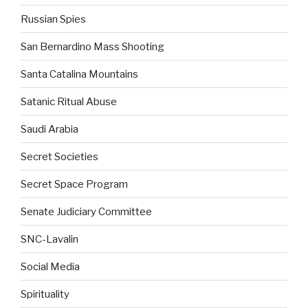
Russian Spies
San Bernardino Mass Shooting
Santa Catalina Mountains
Satanic Ritual Abuse
Saudi Arabia
Secret Societies
Secret Space Program
Senate Judiciary Committee
SNC-Lavalin
Social Media
Spirituality