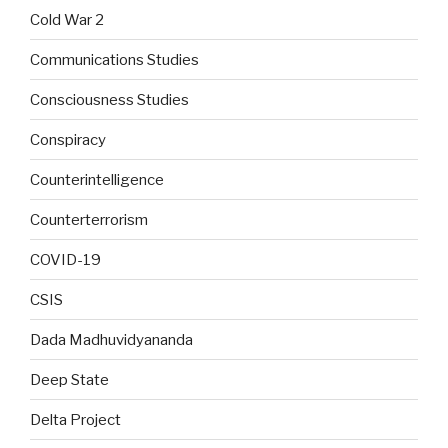
Cold War 2
Communications Studies
Consciousness Studies
Conspiracy
Counterintelligence
Counterterrorism
COVID-19
CSIS
Dada Madhuvidyananda
Deep State
Delta Project