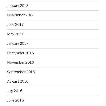
January 2018
November 2017
June 2017
May 2017
January 2017
December 2016
November 2016
September 2016
August 2016
July 2016
June 2016