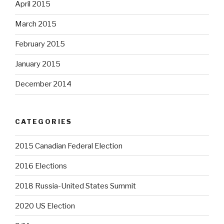
April 2015
March 2015
February 2015
January 2015
December 2014
CATEGORIES
2015 Canadian Federal Election
2016 Elections
2018 Russia-United States Summit
2020 US Election