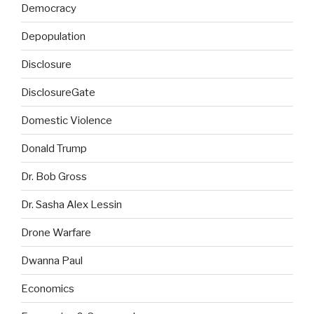
Democracy
Depopulation
Disclosure
DisclosureGate
Domestic Violence
Donald Trump
Dr. Bob Gross
Dr. Sasha Alex Lessin
Drone Warfare
Dwanna Paul
Economics