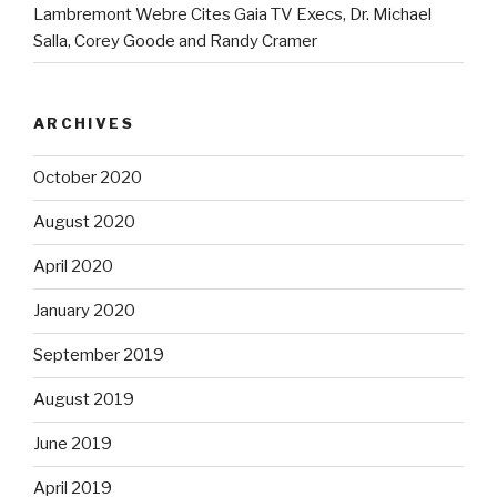
Lambremont Webre Cites Gaia TV Execs, Dr. Michael
Salla, Corey Goode and Randy Cramer
ARCHIVES
October 2020
August 2020
April 2020
January 2020
September 2019
August 2019
June 2019
April 2019