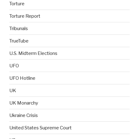
Torture
Torture Report
Tribunals
TrueTube
U.S. Midterm Elections
UFO
UFO Hotline
UK
UK Monarchy
Ukraine Crisis
United States Supreme Court