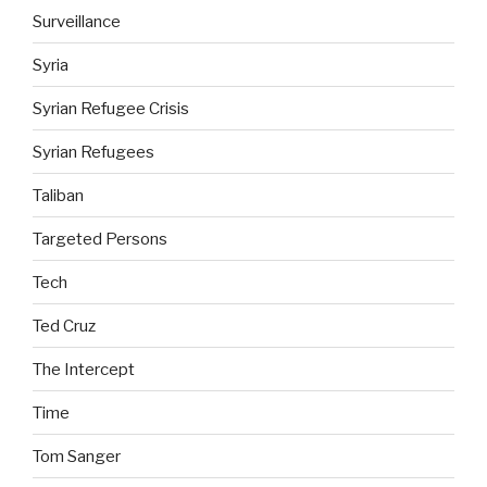
Surveillance
Syria
Syrian Refugee Crisis
Syrian Refugees
Taliban
Targeted Persons
Tech
Ted Cruz
The Intercept
Time
Tom Sanger