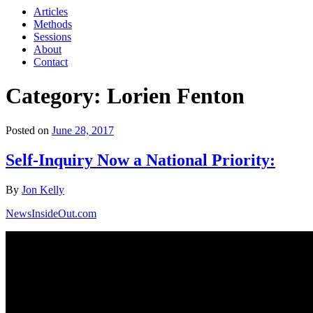
Articles
Methods
Sessions
About
Contact
Category: Lorien Fenton
Posted on
June 28, 2017
Self-Inquiry Now a National Priority:
By
Jon Kelly
NewsInsideOut.com