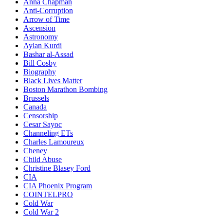
Anna Chapman
Anti-Corruption
Arrow of Time
Ascension
Astronomy
Aylan Kurdi
Bashar al-Assad
Bill Cosby
Biography
Black Lives Matter
Boston Marathon Bombing
Brussels
Canada
Censorship
Cesar Sayoc
Channeling ETs
Charles Lamoureux
Cheney
Child Abuse
Christine Blasey Ford
CIA
CIA Phoenix Program
COINTELPRO
Cold War
Cold War 2