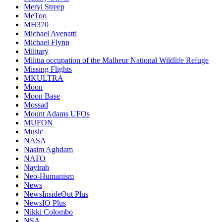
Meryl Streep
MeToo
MH370
Michael Avenatti
Michael Flynn
Military
Militia occupation of the Malheur National Wildlife Refuge
Missing Flights
MKULTRA
Moon
Moon Base
Mossad
Mount Adams UFOs
MUFON
Music
NASA
Nasim Aghdam
NATO
Nayirah
Neo-Humanism
News
NewsInsideOut Plus
NewsIO Plus
Nikki Colombo
NSA