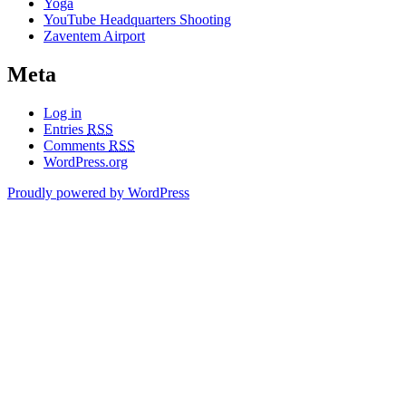
Yoga
YouTube Headquarters Shooting
Zaventem Airport
Meta
Log in
Entries
RSS
Comments
RSS
WordPress.org
Proudly powered by WordPress