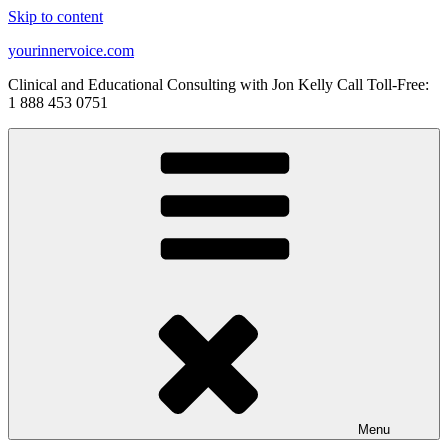
Skip to content
yourinnervoice.com
Clinical and Educational Consulting with Jon Kelly Call Toll-Free:
1 888 453 0751
Menu