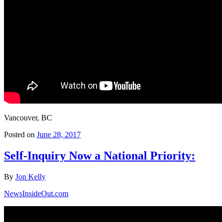
Vancouver, BC
Posted on
June 28, 2017
Self-Inquiry Now a National Priority:
By
Jon Kelly
NewsInsideOut.com