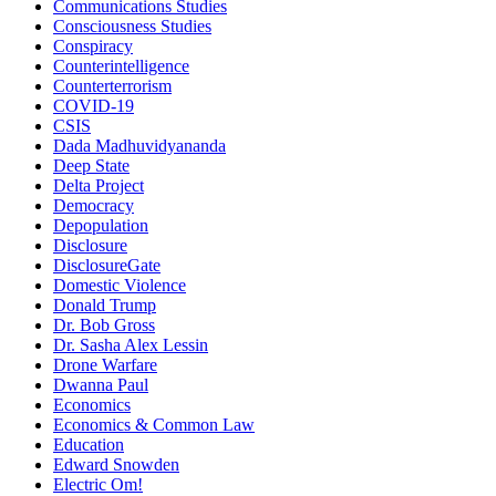
Communications Studies
Consciousness Studies
Conspiracy
Counterintelligence
Counterterrorism
COVID-19
CSIS
Dada Madhuvidyananda
Deep State
Delta Project
Democracy
Depopulation
Disclosure
DisclosureGate
Domestic Violence
Donald Trump
Dr. Bob Gross
Dr. Sasha Alex Lessin
Drone Warfare
Dwanna Paul
Economics
Economics & Common Law
Education
Edward Snowden
Electric Om!