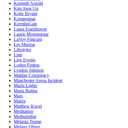
Kenneth Arnold
Kim Jong Un
Kobe Bryant
Kompromat
KremlinGate
Laura Eisenhower
Laurie Morningstar
LaVoy Finicum
Les Murzsa
Lifestyles
Lists
Live Events
Lorien Fenton
Lyndon Johnson
Maidan Conspiracy
Manchester Arena Incident
Marfa Lights
Maria Butina
Mars
Matrix
Matthew Kocel
Meditation
Mediumship
Melania Trump
Melany Oliver