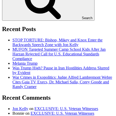
Search
Recent Posts
STOP TORTURE: Bishop, Mikey and Knox Enter the
Backwards Speech Zone with Jon Kelly
MUFON Targeted Summer Camp School Kids After Jan
Harzan Rejected Call for U.S. Educational Standards
Compliance
Melania Trump
Was Trump High? Pause in Iran Hostilities Address Slurred
by Evident
War Crimes in Exopolitics: Judge Alfred Lambremont Webre
Cites Gaia TV Execs, Dr. Michael Salla, Corey Goode and
Randy Cramer
Recent Comments
Jon Kelly
on
EXCLUSIVE: U.S. Veteran Witnesses
Bonnie
on
EXCLUSIVE: U.S. Veteran Witnesses