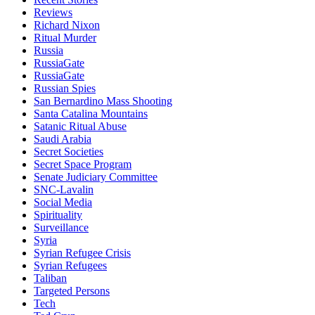
Reviews
Richard Nixon
Ritual Murder
Russia
RussiaGate
RussiaGate
Russian Spies
San Bernardino Mass Shooting
Santa Catalina Mountains
Satanic Ritual Abuse
Saudi Arabia
Secret Societies
Secret Space Program
Senate Judiciary Committee
SNC-Lavalin
Social Media
Spirituality
Surveillance
Syria
Syrian Refugee Crisis
Syrian Refugees
Taliban
Targeted Persons
Tech