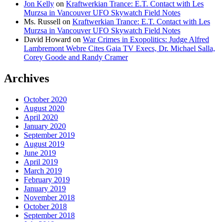
Jon Kelly
on
Kraftwerkian Trance: E.T. Contact with Les
Murzsa in Vancouver UFO Skywatch Field Notes
Ms. Russell
on
Kraftwerkian Trance: E.T. Contact with Les
Murzsa in Vancouver UFO Skywatch Field Notes
David Howard
on
War Crimes in Exopolitics: Judge Alfred
Lambremont Webre Cites Gaia TV Execs, Dr. Michael Salla,
Corey Goode and Randy Cramer
Archives
October 2020
August 2020
April 2020
January 2020
September 2019
August 2019
June 2019
April 2019
March 2019
February 2019
January 2019
November 2018
October 2018
September 2018