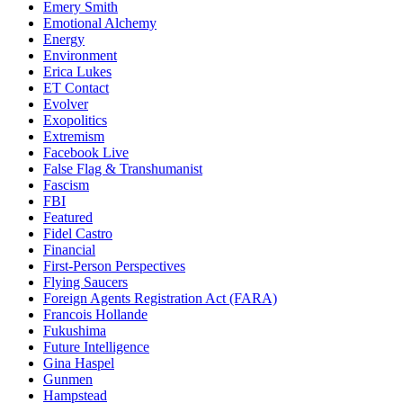
Emery Smith
Emotional Alchemy
Energy
Environment
Erica Lukes
ET Contact
Evolver
Exopolitics
Extremism
Facebook Live
False Flag & Transhumanist
Fascism
FBI
Featured
Fidel Castro
Financial
First-Person Perspectives
Flying Saucers
Foreign Agents Registration Act (FARA)
Francois Hollande
Fukushima
Future Intelligence
Gina Haspel
Gunmen
Hampstead