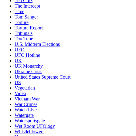
Ted Cruz
The Intercept
Time
Tom Sanger
Torture
Torture Report
Tribunals
TrueTube
U.S. Midterm Elections
UFO
UFO Hotline
UK
UK Monarchy
Ukraine Crisis
United States Supreme Court
US
Vegetarian
Video
Vietnam War
War Crimes
Watch Live
Watergate
Watersportsgate
Wet Room UFOlogy
Whistleblowers