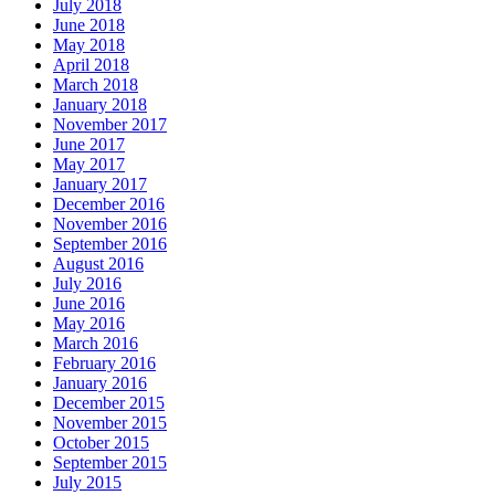
July 2018
June 2018
May 2018
April 2018
March 2018
January 2018
November 2017
June 2017
May 2017
January 2017
December 2016
November 2016
September 2016
August 2016
July 2016
June 2016
May 2016
March 2016
February 2016
January 2016
December 2015
November 2015
October 2015
September 2015
July 2015