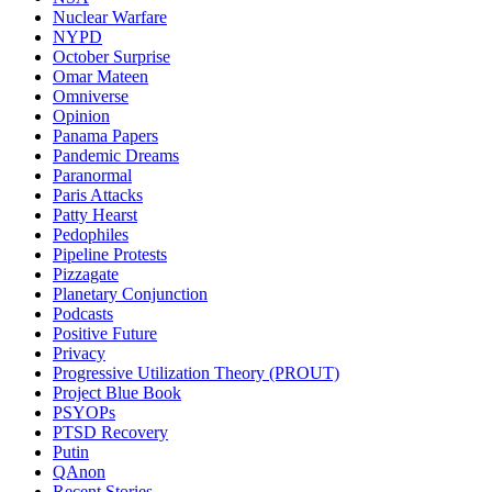
Nuclear Warfare
NYPD
October Surprise
Omar Mateen
Omniverse
Opinion
Panama Papers
Pandemic Dreams
Paranormal
Paris Attacks
Patty Hearst
Pedophiles
Pipeline Protests
Pizzagate
Planetary Conjunction
Podcasts
Positive Future
Privacy
Progressive Utilization Theory (PROUT)
Project Blue Book
PSYOPs
PTSD Recovery
Putin
QAnon
Recent Stories