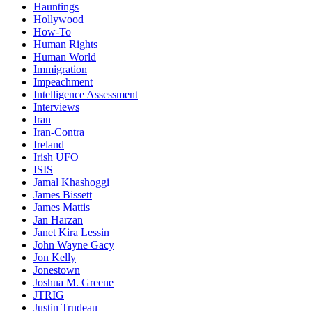
Hauntings
Hollywood
How-To
Human Rights
Human World
Immigration
Impeachment
Intelligence Assessment
Interviews
Iran
Iran-Contra
Ireland
Irish UFO
ISIS
Jamal Khashoggi
James Bissett
James Mattis
Jan Harzan
Janet Kira Lessin
John Wayne Gacy
Jon Kelly
Jonestown
Joshua M. Greene
JTRIG
Justin Trudeau