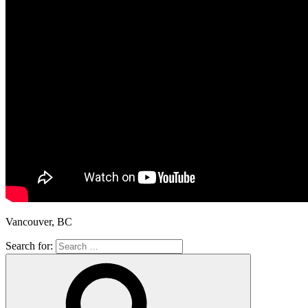
Vancouver, BC
Search for: