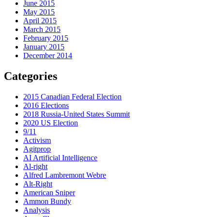
June 2015
May 2015
April 2015
March 2015
February 2015
January 2015
December 2014
Categories
2015 Canadian Federal Election
2016 Elections
2018 Russia-United States Summit
2020 US Election
9/11
Activism
Agitprop
AI Artificial Intelligence
Al-right
Alfred Lambremont Webre
Alt-Right
American Sniper
Ammon Bundy
Analysis