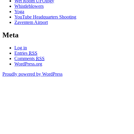
Wet Room UFOlogy
Whistleblowers
Yoga
YouTube Headquarters Shooting
Zaventem Airport
Meta
Log in
Entries
RSS
Comments
RSS
WordPress.org
Proudly powered by WordPress