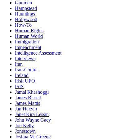
Gunmen
Hampstead
Hauntings
Hollywood
How-To
Human Rights
Human World
Immigration
Impeachment
Intelligence Assessment
Interviews
Iran
Iran-Contra
Ireland
Irish UFO
ISIS
Jamal Khashoggi
James Bissett
James Mattis
Jan Harzan
Janet Kira Lessin
John Wayne Gacy
Jon Kelly
Jonestown
Joshua M. Greene