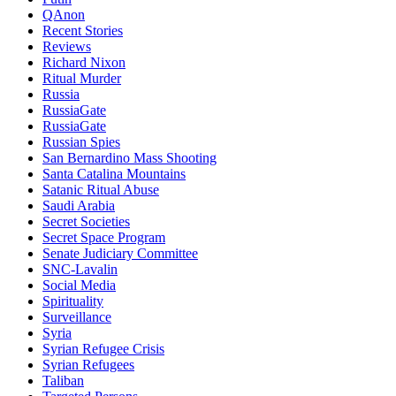
QAnon
Recent Stories
Reviews
Richard Nixon
Ritual Murder
Russia
RussiaGate
RussiaGate
Russian Spies
San Bernardino Mass Shooting
Santa Catalina Mountains
Satanic Ritual Abuse
Saudi Arabia
Secret Societies
Secret Space Program
Senate Judiciary Committee
SNC-Lavalin
Social Media
Spirituality
Surveillance
Syria
Syrian Refugee Crisis
Syrian Refugees
Taliban