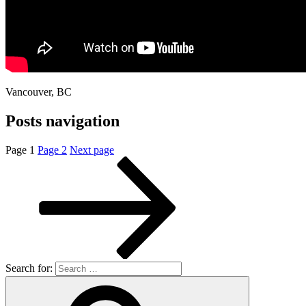
Vancouver, BC
Posts navigation
Page
1
Page
2
Next page
Search for: