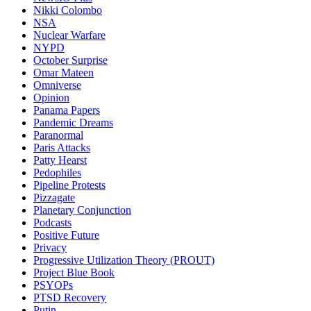
Nikki Colombo
NSA
Nuclear Warfare
NYPD
October Surprise
Omar Mateen
Omniverse
Opinion
Panama Papers
Pandemic Dreams
Paranormal
Paris Attacks
Patty Hearst
Pedophiles
Pipeline Protests
Pizzagate
Planetary Conjunction
Podcasts
Positive Future
Privacy
Progressive Utilization Theory (PROUT)
Project Blue Book
PSYOPs
PTSD Recovery
Putin