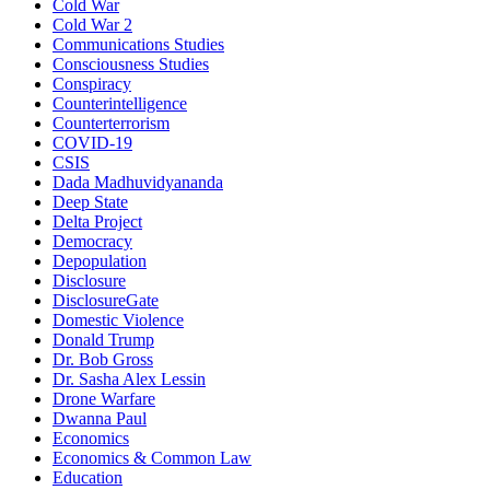
Cold War
Cold War 2
Communications Studies
Consciousness Studies
Conspiracy
Counterintelligence
Counterterrorism
COVID-19
CSIS
Dada Madhuvidyananda
Deep State
Delta Project
Democracy
Depopulation
Disclosure
DisclosureGate
Domestic Violence
Donald Trump
Dr. Bob Gross
Dr. Sasha Alex Lessin
Drone Warfare
Dwanna Paul
Economics
Economics & Common Law
Education