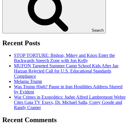
Search
Recent Posts
STOP TORTURE: Bishop, Mikey and Knox Enter the
Backwards Speech Zone with Jon Kelly
MUFON Targeted Summer Camp School Kids After Jan
Harzan Rejected Call for U.S. Educational Standards
Compliance
Melania Trump
Was Trump High? Pause in Iran Hostilities Address Slurred
by Evident
War Crimes in Exopolitics: Judge Alfred Lambremont Webre
Cites Gaia TV Execs, Dr. Michael Salla, Corey Goode and
Randy Cramer
Recent Comments