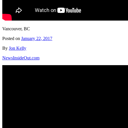
Vancouver, BC
Posted on
January 22, 2017
By
Jon Kelly
NewsInsideOut.com