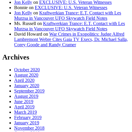
Jon Kelly
on
EXCLUSIVE: U.S. Veteran Witnesses
Bonnie
on
EXCLUSIVE: U.S. Veteran Witnesses
Jon Kelly
on
Kraftwerkian Trance: E.T. Contact with Les
Murzsa in Vancouver UFO Skywatch Field Notes
Ms. Russell
on
Kraftwerkian Trance: E.T. Contact with Les
Murzsa in Vancouver UFO Skywatch Field Notes
David Howard
on
War Crimes in Exopolitics: Judge Alfred
Lambremont Webre Cites Gaia TV Execs, Dr. Michael Salla,
Corey Goode and Randy Cramer
Archives
October 2020
August 2020
April 2020
January 2020
September 2019
August 2019
June 2019
April 2019
March 2019
February 2019
January 2019
November 2018