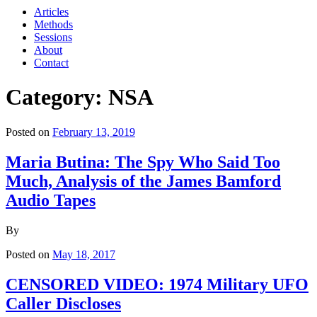
Articles
Methods
Sessions
About
Contact
Category: NSA
Posted on
February 13, 2019
Maria Butina: The Spy Who Said Too
Much, Analysis of the James Bamford
Audio Tapes
By
Posted on
May 18, 2017
CENSORED VIDEO: 1974 Military UFO
Caller Discloses