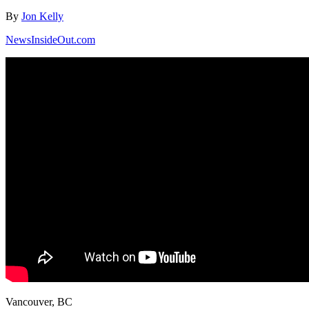
By
Jon Kelly
NewsInsideOut.com
Vancouver, BC