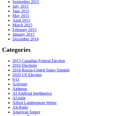
September 2015
July 2015
June 2015
May 2015
April 2015
March 2015
February 2015
January 2015
December 2014
Categories
2015 Canadian Federal Election
2016 Elections
2018 Russia-United States Summit
2020 US Election
9/11
Activism
Agitprop
AI Artificial Intelligence
Al-right
Alfred Lambremont Webre
Alt-Right
American Sniper