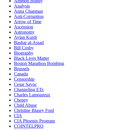
Ammon Bundy
Analysis
Anna Chapman
Anti-Corruption
Arrow of Time
Ascension
Astronomy
Aylan Kurdi
Bashar al-Assad
Bill Cosby
Biography
Black Lives Matter
Boston Marathon Bombing
Brussels
Canada
Censorship
Cesar Sayoc
Channeling ETs
Charles Lamoureux
Cheney
Child Abuse
Christine Blasey Ford
CIA
CIA Phoenix Program
COINTELPRO