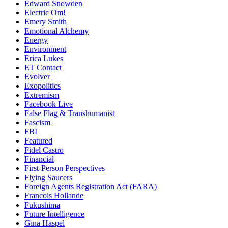
Edward Snowden
Electric Om!
Emery Smith
Emotional Alchemy
Energy
Environment
Erica Lukes
ET Contact
Evolver
Exopolitics
Extremism
Facebook Live
False Flag & Transhumanist
Fascism
FBI
Featured
Fidel Castro
Financial
First-Person Perspectives
Flying Saucers
Foreign Agents Registration Act (FARA)
Francois Hollande
Fukushima
Future Intelligence
Gina Haspel