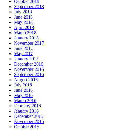
October 2018
September 2018
July 2018
June 2018
May 2018
April 2018
March 2018
January 2018
November 2017
June 2017
May 2017
January 2017
December 2016
November 2016
September 2016
August 2016
July 2016
June 2016
May 2016
March 2016
February 2016
January 2016
December 2015
November 2015
October 2015