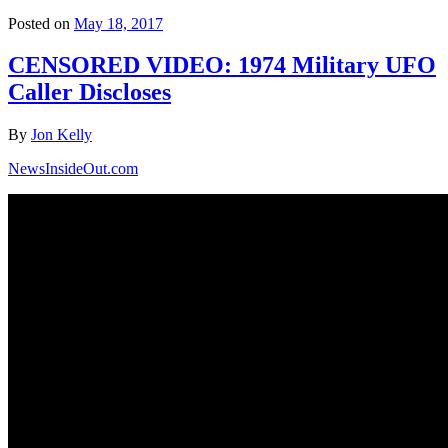
Posted on
May 18, 2017
CENSORED VIDEO: 1974 Military UFO
Caller Discloses
By
Jon Kelly
NewsInsideOut.com