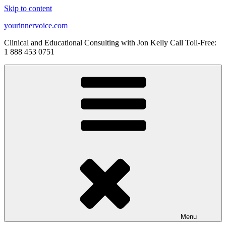
Skip to content
yourinnervoice.com
Clinical and Educational Consulting with Jon Kelly Call Toll-Free:
1 888 453 0751
Menu