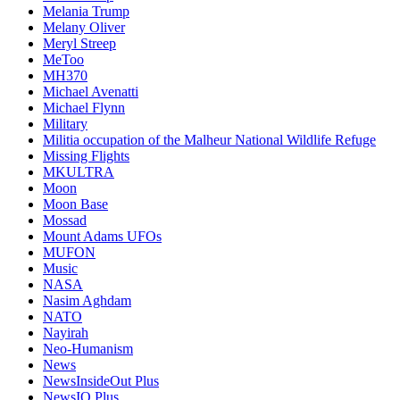
Melania Trump
Melany Oliver
Meryl Streep
MeToo
MH370
Michael Avenatti
Michael Flynn
Military
Militia occupation of the Malheur National Wildlife Refuge
Missing Flights
MKULTRA
Moon
Moon Base
Mossad
Mount Adams UFOs
MUFON
Music
NASA
Nasim Aghdam
NATO
Nayirah
Neo-Humanism
News
NewsInsideOut Plus
NewsIO Plus