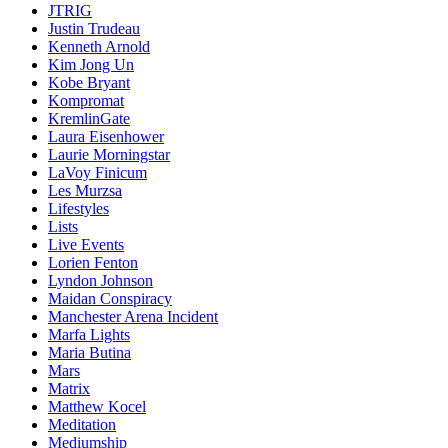
JTRIG
Justin Trudeau
Kenneth Arnold
Kim Jong Un
Kobe Bryant
Kompromat
KremlinGate
Laura Eisenhower
Laurie Morningstar
LaVoy Finicum
Les Murzsa
Lifestyles
Lists
Live Events
Lorien Fenton
Lyndon Johnson
Maidan Conspiracy
Manchester Arena Incident
Marfa Lights
Maria Butina
Mars
Matrix
Matthew Kocel
Meditation
Mediumship