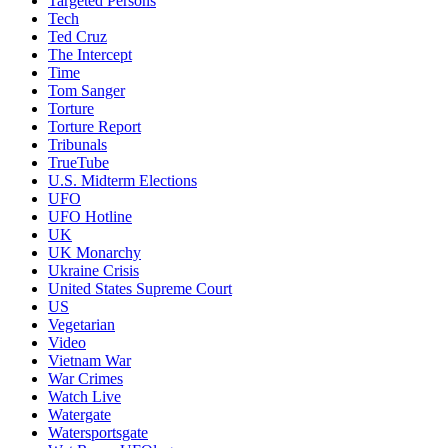
Targeted Persons
Tech
Ted Cruz
The Intercept
Time
Tom Sanger
Torture
Torture Report
Tribunals
TrueTube
U.S. Midterm Elections
UFO
UFO Hotline
UK
UK Monarchy
Ukraine Crisis
United States Supreme Court
US
Vegetarian
Video
Vietnam War
War Crimes
Watch Live
Watergate
Watersportsgate