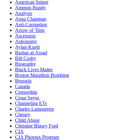
American Sniper
Ammon Bundy
Analysis
Anna Chapman
Anti-Corruption
Arrow of Time
Ascension
Astronomy
Aylan Kurdi
Bashar al-Assad
Bill Cosby
Biography
Black Lives Matter
Boston Marathon Bombing
Brussels
Canada
Censorship
Cesar Sayoc
Channeling ETs
Charles Lamoureux
Cheney
Child Abuse
Christine Blasey Ford
CIA
CIA Phoenix Program