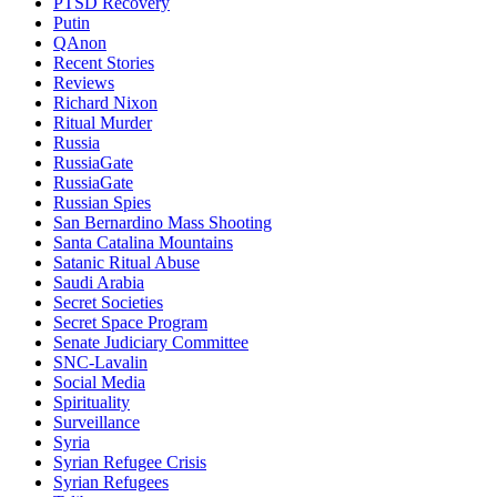
PTSD Recovery
Putin
QAnon
Recent Stories
Reviews
Richard Nixon
Ritual Murder
Russia
RussiaGate
RussiaGate
Russian Spies
San Bernardino Mass Shooting
Santa Catalina Mountains
Satanic Ritual Abuse
Saudi Arabia
Secret Societies
Secret Space Program
Senate Judiciary Committee
SNC-Lavalin
Social Media
Spirituality
Surveillance
Syria
Syrian Refugee Crisis
Syrian Refugees