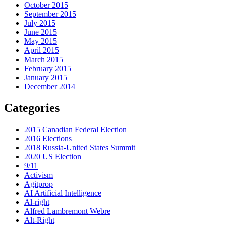
October 2015
September 2015
July 2015
June 2015
May 2015
April 2015
March 2015
February 2015
January 2015
December 2014
Categories
2015 Canadian Federal Election
2016 Elections
2018 Russia-United States Summit
2020 US Election
9/11
Activism
Agitprop
AI Artificial Intelligence
Al-right
Alfred Lambremont Webre
Alt-Right