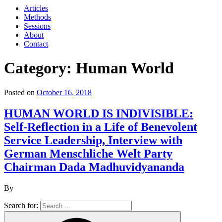
Articles
Methods
Sessions
About
Contact
Category: Human World
Posted on
October 16, 2018
HUMAN WORLD IS INDIVISIBLE:
Self-Reflection in a Life of Benevolent
Service Leadership, Interview with
German Menschliche Welt Party
Chairman Dada Madhuvidyananda
By
Search for: