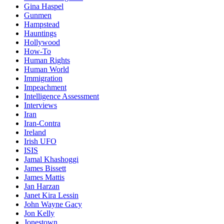
Gina Haspel
Gunmen
Hampstead
Hauntings
Hollywood
How-To
Human Rights
Human World
Immigration
Impeachment
Intelligence Assessment
Interviews
Iran
Iran-Contra
Ireland
Irish UFO
ISIS
Jamal Khashoggi
James Bissett
James Mattis
Jan Harzan
Janet Kira Lessin
John Wayne Gacy
Jon Kelly
Jonestown