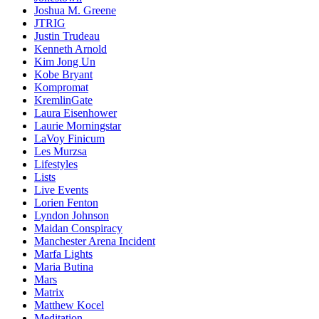
Joshua M. Greene
JTRIG
Justin Trudeau
Kenneth Arnold
Kim Jong Un
Kobe Bryant
Kompromat
KremlinGate
Laura Eisenhower
Laurie Morningstar
LaVoy Finicum
Les Murzsa
Lifestyles
Lists
Live Events
Lorien Fenton
Lyndon Johnson
Maidan Conspiracy
Manchester Arena Incident
Marfa Lights
Maria Butina
Mars
Matrix
Matthew Kocel
Meditation