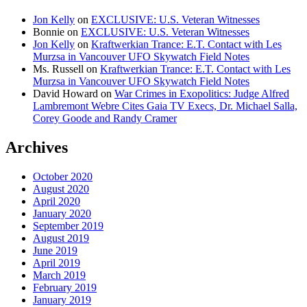
Jon Kelly
on
EXCLUSIVE: U.S. Veteran Witnesses
Bonnie
on
EXCLUSIVE: U.S. Veteran Witnesses
Jon Kelly
on
Kraftwerkian Trance: E.T. Contact with Les
Murzsa in Vancouver UFO Skywatch Field Notes
Ms. Russell
on
Kraftwerkian Trance: E.T. Contact with Les
Murzsa in Vancouver UFO Skywatch Field Notes
David Howard
on
War Crimes in Exopolitics: Judge Alfred
Lambremont Webre Cites Gaia TV Execs, Dr. Michael Salla,
Corey Goode and Randy Cramer
Archives
October 2020
August 2020
April 2020
January 2020
September 2019
August 2019
June 2019
April 2019
March 2019
February 2019
January 2019