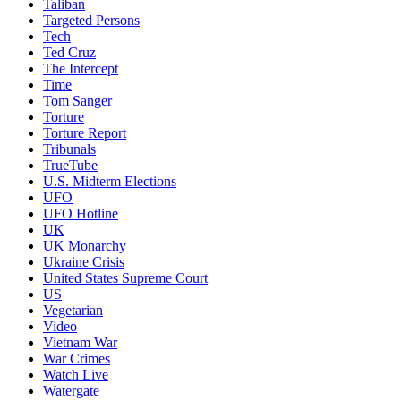
Taliban
Targeted Persons
Tech
Ted Cruz
The Intercept
Time
Tom Sanger
Torture
Torture Report
Tribunals
TrueTube
U.S. Midterm Elections
UFO
UFO Hotline
UK
UK Monarchy
Ukraine Crisis
United States Supreme Court
US
Vegetarian
Video
Vietnam War
War Crimes
Watch Live
Watergate