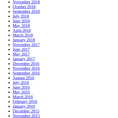
November 2018
October 2018
September 2018
July 2018
June 2018
May 2018
April 2018
March 2018
January 2018
November 2017
June 2017
May 2017
January 2017
December 2016
November 2016
September 2016
August 2016
July 2016
June 2016
May 2016
March 2016
February 2016
January 2016
December 2015
November 2015