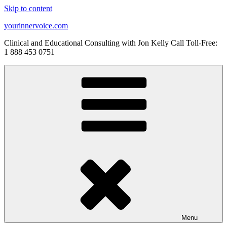
Skip to content
yourinnervoice.com
Clinical and Educational Consulting with Jon Kelly Call Toll-Free:
1 888 453 0751
Menu