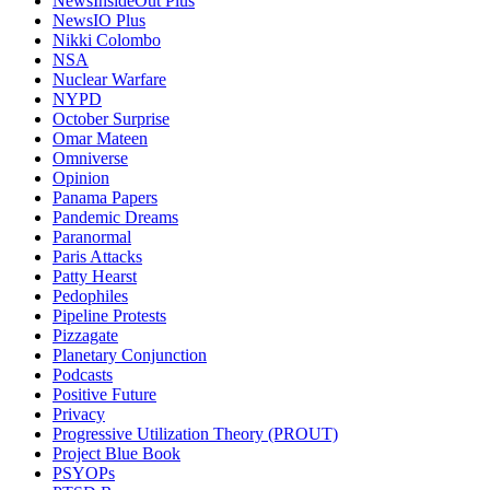
NewsInsideOut Plus
NewsIO Plus
Nikki Colombo
NSA
Nuclear Warfare
NYPD
October Surprise
Omar Mateen
Omniverse
Opinion
Panama Papers
Pandemic Dreams
Paranormal
Paris Attacks
Patty Hearst
Pedophiles
Pipeline Protests
Pizzagate
Planetary Conjunction
Podcasts
Positive Future
Privacy
Progressive Utilization Theory (PROUT)
Project Blue Book
PSYOPs