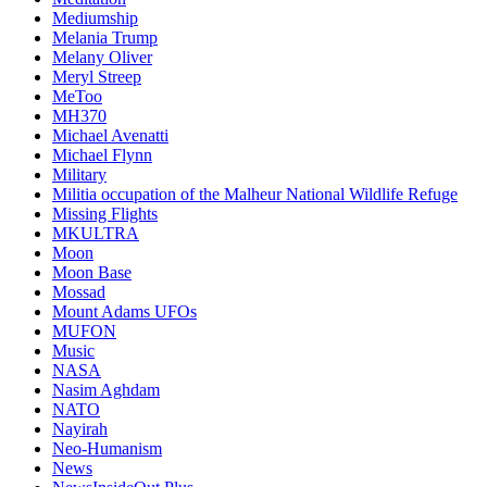
Mediumship
Melania Trump
Melany Oliver
Meryl Streep
MeToo
MH370
Michael Avenatti
Michael Flynn
Military
Militia occupation of the Malheur National Wildlife Refuge
Missing Flights
MKULTRA
Moon
Moon Base
Mossad
Mount Adams UFOs
MUFON
Music
NASA
Nasim Aghdam
NATO
Nayirah
Neo-Humanism
News