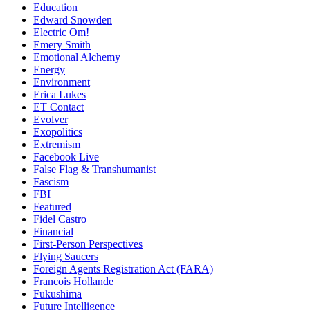
Education
Edward Snowden
Electric Om!
Emery Smith
Emotional Alchemy
Energy
Environment
Erica Lukes
ET Contact
Evolver
Exopolitics
Extremism
Facebook Live
False Flag & Transhumanist
Fascism
FBI
Featured
Fidel Castro
Financial
First-Person Perspectives
Flying Saucers
Foreign Agents Registration Act (FARA)
Francois Hollande
Fukushima
Future Intelligence