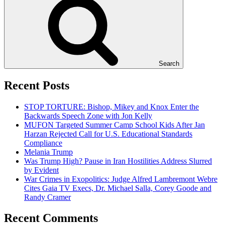
Search
Recent Posts
STOP TORTURE: Bishop, Mikey and Knox Enter the
Backwards Speech Zone with Jon Kelly
MUFON Targeted Summer Camp School Kids After Jan
Harzan Rejected Call for U.S. Educational Standards
Compliance
Melania Trump
Was Trump High? Pause in Iran Hostilities Address Slurred
by Evident
War Crimes in Exopolitics: Judge Alfred Lambremont Webre
Cites Gaia TV Execs, Dr. Michael Salla, Corey Goode and
Randy Cramer
Recent Comments