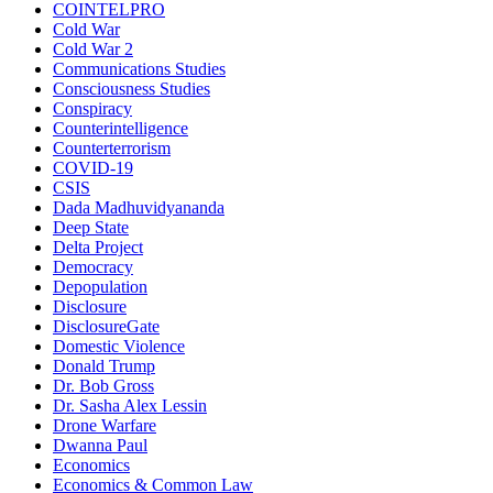
COINTELPRO
Cold War
Cold War 2
Communications Studies
Consciousness Studies
Conspiracy
Counterintelligence
Counterterrorism
COVID-19
CSIS
Dada Madhuvidyananda
Deep State
Delta Project
Democracy
Depopulation
Disclosure
DisclosureGate
Domestic Violence
Donald Trump
Dr. Bob Gross
Dr. Sasha Alex Lessin
Drone Warfare
Dwanna Paul
Economics
Economics & Common Law