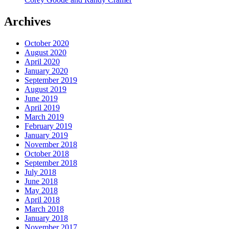
Archives
October 2020
August 2020
April 2020
January 2020
September 2019
August 2019
June 2019
April 2019
March 2019
February 2019
January 2019
November 2018
October 2018
September 2018
July 2018
June 2018
May 2018
April 2018
March 2018
January 2018
November 2017