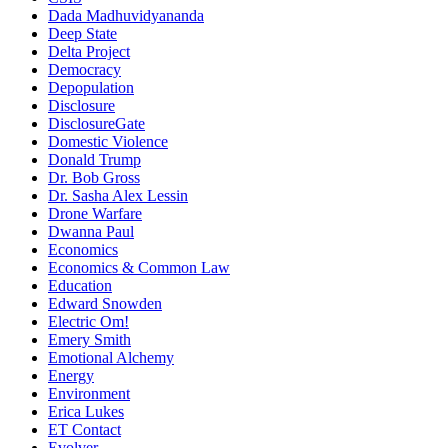
Dada Madhuvidyananda
Deep State
Delta Project
Democracy
Depopulation
Disclosure
DisclosureGate
Domestic Violence
Donald Trump
Dr. Bob Gross
Dr. Sasha Alex Lessin
Drone Warfare
Dwanna Paul
Economics
Economics & Common Law
Education
Edward Snowden
Electric Om!
Emery Smith
Emotional Alchemy
Energy
Environment
Erica Lukes
ET Contact
Evolver