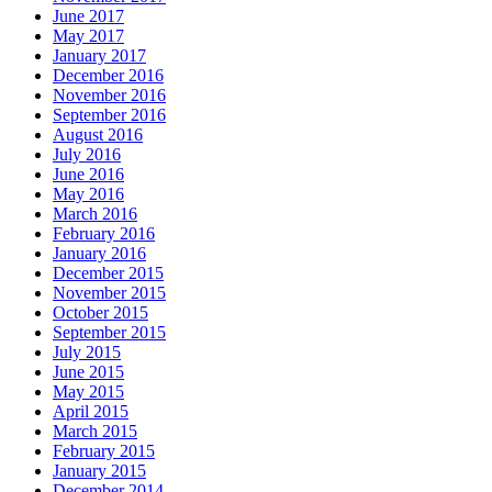
June 2017
May 2017
January 2017
December 2016
November 2016
September 2016
August 2016
July 2016
June 2016
May 2016
March 2016
February 2016
January 2016
December 2015
November 2015
October 2015
September 2015
July 2015
June 2015
May 2015
April 2015
March 2015
February 2015
January 2015
December 2014