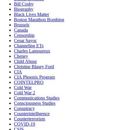
Bill Cosby
Biography
Black Lives Matter
Boston Marathon Bombing
Brussels
Canada
Censorship
Cesar Sayoc
Channeling ETs
Charles Lamoureux
Cheney
Child Abuse
Christine Blasey Ford
CIA
CIA Phoenix Program
COINTELPRO
Cold War
Cold War 2
Communications Studies
Consciousness Studies
Conspiracy
Counterintelligence
Counterterrorism
COVID-19
CSIS