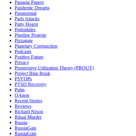
Panama Papers
Pandemic Dreams
Paranormal
Paris Attacks
Patty Hearst
Pedophiles
Pipeline Protests
Pizzagate
Planetary Conjunction
Podcasts
Positive Future
Privacy
Progressive Utilization Theory (PROUT)
Project Blue Book
PSYOPs
PTSD Recovery
Putin
QAnon
Recent Stories
Reviews
Richard Nixon
Ritual Murder
Russia
RussiaGate
RussiaGate