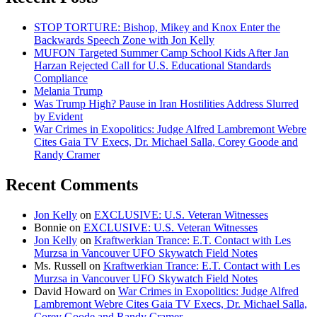
STOP TORTURE: Bishop, Mikey and Knox Enter the
Backwards Speech Zone with Jon Kelly
MUFON Targeted Summer Camp School Kids After Jan
Harzan Rejected Call for U.S. Educational Standards
Compliance
Melania Trump
Was Trump High? Pause in Iran Hostilities Address Slurred
by Evident
War Crimes in Exopolitics: Judge Alfred Lambremont Webre
Cites Gaia TV Execs, Dr. Michael Salla, Corey Goode and
Randy Cramer
Recent Comments
Jon Kelly
on
EXCLUSIVE: U.S. Veteran Witnesses
Bonnie
on
EXCLUSIVE: U.S. Veteran Witnesses
Jon Kelly
on
Kraftwerkian Trance: E.T. Contact with Les
Murzsa in Vancouver UFO Skywatch Field Notes
Ms. Russell
on
Kraftwerkian Trance: E.T. Contact with Les
Murzsa in Vancouver UFO Skywatch Field Notes
David Howard
on
War Crimes in Exopolitics: Judge Alfred
Lambremont Webre Cites Gaia TV Execs, Dr. Michael Salla,
Corey Goode and Randy Cramer