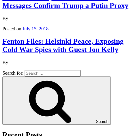
Messages Confirm Trump a Putin Proxy
By
Posted on
July 15, 2018
Fenton Files: Helsinki Peace, Exposing
Cold War Spies with Guest Jon Kelly
By
Search for:
Search
Recent Posts