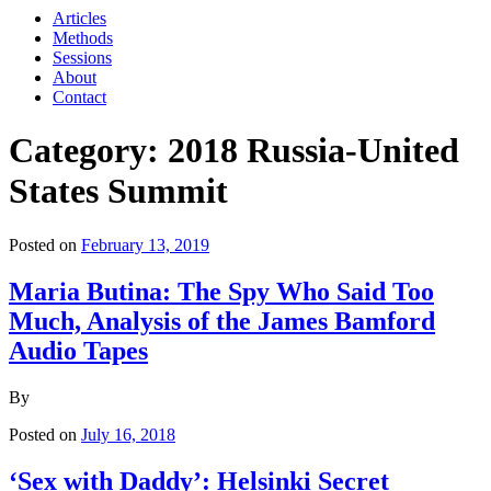
Articles
Methods
Sessions
About
Contact
Category: 2018 Russia-United
States Summit
Posted on
February 13, 2019
Maria Butina: The Spy Who Said Too
Much, Analysis of the James Bamford
Audio Tapes
By
Posted on
July 16, 2018
‘Sex with Daddy’: Helsinki Secret