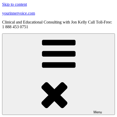
Skip to content
yourinnervoice.com
Clinical and Educational Consulting with Jon Kelly Call Toll-Free:
1 888 453 0751
Menu