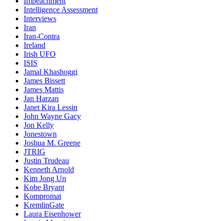
Impeachment
Intelligence Assessment
Interviews
Iran
Iran-Contra
Ireland
Irish UFO
ISIS
Jamal Khashoggi
James Bissett
James Mattis
Jan Harzan
Janet Kira Lessin
John Wayne Gacy
Jon Kelly
Jonestown
Joshua M. Greene
JTRIG
Justin Trudeau
Kenneth Arnold
Kim Jong Un
Kobe Bryant
Kompromat
KremlinGate
Laura Eisenhower