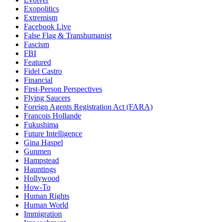
Exopolitics
Extremism
Facebook Live
False Flag & Transhumanist
Fascism
FBI
Featured
Fidel Castro
Financial
First-Person Perspectives
Flying Saucers
Foreign Agents Registration Act (FARA)
Francois Hollande
Fukushima
Future Intelligence
Gina Haspel
Gunmen
Hampstead
Hauntings
Hollywood
How-To
Human Rights
Human World
Immigration