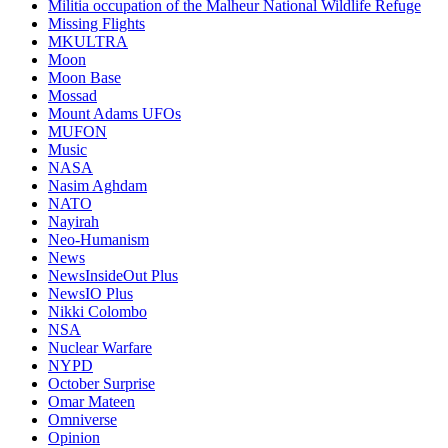
Militia occupation of the Malheur National Wildlife Refuge
Missing Flights
MKULTRA
Moon
Moon Base
Mossad
Mount Adams UFOs
MUFON
Music
NASA
Nasim Aghdam
NATO
Nayirah
Neo-Humanism
News
NewsInsideOut Plus
NewsIO Plus
Nikki Colombo
NSA
Nuclear Warfare
NYPD
October Surprise
Omar Mateen
Omniverse
Opinion