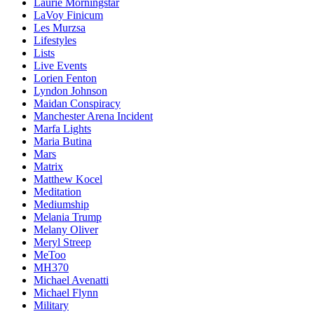
Laurie Morningstar
LaVoy Finicum
Les Murzsa
Lifestyles
Lists
Live Events
Lorien Fenton
Lyndon Johnson
Maidan Conspiracy
Manchester Arena Incident
Marfa Lights
Maria Butina
Mars
Matrix
Matthew Kocel
Meditation
Mediumship
Melania Trump
Melany Oliver
Meryl Streep
MeToo
MH370
Michael Avenatti
Michael Flynn
Military