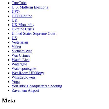
TrueTube
U.S. Midterm Elections
UFO
UFO Hotline
UK
UK Monarchy
Ukraine Crisis
United States Supreme Court
US
Vegetarian
Video
Vietnam War
War Crimes
Watch Live
Watergate
Watersportsgate
Wet Room UFOlogy
Whistleblowers
Yoga
YouTube Headquarters Shooting
Zaventem Airport
Meta