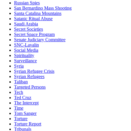
Russian Spies
San Bernardino Mass Shooting
Santa Catalina Mountains
Satanic Ritual Abuse
Saudi Arabia
Secret Societies
Secret Space Program
Senate Judiciary Committee
SNC-Lavalin
Social Media
Spirituality
Surveillance
Syria
Syrian Refugee Crisis
Syrian Refugees
Taliban
Targeted Persons
Tech
Ted Cruz
The Intercept
Time
Tom Sanger
Torture
Torture Report
Tribunals