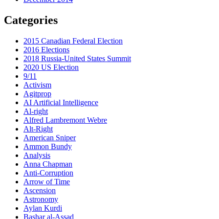
Categories
2015 Canadian Federal Election
2016 Elections
2018 Russia-United States Summit
2020 US Election
9/11
Activism
Agitprop
AI Artificial Intelligence
Al-right
Alfred Lambremont Webre
Alt-Right
American Sniper
Ammon Bundy
Analysis
Anna Chapman
Anti-Corruption
Arrow of Time
Ascension
Astronomy
Aylan Kurdi
Bashar al-Assad