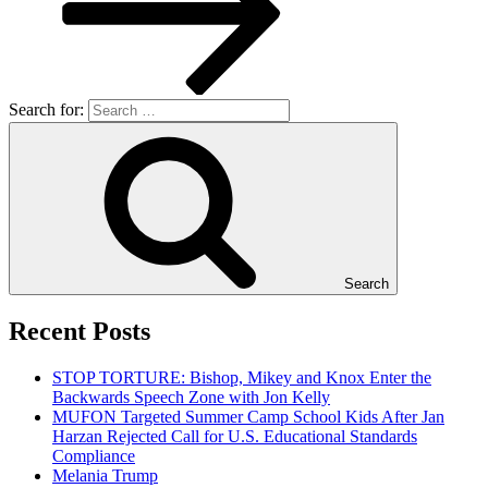
Search for:
Search
Recent Posts
STOP TORTURE: Bishop, Mikey and Knox Enter the
Backwards Speech Zone with Jon Kelly
MUFON Targeted Summer Camp School Kids After Jan
Harzan Rejected Call for U.S. Educational Standards
Compliance
Melania Trump