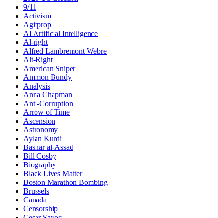
9/11
Activism
Agitprop
AI Artificial Intelligence
Al-right
Alfred Lambremont Webre
Alt-Right
American Sniper
Ammon Bundy
Analysis
Anna Chapman
Anti-Corruption
Arrow of Time
Ascension
Astronomy
Aylan Kurdi
Bashar al-Assad
Bill Cosby
Biography
Black Lives Matter
Boston Marathon Bombing
Brussels
Canada
Censorship
Cesar Sayoc