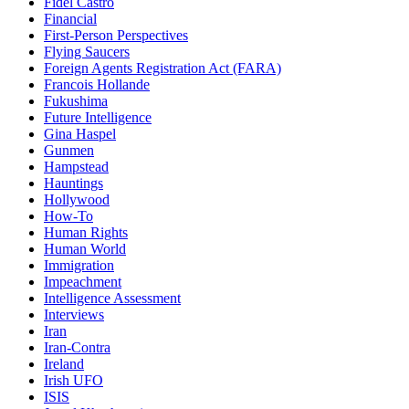
Fidel Castro
Financial
First-Person Perspectives
Flying Saucers
Foreign Agents Registration Act (FARA)
Francois Hollande
Fukushima
Future Intelligence
Gina Haspel
Gunmen
Hampstead
Hauntings
Hollywood
How-To
Human Rights
Human World
Immigration
Impeachment
Intelligence Assessment
Interviews
Iran
Iran-Contra
Ireland
Irish UFO
ISIS