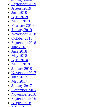
September 2019
August 2019
June 2019
April 2019
March 2019
February 2019
January 2019
November 2018
October 2018
September 2018
July 2018
June 2018
May 2018
April 2018
March 2018
January 2018
November 2017
June 2017
May 2017
January 2017
December 2016
November 2016
September 2016
August 2016