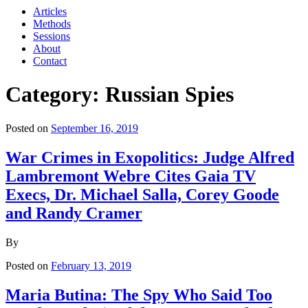
Articles
Methods
Sessions
About
Contact
Category: Russian Spies
Posted on
September 16, 2019
War Crimes in Exopolitics: Judge Alfred
Lambremont Webre Cites Gaia TV
Execs, Dr. Michael Salla, Corey Goode
and Randy Cramer
By
Posted on
February 13, 2019
Maria Butina: The Spy Who Said Too