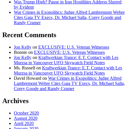
Was Trump High? Pause in Iran Hostilities Address Slurred
by Evident
War Crimes in Exopolitics: Judge Alfred Lambremont Webre
Cites Gaia TV Execs, Dr. Michael Salla, Corey Goode and
Randy Cramer
Recent Comments
Jon Kelly
on
EXCLUSIVE: U.S. Veteran Witnesses
Bonnie
on
EXCLUSIVE: U.S. Veteran Witnesses
Jon Kelly
on
Kraftwerkian Trance: E.T. Contact with Les
Murzsa in Vancouver UFO Skywatch Field Notes
Ms. Russell
on
Kraftwerkian Trance: E.T. Contact with Les
Murzsa in Vancouver UFO Skywatch Field Notes
David Howard
on
War Crimes in Exopolitics: Judge Alfred
Lambremont Webre Cites Gaia TV Execs, Dr. Michael Salla,
Corey Goode and Randy Cramer
Archives
October 2020
August 2020
April 2020
January 2020