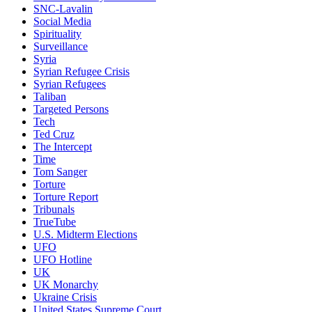
SNC-Lavalin
Social Media
Spirituality
Surveillance
Syria
Syrian Refugee Crisis
Syrian Refugees
Taliban
Targeted Persons
Tech
Ted Cruz
The Intercept
Time
Tom Sanger
Torture
Torture Report
Tribunals
TrueTube
U.S. Midterm Elections
UFO
UFO Hotline
UK
UK Monarchy
Ukraine Crisis
United States Supreme Court