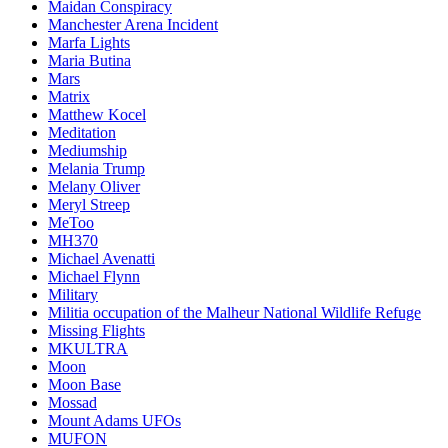
Maidan Conspiracy
Manchester Arena Incident
Marfa Lights
Maria Butina
Mars
Matrix
Matthew Kocel
Meditation
Mediumship
Melania Trump
Melany Oliver
Meryl Streep
MeToo
MH370
Michael Avenatti
Michael Flynn
Military
Militia occupation of the Malheur National Wildlife Refuge
Missing Flights
MKULTRA
Moon
Moon Base
Mossad
Mount Adams UFOs
MUFON