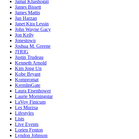
Jamal Khashoggi
James Bissett
James Mattis
Jan Harzan
Janet Kira Lessin
John Wayne Gacy
Jon Kelly
Jonestown
Joshua M. Greene
JTRIG
Justin Trudeau
Kenneth Arnold
Kim Jong Un
Kobe Bryant
Kompromat
KremlinGate
Laura Eisenhower
Laurie Morningstar
LaVoy Finicum
Les Murzsa
Lifestyles
Lists
Live Events
Lorien Fenton
Lyndon Johnson