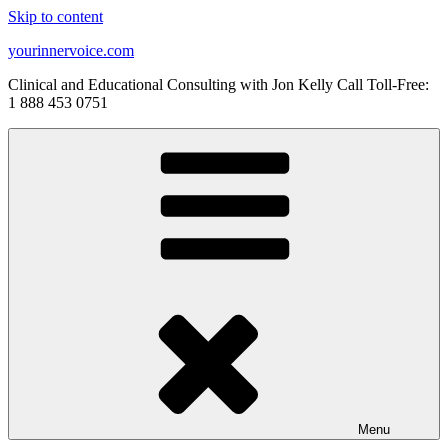
Skip to content
yourinnervoice.com
Clinical and Educational Consulting with Jon Kelly Call Toll-Free:
1 888 453 0751
Menu