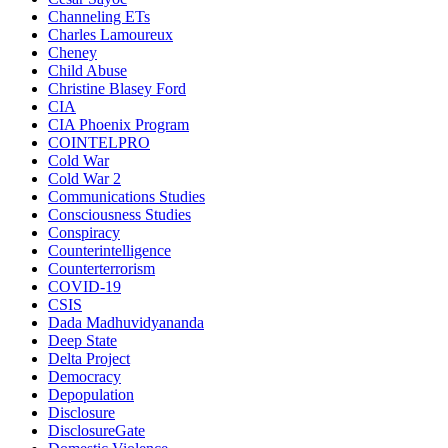
Channeling ETs
Charles Lamoureux
Cheney
Child Abuse
Christine Blasey Ford
CIA
CIA Phoenix Program
COINTELPRO
Cold War
Cold War 2
Communications Studies
Consciousness Studies
Conspiracy
Counterintelligence
Counterterrorism
COVID-19
CSIS
Dada Madhuvidyananda
Deep State
Delta Project
Democracy
Depopulation
Disclosure
DisclosureGate