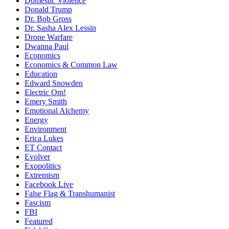
Domestic Violence
Donald Trump
Dr. Bob Gross
Dr. Sasha Alex Lessin
Drone Warfare
Dwanna Paul
Economics
Economics & Common Law
Education
Edward Snowden
Electric Om!
Emery Smith
Emotional Alchemy
Energy
Environment
Erica Lukes
ET Contact
Evolver
Exopolitics
Extremism
Facebook Live
False Flag & Transhumanist
Fascism
FBI
Featured