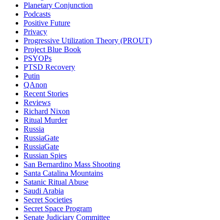
Planetary Conjunction
Podcasts
Positive Future
Privacy
Progressive Utilization Theory (PROUT)
Project Blue Book
PSYOPs
PTSD Recovery
Putin
QAnon
Recent Stories
Reviews
Richard Nixon
Ritual Murder
Russia
RussiaGate
RussiaGate
Russian Spies
San Bernardino Mass Shooting
Santa Catalina Mountains
Satanic Ritual Abuse
Saudi Arabia
Secret Societies
Secret Space Program
Senate Judiciary Committee