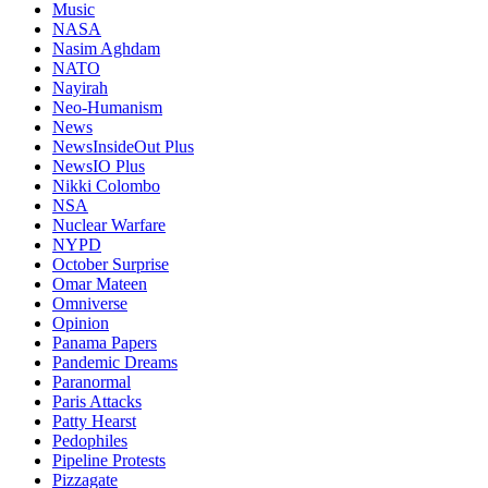
Music
NASA
Nasim Aghdam
NATO
Nayirah
Neo-Humanism
News
NewsInsideOut Plus
NewsIO Plus
Nikki Colombo
NSA
Nuclear Warfare
NYPD
October Surprise
Omar Mateen
Omniverse
Opinion
Panama Papers
Pandemic Dreams
Paranormal
Paris Attacks
Patty Hearst
Pedophiles
Pipeline Protests
Pizzagate