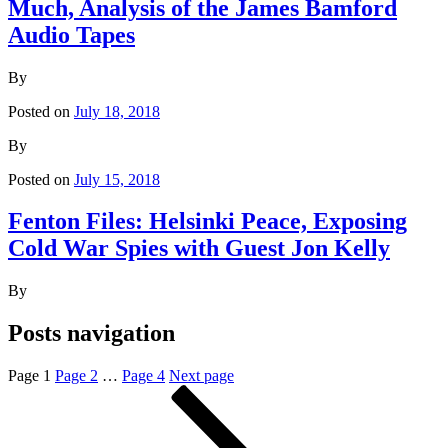
Much, Analysis of the James Bamford
Audio Tapes
By
Posted on
July 18, 2018
By
Posted on
July 15, 2018
Fenton Files: Helsinki Peace, Exposing
Cold War Spies with Guest Jon Kelly
By
Posts navigation
Page
1
Page
2
…
Page
4
Next page