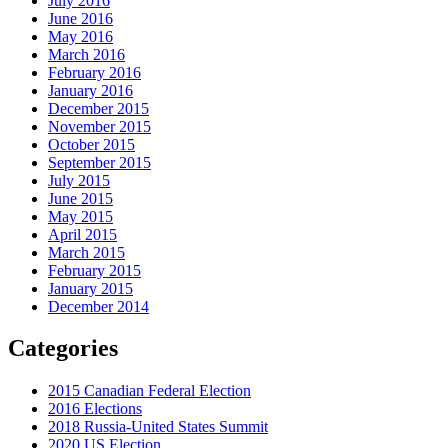
July 2016
June 2016
May 2016
March 2016
February 2016
January 2016
December 2015
November 2015
October 2015
September 2015
July 2015
June 2015
May 2015
April 2015
March 2015
February 2015
January 2015
December 2014
Categories
2015 Canadian Federal Election
2016 Elections
2018 Russia-United States Summit
2020 US Election