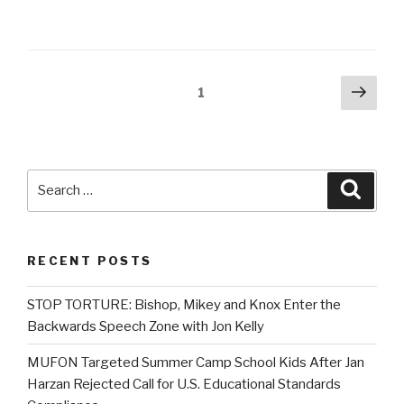
Posts
Next
Page
1
pag
navigation
Search
Searc
for:
RECENT POSTS
STOP TORTURE: Bishop, Mikey and Knox Enter the
Backwards Speech Zone with Jon Kelly
MUFON Targeted Summer Camp School Kids After Jan
Harzan Rejected Call for U.S. Educational Standards