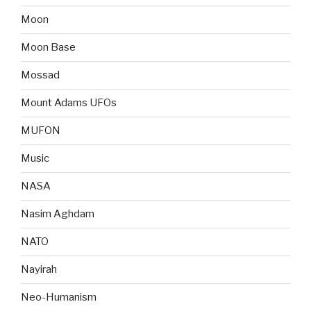
Moon
Moon Base
Mossad
Mount Adams UFOs
MUFON
Music
NASA
Nasim Aghdam
NATO
Nayirah
Neo-Humanism