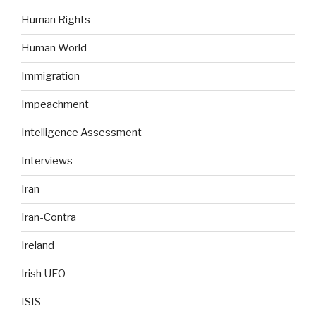
Human Rights
Human World
Immigration
Impeachment
Intelligence Assessment
Interviews
Iran
Iran-Contra
Ireland
Irish UFO
ISIS