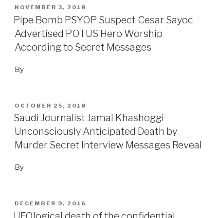
POSTED
NOVEMBER 3, 2018
ON
Pipe Bomb PSYOP Suspect Cesar Sayoc
Advertised POTUS Hero Worship
According to Secret Messages
By
POSTED
OCTOBER 25, 2018
ON
Saudi Journalist Jamal Khashoggi
Unconsciously Anticipated Death by
Murder Secret Interview Messages Reveal
By
POSTED
DECEMBER 9, 2016
ON
UFOlogical death of the confidential