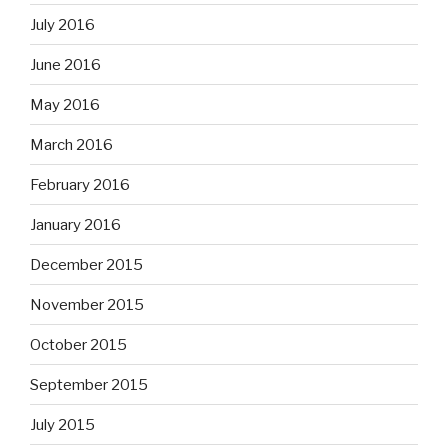
July 2016
June 2016
May 2016
March 2016
February 2016
January 2016
December 2015
November 2015
October 2015
September 2015
July 2015