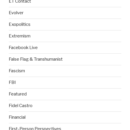
ET Contact
Evolver
Exopolitics
Extremism
Facebook Live
False Flag & Transhumanist
Fascism
FBI
Featured
Fidel Castro
Financial
First-Person Perspectives