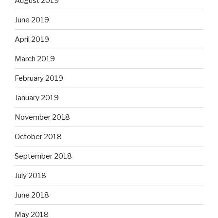
August 2019
June 2019
April 2019
March 2019
February 2019
January 2019
November 2018
October 2018
September 2018
July 2018
June 2018
May 2018