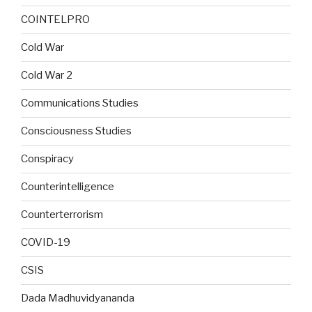
COINTELPRO
Cold War
Cold War 2
Communications Studies
Consciousness Studies
Conspiracy
Counterintelligence
Counterterrorism
COVID-19
CSIS
Dada Madhuvidyananda