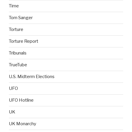
Time
Tom Sanger
Torture
Torture Report
Tribunals
TrueTube
U.S. Midterm Elections
UFO
UFO Hotline
UK
UK Monarchy