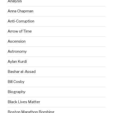
Analysis
Anna Chapman
Anti-Corruption
Arrow of Time
Ascension
Astronomy
Aylan Kurdi
Bashar al-Assad
Bill Cosby
Biography
Black Lives Matter
Boston Marathon Bombing