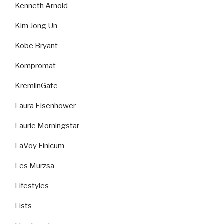
Kenneth Arnold
Kim Jong Un
Kobe Bryant
Kompromat
KremlinGate
Laura Eisenhower
Laurie Morningstar
LaVoy Finicum
Les Murzsa
Lifestyles
Lists