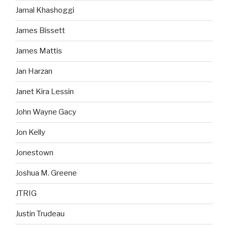
Jamal Khashoggi
James Bissett
James Mattis
Jan Harzan
Janet Kira Lessin
John Wayne Gacy
Jon Kelly
Jonestown
Joshua M. Greene
JTRIG
Justin Trudeau