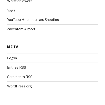
Whistleblowers
Yoga
YouTube Headquarters Shooting
Zaventem Airport
META
Log in
Entries
RSS
Comments
RSS
WordPress.org