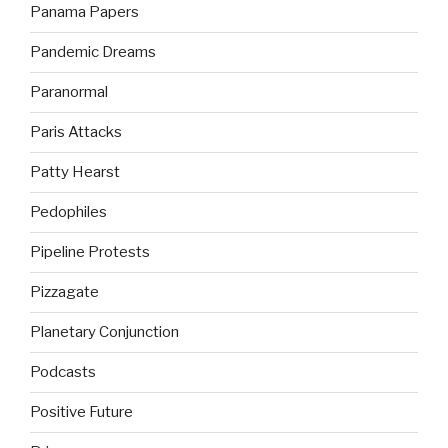
Panama Papers
Pandemic Dreams
Paranormal
Paris Attacks
Patty Hearst
Pedophiles
Pipeline Protests
Pizzagate
Planetary Conjunction
Podcasts
Positive Future