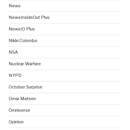
News
NewsInsideOut Plus
NewsIO Plus
Nikki Colombo
NSA
Nuclear Warfare
NYPD
October Surprise
Omar Mateen
Omniverse
Opinion