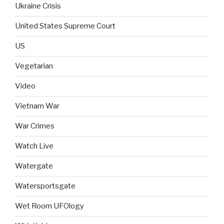
Ukraine Crisis
United States Supreme Court
US
Vegetarian
Video
Vietnam War
War Crimes
Watch Live
Watergate
Watersportsgate
Wet Room UFOlogy