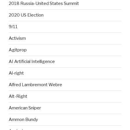
2018 Russia-United States Summit
2020 US Election
9/11
Activism
Agitprop
AI Artificial Intelligence
Al-right
Alfred Lambremont Webre
Alt-Right
American Sniper
Ammon Bundy