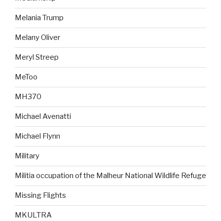
Melania Trump
Melany Oliver
Meryl Streep
MeToo
MH370
Michael Avenatti
Michael Flynn
Military
Militia occupation of the Malheur National Wildlife Refuge
Missing Flights
MKULTRA