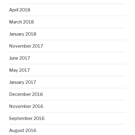
April 2018
March 2018
January 2018
November 2017
June 2017
May 2017
January 2017
December 2016
November 2016
September 2016
August 2016