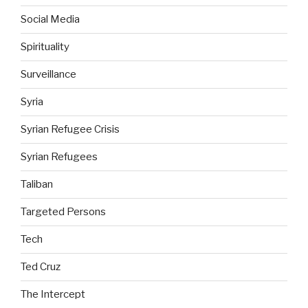
Social Media
Spirituality
Surveillance
Syria
Syrian Refugee Crisis
Syrian Refugees
Taliban
Targeted Persons
Tech
Ted Cruz
The Intercept