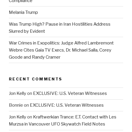
Compliance
Melania Trump
Was Trump High? Pause in Iran Hostilities Address
Slurred by Evident
War Crimes in Exopolitics: Judge Alfred Lambremont
Webre Cites Gaia TV Execs, Dr. Michael Salla, Corey
Goode and Randy Cramer
RECENT COMMENTS
Jon Kelly
on
EXCLUSIVE: U.S. Veteran Witnesses
Bonnie
on
EXCLUSIVE: U.S. Veteran Witnesses
Jon Kelly
on
Kraftwerkian Trance: E.T. Contact with Les
Murzsa in Vancouver UFO Skywatch Field Notes