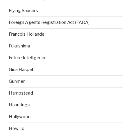
Flying Saucers
Foreign Agents Registration Act (FARA)
Francois Hollande
Fukushima
Future Intelligence
Gina Haspel
Gunmen
Hampstead
Hauntings
Hollywood
How-To