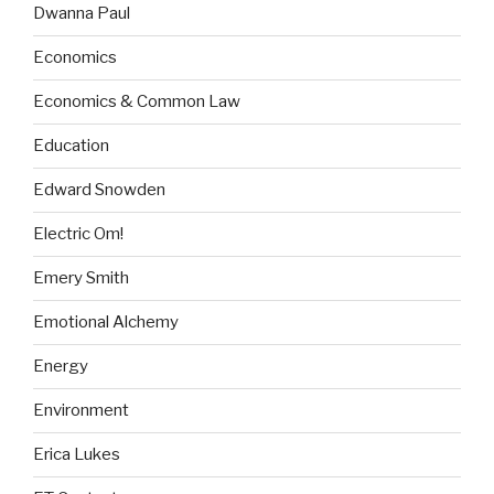
Dwanna Paul
Economics
Economics & Common Law
Education
Edward Snowden
Electric Om!
Emery Smith
Emotional Alchemy
Energy
Environment
Erica Lukes