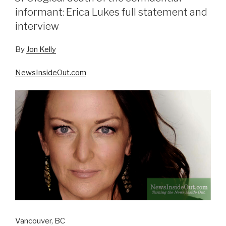
informant: Erica Lukes full statement and
interview
By
Jon Kelly
NewsInsideOut.com
Vancouver, BC