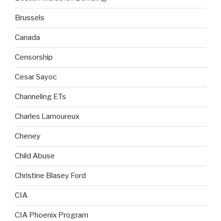
Brussels
Canada
Censorship
Cesar Sayoc
Channeling ETs
Charles Lamoureux
Cheney
Child Abuse
Christine Blasey Ford
CIA
CIA Phoenix Program