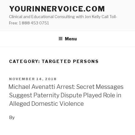
Skip
YOURINNERVOICE.COM
to
Clinical and Educational Consulting with Jon Kelly Call Toll-
content
Free: 1 888 453 0751
Menu
CATEGORY: TARGETED PERSONS
POSTED
NOVEMBER 14, 2018
ON
Michael Avenatti Arrest: Secret Messages
Suggest Paternity Dispute Played Role in
Alleged Domestic Violence
By