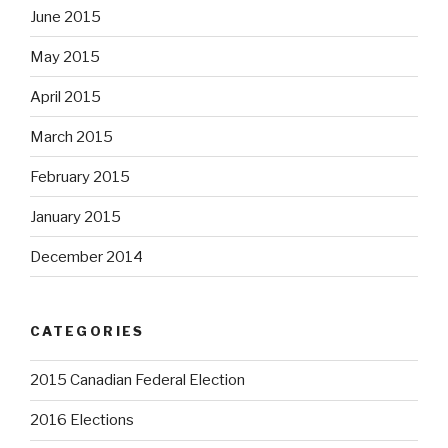
June 2015
May 2015
April 2015
March 2015
February 2015
January 2015
December 2014
CATEGORIES
2015 Canadian Federal Election
2016 Elections