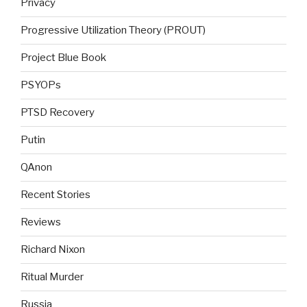
Privacy
Progressive Utilization Theory (PROUT)
Project Blue Book
PSYOPs
PTSD Recovery
Putin
QAnon
Recent Stories
Reviews
Richard Nixon
Ritual Murder
Russia