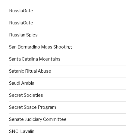
RussiaGate
RussiaGate
Russian Spies
San Bernardino Mass Shooting
Santa Catalina Mountains
Satanic Ritual Abuse
Saudi Arabia
Secret Societies
Secret Space Program
Senate Judiciary Committee
SNC-Lavalin