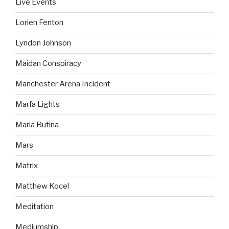
Live Events
Lorien Fenton
Lyndon Johnson
Maidan Conspiracy
Manchester Arena Incident
Marfa Lights
Maria Butina
Mars
Matrix
Matthew Kocel
Meditation
Mediumship