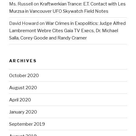
Ms. Russell
on
Kraftwerkian Trance: E.T. Contact with Les
Murzsa in Vancouver UFO Skywatch Field Notes
David Howard
on
War Crimes in Exopolitics: Judge Alfred
Lambremont Webre Cites Gaia TV Execs, Dr. Michael
Salla, Corey Goode and Randy Cramer
ARCHIVES
October 2020
August 2020
April 2020
January 2020
September 2019