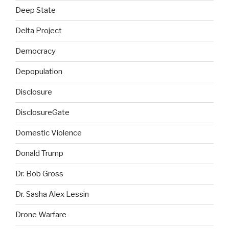
Deep State
Delta Project
Democracy
Depopulation
Disclosure
DisclosureGate
Domestic Violence
Donald Trump
Dr. Bob Gross
Dr. Sasha Alex Lessin
Drone Warfare