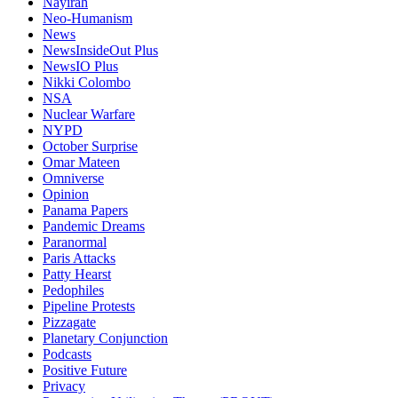
Nayirah
Neo-Humanism
News
NewsInsideOut Plus
NewsIO Plus
Nikki Colombo
NSA
Nuclear Warfare
NYPD
October Surprise
Omar Mateen
Omniverse
Opinion
Panama Papers
Pandemic Dreams
Paranormal
Paris Attacks
Patty Hearst
Pedophiles
Pipeline Protests
Pizzagate
Planetary Conjunction
Podcasts
Positive Future
Privacy