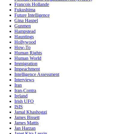
Francois Hollande
Fukushima
Future Intelligence
Gina Haspel
Gunmen
Hampstead
Hauntings
Hollywood
How-To
Human Rights
Human World
Immigration
Impeachment
Intelligence Assessment
Interviews
Iran
Iran-Contra
Ireland
Irish UFO
ISIS
Jamal Khashoggi
James Bissett
James Mattis
Jan Harzan
Janet Kira Lessin