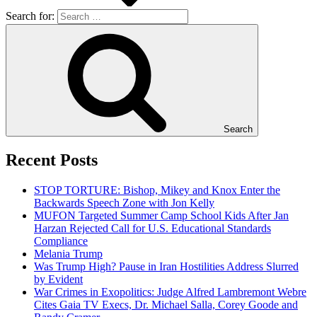
Search for:
Search
Recent Posts
STOP TORTURE: Bishop, Mikey and Knox Enter the
Backwards Speech Zone with Jon Kelly
MUFON Targeted Summer Camp School Kids After Jan
Harzan Rejected Call for U.S. Educational Standards
Compliance
Melania Trump
Was Trump High? Pause in Iran Hostilities Address Slurred
by Evident
War Crimes in Exopolitics: Judge Alfred Lambremont Webre
Cites Gaia TV Execs, Dr. Michael Salla, Corey Goode and