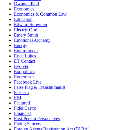
Dwanna Paul
Economics
Economics & Common Law
Education
Edward Snowden
Electric Om!
Emery Smith
Emotional Alchemy
Energy
Environment
Erica Lukes
ET Contact
Evolver
Exopolitics
Extremism
Facebook Live
False Flag & Transhumanist
Fascism
FBI
Featured
Fidel Castro
Financial
First-Person Perspectives
Flying Saucers
Foreign Agents Registration Act (FARA)