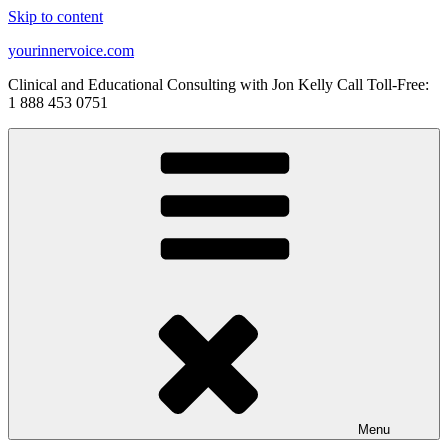
Skip to content
yourinnervoice.com
Clinical and Educational Consulting with Jon Kelly Call Toll-Free:
1 888 453 0751
Menu