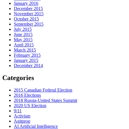
January 2016
December 2015
November 2015
October 2015
September 2015
July 2015
June 2015
May 2015
April 2015
March 2015
February 2015
January 2015
December 2014
Categories
2015 Canadian Federal Election
2016 Elections
2018 Russia-United States Summit
2020 US Election
9/11
Activism
Agitprop
AI Artificial Intelligence