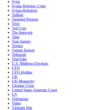
Syria
Syrian Refugee Crisis
Syrian Refugees
Taliban
Targeted Persons
Tech
Ted Cruz
The Intercept
Time
Tom Sanger
Torture
Torture Report
Tribunals
TrueTube
U.S. Midterm Elections
UFO
UFO Hotline
UK
UK Monarchy
Ukraine Crisis
United States Supreme Court
US
Vegetarian
Video
Vietnam War