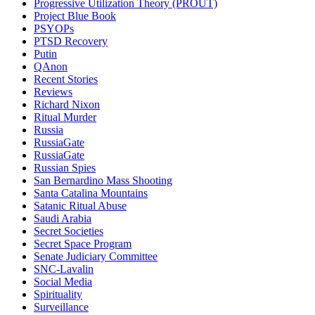
Progressive Utilization Theory (PROUT)
Project Blue Book
PSYOPs
PTSD Recovery
Putin
QAnon
Recent Stories
Reviews
Richard Nixon
Ritual Murder
Russia
RussiaGate
RussiaGate
Russian Spies
San Bernardino Mass Shooting
Santa Catalina Mountains
Satanic Ritual Abuse
Saudi Arabia
Secret Societies
Secret Space Program
Senate Judiciary Committee
SNC-Lavalin
Social Media
Spirituality
Surveillance