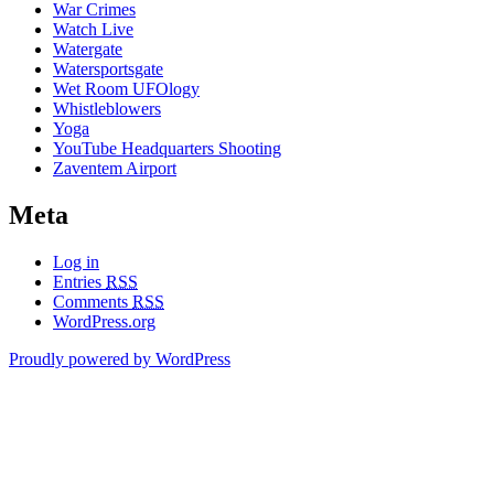
War Crimes
Watch Live
Watergate
Watersportsgate
Wet Room UFOlogy
Whistleblowers
Yoga
YouTube Headquarters Shooting
Zaventem Airport
Meta
Log in
Entries
RSS
Comments
RSS
WordPress.org
Proudly powered by WordPress