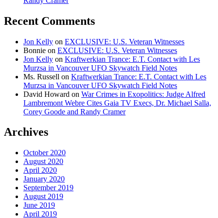
Randy Cramer
Recent Comments
Jon Kelly
on
EXCLUSIVE: U.S. Veteran Witnesses
Bonnie
on
EXCLUSIVE: U.S. Veteran Witnesses
Jon Kelly
on
Kraftwerkian Trance: E.T. Contact with Les
Murzsa in Vancouver UFO Skywatch Field Notes
Ms. Russell
on
Kraftwerkian Trance: E.T. Contact with Les
Murzsa in Vancouver UFO Skywatch Field Notes
David Howard
on
War Crimes in Exopolitics: Judge Alfred
Lambremont Webre Cites Gaia TV Execs, Dr. Michael Salla,
Corey Goode and Randy Cramer
Archives
October 2020
August 2020
April 2020
January 2020
September 2019
August 2019
June 2019
April 2019