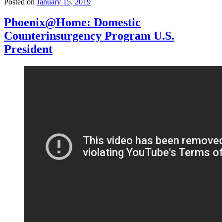
Posted on
January 15, 2019
Phoenix@Home: Domestic
Counterinsurgency Program U.S.
President