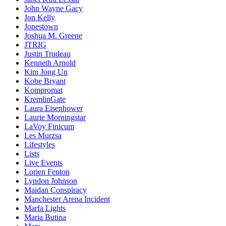
John Wayne Gacy
Jon Kelly
Jonestown
Joshua M. Greene
JTRIG
Justin Trudeau
Kenneth Arnold
Kim Jong Un
Kobe Bryant
Kompromat
KremlinGate
Laura Eisenhower
Laurie Morningstar
LaVoy Finicum
Les Murzsa
Lifestyles
Lists
Live Events
Lorien Fenton
Lyndon Johnson
Maidan Conspiracy
Manchester Arena Incident
Marfa Lights
Maria Butina