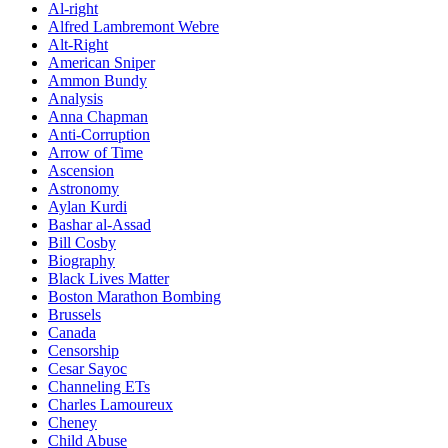
Al-right
Alfred Lambremont Webre
Alt-Right
American Sniper
Ammon Bundy
Analysis
Anna Chapman
Anti-Corruption
Arrow of Time
Ascension
Astronomy
Aylan Kurdi
Bashar al-Assad
Bill Cosby
Biography
Black Lives Matter
Boston Marathon Bombing
Brussels
Canada
Censorship
Cesar Sayoc
Channeling ETs
Charles Lamoureux
Cheney
Child Abuse