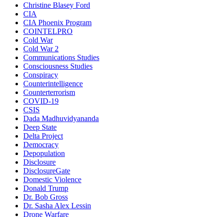
Christine Blasey Ford
CIA
CIA Phoenix Program
COINTELPRO
Cold War
Cold War 2
Communications Studies
Consciousness Studies
Conspiracy
Counterintelligence
Counterterrorism
COVID-19
CSIS
Dada Madhuvidyananda
Deep State
Delta Project
Democracy
Depopulation
Disclosure
DisclosureGate
Domestic Violence
Donald Trump
Dr. Bob Gross
Dr. Sasha Alex Lessin
Drone Warfare