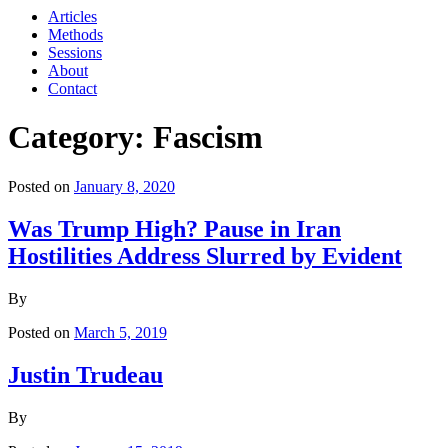
Articles
Methods
Sessions
About
Contact
Category: Fascism
Posted on
January 8, 2020
Was Trump High? Pause in Iran
Hostilities Address Slurred by Evident
By
Posted on
March 5, 2019
Justin Trudeau
By