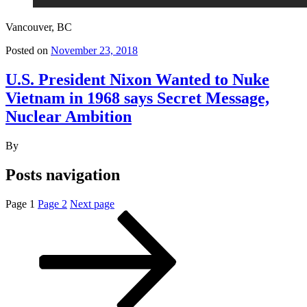
Vancouver, BC
Posted on
November 23, 2018
U.S. President Nixon Wanted to Nuke
Vietnam in 1968 says Secret Message,
Nuclear Ambition
By
Posts navigation
Page
1
Page
2
Next page