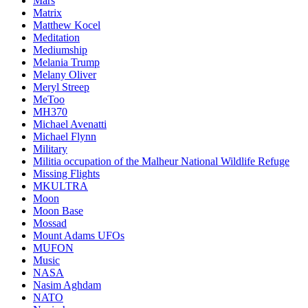
Mars
Matrix
Matthew Kocel
Meditation
Mediumship
Melania Trump
Melany Oliver
Meryl Streep
MeToo
MH370
Michael Avenatti
Michael Flynn
Military
Militia occupation of the Malheur National Wildlife Refuge
Missing Flights
MKULTRA
Moon
Moon Base
Mossad
Mount Adams UFOs
MUFON
Music
NASA
Nasim Aghdam
NATO