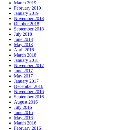
March 2019
February 2019
January 2019
November 2018
October 2018
September 2018
July 2018
June 2018
May 2018
April 2018
March 2018
January 2018
November 2017
June 2017
May 2017
January 2017
December 2016
November 2016
September 2016
August 2016
July 2016
June 2016
May 2016
March 2016
February 2016