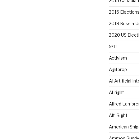
2015 Canadian 
2016 Election
2018 Russia-U
2020 US Elect
9/11
Activism
Agitprop
AI Artificial In
Al-right
Alfred Lambr
Alt-Right
American Snip
Ammon Bundy