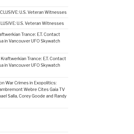
CLUSIVE: U.S. Veteran Witnesses
LUSIVE: U.S. Veteran Witnesses
aftwerkian Trance: E.T. Contact
sa in Vancouver UFO Skywatch
n
Kraftwerkian Trance: E.T. Contact
sa in Vancouver UFO Skywatch
on
War Crimes in Exopolitics:
Lambremont Webre Cites Gaia TV
hael Salla, Corey Goode and Randy