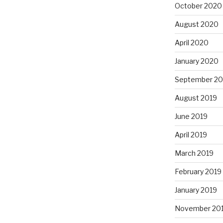
October 2020
August 2020
April 2020
January 2020
September 20
August 2019
June 2019
April 2019
March 2019
February 2019
January 2019
November 20