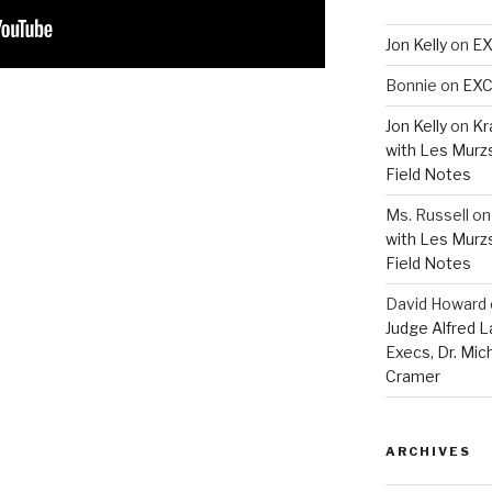
Jon Kelly
on
EX
Bonnie
on
EXC
Jon Kelly
on
Kr
with Les Murz
Field Notes
Ms. Russell
o
with Les Murz
Field Notes
David Howard
Judge Alfred 
Execs, Dr. Mic
Cramer
ARCHIVES