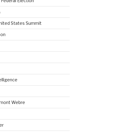
Federal Election
s
nited States Summit
ion
telligence
emont Webre
er