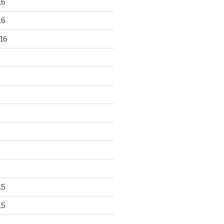
16
16
16
15
15