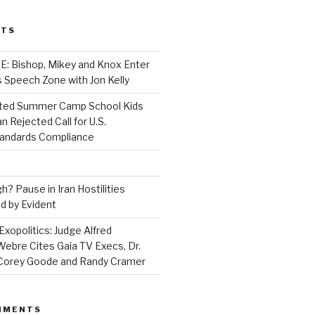
STS
 Bishop, Mikey and Knox Enter
 Speech Zone with Jon Kelly
ed Summer Camp School Kids
n Rejected Call for U.S.
tandards Compliance
? Pause in Iran Hostilities
d by Evident
Exopolitics: Judge Alfred
bre Cites Gaia TV Execs, Dr.
, Corey Goode and Randy Cramer
MMENTS