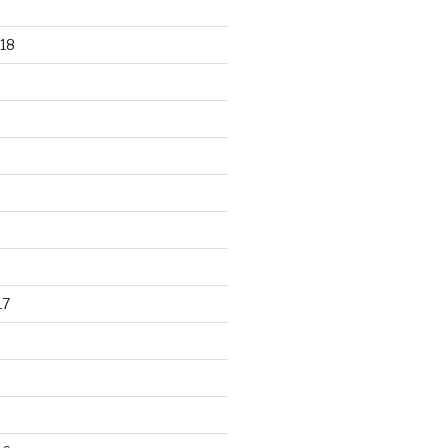
18
17