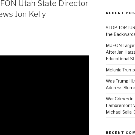
FON Utah State Director
ews Jon Kelly
RECENT PO
STOP TORTURE:
the Backwards
MUFON Target
After Jan Harza
Educational S
Melania Trump
Was Trump High
Address Slurre
War Crimes in 
Lambremont We
Michael Salla
RECENT CO