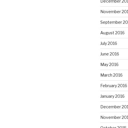
December 20
November 20
September 20
August 2016
July 2016
June 2016
May 2016
March 2016
February 2016
January 2016
December 20
November 20
October 2015