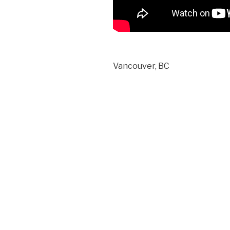
Vancouver, BC