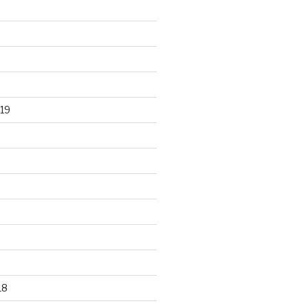
19
18