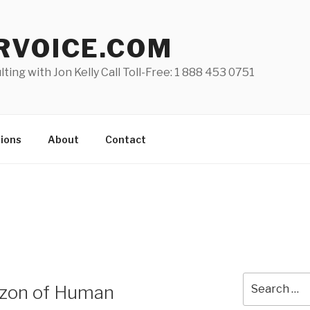
RVOICE.COM
lting with Jon Kelly Call Toll-Free: 1 888 453 0751
ions
About
Contact
Search
izon of Human
for: