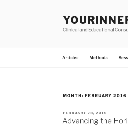
Skip
to
YOURINNE
content
Clinical and Educational Consu
Articles
Methods
Sess
MONTH: FEBRUARY 2016
POSTED
FEBRUARY 28, 2016
ON
Advancing the Hor