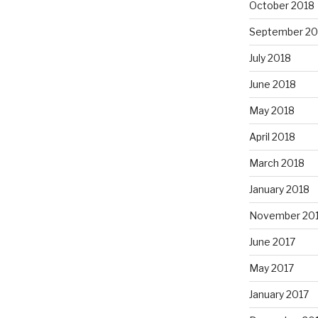
October 2018
September 20
July 2018
June 2018
May 2018
April 2018
March 2018
January 2018
November 20
June 2017
May 2017
January 2017