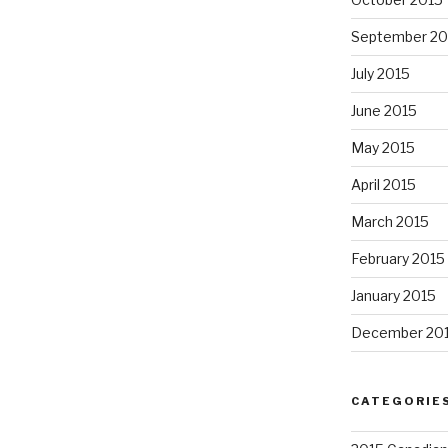
September 20
July 2015
June 2015
May 2015
April 2015
March 2015
February 2015
January 2015
December 20
CATEGORIE