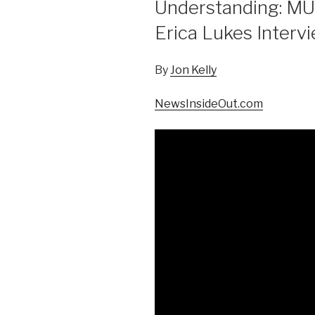
Understanding: MU
Erica Lukes Intervi
By
Jon Kelly
NewsInsideOut.com