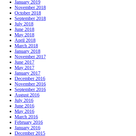
January 2019
November 2018
October 2018
September 2018
July 2018
June 2018
May 2018
April 2018
March 2018
January 2018
November 2017
June 2017
May 2017
January 2017
December 2016
November 2016
September 2016
August 2016
July 2016
June 2016
May 2016
March 2016
February 2016
January 2016
December 2015