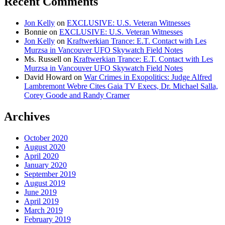
Recent Comments
Jon Kelly
on
EXCLUSIVE: U.S. Veteran Witnesses
Bonnie
on
EXCLUSIVE: U.S. Veteran Witnesses
Jon Kelly
on
Kraftwerkian Trance: E.T. Contact with Les
Murzsa in Vancouver UFO Skywatch Field Notes
Ms. Russell
on
Kraftwerkian Trance: E.T. Contact with Les
Murzsa in Vancouver UFO Skywatch Field Notes
David Howard
on
War Crimes in Exopolitics: Judge Alfred
Lambremont Webre Cites Gaia TV Execs, Dr. Michael Salla,
Corey Goode and Randy Cramer
Archives
October 2020
August 2020
April 2020
January 2020
September 2019
August 2019
June 2019
April 2019
March 2019
February 2019