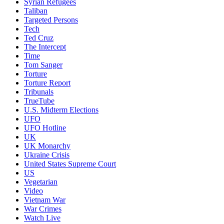
Syrian Refugees
Taliban
Targeted Persons
Tech
Ted Cruz
The Intercept
Time
Tom Sanger
Torture
Torture Report
Tribunals
TrueTube
U.S. Midterm Elections
UFO
UFO Hotline
UK
UK Monarchy
Ukraine Crisis
United States Supreme Court
US
Vegetarian
Video
Vietnam War
War Crimes
Watch Live