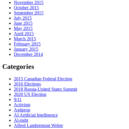
November 2015
October 2015
September 2015
July 2015
June 2015
May 2015
April 2015
March 2015
February 2015
January 2015
December 2014
Categories
2015 Canadian Federal Election
2016 Elections
2018 Russia-United States Summit
2020 US Election
9/11
Activism
Agitprop
AI Artificial Intelligence
Al-right
Alfred Lambremont Webre