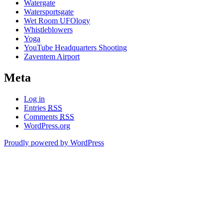
Watergate
Watersportsgate
Wet Room UFOlogy
Whistleblowers
Yoga
YouTube Headquarters Shooting
Zaventem Airport
Meta
Log in
Entries
RSS
Comments
RSS
WordPress.org
Proudly powered by WordPress