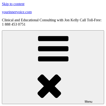
Skip to content
yourinnervoice.com
Clinical and Educational Consulting with Jon Kelly Call Toll-Free:
1 888 453 0751
Menu