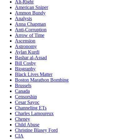
Alt-Right
American Sniper
Ammon Bundy
Analysis
Anna Chapman
Anti-Corruption
Arrow of Time
Ascension
Astronomy
Aylan Kurdi
Bashar al-Assad
Bill Cosby
Biography
Black Lives Matter
Boston Marathon Bombing
Brussels
Canada
Censorship
Cesar Sayoc
Channeling ETs
Charles Lamoureux
Cheney
Child Abuse
Christine Blasey Ford
CIA