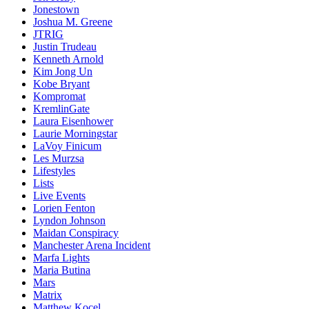
Jonestown
Joshua M. Greene
JTRIG
Justin Trudeau
Kenneth Arnold
Kim Jong Un
Kobe Bryant
Kompromat
KremlinGate
Laura Eisenhower
Laurie Morningstar
LaVoy Finicum
Les Murzsa
Lifestyles
Lists
Live Events
Lorien Fenton
Lyndon Johnson
Maidan Conspiracy
Manchester Arena Incident
Marfa Lights
Maria Butina
Mars
Matrix
Matthew Kocel