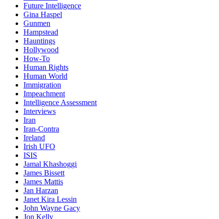
Future Intelligence
Gina Haspel
Gunmen
Hampstead
Hauntings
Hollywood
How-To
Human Rights
Human World
Immigration
Impeachment
Intelligence Assessment
Interviews
Iran
Iran-Contra
Ireland
Irish UFO
ISIS
Jamal Khashoggi
James Bissett
James Mattis
Jan Harzan
Janet Kira Lessin
John Wayne Gacy
Jon Kelly