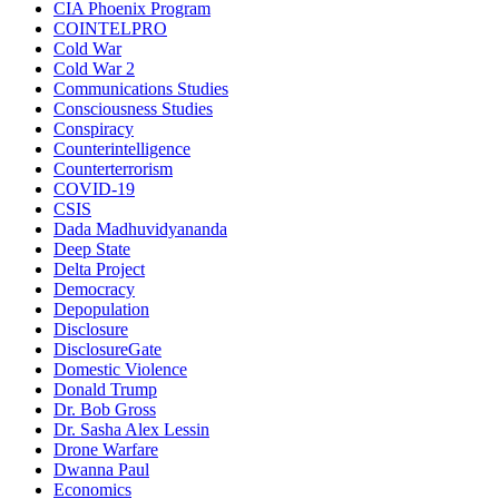
CIA Phoenix Program
COINTELPRO
Cold War
Cold War 2
Communications Studies
Consciousness Studies
Conspiracy
Counterintelligence
Counterterrorism
COVID-19
CSIS
Dada Madhuvidyananda
Deep State
Delta Project
Democracy
Depopulation
Disclosure
DisclosureGate
Domestic Violence
Donald Trump
Dr. Bob Gross
Dr. Sasha Alex Lessin
Drone Warfare
Dwanna Paul
Economics