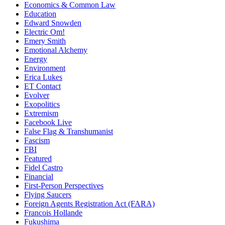
Economics & Common Law
Education
Edward Snowden
Electric Om!
Emery Smith
Emotional Alchemy
Energy
Environment
Erica Lukes
ET Contact
Evolver
Exopolitics
Extremism
Facebook Live
False Flag & Transhumanist
Fascism
FBI
Featured
Fidel Castro
Financial
First-Person Perspectives
Flying Saucers
Foreign Agents Registration Act (FARA)
Francois Hollande
Fukushima