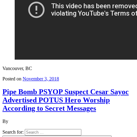
Vancouver, BC
Posted on
November 3, 2018
Pipe Bomb PSYOP Suspect Cesar Sayoc
Advertised POTUS Hero Worship
According to Secret Messages
By
Search for: