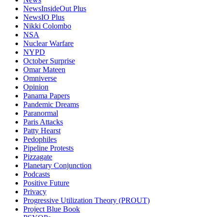
NewsInsideOut Plus
NewsIO Plus
Nikki Colombo
NSA
Nuclear Warfare
NYPD
October Surprise
Omar Mateen
Omniverse
Opinion
Panama Papers
Pandemic Dreams
Paranormal
Paris Attacks
Patty Hearst
Pedophiles
Pipeline Protests
Pizzagate
Planetary Conjunction
Podcasts
Positive Future
Privacy
Progressive Utilization Theory (PROUT)
Project Blue Book