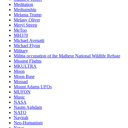
Meditation
Mediumship
Melania Trump
Melany Oliver
Meryl Streep
MeToo
MH370
Michael Avenatti
Michael Flynn
Military
Militia occupation of the Malheur National Wildlife Refuge
Missing Flights
MKULTRA
Moon
Moon Base
Mossad
Mount Adams UFOs
MUFON
Music
NASA
Nasim Aghdam
NATO
Nayirah
Neo-Humanism
News