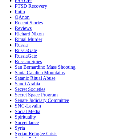
PSYOPs
PTSD Recovery
Putin
QAnon
Recent Stories
Reviews
Richard Nixon
Ritual Murder
Russia
RussiaGate
RussiaGate
Russian Spies
San Bernardino Mass Shooting
Santa Catalina Mountains
Satanic Ritual Abuse
Saudi Arabia
Secret Societies
Secret Space Program
Senate Judiciary Committee
SNC-Lavalin
Social Media
Spirituality
Surveillance
Syria
Syrian Refugee Crisis