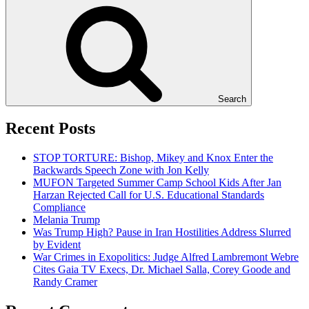
Search
Recent Posts
STOP TORTURE: Bishop, Mikey and Knox Enter the
Backwards Speech Zone with Jon Kelly
MUFON Targeted Summer Camp School Kids After Jan
Harzan Rejected Call for U.S. Educational Standards
Compliance
Melania Trump
Was Trump High? Pause in Iran Hostilities Address Slurred
by Evident
War Crimes in Exopolitics: Judge Alfred Lambremont Webre
Cites Gaia TV Execs, Dr. Michael Salla, Corey Goode and
Randy Cramer