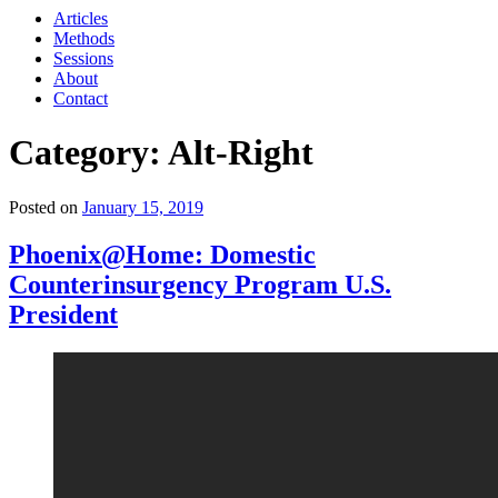
Articles
Methods
Sessions
About
Contact
Category: Alt-Right
Posted on
January 15, 2019
Phoenix@Home: Domestic
Counterinsurgency Program U.S.
President