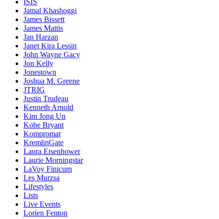
ISIS
Jamal Khashoggi
James Bissett
James Mattis
Jan Harzan
Janet Kira Lessin
John Wayne Gacy
Jon Kelly
Jonestown
Joshua M. Greene
JTRIG
Justin Trudeau
Kenneth Arnold
Kim Jong Un
Kobe Bryant
Kompromat
KremlinGate
Laura Eisenhower
Laurie Morningstar
LaVoy Finicum
Les Murzsa
Lifestyles
Lists
Live Events
Lorien Fenton