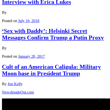
Interview with Erica Lukes
By
Posted on
July 16, 2018
‘Sex with Daddy’: Helsinki Secret
Messages Confirm Trump a Putin Proxy
By
Posted on
January 20, 2017
Cult of an American Caligula: Military
Moon base in President Trump
By
Jon Kelly
NewsInsideOut.com