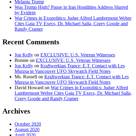
Melania Trump
Was Trump High? Pause in Iran Hostilities Address Slurred
by Evident
War Crimes in Exopolitics: Judge Alfred Lambremont Webre
Cites Gaia TV Execs, Dr. Michael Salla, Corey Goode and
Randy Cramer
Recent Comments
Jon Kelly
on
EXCLUSIVE: U.S. Veteran Witnesses
Bonnie
on
EXCLUSIVE: U.S. Veteran Witnesses
Jon Kelly
on
Kraftwerkian Trance: E.T. Contact with Les
Murzsa in Vancouver UFO Skywatch Field Notes
Ms. Russell
on
Kraftwerkian Trance: E.T. Contact with Les
Murzsa in Vancouver UFO Skywatch Field Notes
David Howard
on
War Crimes in Exopolitics: Judge Alfred
Lambremont Webre Cites Gaia TV Execs, Dr. Michael Salla,
Corey Goode and Randy Cramer
Archives
October 2020
August 2020
April 2020