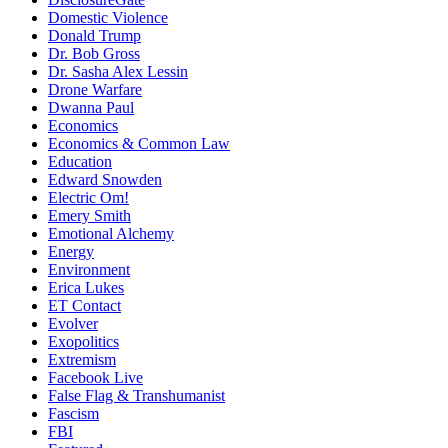
Domestic Violence
Donald Trump
Dr. Bob Gross
Dr. Sasha Alex Lessin
Drone Warfare
Dwanna Paul
Economics
Economics & Common Law
Education
Edward Snowden
Electric Om!
Emery Smith
Emotional Alchemy
Energy
Environment
Erica Lukes
ET Contact
Evolver
Exopolitics
Extremism
Facebook Live
False Flag & Transhumanist
Fascism
FBI