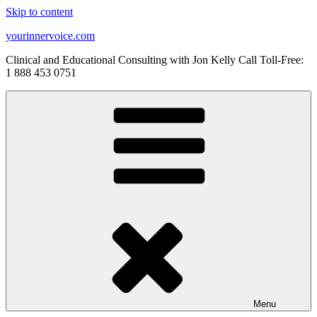
Skip to content
yourinnervoice.com
Clinical and Educational Consulting with Jon Kelly Call Toll-Free:
1 888 453 0751
Menu