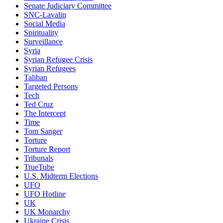
Senate Judiciary Committee
SNC-Lavalin
Social Media
Spirituality
Surveillance
Syria
Syrian Refugee Crisis
Syrian Refugees
Taliban
Targeted Persons
Tech
Ted Cruz
The Intercept
Time
Tom Sanger
Torture
Torture Report
Tribunals
TrueTube
U.S. Midterm Elections
UFO
UFO Hotline
UK
UK Monarchy
Ukraine Crisis