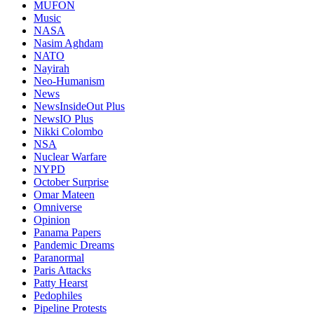
MUFON
Music
NASA
Nasim Aghdam
NATO
Nayirah
Neo-Humanism
News
NewsInsideOut Plus
NewsIO Plus
Nikki Colombo
NSA
Nuclear Warfare
NYPD
October Surprise
Omar Mateen
Omniverse
Opinion
Panama Papers
Pandemic Dreams
Paranormal
Paris Attacks
Patty Hearst
Pedophiles
Pipeline Protests