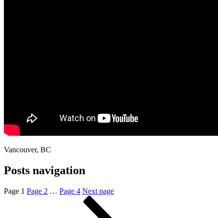
Vancouver, BC
Posts navigation
Page
1
Page
2
…
Page
4
Next page