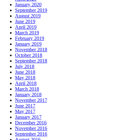
January 2020
September 2019
August 2019
June 2019
April 2019
March 2019
February 2019
January 2019
November 2018
October 2018
September 2018
July 2018
June 2018
May 2018
April 2018
March 2018
January 2018
November 2017
June 2017
May 2017
January 2017
December 2016
November 2016
September 2016
August 2016