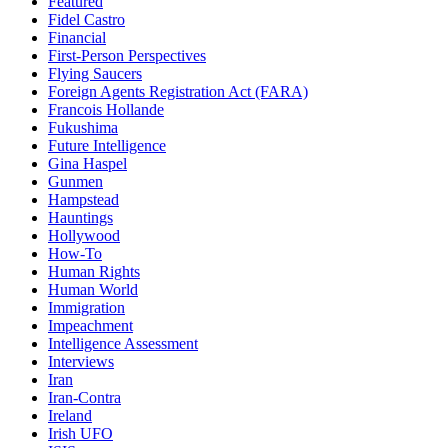
Featured
Fidel Castro
Financial
First-Person Perspectives
Flying Saucers
Foreign Agents Registration Act (FARA)
Francois Hollande
Fukushima
Future Intelligence
Gina Haspel
Gunmen
Hampstead
Hauntings
Hollywood
How-To
Human Rights
Human World
Immigration
Impeachment
Intelligence Assessment
Interviews
Iran
Iran-Contra
Ireland
Irish UFO