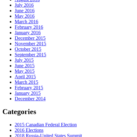
July 2016
June 2016
May 2016
March 2016
February 2016
January 2016
December 2015
November 2015
October 2015
September 2015
July 2015
June 2015
May 2015
April 2015
March 2015
February 2015
January 2015
December 2014
Categories
2015 Canadian Federal Election
2016 Elections
2018 Russia-United States Summit