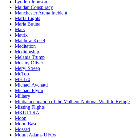
Lyndon Johnson
Maidan Conspiracy
Manchester Arena Incident
Marfa Lights
Maria Butina
Mars
Matrix
Matthew Kocel
Meditation
Mediumship
Melania Trump
Melany Oliver
Meryl Streep
MeToo
MH370
Michael Avenatti
Michael Flynn
Military
Militia occupation of the Malheur National Wildlife Refuge
Missing Flights
MKULTRA
Moon
Moon Base
Mossad
Mount Adams UFOs