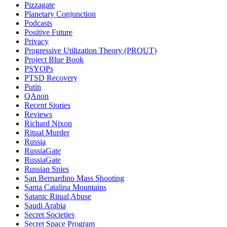
Pizzagate
Planetary Conjunction
Podcasts
Positive Future
Privacy
Progressive Utilization Theory (PROUT)
Project Blue Book
PSYOPs
PTSD Recovery
Putin
QAnon
Recent Stories
Reviews
Richard Nixon
Ritual Murder
Russia
RussiaGate
RussiaGate
Russian Spies
San Bernardino Mass Shooting
Santa Catalina Mountains
Satanic Ritual Abuse
Saudi Arabia
Secret Societies
Secret Space Program