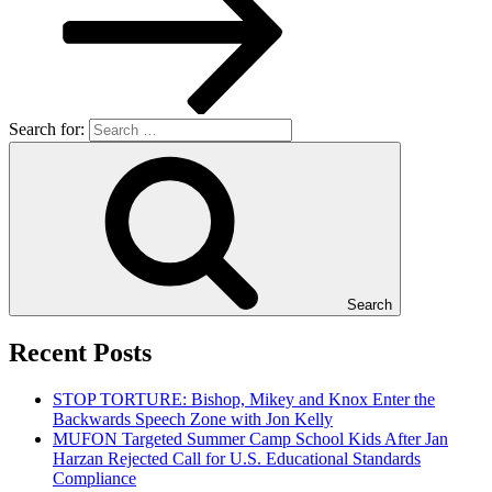
Search for:
Search
Recent Posts
STOP TORTURE: Bishop, Mikey and Knox Enter the
Backwards Speech Zone with Jon Kelly
MUFON Targeted Summer Camp School Kids After Jan
Harzan Rejected Call for U.S. Educational Standards
Compliance