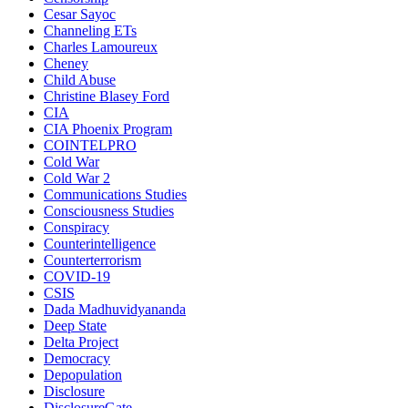
Cesar Sayoc
Channeling ETs
Charles Lamoureux
Cheney
Child Abuse
Christine Blasey Ford
CIA
CIA Phoenix Program
COINTELPRO
Cold War
Cold War 2
Communications Studies
Consciousness Studies
Conspiracy
Counterintelligence
Counterterrorism
COVID-19
CSIS
Dada Madhuvidyananda
Deep State
Delta Project
Democracy
Depopulation
Disclosure
DisclosureGate