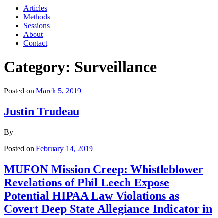
Articles
Methods
Sessions
About
Contact
Category: Surveillance
Posted on
March 5, 2019
Justin Trudeau
By
Posted on
February 14, 2019
MUFON Mission Creep: Whistleblower
Revelations of Phil Leech Expose
Potential HIPAA Law Violations as
Covert Deep State Allegiance Indicator in