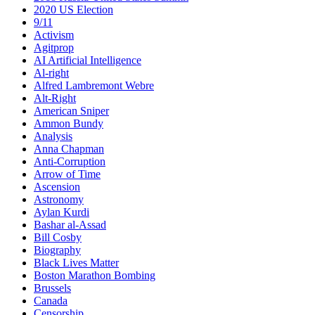
2020 US Election
9/11
Activism
Agitprop
AI Artificial Intelligence
Al-right
Alfred Lambremont Webre
Alt-Right
American Sniper
Ammon Bundy
Analysis
Anna Chapman
Anti-Corruption
Arrow of Time
Ascension
Astronomy
Aylan Kurdi
Bashar al-Assad
Bill Cosby
Biography
Black Lives Matter
Boston Marathon Bombing
Brussels
Canada
Censorship