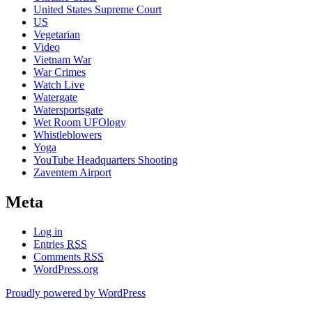
United States Supreme Court
US
Vegetarian
Video
Vietnam War
War Crimes
Watch Live
Watergate
Watersportsgate
Wet Room UFOlogy
Whistleblowers
Yoga
YouTube Headquarters Shooting
Zaventem Airport
Meta
Log in
Entries
RSS
Comments
RSS
WordPress.org
Proudly powered by WordPress