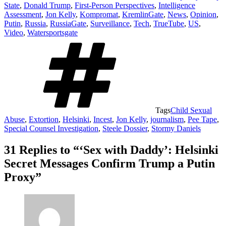
State
,
Donald Trump
,
First-Person Perspectives
,
Intelligence
Assessment
,
Jon Kelly
,
Kompromat
,
KremlinGate
,
News
,
Opinion
,
Putin
,
Russia
,
RussiaGate
,
Surveillance
,
Tech
,
TrueTube
,
US
,
Video
,
Watersportsgate
Tags
Child Sexual
Abuse
,
Extortion
,
Helsinki
,
Incest
,
Jon Kelly
,
journalism
,
Pee Tape
,
Special Counsel Investigation
,
Steele Dossier
,
Stormy Daniels
31 Replies to “‘Sex with Daddy’: Helsinki
Secret Messages Confirm Trump a Putin
Proxy”