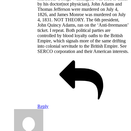
by his doctor(not physician), John Adams and
Thomas Jefferson were murdered on July 4,
1826, and James Monroe was murdered on July
4, 1831. NOT THEORY. The 6th president,
John Quincy Adams, ran on the ‘Anti-freemason’
ticket. I repeat. Both political parties are
controlled by blood loyalty oaths to the British
Empire, which signals more of the same drifting
into colonial servitude to the British Empire. See
SERCO corporation and their American interests.
Reply