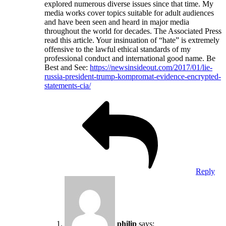
explored numerous diverse issues since that time. My
media works cover topics suitable for adult audiences
and have been seen and heard in major media
throughout the world for decades. The Associated Press
read this article. Your insinuation of “hate” is extremely
offensive to the lawful ethical standards of my
professional conduct and international good name. Be
Best and See:
https://newsinsideout.com/2017/01/lie-
russia-president-trump-kompromat-evidence-encrypted-
statements-cia/
Reply
philip
says: