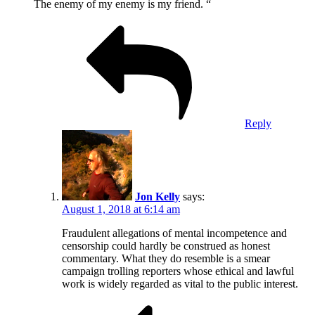
The enemy of my enemy is my friend. “
Reply
Jon Kelly
says:
August 1, 2018 at 6:14 am
Fraudulent allegations of mental incompetence and
censorship could hardly be construed as honest
commentary. What they do resemble is a smear
campaign trolling reporters whose ethical and lawful
work is widely regarded as vital to the public interest.