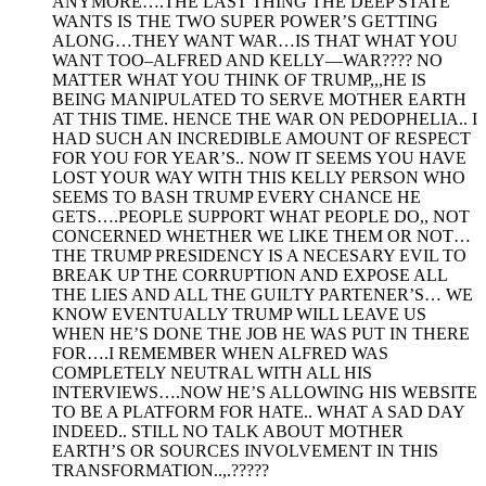
ANYMORE….THE LAST THING THE DEEP STATE
WANTS IS THE TWO SUPER POWER’S GETTING
ALONG…THEY WANT WAR…IS THAT WHAT YOU
WANT TOO–ALFRED AND KELLY—WAR???? NO
MATTER WHAT YOU THINK OF TRUMP,,,HE IS
BEING MANIPULATED TO SERVE MOTHER EARTH
AT THIS TIME. HENCE THE WAR ON PEDOPHELIA.. I
HAD SUCH AN INCREDIBLE AMOUNT OF RESPECT
FOR YOU FOR YEAR’S.. NOW IT SEEMS YOU HAVE
LOST YOUR WAY WITH THIS KELLY PERSON WHO
SEEMS TO BASH TRUMP EVERY CHANCE HE
GETS….PEOPLE SUPPORT WHAT PEOPLE DO,, NOT
CONCERNED WHETHER WE LIKE THEM OR NOT…
THE TRUMP PRESIDENCY IS A NECESARY EVIL TO
BREAK UP THE CORRUPTION AND EXPOSE ALL
THE LIES AND ALL THE GUILTY PARTENER’S… WE
KNOW EVENTUALLY TRUMP WILL LEAVE US
WHEN HE’S DONE THE JOB HE WAS PUT IN THERE
FOR….I REMEMBER WHEN ALFRED WAS
COMPLETELY NEUTRAL WITH ALL HIS
INTERVIEWS….NOW HE’S ALLOWING HIS WEBSITE
TO BE A PLATFORM FOR HATE.. WHAT A SAD DAY
INDEED.. STILL NO TALK ABOUT MOTHER
EARTH’S OR SOURCES INVOLVEMENT IN THIS
TRANSFORMATION..,.?????