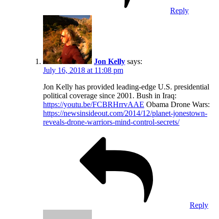
Reply
Jon Kelly
says:
July 16, 2018 at 11:08 pm
Jon Kelly has provided leading-edge U.S. presidential
political coverage since 2001. Bush in Iraq:
https://youtu.be/FCBRHrrvAAE
Obama Drone Wars:
https://newsinsideout.com/2014/12/planet-jonestown-
reveals-drone-warriors-mind-control-secrets/
Reply