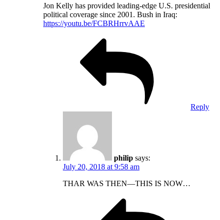
Jon Kelly has provided leading-edge U.S. presidential
political coverage since 2001. Bush in Iraq:
https://youtu.be/FCBRHrrvAAE
Reply
philip
says:
July 20, 2018 at 9:58 am
THAR WAS THEN—THIS IS NOW…