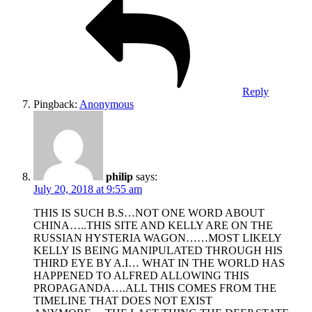
Reply
Pingback:
Anonymous
philip
says:
July 20, 2018 at 9:55 am
THIS IS SUCH B.S…NOT ONE WORD ABOUT
CHINA…..THIS SITE AND KELLY ARE ON THE
RUSSIAN HYSTERIA WAGON……MOST LIKELY
KELLY IS BEING MANIPULATED THROUGH HIS
THIRD EYE BY A.I… WHAT IN THE WORLD HAS
HAPPENED TO ALFRED ALLOWING THIS
PROPAGANDA….ALL THIS COMES FROM THE
TIMELINE THAT DOES NOT EXIST