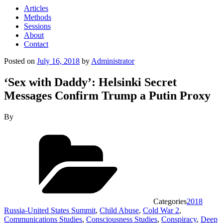
Articles
Methods
Sessions
About
Contact
Posted on
July 16, 2018
by
Administrator
‘Sex with Daddy’: Helsinki Secret
Messages Confirm Trump a Putin Proxy
By
Categories
2018
Russia-United States Summit
,
Child Abuse
,
Cold War 2
,
Communications Studies
,
Consciousness Studies
,
Conspiracy
,
Deep