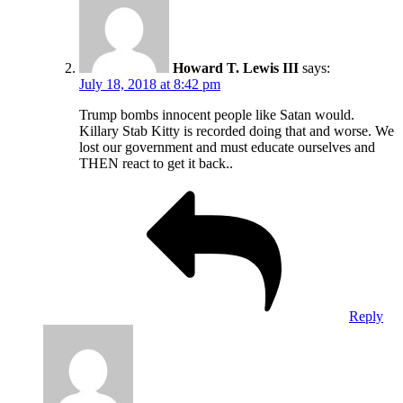
Howard T. Lewis III
says:
July 18, 2018 at 8:42 pm
Trump bombs innocent people like Satan would.
Killary Stab Kitty is recorded doing that and worse. We
lost our government and must educate ourselves and
THEN react to get it back..
Reply