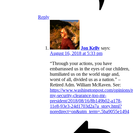
Reply
Jon Kelly
says:
August 16, 2018 at 5:33 pm
“Through your actions, you have
embarrassed us in the eyes of our children,
humiliated us on the world stage and,
worst of all, divided us as a nation.” –
Retired Adm. William McRaven. See:
https://www.washingtonpost.com/opinions/
my-security-clearance-too-mr-
president/2018/08/16/8b149b02-a178-
11e8-93e3-24d1703d2a7a_story.html?
noredirect=on&utm_term=.5ba9055e1494