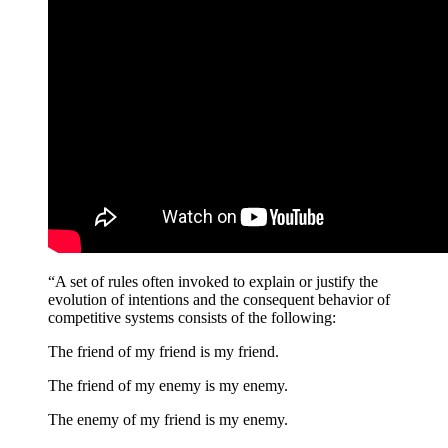
“A set of rules often invoked to explain or justify the
evolution of intentions and the consequent behavior of
competitive systems consists of the following:
The friend of my friend is my friend.
The friend of my enemy is my enemy.
The enemy of my friend is my enemy.