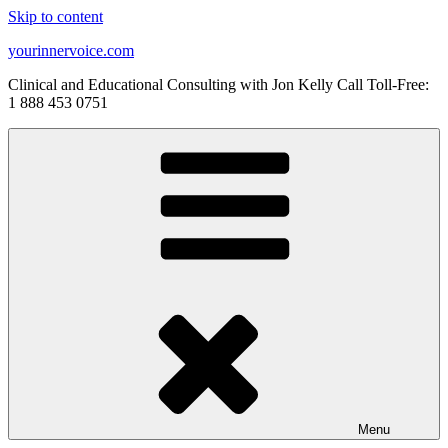
Skip to content
yourinnervoice.com
Clinical and Educational Consulting with Jon Kelly Call Toll-Free:
1 888 453 0751
Menu