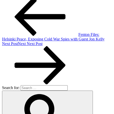
Fenton Files:
Helsinki Peace, Exposing Cold War Spies with Guest Jon Kelly
Next Post
Next
Next Post
Search for: