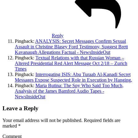
Reply
Pingback:
ANALYSIS: Secret Messages Confirm Sexual
Assault in Christine Blasey Ford Testimony, Suggest Brett
Kavanaugh Allegations Factual - NewsInsideOut
Pingback:
Textual Relations with that Russian Woman –
Altered Presidential Red Alert Message Oct 2/18 – Zurich
Times
Pingback:
Interrogating ISIS: Abu Turaab Al-Kanadi Secret
Messages Expose Suspected Role in Execution by Hanging,
Pingback:
Maria Butina: The Spy Who Said Too Much,
Analysis of the James Bamford Audio Tapes -
NewsInsideOut
Leave a Reply
Your email address will not be published.
Required fields are
marked
*
Comment