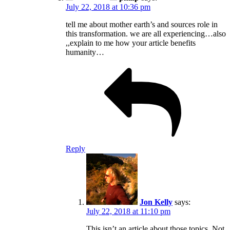
July 22, 2018 at 10:36 pm
tell me about mother earth’s and sources role in
this transformation. we are all experiencing…also
,,explain to me how your article benefits
humanity…
Reply
Jon Kelly
says:
July 22, 2018 at 11:10 pm
This isn’t an article about those topics. Not