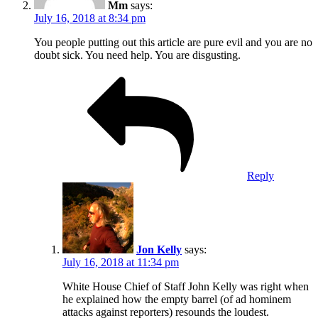
Mm
says:
July 16, 2018 at 8:34 pm
You people putting out this article are pure evil and you are no
doubt sick. You need help. You are disgusting.
Reply
Jon Kelly
says:
July 16, 2018 at 11:34 pm
White House Chief of Staff John Kelly was right when
he explained how the empty barrel (of ad hominem
attacks against reporters) resounds the loudest.