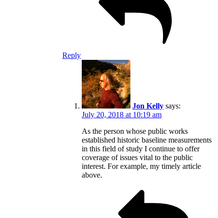
Reply
Jon Kelly
says:
July 20, 2018 at 10:19 am
As the person whose public works
established historic baseline measurements
in this field of study I continue to offer
coverage of issues vital to the public
interest. For example, my timely article
above.