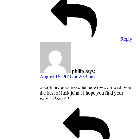
Reply
philip
says:
August 16, 2018 at 2:53 pm
ooooh my goodness..ha ha wow…. i wish you
the best of luck john.. i hope you find your
way…Peace!!!