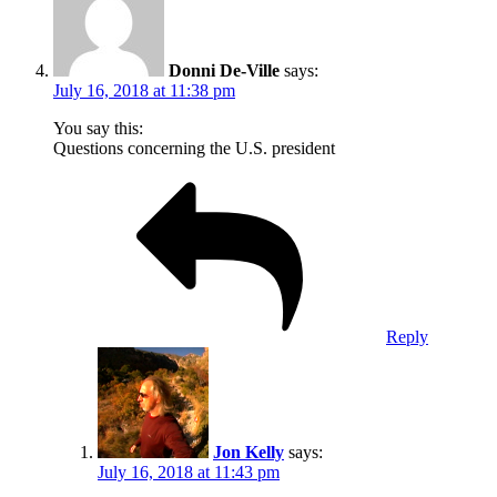
Donni De-Ville
says:
July 16, 2018 at 11:38 pm
You say this:
Questions concerning the U.S. president
Reply
Jon Kelly
says:
July 16, 2018 at 11:43 pm