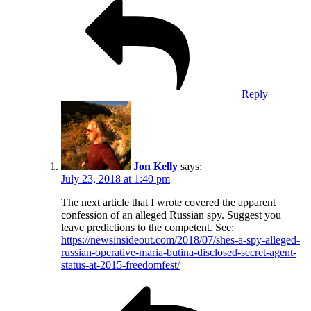
Reply
Jon Kelly
says:
July 23, 2018 at 1:40 pm
The next article that I wrote covered the apparent
confession of an alleged Russian spy. Suggest you
leave predictions to the competent. See:
https://newsinsideout.com/2018/07/shes-a-spy-alleged-
russian-operative-maria-butina-disclosed-secret-agent-
status-at-2015-freedomfest/