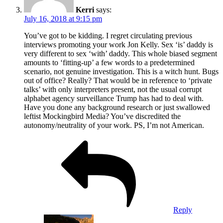
Kerri
says:
July 16, 2018 at 9:15 pm
You’ve got to be kidding. I regret circulating previous
interviews promoting your work Jon Kelly. Sex ‘is’ daddy is
very different to sex ‘with’ daddy. This whole biased segment
amounts to ‘fitting-up’ a few words to a predetermined
scenario, not genuine investigation. This is a witch hunt. Bugs
out of office? Really? That would be in reference to ‘private
talks’ with only interpreters present, not the usual corrupt
alphabet agency surveillance Trump has had to deal with.
Have you done any background research or just swallowed
leftist Mockingbird Media? You’ve discredited the
autonomy/neutrality of your work. PS, I’m not American.
Reply