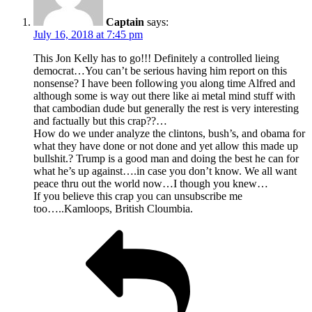
Captain
says:
July 16, 2018 at 7:45 pm
This Jon Kelly has to go!!! Definitely a controlled lieing
democrat…You can’t be serious having him report on this
nonsense? I have been following you along time Alfred and
although some is way out there like ai metal mind stuff with
that cambodian dude but generally the rest is very interesting
and factually but this crap??…
How do we under analyze the clintons, bush’s, and obama for
what they have done or not done and yet allow this made up
bullshit.? Trump is a good man and doing the best he can for
what he’s up against….in case you don’t know. We all want
peace thru out the world now…I though you knew…
If you believe this crap you can unsubscribe me
too…..Kamloops, British Cloumbia.