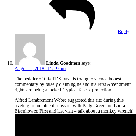
Reply
Linda Goodman
says:
August 1, 2018 at 5:19 am
The peddler of this TDS trash is trying to silence honest
commentary by falsely claiming he and his First Amendment
rights are being attacked. Typical fascist projection.
Alfred Lambremont Webre suggested this site during this
riveting roundtable discussion with Patty Greer and Laura
Eisenhower. First and last visit – talk about a monkey wrench!