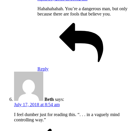
Hahahahahah. You’re a dangerous man, but only
because there are fools that believe you.
Reply
Beth
says:
July 17, 2018 at 8:54 am
I feel dumber just for reading this. “. . . in a vaguely mind
controlling way.”