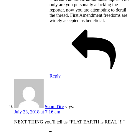
only are you personally attacking the
reporter, now you are attempting to derail
the thread. First Amendment freedoms are
widely accepted as beneficial.
Reply
Sean Tite
says:
July 23, 2018 at 7:16 am
NEXT THING you’ll tell us “FLAT EARTH is REAL !!!”