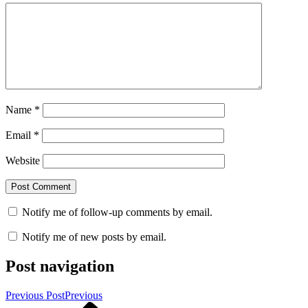
Name
*
Email
*
Website
Notify me of follow-up comments by email.
Notify me of new posts by email.
Post navigation
Previous Post
Previous