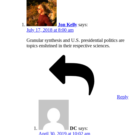
Jon Kelly
says:
July 17, 2018 at 8:00 am
Granular synthesis and U.S. presidential politics are
topics enshrined in their respective sciences.
Reply
DC
says:
April 30, 2019 at 10:02 am