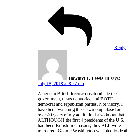
Reply
Howard T. Lewis III
says:
July 18, 2018 at 8:27 pm
American British freemasons dominate the
government, news networks, and BOTH
democrat and republican parties. Not theory. I
have been watching these swine up close for
over 40 years of my adult life. I also know that
ALTHOUGH the first 4 presidents of the U.S.
had been British freemasons, they ALL were
murdered. George Washington was bled to death