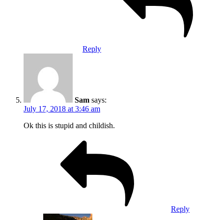
Reply
Sam
says:
July 17, 2018 at 3:46 am
Ok this is stupid and childish.
Reply