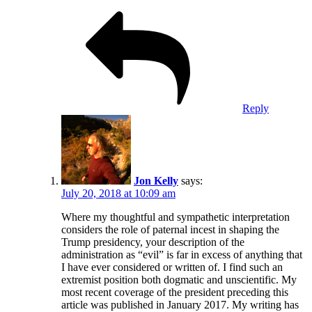
Reply
Jon Kelly
says:
July 20, 2018 at 10:09 am
Where my thoughtful and sympathetic interpretation
considers the role of paternal incest in shaping the
Trump presidency, your description of the
administration as “evil” is far in excess of anything that
I have ever considered or written of. I find such an
extremist position both dogmatic and unscientific. My
most recent coverage of the president preceding this
article was published in January 2017. My writing has