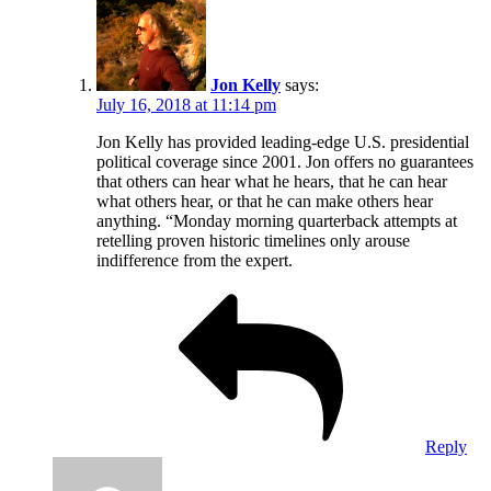
Jon Kelly
says:
July 16, 2018 at 11:14 pm
Jon Kelly has provided leading-edge U.S. presidential
political coverage since 2001. Jon offers no guarantees
that others can hear what he hears, that he can hear
what others hear, or that he can make others hear
anything. “Monday morning quarterback attempts at
retelling proven historic timelines only arouse
indifference from the expert.
Reply