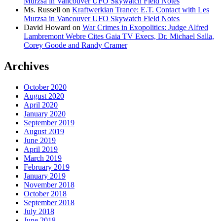
Murzsa in Vancouver UFO Skywatch Field Notes
Ms. Russell
on
Kraftwerkian Trance: E.T. Contact with Les
Murzsa in Vancouver UFO Skywatch Field Notes
David Howard
on
War Crimes in Exopolitics: Judge Alfred
Lambremont Webre Cites Gaia TV Execs, Dr. Michael Salla,
Corey Goode and Randy Cramer
Archives
October 2020
August 2020
April 2020
January 2020
September 2019
August 2019
June 2019
April 2019
March 2019
February 2019
January 2019
November 2018
October 2018
September 2018
July 2018
June 2018