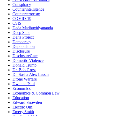
Conspiracy
Counterintelligence
Counterterrorism
COVID-19
CSIS
Dada Madhuvidyananda
Deep State
Delta Project
Democracy
Depopulation
Disclosure
DisclosureGate
Domestic Violence
Donald Trump
Dr. Bob Gross
Dr. Sasha Alex Lessin
Drone Warfare
Dwanna Paul
Economics
Economics & Common Law
Education
Edward Snowden
Electric Om!
Emery Smith