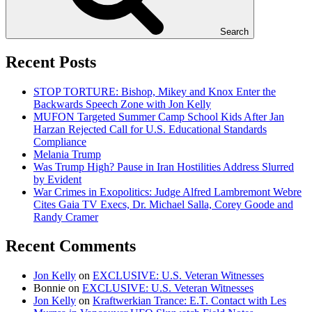
Search
Recent Posts
STOP TORTURE: Bishop, Mikey and Knox Enter the
Backwards Speech Zone with Jon Kelly
MUFON Targeted Summer Camp School Kids After Jan
Harzan Rejected Call for U.S. Educational Standards
Compliance
Melania Trump
Was Trump High? Pause in Iran Hostilities Address Slurred
by Evident
War Crimes in Exopolitics: Judge Alfred Lambremont Webre
Cites Gaia TV Execs, Dr. Michael Salla, Corey Goode and
Randy Cramer
Recent Comments
Jon Kelly
on
EXCLUSIVE: U.S. Veteran Witnesses
Bonnie
on
EXCLUSIVE: U.S. Veteran Witnesses
Jon Kelly
on
Kraftwerkian Trance: E.T. Contact with Les