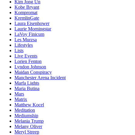
Kim Jong Un
Kobe Bryant
Kompromat
KremlinGate
Laura Eisenhower
Laurie Morningstar
LaVoy Finicum
Les Murzsa
Lifestyles
Lists
Live Events
Lorien Fenton
Lyndon Johnson
Maidan Conspiracy
Manchester Arena Incident
Marfa Lights
Maria Butina
Mars
Matrix
Matthew Kocel
Meditation
Mediumship
Melania Trump
Melany Oliver
Meryl Streep