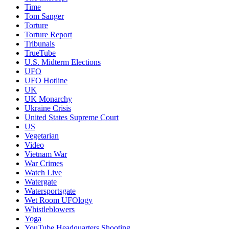
Time
Tom Sanger
Torture
Torture Report
Tribunals
TrueTube
U.S. Midterm Elections
UFO
UFO Hotline
UK
UK Monarchy
Ukraine Crisis
United States Supreme Court
US
Vegetarian
Video
Vietnam War
War Crimes
Watch Live
Watergate
Watersportsgate
Wet Room UFOlogy
Whistleblowers
Yoga
YouTube Headquarters Shooting