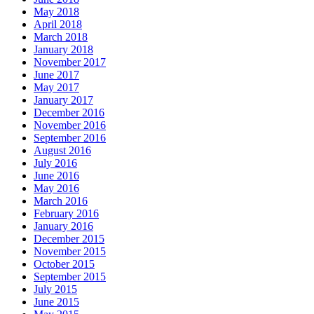
May 2018
April 2018
March 2018
January 2018
November 2017
June 2017
May 2017
January 2017
December 2016
November 2016
September 2016
August 2016
July 2016
June 2016
May 2016
March 2016
February 2016
January 2016
December 2015
November 2015
October 2015
September 2015
July 2015
June 2015