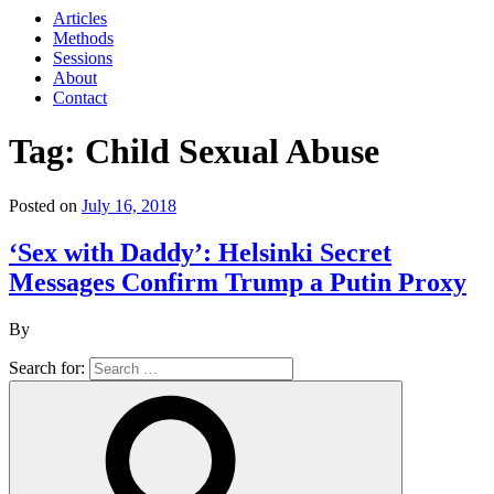
Articles
Methods
Sessions
About
Contact
Tag: Child Sexual Abuse
Posted on
July 16, 2018
‘Sex with Daddy’: Helsinki Secret
Messages Confirm Trump a Putin Proxy
By
Search for: