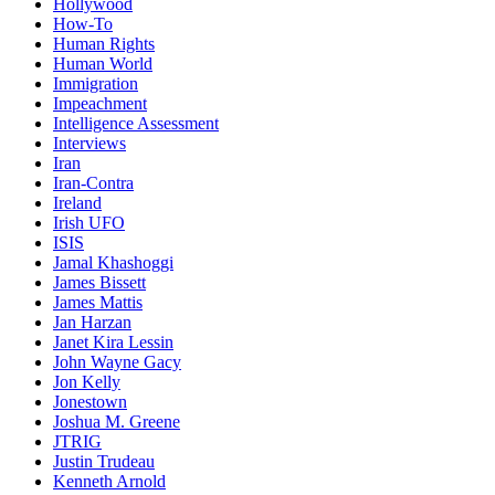
Hollywood
How-To
Human Rights
Human World
Immigration
Impeachment
Intelligence Assessment
Interviews
Iran
Iran-Contra
Ireland
Irish UFO
ISIS
Jamal Khashoggi
James Bissett
James Mattis
Jan Harzan
Janet Kira Lessin
John Wayne Gacy
Jon Kelly
Jonestown
Joshua M. Greene
JTRIG
Justin Trudeau
Kenneth Arnold