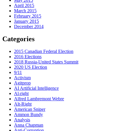
May 2015
April 2015
March 2015
February 2015
January 2015
December 2014
Categories
2015 Canadian Federal Election
2016 Elections
2018 Russia-United States Summit
2020 US Election
9/11
Activism
Agitprop
AI Artificial Intelligence
Al-right
Alfred Lambremont Webre
Alt-Right
American Sniper
Ammon Bundy
Analysis
Anna Chapman
Anti-Corruption