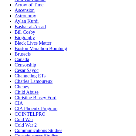
Arrow of Time
Ascension
Astronomy
Aylan Kurdi
Bashar al-Assad
Bill Cosby
Biography
Black Lives Matter
Boston Marathon Bombing
Brussels
Canada
Censorship
Cesar Sayoc
Channeling ETs
Charles Lamoureux
Cheney
Child Abuse
Christine Blasey Ford
CIA
CIA Phoenix Program
COINTELPRO
Cold War
Cold War 2
Communications Studies
Consciousness Studies