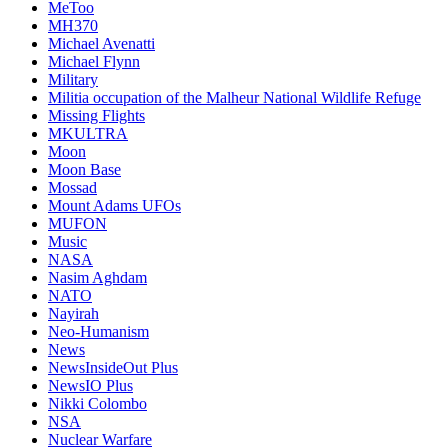
MeToo
MH370
Michael Avenatti
Michael Flynn
Military
Militia occupation of the Malheur National Wildlife Refuge
Missing Flights
MKULTRA
Moon
Moon Base
Mossad
Mount Adams UFOs
MUFON
Music
NASA
Nasim Aghdam
NATO
Nayirah
Neo-Humanism
News
NewsInsideOut Plus
NewsIO Plus
Nikki Colombo
NSA
Nuclear Warfare