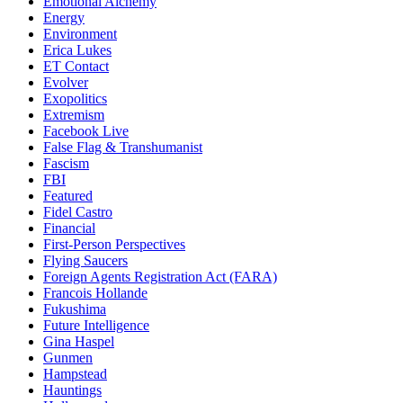
Emotional Alchemy
Energy
Environment
Erica Lukes
ET Contact
Evolver
Exopolitics
Extremism
Facebook Live
False Flag & Transhumanist
Fascism
FBI
Featured
Fidel Castro
Financial
First-Person Perspectives
Flying Saucers
Foreign Agents Registration Act (FARA)
Francois Hollande
Fukushima
Future Intelligence
Gina Haspel
Gunmen
Hampstead
Hauntings