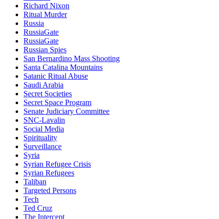
Richard Nixon
Ritual Murder
Russia
RussiaGate
RussiaGate
Russian Spies
San Bernardino Mass Shooting
Santa Catalina Mountains
Satanic Ritual Abuse
Saudi Arabia
Secret Societies
Secret Space Program
Senate Judiciary Committee
SNC-Lavalin
Social Media
Spirituality
Surveillance
Syria
Syrian Refugee Crisis
Syrian Refugees
Taliban
Targeted Persons
Tech
Ted Cruz
The Intercept