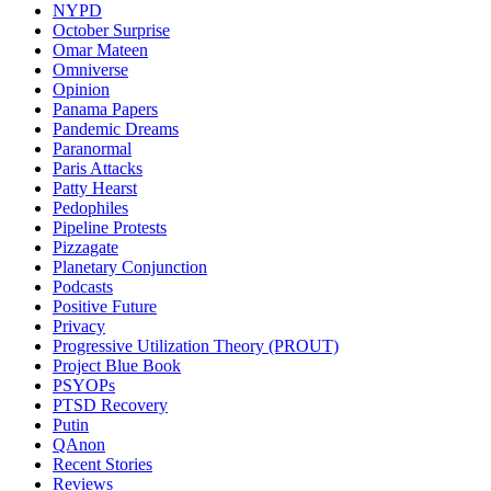
NYPD
October Surprise
Omar Mateen
Omniverse
Opinion
Panama Papers
Pandemic Dreams
Paranormal
Paris Attacks
Patty Hearst
Pedophiles
Pipeline Protests
Pizzagate
Planetary Conjunction
Podcasts
Positive Future
Privacy
Progressive Utilization Theory (PROUT)
Project Blue Book
PSYOPs
PTSD Recovery
Putin
QAnon
Recent Stories
Reviews