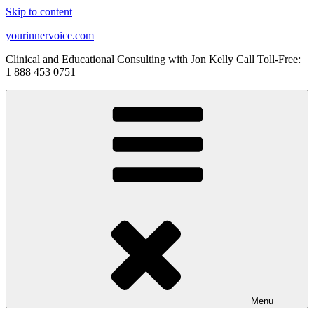
Skip to content
yourinnervoice.com
Clinical and Educational Consulting with Jon Kelly Call Toll-Free:
1 888 453 0751
Menu