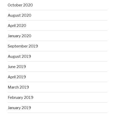
October 2020
August 2020
April 2020
January 2020
September 2019
August 2019
June 2019
April 2019
March 2019
February 2019
January 2019