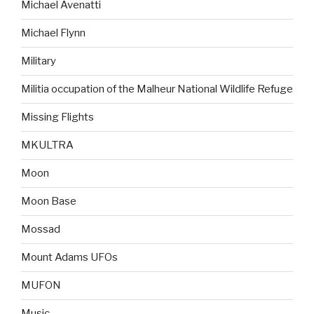
Michael Avenatti
Michael Flynn
Military
Militia occupation of the Malheur National Wildlife Refuge
Missing Flights
MKULTRA
Moon
Moon Base
Mossad
Mount Adams UFOs
MUFON
Music