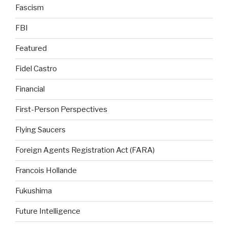
Fascism
FBI
Featured
Fidel Castro
Financial
First-Person Perspectives
Flying Saucers
Foreign Agents Registration Act (FARA)
Francois Hollande
Fukushima
Future Intelligence