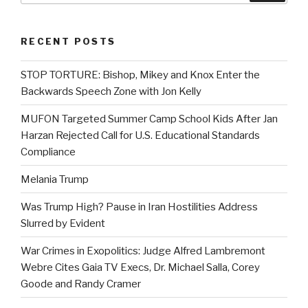
RECENT POSTS
STOP TORTURE: Bishop, Mikey and Knox Enter the
Backwards Speech Zone with Jon Kelly
MUFON Targeted Summer Camp School Kids After Jan
Harzan Rejected Call for U.S. Educational Standards
Compliance
Melania Trump
Was Trump High? Pause in Iran Hostilities Address
Slurred by Evident
War Crimes in Exopolitics: Judge Alfred Lambremont
Webre Cites Gaia TV Execs, Dr. Michael Salla, Corey
Goode and Randy Cramer