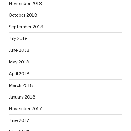
November 2018
October 2018
September 2018
July 2018
June 2018
May 2018
April 2018
March 2018
January 2018
November 2017
June 2017