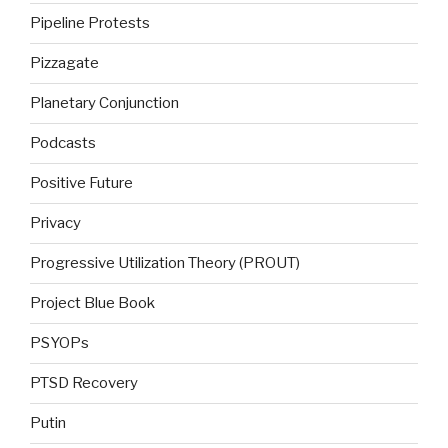
Pipeline Protests
Pizzagate
Planetary Conjunction
Podcasts
Positive Future
Privacy
Progressive Utilization Theory (PROUT)
Project Blue Book
PSYOPs
PTSD Recovery
Putin