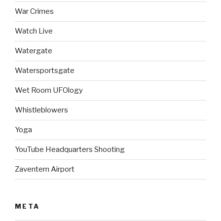
War Crimes
Watch Live
Watergate
Watersportsgate
Wet Room UFOlogy
Whistleblowers
Yoga
YouTube Headquarters Shooting
Zaventem Airport
META