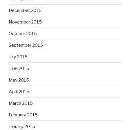
December 2015
November 2015
October 2015
September 2015
July 2015
June 2015
May 2015
April 2015
March 2015
February 2015
January 2015