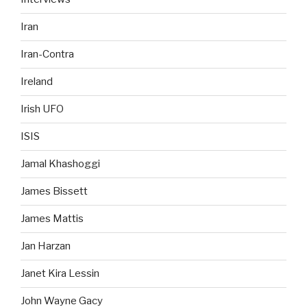
Iran
Iran-Contra
Ireland
Irish UFO
ISIS
Jamal Khashoggi
James Bissett
James Mattis
Jan Harzan
Janet Kira Lessin
John Wayne Gacy