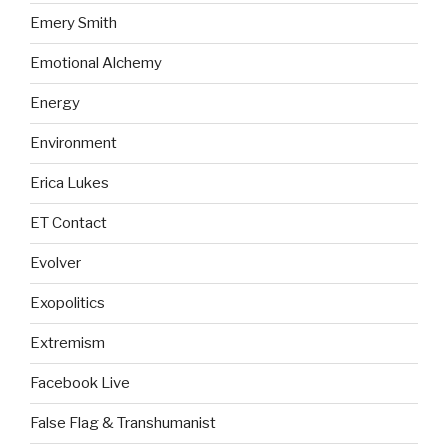
Emery Smith
Emotional Alchemy
Energy
Environment
Erica Lukes
ET Contact
Evolver
Exopolitics
Extremism
Facebook Live
False Flag & Transhumanist