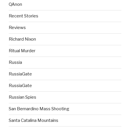
QAnon
Recent Stories
Reviews
Richard Nixon
Ritual Murder
Russia
RussiaGate
RussiaGate
Russian Spies
San Bernardino Mass Shooting
Santa Catalina Mountains