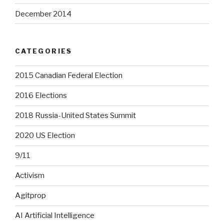
December 2014
CATEGORIES
2015 Canadian Federal Election
2016 Elections
2018 Russia-United States Summit
2020 US Election
9/11
Activism
Agitprop
AI Artificial Intelligence