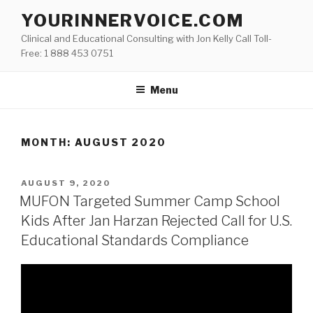
Skip
YOURINNERVOICE.COM
to
Clinical and Educational Consulting with Jon Kelly Call Toll-
content
Free: 1 888 453 0751
Menu
MONTH: AUGUST 2020
POSTED
AUGUST 9, 2020
ON
MUFON Targeted Summer Camp School
Kids After Jan Harzan Rejected Call for U.S.
Educational Standards Compliance