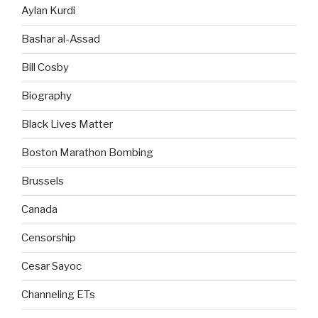
Aylan Kurdi
Bashar al-Assad
Bill Cosby
Biography
Black Lives Matter
Boston Marathon Bombing
Brussels
Canada
Censorship
Cesar Sayoc
Channeling ETs