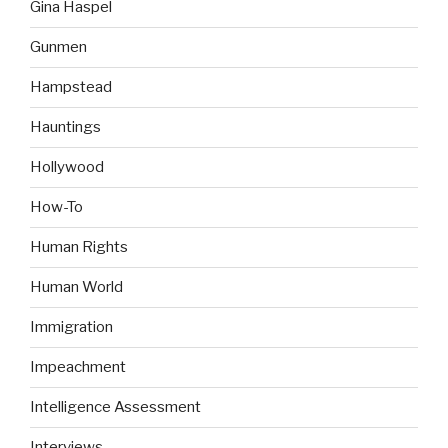
Gina Haspel
Gunmen
Hampstead
Hauntings
Hollywood
How-To
Human Rights
Human World
Immigration
Impeachment
Intelligence Assessment
Interviews