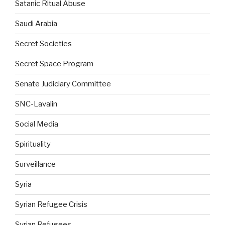
Satanic Ritual Abuse
Saudi Arabia
Secret Societies
Secret Space Program
Senate Judiciary Committee
SNC-Lavalin
Social Media
Spirituality
Surveillance
Syria
Syrian Refugee Crisis
Syrian Refugees