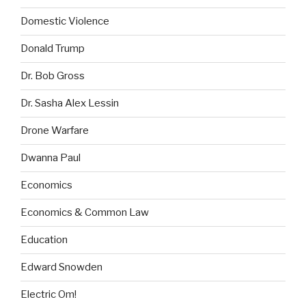
Domestic Violence
Donald Trump
Dr. Bob Gross
Dr. Sasha Alex Lessin
Drone Warfare
Dwanna Paul
Economics
Economics & Common Law
Education
Edward Snowden
Electric Om!