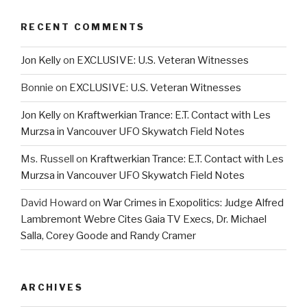
RECENT COMMENTS
Jon Kelly
on
EXCLUSIVE: U.S. Veteran Witnesses
Bonnie
on
EXCLUSIVE: U.S. Veteran Witnesses
Jon Kelly
on
Kraftwerkian Trance: E.T. Contact with Les
Murzsa in Vancouver UFO Skywatch Field Notes
Ms. Russell
on
Kraftwerkian Trance: E.T. Contact with Les
Murzsa in Vancouver UFO Skywatch Field Notes
David Howard
on
War Crimes in Exopolitics: Judge Alfred
Lambremont Webre Cites Gaia TV Execs, Dr. Michael
Salla, Corey Goode and Randy Cramer
ARCHIVES