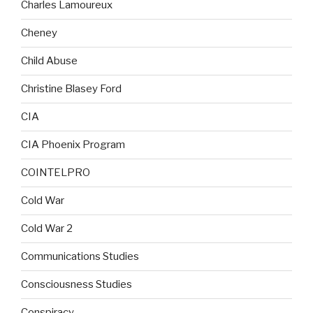
Charles Lamoureux
Cheney
Child Abuse
Christine Blasey Ford
CIA
CIA Phoenix Program
COINTELPRO
Cold War
Cold War 2
Communications Studies
Consciousness Studies
Conspiracy