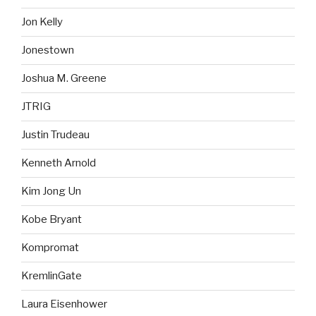
Jon Kelly
Jonestown
Joshua M. Greene
JTRIG
Justin Trudeau
Kenneth Arnold
Kim Jong Un
Kobe Bryant
Kompromat
KremlinGate
Laura Eisenhower