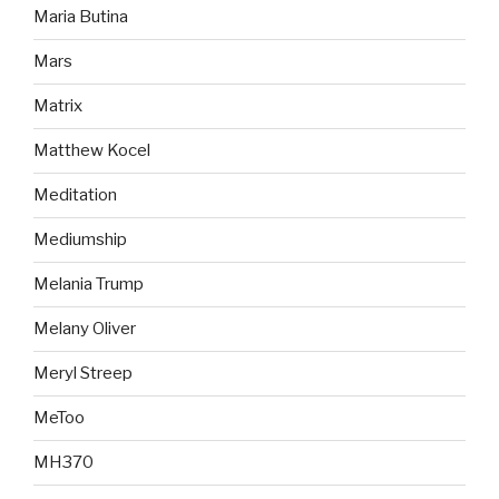
Maria Butina
Mars
Matrix
Matthew Kocel
Meditation
Mediumship
Melania Trump
Melany Oliver
Meryl Streep
MeToo
MH370