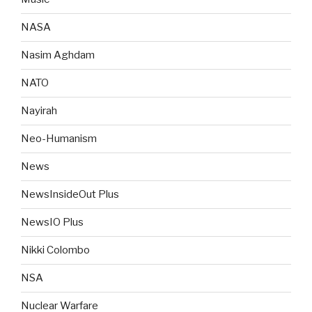
NASA
Nasim Aghdam
NATO
Nayirah
Neo-Humanism
News
NewsInsideOut Plus
NewsIO Plus
Nikki Colombo
NSA
Nuclear Warfare