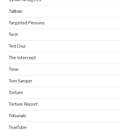
Taliban
Targeted Persons
Tech
Ted Cruz
The Intercept
Time
Tom Sanger
Torture
Torture Report
Tribunals
TrueTube