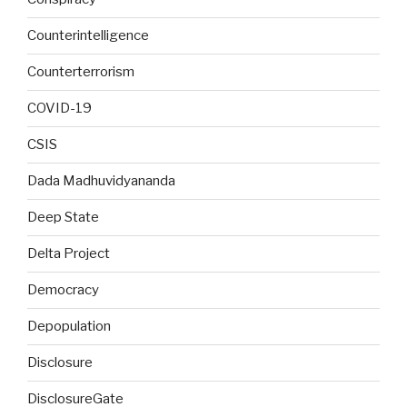
Counterintelligence
Counterterrorism
COVID-19
CSIS
Dada Madhuvidyananda
Deep State
Delta Project
Democracy
Depopulation
Disclosure
DisclosureGate