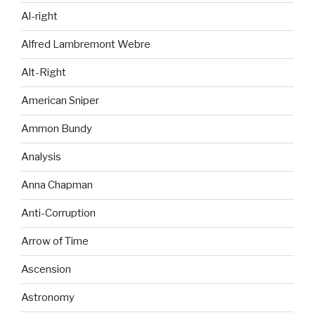
Al-right
Alfred Lambremont Webre
Alt-Right
American Sniper
Ammon Bundy
Analysis
Anna Chapman
Anti-Corruption
Arrow of Time
Ascension
Astronomy