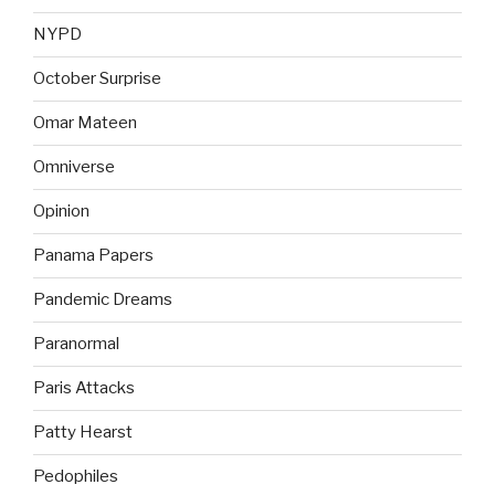
NYPD
October Surprise
Omar Mateen
Omniverse
Opinion
Panama Papers
Pandemic Dreams
Paranormal
Paris Attacks
Patty Hearst
Pedophiles