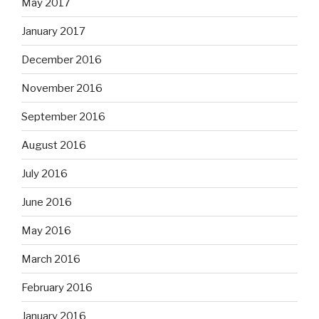
May 2017
January 2017
December 2016
November 2016
September 2016
August 2016
July 2016
June 2016
May 2016
March 2016
February 2016
January 2016