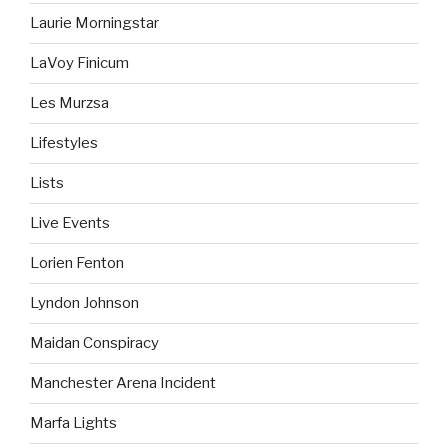
Laurie Morningstar
LaVoy Finicum
Les Murzsa
Lifestyles
Lists
Live Events
Lorien Fenton
Lyndon Johnson
Maidan Conspiracy
Manchester Arena Incident
Marfa Lights