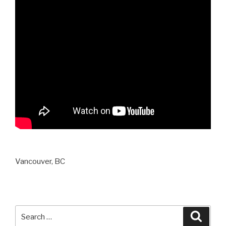
Vancouver, BC
Search
Searc
for: