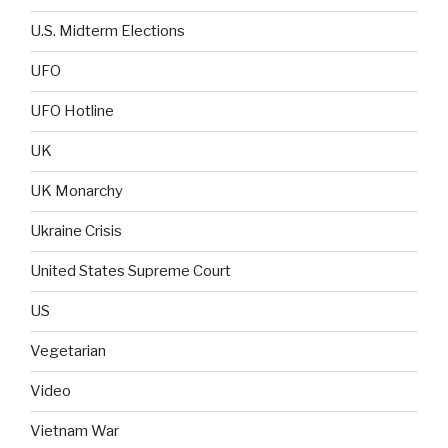
U.S. Midterm Elections
UFO
UFO Hotline
UK
UK Monarchy
Ukraine Crisis
United States Supreme Court
US
Vegetarian
Video
Vietnam War