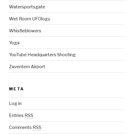
Watersportsgate
Wet Room UFOlogy
Whistleblowers
Yoga
YouTube Headquarters Shooting
Zaventem Airport
META
Log in
Entries
RSS
Comments
RSS