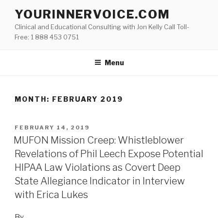
Skip
YOURINNERVOICE.COM
to
Clinical and Educational Consulting with Jon Kelly Call Toll-
content
Free: 1 888 453 0751
Menu
MONTH: FEBRUARY 2019
POSTED
FEBRUARY 14, 2019
ON
MUFON Mission Creep: Whistleblower
Revelations of Phil Leech Expose Potential
HIPAA Law Violations as Covert Deep
State Allegiance Indicator in Interview
with Erica Lukes
By