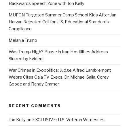
Backwards Speech Zone with Jon Kelly
MUFON Targeted Summer Camp School Kids After Jan
Harzan Rejected Call for U.S. Educational Standards
Compliance
Melania Trump
Was Trump High? Pause in Iran Hostilities Address
Slurred by Evident
War Crimes in Exopolitics: Judge Alfred Lambremont
Webre Cites Gaia TV Execs, Dr. Michael Salla, Corey
Goode and Randy Cramer
RECENT COMMENTS
Jon Kelly
on
EXCLUSIVE: U.S. Veteran Witnesses