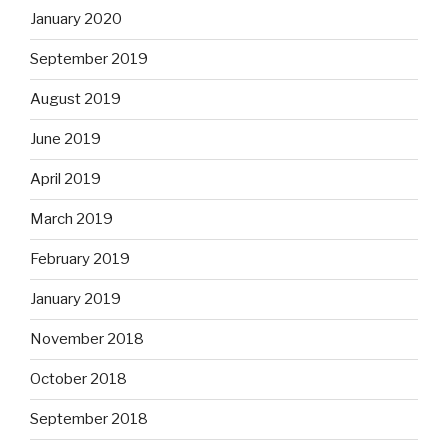
January 2020
September 2019
August 2019
June 2019
April 2019
March 2019
February 2019
January 2019
November 2018
October 2018
September 2018