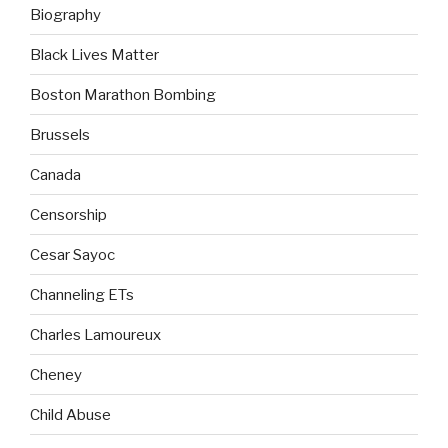
Biography
Black Lives Matter
Boston Marathon Bombing
Brussels
Canada
Censorship
Cesar Sayoc
Channeling ETs
Charles Lamoureux
Cheney
Child Abuse