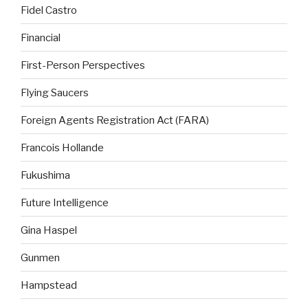
Fidel Castro
Financial
First-Person Perspectives
Flying Saucers
Foreign Agents Registration Act (FARA)
Francois Hollande
Fukushima
Future Intelligence
Gina Haspel
Gunmen
Hampstead