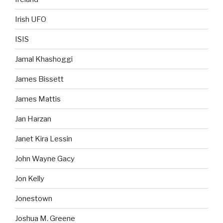
Irish UFO
ISIS
Jamal Khashoggi
James Bissett
James Mattis
Jan Harzan
Janet Kira Lessin
John Wayne Gacy
Jon Kelly
Jonestown
Joshua M. Greene