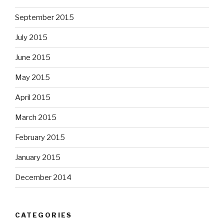
September 2015
July 2015
June 2015
May 2015
April 2015
March 2015
February 2015
January 2015
December 2014
CATEGORIES