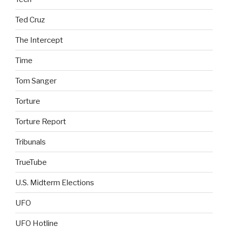
Ted Cruz
The Intercept
Time
Tom Sanger
Torture
Torture Report
Tribunals
TrueTube
U.S. Midterm Elections
UFO
UFO Hotline