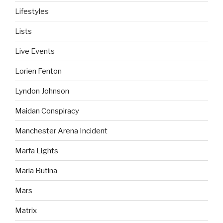
Lifestyles
Lists
Live Events
Lorien Fenton
Lyndon Johnson
Maidan Conspiracy
Manchester Arena Incident
Marfa Lights
Maria Butina
Mars
Matrix