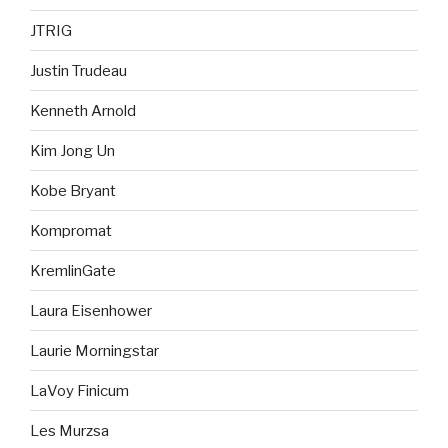
JTRIG
Justin Trudeau
Kenneth Arnold
Kim Jong Un
Kobe Bryant
Kompromat
KremlinGate
Laura Eisenhower
Laurie Morningstar
LaVoy Finicum
Les Murzsa