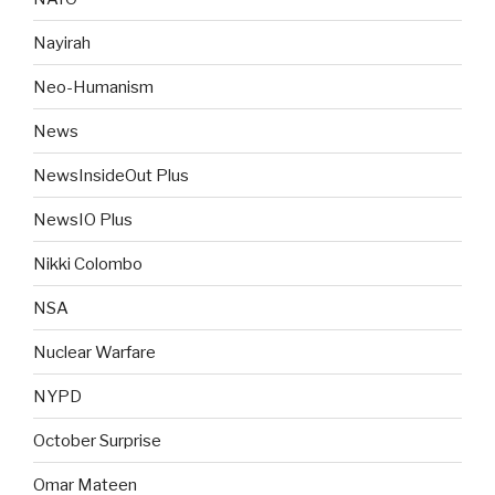
Nayirah
Neo-Humanism
News
NewsInsideOut Plus
NewsIO Plus
Nikki Colombo
NSA
Nuclear Warfare
NYPD
October Surprise
Omar Mateen