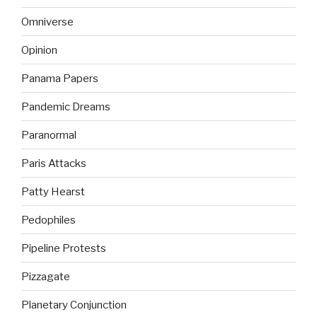
Omniverse
Opinion
Panama Papers
Pandemic Dreams
Paranormal
Paris Attacks
Patty Hearst
Pedophiles
Pipeline Protests
Pizzagate
Planetary Conjunction