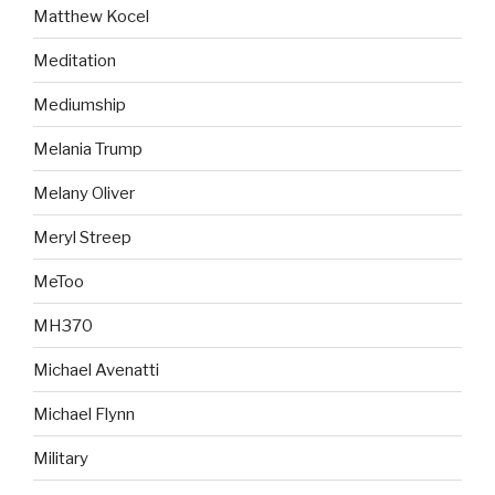
Matthew Kocel
Meditation
Mediumship
Melania Trump
Melany Oliver
Meryl Streep
MeToo
MH370
Michael Avenatti
Michael Flynn
Military