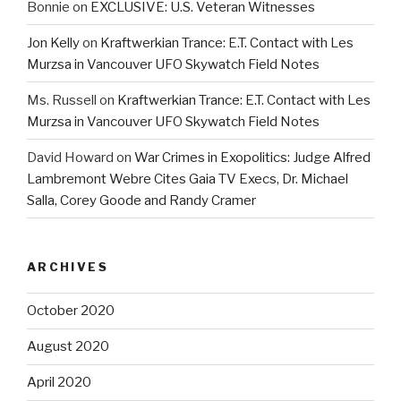
Bonnie
on
EXCLUSIVE: U.S. Veteran Witnesses
Jon Kelly
on
Kraftwerkian Trance: E.T. Contact with Les
Murzsa in Vancouver UFO Skywatch Field Notes
Ms. Russell
on
Kraftwerkian Trance: E.T. Contact with Les
Murzsa in Vancouver UFO Skywatch Field Notes
David Howard
on
War Crimes in Exopolitics: Judge Alfred
Lambremont Webre Cites Gaia TV Execs, Dr. Michael
Salla, Corey Goode and Randy Cramer
ARCHIVES
October 2020
August 2020
April 2020