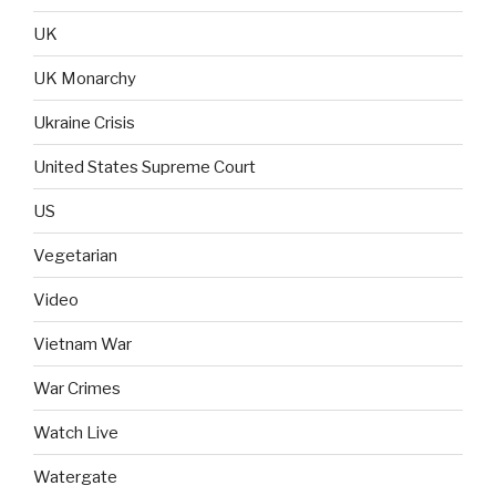
UK
UK Monarchy
Ukraine Crisis
United States Supreme Court
US
Vegetarian
Video
Vietnam War
War Crimes
Watch Live
Watergate