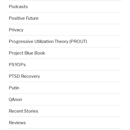
Podcasts
Positive Future
Privacy
Progressive Utilization Theory (PROUT)
Project Blue Book
PSYOPs
PTSD Recovery
Putin
QAnon
Recent Stories
Reviews