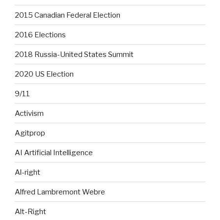
2015 Canadian Federal Election
2016 Elections
2018 Russia-United States Summit
2020 US Election
9/11
Activism
Agitprop
AI Artificial Intelligence
Al-right
Alfred Lambremont Webre
Alt-Right