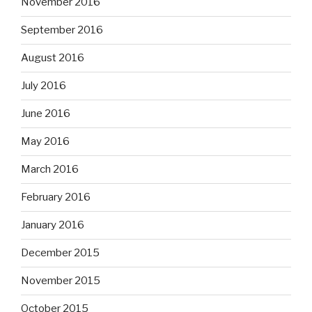
November 2016
September 2016
August 2016
July 2016
June 2016
May 2016
March 2016
February 2016
January 2016
December 2015
November 2015
October 2015