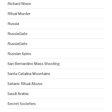
Richard Nixon
Ritual Murder
Russia
RussiaGate
RussiaGate
Russian Spies
San Bernardino Mass Shooting
Santa Catalina Mountains
Satanic Ritual Abuse
Saudi Arabia
Secret Societies