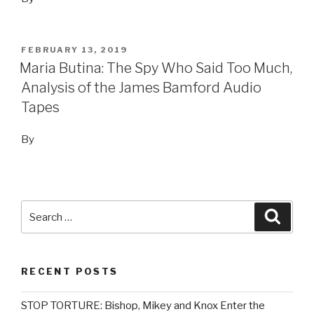
POSTED
FEBRUARY 13, 2019
ON
Maria Butina: The Spy Who Said Too Much,
Analysis of the James Bamford Audio
Tapes
By
Search
Searc
for:
RECENT POSTS
STOP TORTURE: Bishop, Mikey and Knox Enter the