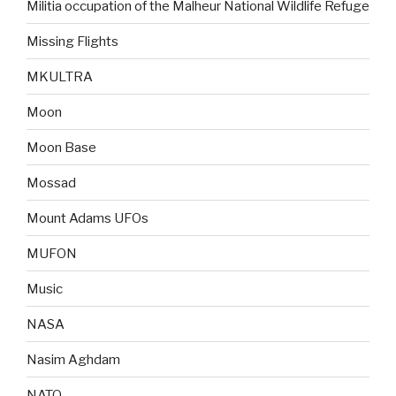
Militia occupation of the Malheur National Wildlife Refuge
Missing Flights
MKULTRA
Moon
Moon Base
Mossad
Mount Adams UFOs
MUFON
Music
NASA
Nasim Aghdam
NATO