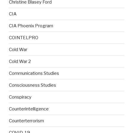
Christine Blasey Ford
CIA
CIA Phoenix Program
COINTELPRO
Cold War
Cold War 2
Communications Studies
Consciousness Studies
Conspiracy
Counterintelligence
Counterterrorism
COVID-19