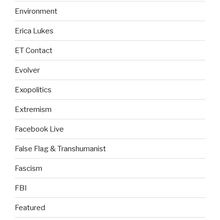
Environment
Erica Lukes
ET Contact
Evolver
Exopolitics
Extremism
Facebook Live
False Flag & Transhumanist
Fascism
FBI
Featured