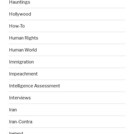
Hauntings
Hollywood
How-To
Human Rights
Human World
Immigration
Impeachment
Intelligence Assessment
Interviews
Iran
Iran-Contra
Ireland