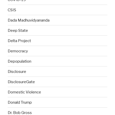
CSIS
Dada Madhuvidyananda
Deep State
Delta Project
Democracy
Depopulation
Disclosure
DisclosureGate
Domestic Violence
Donald Trump
Dr. Bob Gross