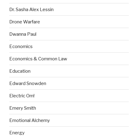
Dr. Sasha Alex Lessin
Drone Warfare
Dwanna Paul
Economics
Economics & Common Law
Education
Edward Snowden
Electric Om!
Emery Smith
Emotional Alchemy
Energy