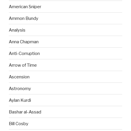
American Sniper
Ammon Bundy
Analysis
Anna Chapman
Anti-Corruption
Arrow of Time
Ascension
Astronomy
Aylan Kurdi
Bashar al-Assad
Bill Cosby