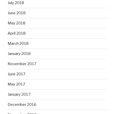
July 2018
June 2018
May 2018
April 2018
March 2018
January 2018
November 2017
June 2017
May 2017
January 2017
December 2016