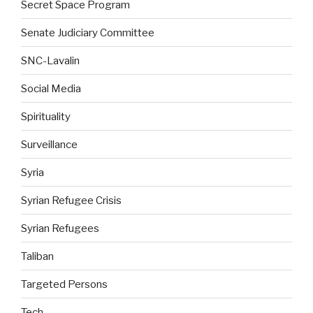
Secret Space Program
Senate Judiciary Committee
SNC-Lavalin
Social Media
Spirituality
Surveillance
Syria
Syrian Refugee Crisis
Syrian Refugees
Taliban
Targeted Persons
Tech