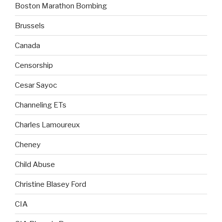
Boston Marathon Bombing
Brussels
Canada
Censorship
Cesar Sayoc
Channeling ETs
Charles Lamoureux
Cheney
Child Abuse
Christine Blasey Ford
CIA