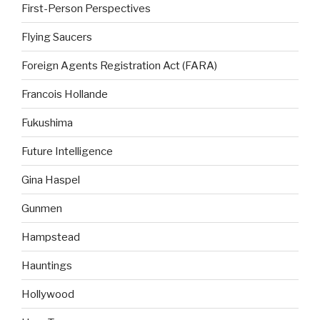
First-Person Perspectives
Flying Saucers
Foreign Agents Registration Act (FARA)
Francois Hollande
Fukushima
Future Intelligence
Gina Haspel
Gunmen
Hampstead
Hauntings
Hollywood