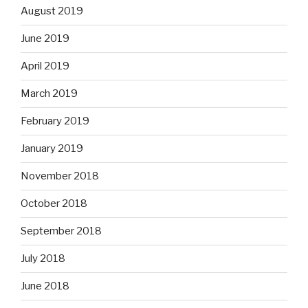
August 2019
June 2019
April 2019
March 2019
February 2019
January 2019
November 2018
October 2018
September 2018
July 2018
June 2018