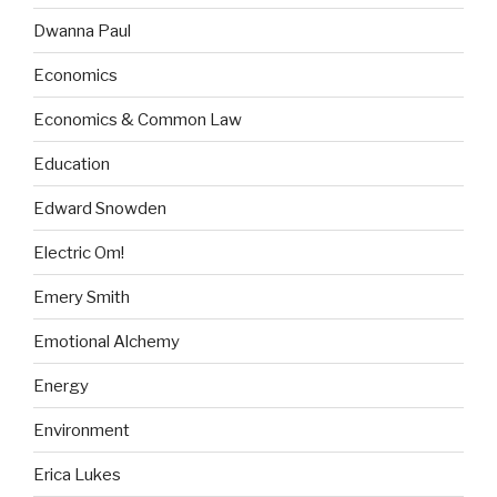
Dwanna Paul
Economics
Economics & Common Law
Education
Edward Snowden
Electric Om!
Emery Smith
Emotional Alchemy
Energy
Environment
Erica Lukes