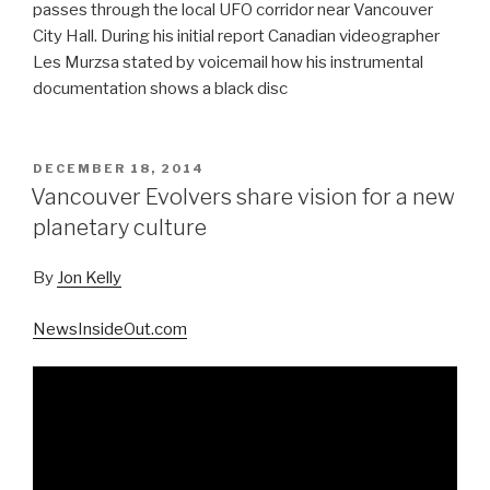
passes through the local UFO corridor near Vancouver
City Hall. During his initial report Canadian videographer
Les Murzsa stated by voicemail how his instrumental
documentation shows a black disc
POSTED
DECEMBER 18, 2014
ON
Vancouver Evolvers share vision for a new
planetary culture
By
Jon Kelly
NewsInsideOut.com