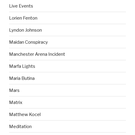
Live Events
Lorien Fenton
Lyndon Johnson
Maidan Conspiracy
Manchester Arena Incident
Marfa Lights
Maria Butina
Mars
Matrix
Matthew Kocel
Meditation