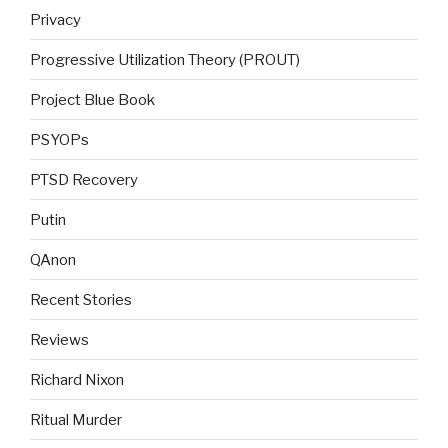
Privacy
Progressive Utilization Theory (PROUT)
Project Blue Book
PSYOPs
PTSD Recovery
Putin
QAnon
Recent Stories
Reviews
Richard Nixon
Ritual Murder