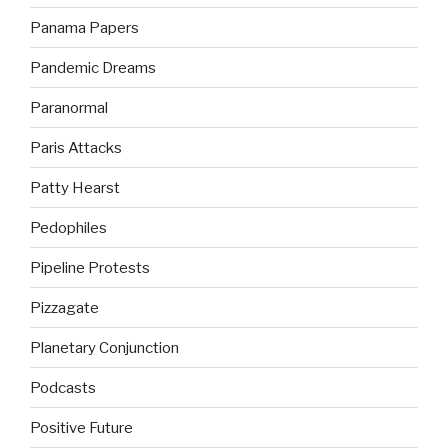
Panama Papers
Pandemic Dreams
Paranormal
Paris Attacks
Patty Hearst
Pedophiles
Pipeline Protests
Pizzagate
Planetary Conjunction
Podcasts
Positive Future