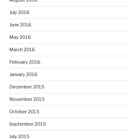
August 2016
July 2016
June 2016
May 2016
March 2016
February 2016
January 2016
December 2015
November 2015
October 2015
September 2015
July 2015