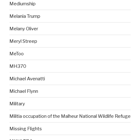
Mediumship
Melania Trump
Melany Oliver
Meryl Streep
MeToo
MH370
Michael Avenatti
Michael Flynn
Military
Militia occupation of the Malheur National Wildlife Refuge
Missing Flights