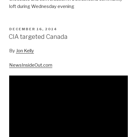
loft during Wednesday evening
POSTED
DECEMBER 16, 2014
ON
CIA targeted Canada
By
Jon Kelly
NewsInsideOut.com