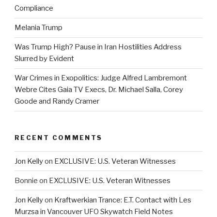
Compliance
Melania Trump
Was Trump High? Pause in Iran Hostilities Address
Slurred by Evident
War Crimes in Exopolitics: Judge Alfred Lambremont
Webre Cites Gaia TV Execs, Dr. Michael Salla, Corey
Goode and Randy Cramer
RECENT COMMENTS
Jon Kelly
on
EXCLUSIVE: U.S. Veteran Witnesses
Bonnie
on
EXCLUSIVE: U.S. Veteran Witnesses
Jon Kelly
on
Kraftwerkian Trance: E.T. Contact with Les
Murzsa in Vancouver UFO Skywatch Field Notes