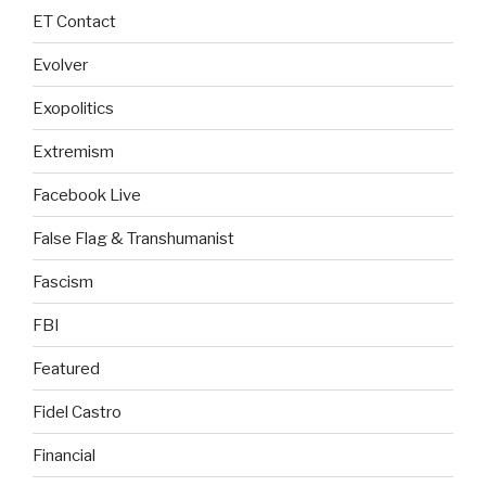
ET Contact
Evolver
Exopolitics
Extremism
Facebook Live
False Flag & Transhumanist
Fascism
FBI
Featured
Fidel Castro
Financial