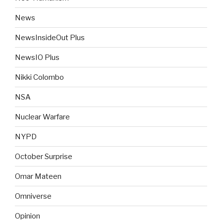
News
NewsInsideOut Plus
NewsIO Plus
Nikki Colombo
NSA
Nuclear Warfare
NYPD
October Surprise
Omar Mateen
Omniverse
Opinion