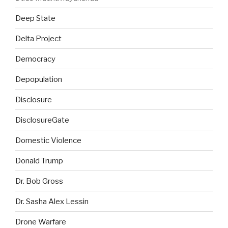
Deep State
Delta Project
Democracy
Depopulation
Disclosure
DisclosureGate
Domestic Violence
Donald Trump
Dr. Bob Gross
Dr. Sasha Alex Lessin
Drone Warfare