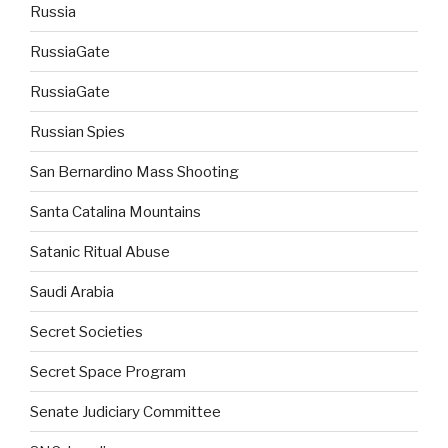
Russia
RussiaGate
RussiaGate
Russian Spies
San Bernardino Mass Shooting
Santa Catalina Mountains
Satanic Ritual Abuse
Saudi Arabia
Secret Societies
Secret Space Program
Senate Judiciary Committee