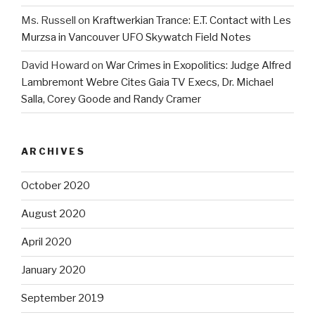
Ms. Russell
on
Kraftwerkian Trance: E.T. Contact with Les
Murzsa in Vancouver UFO Skywatch Field Notes
David Howard
on
War Crimes in Exopolitics: Judge Alfred
Lambremont Webre Cites Gaia TV Execs, Dr. Michael
Salla, Corey Goode and Randy Cramer
ARCHIVES
October 2020
August 2020
April 2020
January 2020
September 2019