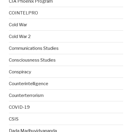
CIA Phoenix Program
COINTELPRO
Cold War
Cold War 2
Communications Studies
Consciousness Studies
Conspiracy
Counterintelligence
Counterterrorism
COVID-19
CSIS
Dada Madhuvidyananda