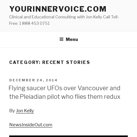
Skip
YOURINNERVOICE.COM
to
Clinical and Educational Consulting with Jon Kelly Call Toll-
content
Free: 1 888 453 0751
Menu
CATEGORY: RECENT STORIES
POSTED
DECEMBER 24, 2014
ON
Flying saucer UFOs over Vancouver and
the Pleiadian pilot who flies them redux
By
Jon Kelly
NewsInsideOut.com