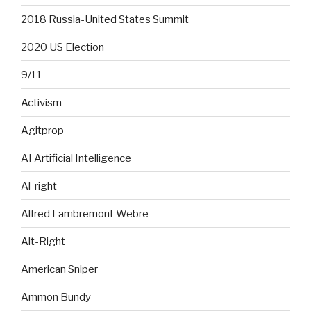
2018 Russia-United States Summit
2020 US Election
9/11
Activism
Agitprop
AI Artificial Intelligence
Al-right
Alfred Lambremont Webre
Alt-Right
American Sniper
Ammon Bundy