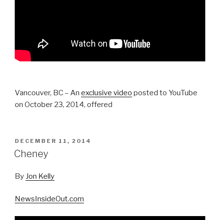
Vancouver, BC – An
exclusive video
posted to YouTube
on October 23, 2014, offered
POSTED
DECEMBER 11, 2014
ON
Cheney
By
Jon Kelly
NewsInsideOut.com