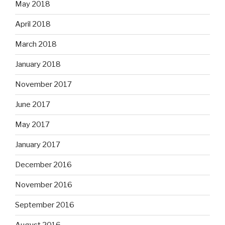
May 2018
April 2018
March 2018
January 2018
November 2017
June 2017
May 2017
January 2017
December 2016
November 2016
September 2016