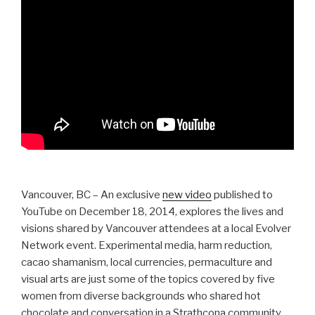
Vancouver, BC – An exclusive
new video
published to
YouTube on December 18, 2014, explores the lives and
visions shared by Vancouver attendees at a local Evolver
Network event. Experimental media, harm reduction,
cacao shamanism, local currencies, permaculture and
visual arts are just some of the topics covered by five
women from diverse backgrounds who shared hot
chocolate and conversation in a Strathcona community