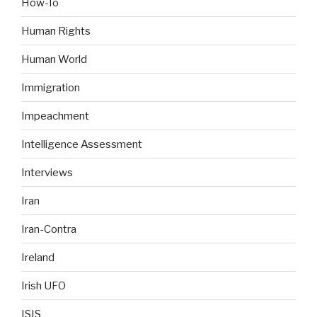
How-To
Human Rights
Human World
Immigration
Impeachment
Intelligence Assessment
Interviews
Iran
Iran-Contra
Ireland
Irish UFO
ISIS