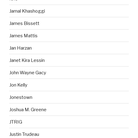
Jamal Khashoggi
James Bissett
James Mattis
Jan Harzan
Janet Kira Lessin
John Wayne Gacy
Jon Kelly
Jonestown
Joshua M. Greene
JTRIG
Justin Trudeau