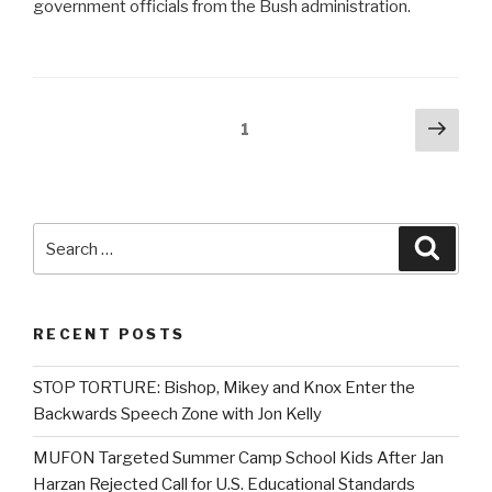
government officials from the Bush administration.
Posts
Next
Page
1
pag
navigation
Search
Searc
for:
RECENT POSTS
STOP TORTURE: Bishop, Mikey and Knox Enter the
Backwards Speech Zone with Jon Kelly
MUFON Targeted Summer Camp School Kids After Jan
Harzan Rejected Call for U.S. Educational Standards