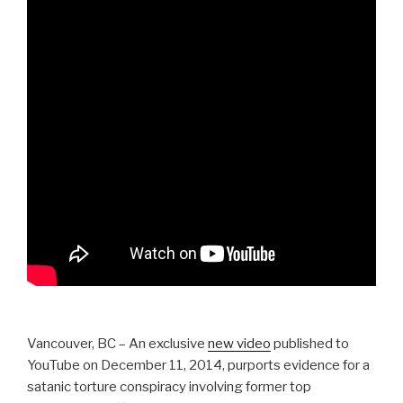
Vancouver, BC – An exclusive
new video
published to
YouTube on December 11, 2014, purports evidence for a
satanic torture conspiracy involving former top