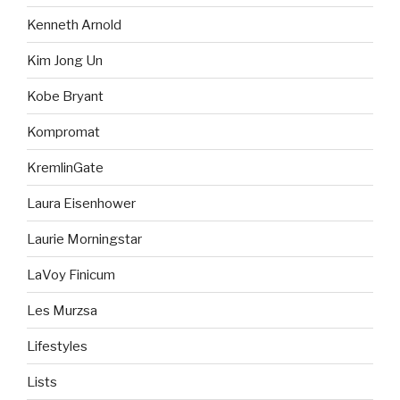
Kenneth Arnold
Kim Jong Un
Kobe Bryant
Kompromat
KremlinGate
Laura Eisenhower
Laurie Morningstar
LaVoy Finicum
Les Murzsa
Lifestyles
Lists