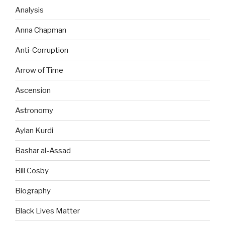
Analysis
Anna Chapman
Anti-Corruption
Arrow of Time
Ascension
Astronomy
Aylan Kurdi
Bashar al-Assad
Bill Cosby
Biography
Black Lives Matter