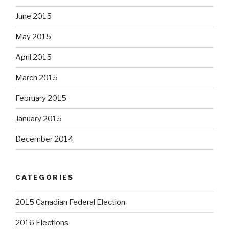
June 2015
May 2015
April 2015
March 2015
February 2015
January 2015
December 2014
CATEGORIES
2015 Canadian Federal Election
2016 Elections