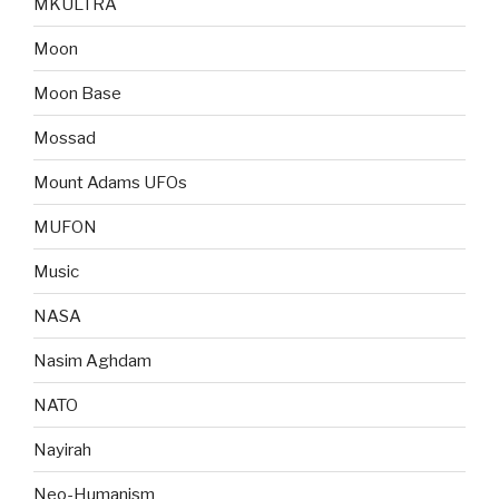
MKULTRA
Moon
Moon Base
Mossad
Mount Adams UFOs
MUFON
Music
NASA
Nasim Aghdam
NATO
Nayirah
Neo-Humanism