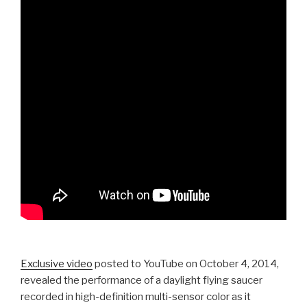
Exclusive video
posted to YouTube on October 4, 2014,
revealed the performance of a daylight flying saucer
recorded in high-definition multi-sensor color as it