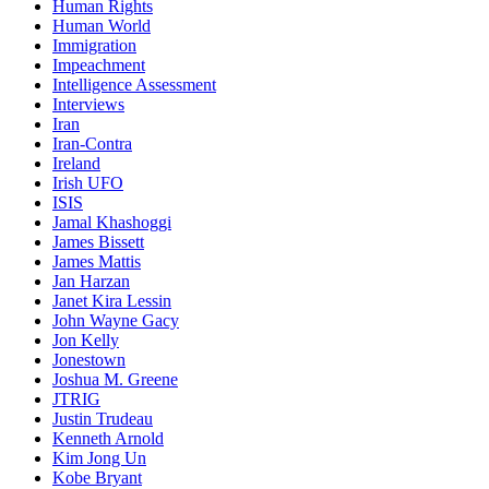
Human Rights
Human World
Immigration
Impeachment
Intelligence Assessment
Interviews
Iran
Iran-Contra
Ireland
Irish UFO
ISIS
Jamal Khashoggi
James Bissett
James Mattis
Jan Harzan
Janet Kira Lessin
John Wayne Gacy
Jon Kelly
Jonestown
Joshua M. Greene
JTRIG
Justin Trudeau
Kenneth Arnold
Kim Jong Un
Kobe Bryant