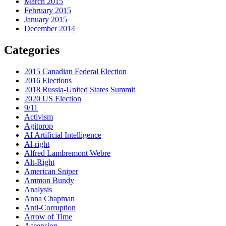
March 2015
February 2015
January 2015
December 2014
Categories
2015 Canadian Federal Election
2016 Elections
2018 Russia-United States Summit
2020 US Election
9/11
Activism
Agitprop
AI Artificial Intelligence
Al-right
Alfred Lambremont Webre
Alt-Right
American Sniper
Ammon Bundy
Analysis
Anna Chapman
Anti-Corruption
Arrow of Time
Ascension