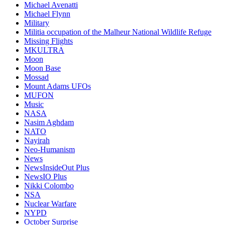
Michael Avenatti
Michael Flynn
Military
Militia occupation of the Malheur National Wildlife Refuge
Missing Flights
MKULTRA
Moon
Moon Base
Mossad
Mount Adams UFOs
MUFON
Music
NASA
Nasim Aghdam
NATO
Nayirah
Neo-Humanism
News
NewsInsideOut Plus
NewsIO Plus
Nikki Colombo
NSA
Nuclear Warfare
NYPD
October Surprise