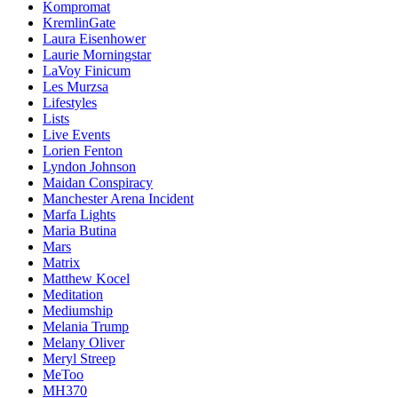
Kompromat
KremlinGate
Laura Eisenhower
Laurie Morningstar
LaVoy Finicum
Les Murzsa
Lifestyles
Lists
Live Events
Lorien Fenton
Lyndon Johnson
Maidan Conspiracy
Manchester Arena Incident
Marfa Lights
Maria Butina
Mars
Matrix
Matthew Kocel
Meditation
Mediumship
Melania Trump
Melany Oliver
Meryl Streep
MeToo
MH370