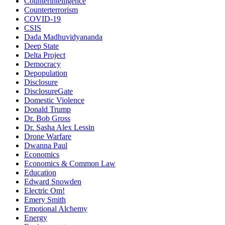
Counterintelligence
Counterterrorism
COVID-19
CSIS
Dada Madhuvidyananda
Deep State
Delta Project
Democracy
Depopulation
Disclosure
DisclosureGate
Domestic Violence
Donald Trump
Dr. Bob Gross
Dr. Sasha Alex Lessin
Drone Warfare
Dwanna Paul
Economics
Economics & Common Law
Education
Edward Snowden
Electric Om!
Emery Smith
Emotional Alchemy
Energy