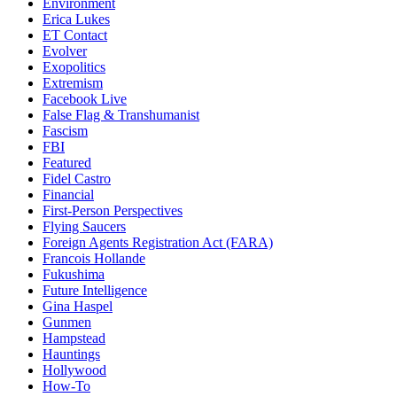
Environment
Erica Lukes
ET Contact
Evolver
Exopolitics
Extremism
Facebook Live
False Flag & Transhumanist
Fascism
FBI
Featured
Fidel Castro
Financial
First-Person Perspectives
Flying Saucers
Foreign Agents Registration Act (FARA)
Francois Hollande
Fukushima
Future Intelligence
Gina Haspel
Gunmen
Hampstead
Hauntings
Hollywood
How-To