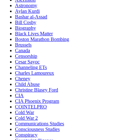
Astronomy
Aylan Kurdi
Bashar al-Assad
Bill Cosby
Biography
Black Lives Matter
Boston Marathon Bombing
Brussels
Canada
Censorship
Cesar Sayoc
Channeling ETs
Charles Lamoureux
Cheney
Child Abuse
Christine Blasey Ford
CIA
CIA Phoenix Program
COINTELPRO
Cold War
Cold War 2
Communications Studies
Consciousness Studies
Conspiracy