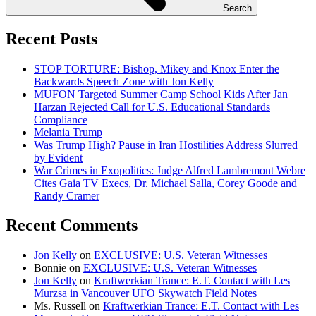
Search
Recent Posts
STOP TORTURE: Bishop, Mikey and Knox Enter the
Backwards Speech Zone with Jon Kelly
MUFON Targeted Summer Camp School Kids After Jan
Harzan Rejected Call for U.S. Educational Standards
Compliance
Melania Trump
Was Trump High? Pause in Iran Hostilities Address Slurred
by Evident
War Crimes in Exopolitics: Judge Alfred Lambremont Webre
Cites Gaia TV Execs, Dr. Michael Salla, Corey Goode and
Randy Cramer
Recent Comments
Jon Kelly
on
EXCLUSIVE: U.S. Veteran Witnesses
Bonnie
on
EXCLUSIVE: U.S. Veteran Witnesses
Jon Kelly
on
Kraftwerkian Trance: E.T. Contact with Les
Murzsa in Vancouver UFO Skywatch Field Notes
Ms. Russell
on
Kraftwerkian Trance: E.T. Contact with Les