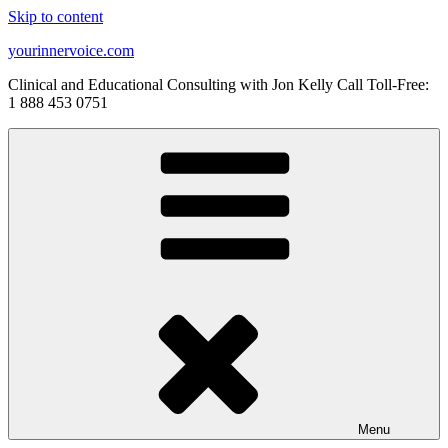
Skip to content
yourinnervoice.com
Clinical and Educational Consulting with Jon Kelly Call Toll-Free:
1 888 453 0751
Menu