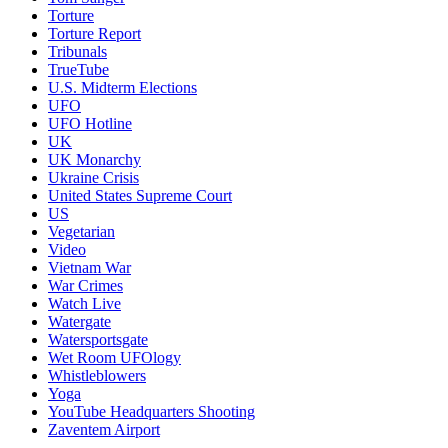
Torture
Torture Report
Tribunals
TrueTube
U.S. Midterm Elections
UFO
UFO Hotline
UK
UK Monarchy
Ukraine Crisis
United States Supreme Court
US
Vegetarian
Video
Vietnam War
War Crimes
Watch Live
Watergate
Watersportsgate
Wet Room UFOlogy
Whistleblowers
Yoga
YouTube Headquarters Shooting
Zaventem Airport