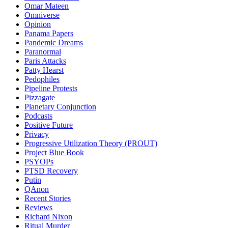
Omar Mateen
Omniverse
Opinion
Panama Papers
Pandemic Dreams
Paranormal
Paris Attacks
Patty Hearst
Pedophiles
Pipeline Protests
Pizzagate
Planetary Conjunction
Podcasts
Positive Future
Privacy
Progressive Utilization Theory (PROUT)
Project Blue Book
PSYOPs
PTSD Recovery
Putin
QAnon
Recent Stories
Reviews
Richard Nixon
Ritual Murder