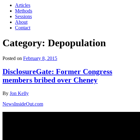
Articles
Methods
Sessions
About
Contact
Category: Depopulation
Posted on
February 8, 2015
DisclosureGate: Former Congress
members bribed over Cheney
By
Jon Kelly
NewsInsideOut.com