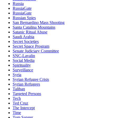
Russia
RussiaGate
RussiaGate
Russian Spies
San Bernardino Mass Shooting
Santa Catalina Mountains
Satanic Ritual Abuse
Saudi Arabia
Secret Societies
Secret Space Program
Senate Judiciary Committee
SNC-Lavalin
Social Media
Spirituality
Surveillance
Syria
Syrian Refugee Crisis
Syrian Refugees
Taliban
Targeted Persons
Tech
Ted Cruz
The Intercept
Time
Tom Sanger