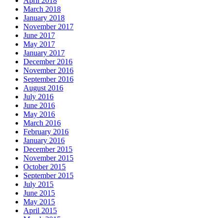
April 2018
March 2018
January 2018
November 2017
June 2017
May 2017
January 2017
December 2016
November 2016
September 2016
August 2016
July 2016
June 2016
May 2016
March 2016
February 2016
January 2016
December 2015
November 2015
October 2015
September 2015
July 2015
June 2015
May 2015
April 2015