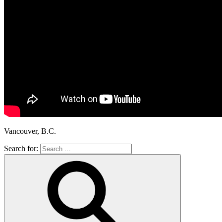
Vancouver, B.C.
Search for: