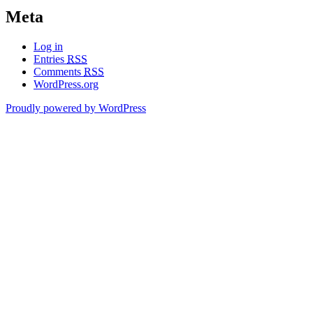
Meta
Log in
Entries
RSS
Comments
RSS
WordPress.org
Proudly powered by WordPress