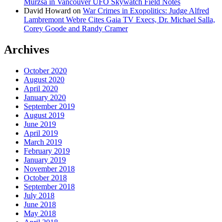
Murzsa in Vancouver UFO Skywatch Field Notes
David Howard
on
War Crimes in Exopolitics: Judge Alfred
Lambremont Webre Cites Gaia TV Execs, Dr. Michael Salla,
Corey Goode and Randy Cramer
Archives
October 2020
August 2020
April 2020
January 2020
September 2019
August 2019
June 2019
April 2019
March 2019
February 2019
January 2019
November 2018
October 2018
September 2018
July 2018
June 2018
May 2018