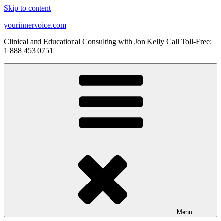
Skip to content
yourinnervoice.com
Clinical and Educational Consulting with Jon Kelly Call Toll-Free:
1 888 453 0751
Menu