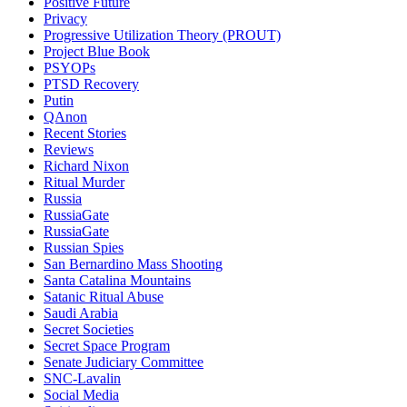
Positive Future
Privacy
Progressive Utilization Theory (PROUT)
Project Blue Book
PSYOPs
PTSD Recovery
Putin
QAnon
Recent Stories
Reviews
Richard Nixon
Ritual Murder
Russia
RussiaGate
RussiaGate
Russian Spies
San Bernardino Mass Shooting
Santa Catalina Mountains
Satanic Ritual Abuse
Saudi Arabia
Secret Societies
Secret Space Program
Senate Judiciary Committee
SNC-Lavalin
Social Media