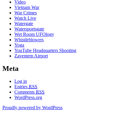
Video
Vietnam War
War Crimes
Watch Live
Watergate
Watersportsgate
Wet Room UFOlogy
Whistleblowers
Yoga
YouTube Headquarters Shooting
Zaventem Airport
Meta
Log in
Entries
RSS
Comments
RSS
WordPress.org
Proudly powered by WordPress