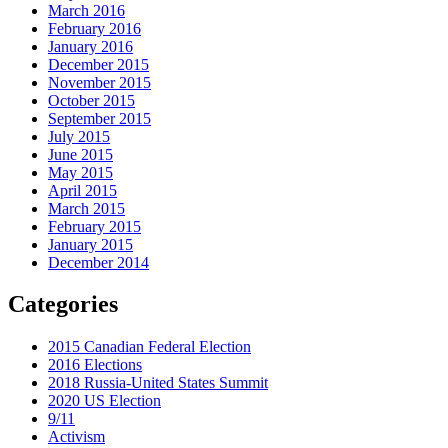
March 2016
February 2016
January 2016
December 2015
November 2015
October 2015
September 2015
July 2015
June 2015
May 2015
April 2015
March 2015
February 2015
January 2015
December 2014
Categories
2015 Canadian Federal Election
2016 Elections
2018 Russia-United States Summit
2020 US Election
9/11
Activism