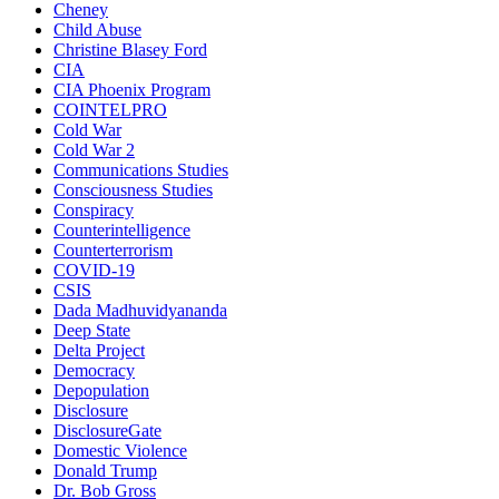
Cheney
Child Abuse
Christine Blasey Ford
CIA
CIA Phoenix Program
COINTELPRO
Cold War
Cold War 2
Communications Studies
Consciousness Studies
Conspiracy
Counterintelligence
Counterterrorism
COVID-19
CSIS
Dada Madhuvidyananda
Deep State
Delta Project
Democracy
Depopulation
Disclosure
DisclosureGate
Domestic Violence
Donald Trump
Dr. Bob Gross