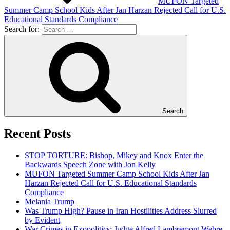
MUFON Targeted
Summer Camp School Kids After Jan Harzan Rejected Call for U.S.
Educational Standards Compliance
Search for:
Search
Recent Posts
STOP TORTURE: Bishop, Mikey and Knox Enter the
Backwards Speech Zone with Jon Kelly
MUFON Targeted Summer Camp School Kids After Jan
Harzan Rejected Call for U.S. Educational Standards
Compliance
Melania Trump
Was Trump High? Pause in Iran Hostilities Address Slurred
by Evident
War Crimes in Exopolitics: Judge Alfred Lambremont Webre