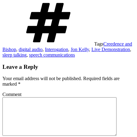
Tags
Creedence and
Bishop
,
digital audio
,
Interogation
,
Jon Kelly
,
Live Demonstration
,
sleep talking
,
speech communications
Leave a Reply
Your email address will not be published.
Required fields are
marked
*
Comment