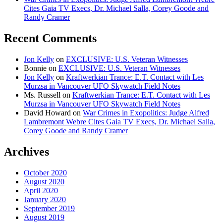
Cites Gaia TV Execs, Dr. Michael Salla, Corey Goode and
Randy Cramer
Recent Comments
Jon Kelly
on
EXCLUSIVE: U.S. Veteran Witnesses
Bonnie
on
EXCLUSIVE: U.S. Veteran Witnesses
Jon Kelly
on
Kraftwerkian Trance: E.T. Contact with Les
Murzsa in Vancouver UFO Skywatch Field Notes
Ms. Russell
on
Kraftwerkian Trance: E.T. Contact with Les
Murzsa in Vancouver UFO Skywatch Field Notes
David Howard
on
War Crimes in Exopolitics: Judge Alfred
Lambremont Webre Cites Gaia TV Execs, Dr. Michael Salla,
Corey Goode and Randy Cramer
Archives
October 2020
August 2020
April 2020
January 2020
September 2019
August 2019