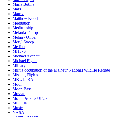
Maria Butina
Mars
Matrix
Matthew Kocel
Meditation
Mediumship
Melania Trump
Melany Oliver
Meryl Streep
MeToo
MH370
Michael Avenatti
Michael Flynn
Military
Militia occupation of the Malheur National Wildlife Refuge
Missing Flights
MKULTRA
Moon
Moon Base
Mossad
Mount Adams UFOs
MUFON
Music
NASA