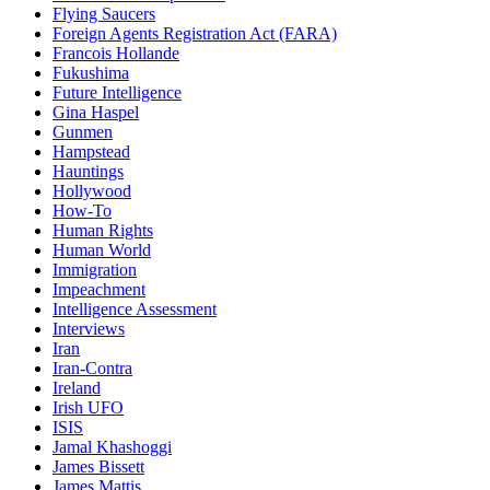
Flying Saucers
Foreign Agents Registration Act (FARA)
Francois Hollande
Fukushima
Future Intelligence
Gina Haspel
Gunmen
Hampstead
Hauntings
Hollywood
How-To
Human Rights
Human World
Immigration
Impeachment
Intelligence Assessment
Interviews
Iran
Iran-Contra
Ireland
Irish UFO
ISIS
Jamal Khashoggi
James Bissett
James Mattis