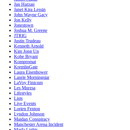
Jan Harzan
Janet Kira Lessin
John Wayne Gacy
Jon Kelly
Jonestown
Joshua M. Greene
JTRIG
Justin Trudeau
Kenneth Arnold
Kim Jong Un
Kobe Bryant
Kompromat
KremlinGate
Laura Eisenhower
Laurie Morningstar
LaVoy Finicum
Les Murzsa
Lifestyles
Lists
Live Events
Lorien Fenton
Lyndon Johnson
Maidan Conspiracy
Manchester Arena Incident
Marfa Lights