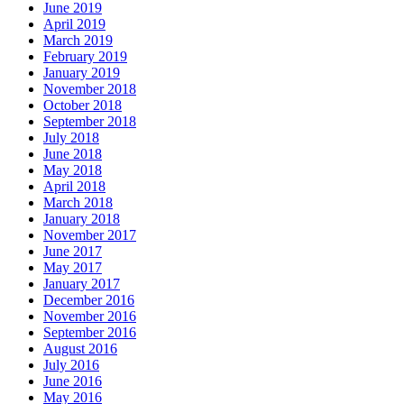
June 2019
April 2019
March 2019
February 2019
January 2019
November 2018
October 2018
September 2018
July 2018
June 2018
May 2018
April 2018
March 2018
January 2018
November 2017
June 2017
May 2017
January 2017
December 2016
November 2016
September 2016
August 2016
July 2016
June 2016
May 2016