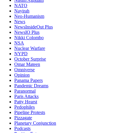
Nasim Aghdam
NATO
Nayirah
Neo-Humanism
News
NewsInsideOut Plus
NewsIO Plus
Nikki Colombo
NSA
Nuclear Warfare
NYPD
October Surprise
Omar Mateen
Omniverse
Opinion
Panama Papers
Pandemic Dreams
Paranormal
Paris Attacks
Patty Hearst
Pedophiles
Pipeline Protests
Pizzagate
Planetary Conjunction
Podcasts