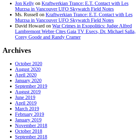
Jon Kelly
on
Kraftwerkian Trance: E.T. Contact with Les
Murzsa in Vancouver UFO Skywatch Field Notes
Ms. Russell
on
Kraftwerkian Trance: E.T. Contact with Les
Murzsa in Vancouver UFO Skywatch Field Notes
David Howard
on
War Crimes in Exopolitics: Judge Alfred
Lambremont Webre Cites Gaia TV Execs, Dr. Michael Salla,
Corey Goode and Randy Cramer
Archives
October 2020
August 2020
April 2020
January 2020
September 2019
August 2019
June 2019
April 2019
March 2019
February 2019
January 2019
November 2018
October 2018
September 2018