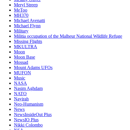
Meryl Streep
MeToo
MH370
Michael Avenatti
Michael Flynn
Military
Militia occupation of the Malheur National Wildlife Refuge
Missing Flights
MKULTRA
Moon
Moon Base
Mossad
Mount Adams UFOs
MUFON
Music
NASA
Nasim Aghdam
NATO
Nayirah
Neo-Humanism
News
NewsInsideOut Plus
NewsIO Plus
Nikki Colombo