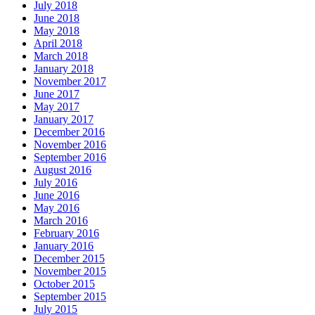
July 2018
June 2018
May 2018
April 2018
March 2018
January 2018
November 2017
June 2017
May 2017
January 2017
December 2016
November 2016
September 2016
August 2016
July 2016
June 2016
May 2016
March 2016
February 2016
January 2016
December 2015
November 2015
October 2015
September 2015
July 2015