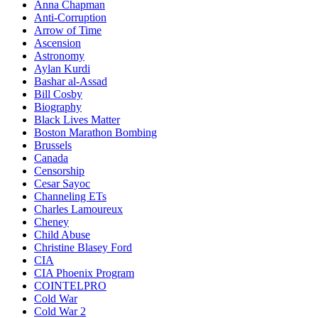
Anna Chapman
Anti-Corruption
Arrow of Time
Ascension
Astronomy
Aylan Kurdi
Bashar al-Assad
Bill Cosby
Biography
Black Lives Matter
Boston Marathon Bombing
Brussels
Canada
Censorship
Cesar Sayoc
Channeling ETs
Charles Lamoureux
Cheney
Child Abuse
Christine Blasey Ford
CIA
CIA Phoenix Program
COINTELPRO
Cold War
Cold War 2