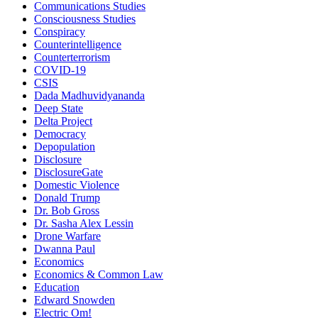
Communications Studies
Consciousness Studies
Conspiracy
Counterintelligence
Counterterrorism
COVID-19
CSIS
Dada Madhuvidyananda
Deep State
Delta Project
Democracy
Depopulation
Disclosure
DisclosureGate
Domestic Violence
Donald Trump
Dr. Bob Gross
Dr. Sasha Alex Lessin
Drone Warfare
Dwanna Paul
Economics
Economics & Common Law
Education
Edward Snowden
Electric Om!