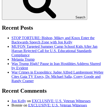
Search
Recent Posts
STOP TORTURE: Bishop, Mikey and Knox Enter the
Backwards Speech Zone with Jon Kelly
MUFON Targeted Summer Camp School Kids After Jan
Harzan Rejected Call for U.S. Educational Standards
Compliance
Melania Trump
Was Trump High? Pause in Iran Hostilities Address Slurred
by Evident
War Crimes in Exopolitics: Judge Alfred Lambremont Webre
Cites Gaia TV Execs, Dr. Michael Salla, Corey Goode and
Randy Cramer
Recent Comments
Jon Kelly
on
EXCLUSIVE: U.S. Veteran Witnesses
Bonnie
on
EXCLUSIVE: U.S. Veteran Witnesses