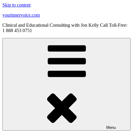
Skip to content
yourinnervoice.com
Clinical and Educational Consulting with Jon Kelly Call Toll-Free:
1 888 453 0751
Menu