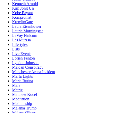
Kenneth Arnold
Kim Jong Un
Kobe Bryant
Kompromat
KremlinGate
Laura Eisenhower
Laurie Morningstar
LaVoy Finicum
Les Murzsa
Lifestyles
Lists
Live Events
Lorien Fenton
Lyndon Johnson
Maidan Conspiracy
Manchester Arena Incident
Marfa Lights
Maria Butina
Mars
Matrix
Matthew Kocel
Meditation
Mediumship
Melania Trump
Melany Oliver