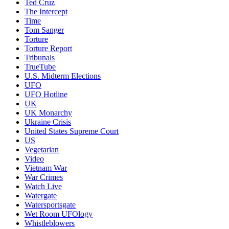
Ted Cruz
The Intercept
Time
Tom Sanger
Torture
Torture Report
Tribunals
TrueTube
U.S. Midterm Elections
UFO
UFO Hotline
UK
UK Monarchy
Ukraine Crisis
United States Supreme Court
US
Vegetarian
Video
Vietnam War
War Crimes
Watch Live
Watergate
Watersportsgate
Wet Room UFOlogy
Whistleblowers