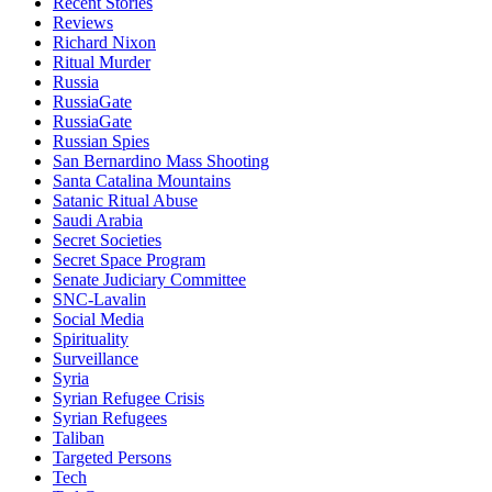
Recent Stories
Reviews
Richard Nixon
Ritual Murder
Russia
RussiaGate
RussiaGate
Russian Spies
San Bernardino Mass Shooting
Santa Catalina Mountains
Satanic Ritual Abuse
Saudi Arabia
Secret Societies
Secret Space Program
Senate Judiciary Committee
SNC-Lavalin
Social Media
Spirituality
Surveillance
Syria
Syrian Refugee Crisis
Syrian Refugees
Taliban
Targeted Persons
Tech