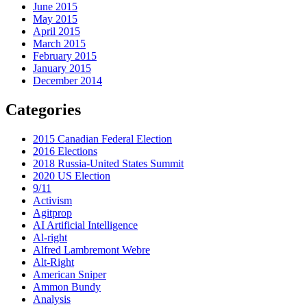
June 2015
May 2015
April 2015
March 2015
February 2015
January 2015
December 2014
Categories
2015 Canadian Federal Election
2016 Elections
2018 Russia-United States Summit
2020 US Election
9/11
Activism
Agitprop
AI Artificial Intelligence
Al-right
Alfred Lambremont Webre
Alt-Right
American Sniper
Ammon Bundy
Analysis