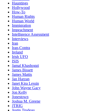
Hauntings
Hollywood
How-To
Human Rights
Human World
Immigration
Impeachment
Intelligence Assessment
Interviews
Iran
Iran-Contra
Ireland
Irish UFO
ISIS
Jamal Khashoggi
James Bissett
James Mattis
Jan Harzan
Janet Kira Lessin
John Wayne Gacy
Jon Kelly
Jonestown
Joshua M. Greene
JTRIG
Justin Trudeau