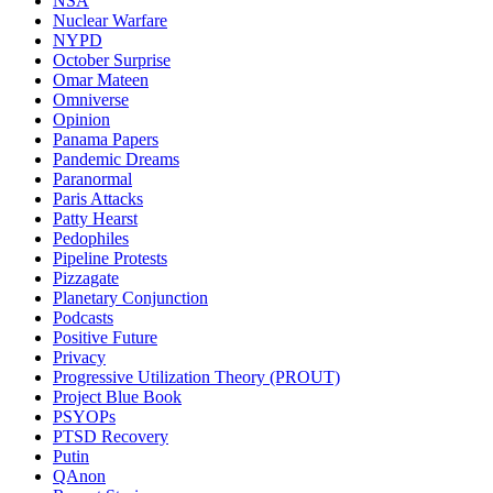
NSA
Nuclear Warfare
NYPD
October Surprise
Omar Mateen
Omniverse
Opinion
Panama Papers
Pandemic Dreams
Paranormal
Paris Attacks
Patty Hearst
Pedophiles
Pipeline Protests
Pizzagate
Planetary Conjunction
Podcasts
Positive Future
Privacy
Progressive Utilization Theory (PROUT)
Project Blue Book
PSYOPs
PTSD Recovery
Putin
QAnon