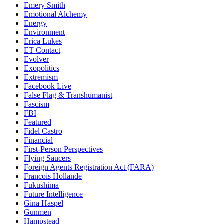
Emery Smith
Emotional Alchemy
Energy
Environment
Erica Lukes
ET Contact
Evolver
Exopolitics
Extremism
Facebook Live
False Flag & Transhumanist
Fascism
FBI
Featured
Fidel Castro
Financial
First-Person Perspectives
Flying Saucers
Foreign Agents Registration Act (FARA)
Francois Hollande
Fukushima
Future Intelligence
Gina Haspel
Gunmen
Hampstead