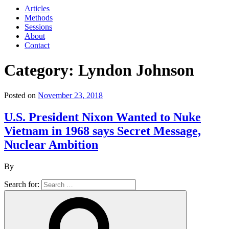
Articles
Methods
Sessions
About
Contact
Category: Lyndon Johnson
Posted on
November 23, 2018
U.S. President Nixon Wanted to Nuke
Vietnam in 1968 says Secret Message,
Nuclear Ambition
By
Search for: