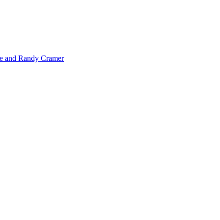
de and Randy Cramer