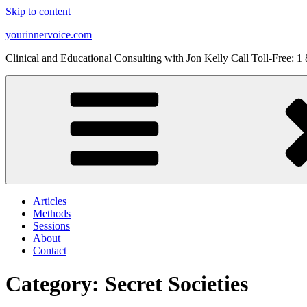
Skip to content
yourinnervoice.com
Clinical and Educational Consulting with Jon Kelly Call Toll-Free: 
Articles
Methods
Sessions
About
Contact
Category: Secret Societies