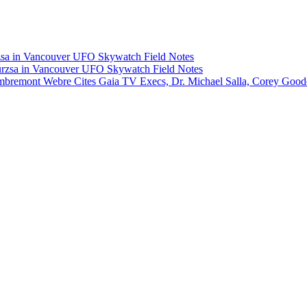
rzsa in Vancouver UFO Skywatch Field Notes
Murzsa in Vancouver UFO Skywatch Field Notes
Lambremont Webre Cites Gaia TV Execs, Dr. Michael Salla, Corey Goo