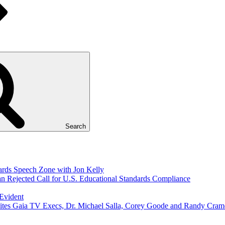
Search
ds Speech Zone with Jon Kelly
Rejected Call for U.S. Educational Standards Compliance
 Evident
ites Gaia TV Execs, Dr. Michael Salla, Corey Goode and Randy Cram