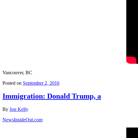
Vancouver, BC
Posted on
September 2, 2016
Immigration: Donald Trump, a
By
Jon Kelly
NewsInsideOut.com