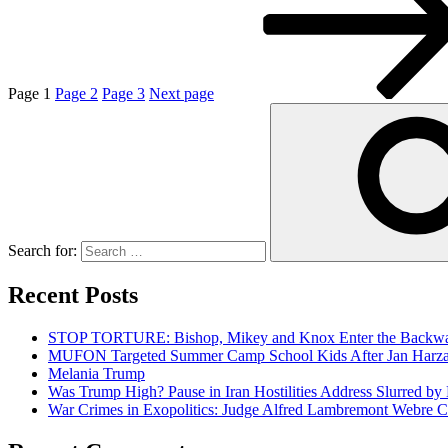
Page
1
Page
2
Page
3
Next page
Search for:
Recent Posts
STOP TORTURE: Bishop, Mikey and Knox Enter the Backwar
MUFON Targeted Summer Camp School Kids After Jan Harzan 
Melania Trump
Was Trump High? Pause in Iran Hostilities Address Slurred by
War Crimes in Exopolitics: Judge Alfred Lambremont Webre C