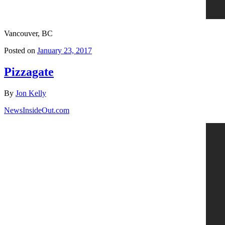
Vancouver, BC
Posted on
January 23, 2017
Pizzagate
By
Jon Kelly
NewsInsideOut.com