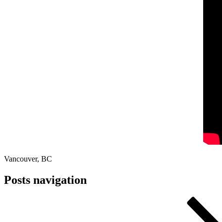
Vancouver, BC
Posts navigation