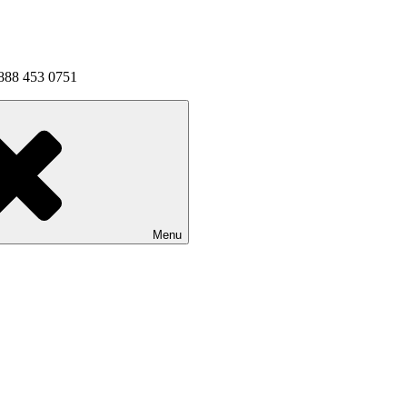
1 888 453 0751
Menu