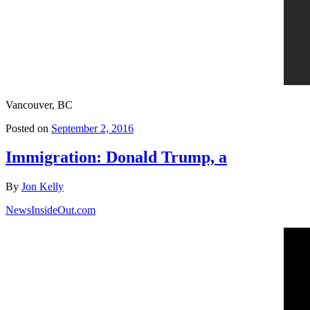
Vancouver, BC
Posted on
September 2, 2016
Immigration: Donald Trump, a
By
Jon Kelly
NewsInsideOut.com