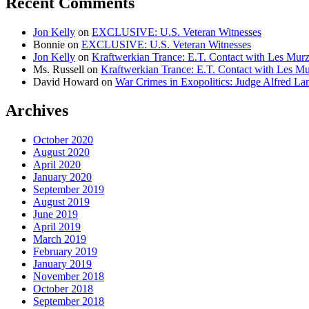
Recent Comments
Jon Kelly
on
EXCLUSIVE: U.S. Veteran Witnesses
Bonnie
on
EXCLUSIVE: U.S. Veteran Witnesses
Jon Kelly
on
Kraftwerkian Trance: E.T. Contact with Les Mu
Ms. Russell
on
Kraftwerkian Trance: E.T. Contact with Les 
David Howard
on
War Crimes in Exopolitics: Judge Alfred 
Archives
October 2020
August 2020
April 2020
January 2020
September 2019
August 2019
June 2019
April 2019
March 2019
February 2019
January 2019
November 2018
October 2018
September 2018