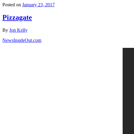
Posted on
January 23, 2017
Pizzagate
By
Jon Kelly
NewsInsideOut.com