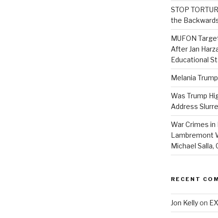
STOP TORTURE:
the Backwards
MUFON Target
After Jan Harza
Educational S
Melania Trump
Was Trump High
Address Slurre
War Crimes in 
Lambremont We
Michael Salla
RECENT CO
Jon Kelly
on
EX