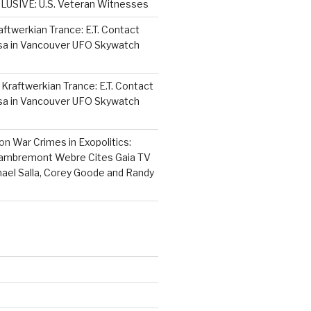
LUSIVE: U.S. Veteran Witnesses
aftwerkian Trance: E.T. Contact
sa in Vancouver UFO Skywatch
n
Kraftwerkian Trance: E.T. Contact
sa in Vancouver UFO Skywatch
on
War Crimes in Exopolitics:
Lambremont Webre Cites Gaia TV
hael Salla, Corey Goode and Randy