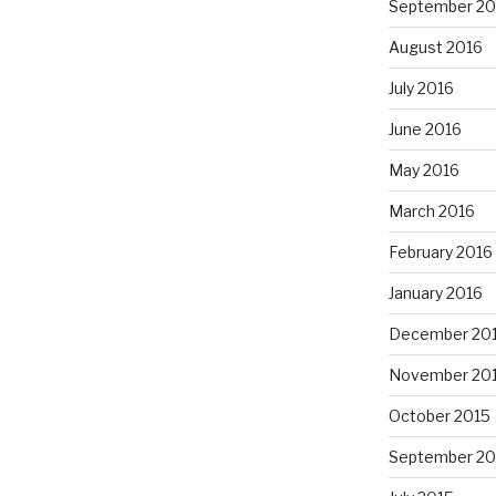
September 20
August 2016
July 2016
June 2016
May 2016
March 2016
February 2016
January 2016
December 20
November 20
October 2015
September 20