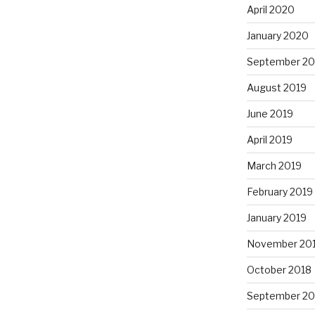
April 2020
January 2020
September 20
August 2019
June 2019
April 2019
March 2019
February 2019
January 2019
November 20
October 2018
September 20