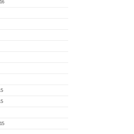
16
15
15
15