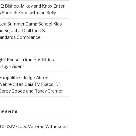
 Bishop, Mikey and Knox Enter
 Speech Zone with Jon Kelly
ed Summer Camp School Kids
n Rejected Call for U.S.
tandards Compliance
? Pause in Iran Hostilities
d by Evident
Exopolitics: Judge Alfred
bre Cites Gaia TV Execs, Dr.
, Corey Goode and Randy Cramer
MMENTS
CLUSIVE: U.S. Veteran Witnesses