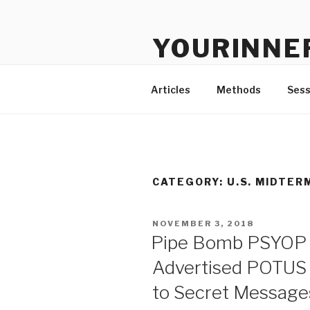
Skip
to
YOURINNE
content
Clinical and Educational Consu
Articles
Methods
Sess
CATEGORY: U.S. MIDTER
POSTED
NOVEMBER 3, 2018
ON
Pipe Bomb PSYOP 
Advertised POTUS 
to Secret Message