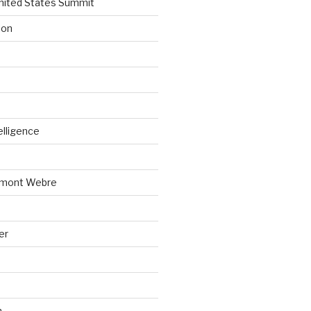
nited States Summit
ion
telligence
emont Webre
er
n