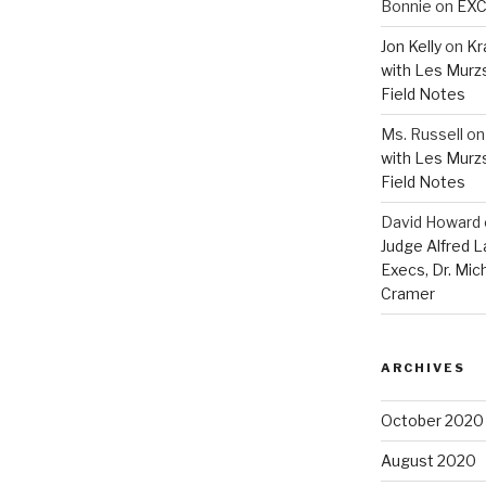
Bonnie
on
EXC
Jon Kelly
on
Kr
with Les Murz
Field Notes
Ms. Russell
o
with Les Murz
Field Notes
David Howard
Judge Alfred 
Execs, Dr. Mic
Cramer
ARCHIVES
October 2020
August 2020