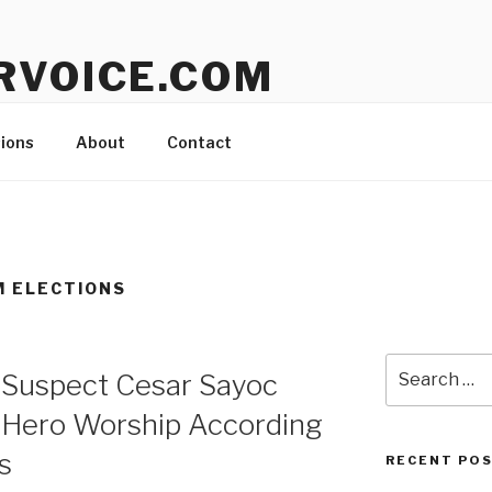
RVOICE.COM
lting with Jon Kelly Call Toll-Free: 1 888 453 0751
ions
About
Contact
M ELECTIONS
Search
Suspect Cesar Sayoc
for:
Hero Worship According
s
RECENT PO