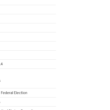
14
S
Federal Election
s