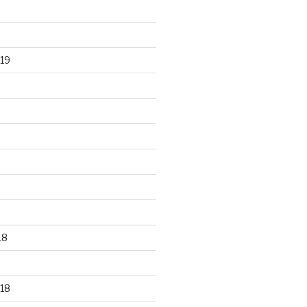
19
18
18