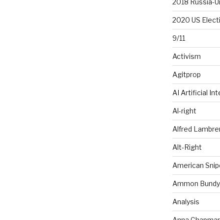
2018 Russia-U
2020 US Elect
9/11
Activism
Agitprop
AI Artificial In
Al-right
Alfred Lambr
Alt-Right
American Snip
Ammon Bundy
Analysis
Anna Chapma