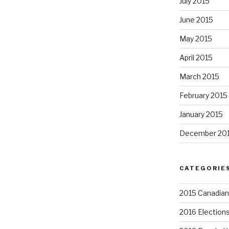
July 2015
June 2015
May 2015
April 2015
March 2015
February 2015
January 2015
December 20
CATEGORIE
2015 Canadian 
2016 Election