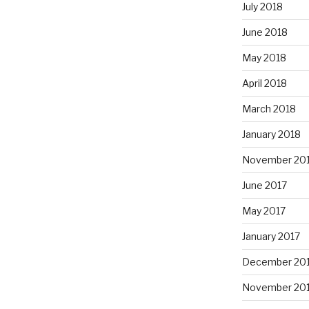
July 2018
June 2018
May 2018
April 2018
March 2018
January 2018
November 20
June 2017
May 2017
January 2017
December 20
November 20