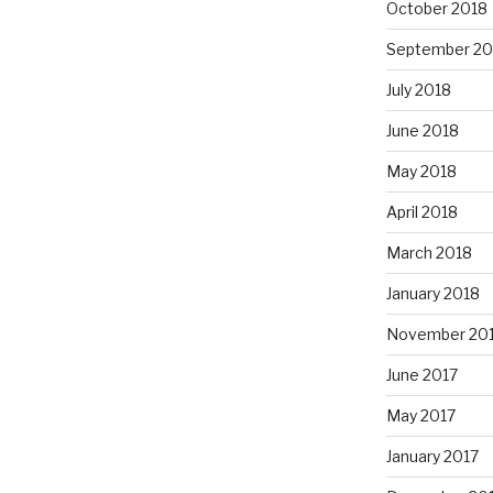
October 2018
September 20
July 2018
June 2018
May 2018
April 2018
March 2018
January 2018
November 20
June 2017
May 2017
January 2017