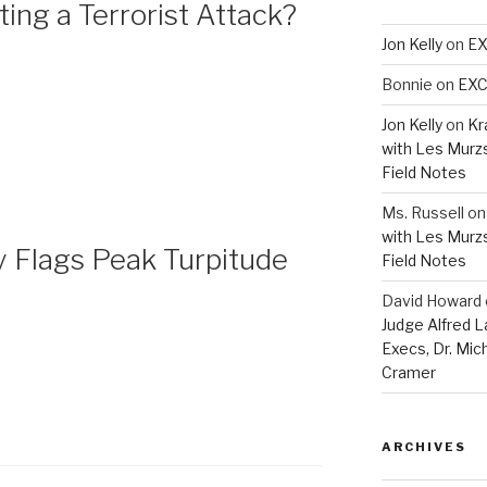
ng a Terrorist Attack?
Jon Kelly
on
EX
Bonnie
on
EXC
Jon Kelly
on
Kr
with Les Murz
Field Notes
Ms. Russell
o
with Les Murz
Flags Peak Turpitude
Field Notes
David Howard
Judge Alfred 
Execs, Dr. Mic
Cramer
ARCHIVES