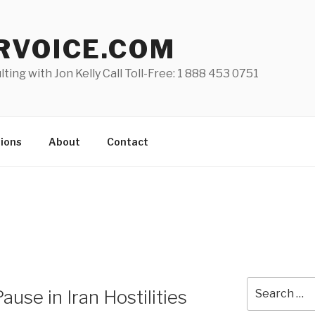
RVOICE.COM
lting with Jon Kelly Call Toll-Free: 1 888 453 0751
ions
About
Contact
Search
se in Iran Hostilities
for: