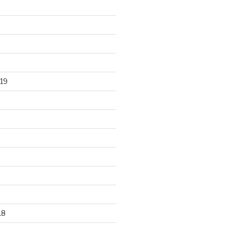
19
18