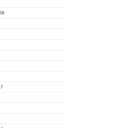
18
17