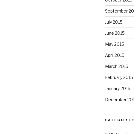
September 20
July 2015
June 2015
May 2015
April 2015
March 2015
February 2015
January 2015
December 20
CATEGORIE