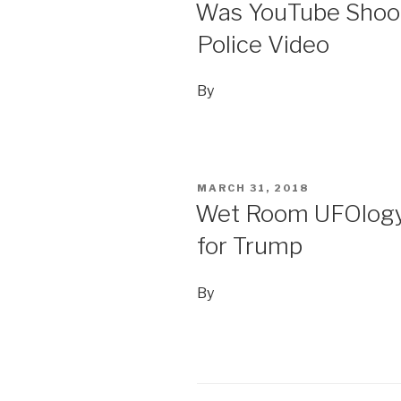
ON
Was YouTube Shooti
Police Video
By
POSTED
MARCH 31, 2018
ON
Wet Room UFOlogy 
for Trump
By