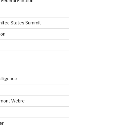
Federal Election
s
nited States Summit
ion
telligence
emont Webre
er