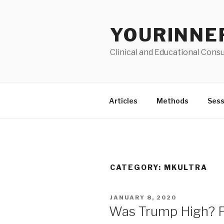
Skip
to
YOURINNE
content
Clinical and Educational Consu
Articles
Methods
Sess
CATEGORY: MKULTRA
POSTED
JANUARY 8, 2020
ON
Was Trump High? Pau