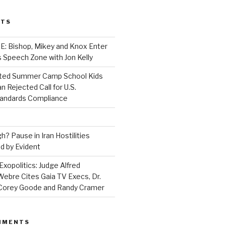
STS
 Bishop, Mikey and Knox Enter
 Speech Zone with Jon Kelly
ed Summer Camp School Kids
n Rejected Call for U.S.
tandards Compliance
? Pause in Iran Hostilities
d by Evident
Exopolitics: Judge Alfred
bre Cites Gaia TV Execs, Dr.
, Corey Goode and Randy Cramer
MMENTS