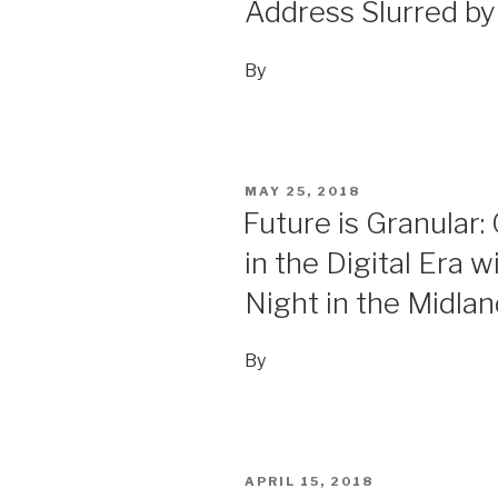
Address Slurred by
By
POSTED
MAY 25, 2018
ON
Future is Granular:
in the Digital Era w
Night in the Midla
By
POSTED
APRIL 15, 2018