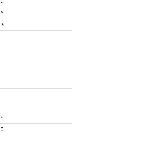
16
16
16
15
15