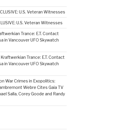
CLUSIVE: U.S. Veteran Witnesses
LUSIVE: U.S. Veteran Witnesses
aftwerkian Trance: E.T. Contact
sa in Vancouver UFO Skywatch
n
Kraftwerkian Trance: E.T. Contact
sa in Vancouver UFO Skywatch
on
War Crimes in Exopolitics:
Lambremont Webre Cites Gaia TV
hael Salla, Corey Goode and Randy