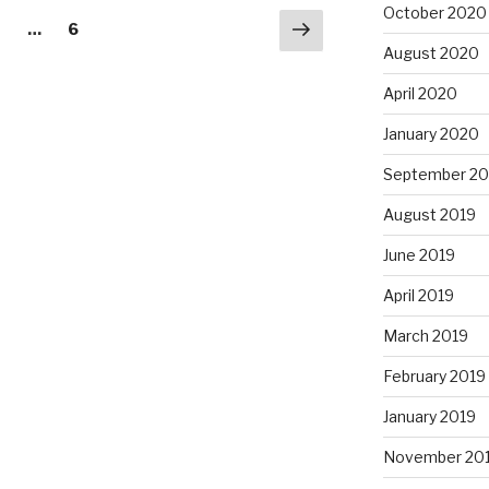
October 2020
Next
age
Page
2
…
6
page
August 2020
April 2020
January 2020
September 20
August 2019
June 2019
April 2019
March 2019
February 2019
January 2019
November 20