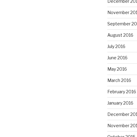
December 20
November 20
September 20
August 2016
July 2016
June 2016
May 2016
March 2016
February 2016
January 2016
December 20
November 20
October 2015