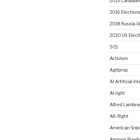
2015 Canadian 
2016 Election
2018 Russia-U
2020 US Elect
9/11
Activism
Agitprop
AI Artificial In
Al-right
Alfred Lambr
Alt-Right
American Snip
Ammon Bundy