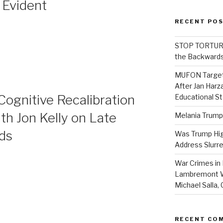
 Evident
RECENT PO
STOP TORTURE:
the Backwards
MUFON Target
After Jan Harza
 Cognitive Recalibration
Educational S
ith Jon Kelly on Late
Melania Trump
nds
Was Trump High
Address Slurre
War Crimes in 
Lambremont We
Michael Salla
RECENT CO