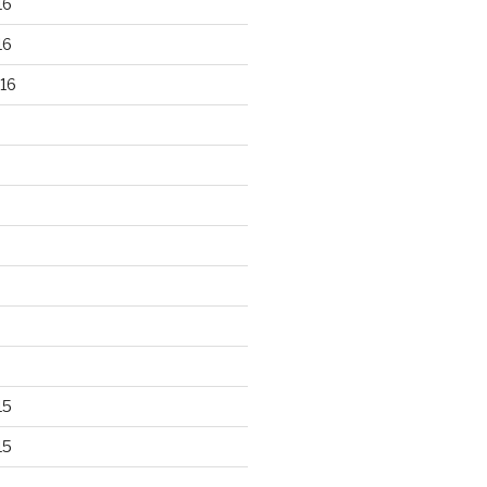
16
16
16
15
15