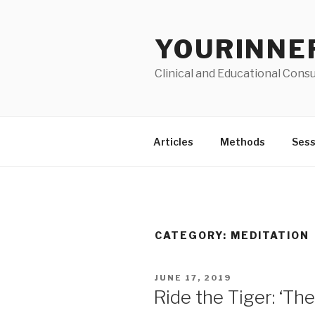
Skip
to
YOURINNE
content
Clinical and Educational Consu
Articles
Methods
Sess
CATEGORY: MEDITATION
POSTED
JUNE 17, 2019
ON
Ride the Tiger: ‘T