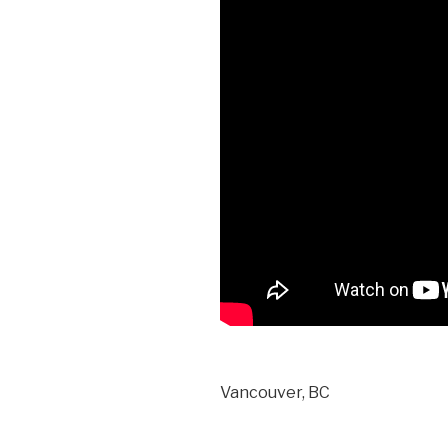
Vancouver, BC