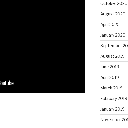
October 2020
August 2020
April 2020
January 2020
September 20
August 2019
June 2019
April 2019
March 2019
February 2019
January 2019
November 20