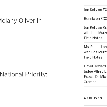
Jon Kelly
on
EX
Bonnie
on
EXC
lany Oliver in
Jon Kelly
on
Kr
with Les Murz
Field Notes
Ms. Russell
o
with Les Murz
Field Notes
David Howard
Judge Alfred 
National Priority:
Execs, Dr. Mic
Cramer
ARCHIVES