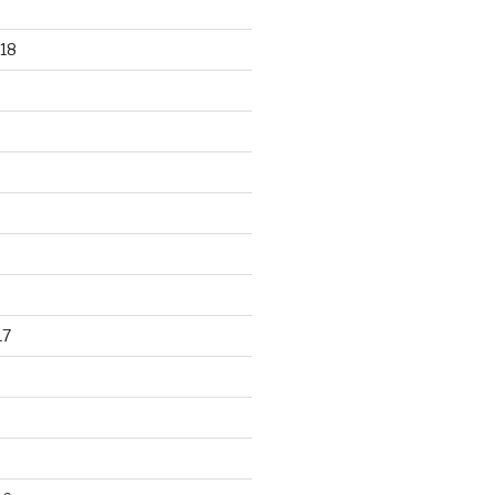
18
17