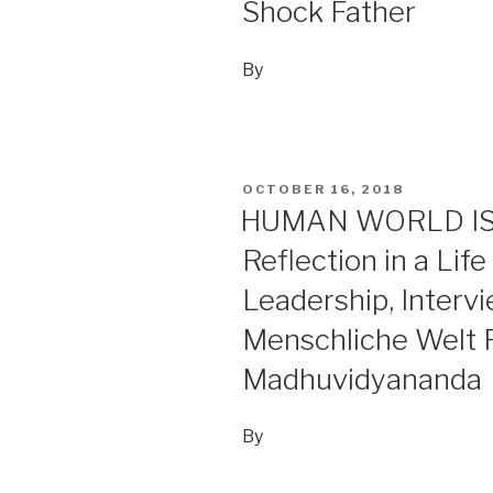
Shock Father
By
POSTED
OCTOBER 16, 2018
ON
HUMAN WORLD IS I
Reflection in a Lif
Leadership, Interv
Menschliche Welt 
Madhuvidyananda
By