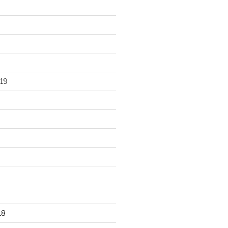
19
18