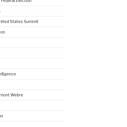
Federal Election
s
nited States Summit
ion
telligence
emont Webre
er