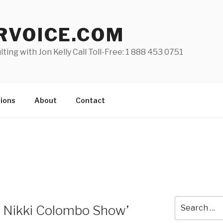
RVOICE.COM
lting with Jon Kelly Call Toll-Free: 1 888 453 0751
ions
About
Contact
Search
he Nikki Colombo Show’
for: