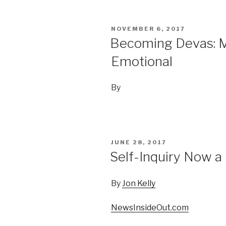
POSTED
NOVEMBER 6, 2017
ON
Becoming Devas: Me
Emotional
By
POSTED
JUNE 28, 2017
ON
Self-Inquiry Now a 
By
Jon Kelly
NewsInsideOut.com