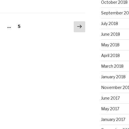
October 2018
September 20
July 2018
Next
age
Page
2
…
5
page
June 2018
May 2018
April 2018
March 2018
January 2018
November 20
June 2017
May 2017
January 2017