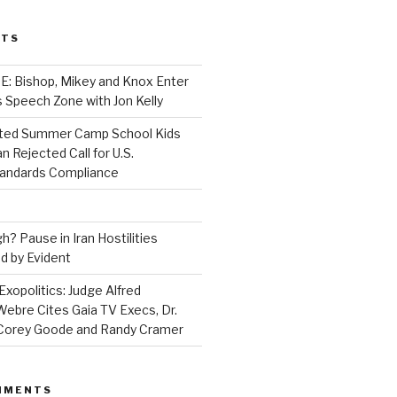
STS
 Bishop, Mikey and Knox Enter
 Speech Zone with Jon Kelly
ed Summer Camp School Kids
n Rejected Call for U.S.
tandards Compliance
? Pause in Iran Hostilities
d by Evident
Exopolitics: Judge Alfred
bre Cites Gaia TV Execs, Dr.
, Corey Goode and Randy Cramer
MMENTS