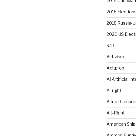
2015 Canadian 
2016 Election
2018 Russia-U
2020 US Elect
9/11
Activism
Agitprop
AI Artificial In
Al-right
Alfred Lambr
Alt-Right
American Snip
Ammon Bundy