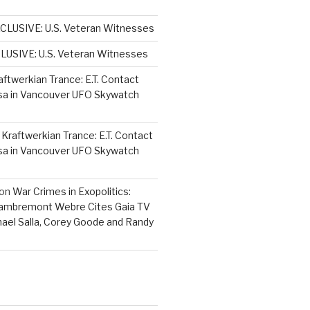
CLUSIVE: U.S. Veteran Witnesses
LUSIVE: U.S. Veteran Witnesses
aftwerkian Trance: E.T. Contact
sa in Vancouver UFO Skywatch
n
Kraftwerkian Trance: E.T. Contact
sa in Vancouver UFO Skywatch
on
War Crimes in Exopolitics:
Lambremont Webre Cites Gaia TV
hael Salla, Corey Goode and Randy