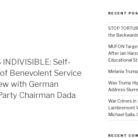
RECENT PO
STOP TORTURE:
the Backwards
MUFON Target
After Jan Harza
NDIVISIBLE: Self-
Educational S
e of Benevolent Service
Melania Trump
iew with German
Was Trump High
Address Slurre
Party Chairman Dada
War Crimes in 
Lambremont We
Michael Salla
RECENT CO