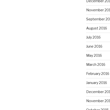
December 20
November 20
September 20
August 2016
July 2016
June 2016
May 2016
March 2016
February 2016
January 2016
December 20
November 20
October 2015