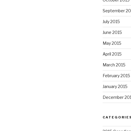
September 20
July 2015
June 2015
May 2015
April 2015
March 2015
February 2015
January 2015
December 20
CATEGORIE