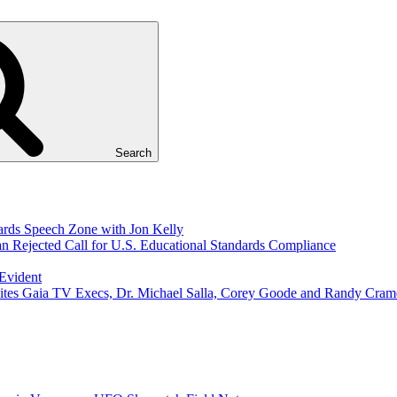
Search
ds Speech Zone with Jon Kelly
Rejected Call for U.S. Educational Standards Compliance
 Evident
ites Gaia TV Execs, Dr. Michael Salla, Corey Goode and Randy Cram