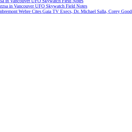
rzsa in Vancouver UFO Skywatch Field Notes
Murzsa in Vancouver UFO Skywatch Field Notes
Lambremont Webre Cites Gaia TV Execs, Dr. Michael Salla, Corey Goo