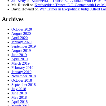
Jon Kelly
on
Kraftwerkian Trance: E.T. Contact with Les Mu
Ms. Russell
on
Kraftwerkian Trance: E.T. Contact with Les 
David Howard
on
War Crimes in Exopolitics: Judge Alfred 
Archives
October 2020
August 2020
April 2020
January 2020
September 2019
August 2019
June 2019
April 2019
March 2019
February 2019
January 2019
November 2018
October 2018
September 2018
July 2018
June 2018
May 2018
April 2018
March 2018