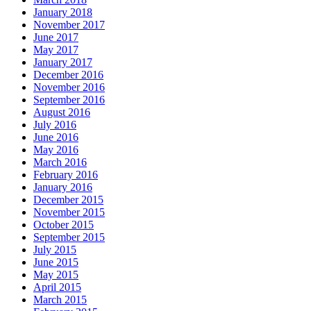
January 2018
November 2017
June 2017
May 2017
January 2017
December 2016
November 2016
September 2016
August 2016
July 2016
June 2016
May 2016
March 2016
February 2016
January 2016
December 2015
November 2015
October 2015
September 2015
July 2015
June 2015
May 2015
April 2015
March 2015