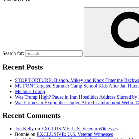
Search for:
Recent Posts
STOP TORTURE: Bishop, Mikey and Knox Enter the Backwar
MUFON Targeted Summer Camp School Kids After Jan Harzan 
Melania Trump
Was Trump High? Pause in Iran Hostilities Address Slurred by
War Crimes in Exopolitics: Judge Alfred Lambremont Webre C
Recent Comments
Jon Kelly
on
EXCLUSIVE: U.S. Veteran Witnesses
Bonnie
on
EXCLUSIVE: U.S. Veteran Witnesses