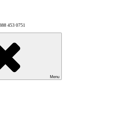
1 888 453 0751
Menu