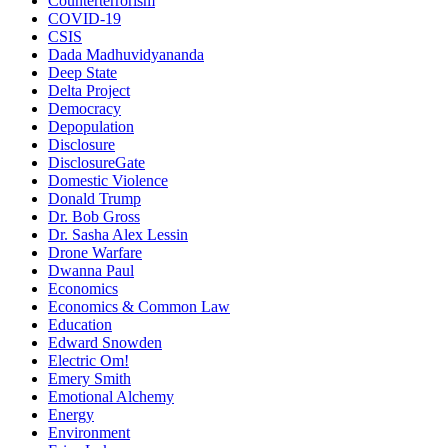
Counterterrorism
COVID-19
CSIS
Dada Madhuvidyananda
Deep State
Delta Project
Democracy
Depopulation
Disclosure
DisclosureGate
Domestic Violence
Donald Trump
Dr. Bob Gross
Dr. Sasha Alex Lessin
Drone Warfare
Dwanna Paul
Economics
Economics & Common Law
Education
Edward Snowden
Electric Om!
Emery Smith
Emotional Alchemy
Energy
Environment