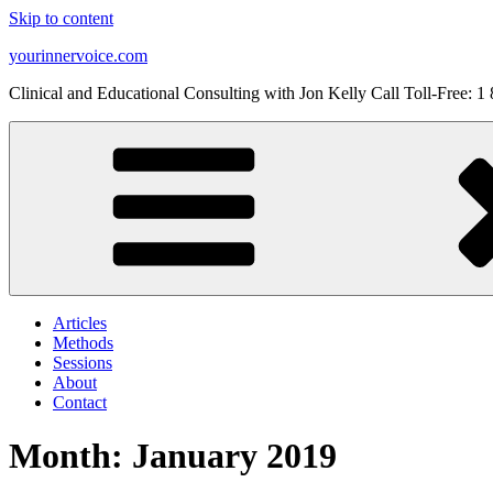
Skip to content
yourinnervoice.com
Clinical and Educational Consulting with Jon Kelly Call Toll-Free: 
Articles
Methods
Sessions
About
Contact
Month: January 2019