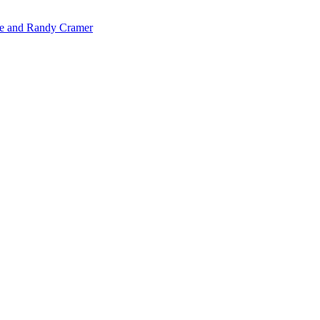
de and Randy Cramer