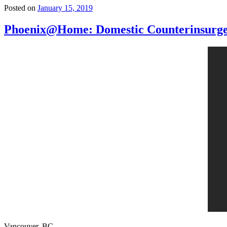
Posted on
January 15, 2019
Phoenix@Home: Domestic Counterinsurge
Vancouver, BC