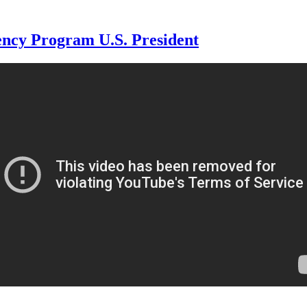
ncy Program U.S. President