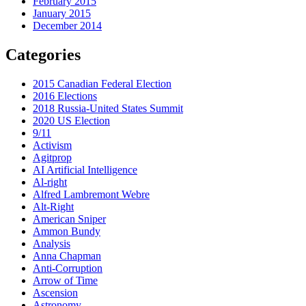
February 2015
January 2015
December 2014
Categories
2015 Canadian Federal Election
2016 Elections
2018 Russia-United States Summit
2020 US Election
9/11
Activism
Agitprop
AI Artificial Intelligence
Al-right
Alfred Lambremont Webre
Alt-Right
American Sniper
Ammon Bundy
Analysis
Anna Chapman
Anti-Corruption
Arrow of Time
Ascension
Astronomy