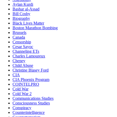
Aylan Kurdi
Bashar al-Assad
Bill Cosby
Biography
Black Lives Matter
Boston Marathon Bombing
Brussels
Canada
Censorship
Cesar Sayoc
Channeling ETs
Charles Lamoureux
Cheney
Child Abuse
Christine Blasey Ford
CIA
CIA Phoenix Program
COINTELPRO
Cold War
Cold War 2
Communications Studies
Consciousness Studies
Conspiracy
Counterintelligence