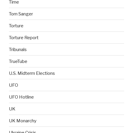
Time
Tom Sanger
Torture
Torture Report
Tribunals
TrueTube
U.S. Midterm Elections
UFO
UFO Hotline
UK
UK Monarchy
Ukraine Crisis