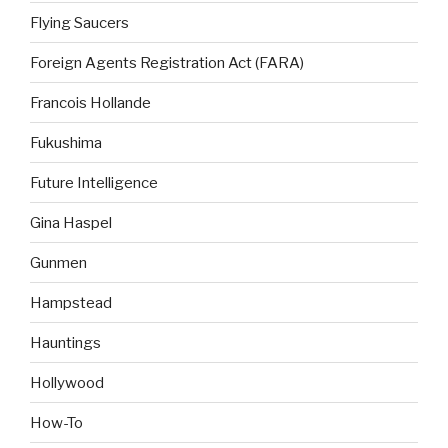
Flying Saucers
Foreign Agents Registration Act (FARA)
Francois Hollande
Fukushima
Future Intelligence
Gina Haspel
Gunmen
Hampstead
Hauntings
Hollywood
How-To