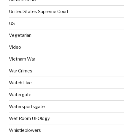
United States Supreme Court
US
Vegetarian
Video
Vietnam War
War Crimes
Watch Live
Watergate
Watersportsgate
Wet Room UFOlogy
Whistleblowers