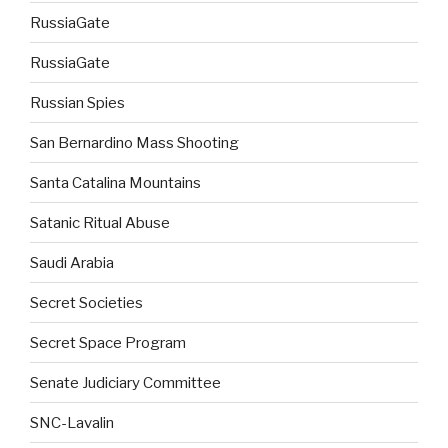
RussiaGate
RussiaGate
Russian Spies
San Bernardino Mass Shooting
Santa Catalina Mountains
Satanic Ritual Abuse
Saudi Arabia
Secret Societies
Secret Space Program
Senate Judiciary Committee
SNC-Lavalin