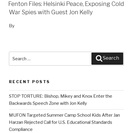
ON
Fenton Files: Helsinki Peace, Exposing Cold
War Spies with Guest Jon Kelly
By
Search
Search
for:
RECENT POSTS
STOP TORTURE: Bishop, Mikey and Knox Enter the
Backwards Speech Zone with Jon Kelly
MUFON Targeted Summer Camp School Kids After Jan
Harzan Rejected Call for U.S. Educational Standards
Compliance