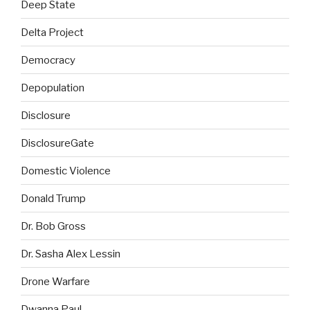
Deep State
Delta Project
Democracy
Depopulation
Disclosure
DisclosureGate
Domestic Violence
Donald Trump
Dr. Bob Gross
Dr. Sasha Alex Lessin
Drone Warfare
Dwanna Paul