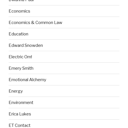
Economics
Economics & Common Law
Education
Edward Snowden
Electric Om!
Emery Smith
Emotional Alchemy
Energy
Environment
Erica Lukes
ET Contact