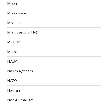
Moon
Moon Base
Mossad
Mount Adams UFOs
MUFON
Music
NASA
Nasim Aghdam
NATO
Nayirah
Neo-Humanism