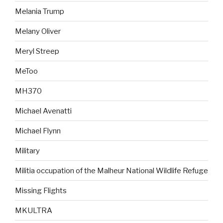
Melania Trump
Melany Oliver
Meryl Streep
MeToo
MH370
Michael Avenatti
Michael Flynn
Military
Militia occupation of the Malheur National Wildlife Refuge
Missing Flights
MKULTRA