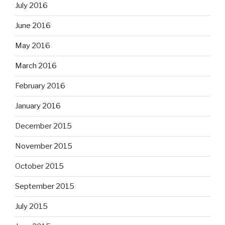
July 2016
June 2016
May 2016
March 2016
February 2016
January 2016
December 2015
November 2015
October 2015
September 2015
July 2015