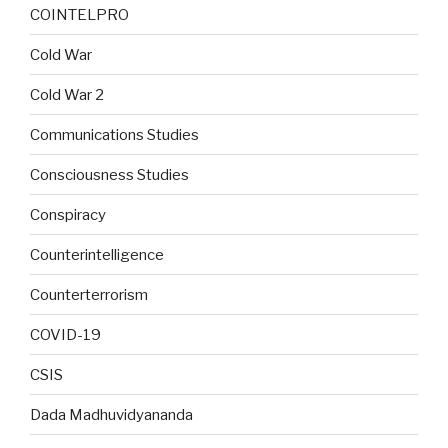
COINTELPRO
Cold War
Cold War 2
Communications Studies
Consciousness Studies
Conspiracy
Counterintelligence
Counterterrorism
COVID-19
CSIS
Dada Madhuvidyananda