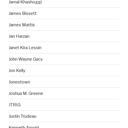
Jamal Khashoggi
James Bissett
James Mattis
Jan Harzan
Janet Kira Lessin
John Wayne Gacy
Jon Kelly
Jonestown
Joshua M. Greene
JTRIG
Justin Trudeau
Kenneth Arnold