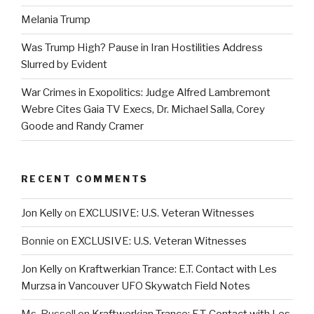
Melania Trump
Was Trump High? Pause in Iran Hostilities Address
Slurred by Evident
War Crimes in Exopolitics: Judge Alfred Lambremont
Webre Cites Gaia TV Execs, Dr. Michael Salla, Corey
Goode and Randy Cramer
RECENT COMMENTS
Jon Kelly
on
EXCLUSIVE: U.S. Veteran Witnesses
Bonnie
on
EXCLUSIVE: U.S. Veteran Witnesses
Jon Kelly
on
Kraftwerkian Trance: E.T. Contact with Les
Murzsa in Vancouver UFO Skywatch Field Notes
Ms. Russell
on
Kraftwerkian Trance: E.T. Contact with Les