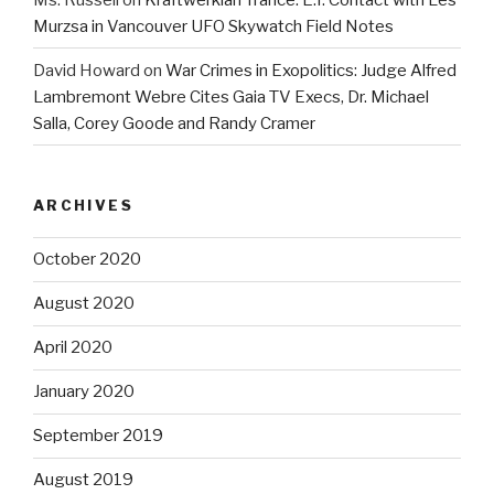
Murzsa in Vancouver UFO Skywatch Field Notes
David Howard
on
War Crimes in Exopolitics: Judge Alfred
Lambremont Webre Cites Gaia TV Execs, Dr. Michael
Salla, Corey Goode and Randy Cramer
ARCHIVES
October 2020
August 2020
April 2020
January 2020
September 2019
August 2019