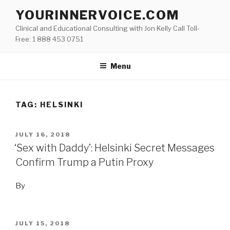
Skip
YOURINNERVOICE.COM
to
Clinical and Educational Consulting with Jon Kelly Call Toll-
content
Free: 1 888 453 0751
Menu
TAG: HELSINKI
POSTED
JULY 16, 2018
ON
‘Sex with Daddy’: Helsinki Secret Messages
Confirm Trump a Putin Proxy
By
POSTED
JULY 15, 2018