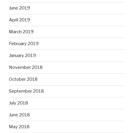
June 2019
April 2019
March 2019
February 2019
January 2019
November 2018
October 2018
September 2018
July 2018
June 2018
May 2018