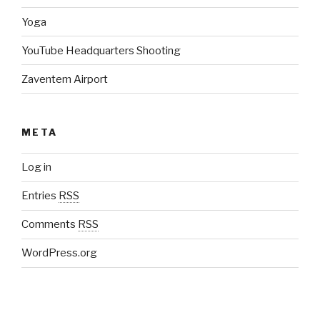
Yoga
YouTube Headquarters Shooting
Zaventem Airport
META
Log in
Entries
RSS
Comments
RSS
WordPress.org