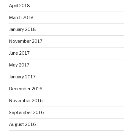
April 2018
March 2018
January 2018
November 2017
June 2017
May 2017
January 2017
December 2016
November 2016
September 2016
August 2016