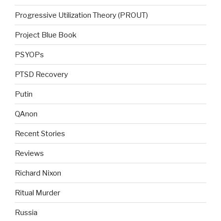
Progressive Utilization Theory (PROUT)
Project Blue Book
PSYOPs
PTSD Recovery
Putin
QAnon
Recent Stories
Reviews
Richard Nixon
Ritual Murder
Russia