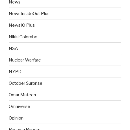
News
NewsInsideOut Plus
NewsIO Plus
Nikki Colombo
NSA
Nuclear Warfare
NYPD
October Surprise
Omar Mateen
Omniverse
Opinion
Panama Papers