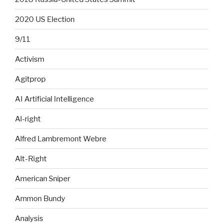
2020 US Election
9/11
Activism
Agitprop
AI Artificial Intelligence
Al-right
Alfred Lambremont Webre
Alt-Right
American Sniper
Ammon Bundy
Analysis