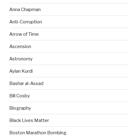
Anna Chapman
Anti-Corruption
Arrow of Time
Ascension
Astronomy
Aylan Kurdi
Bashar al-Assad
Bill Cosby
Biography
Black Lives Matter
Boston Marathon Bombing