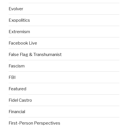
Evolver
Exopolitics
Extremism
Facebook Live
False Flag & Transhumanist
Fascism
FBI
Featured
Fidel Castro
Financial
First-Person Perspectives