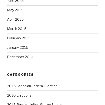
June 2015
May 2015
April 2015
March 2015
February 2015
January 2015
December 2014
CATEGORIES
2015 Canadian Federal Election
2016 Elections
2018 Russia-United States Summit