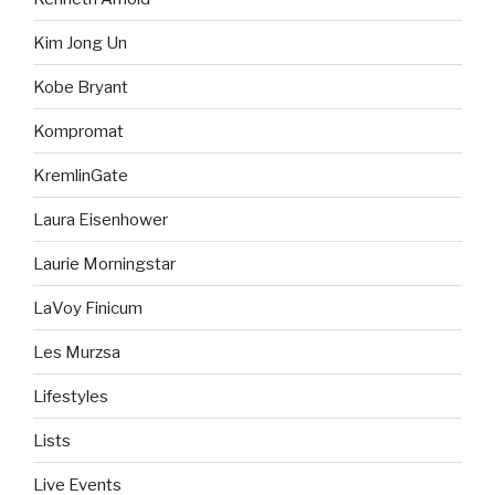
Kim Jong Un
Kobe Bryant
Kompromat
KremlinGate
Laura Eisenhower
Laurie Morningstar
LaVoy Finicum
Les Murzsa
Lifestyles
Lists
Live Events