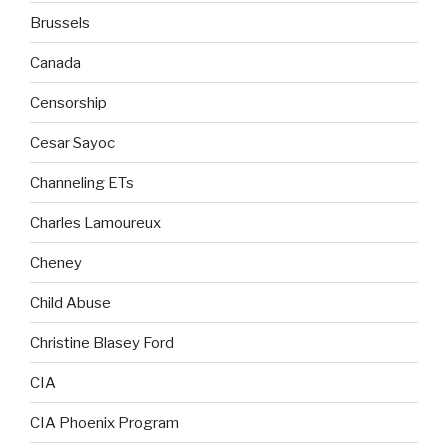
Brussels
Canada
Censorship
Cesar Sayoc
Channeling ETs
Charles Lamoureux
Cheney
Child Abuse
Christine Blasey Ford
CIA
CIA Phoenix Program