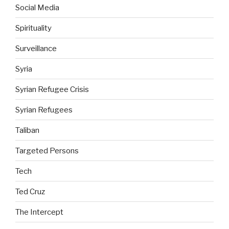
Social Media
Spirituality
Surveillance
Syria
Syrian Refugee Crisis
Syrian Refugees
Taliban
Targeted Persons
Tech
Ted Cruz
The Intercept