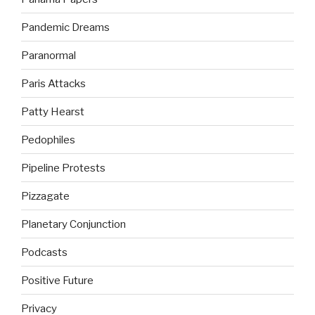
Pandemic Dreams
Paranormal
Paris Attacks
Patty Hearst
Pedophiles
Pipeline Protests
Pizzagate
Planetary Conjunction
Podcasts
Positive Future
Privacy