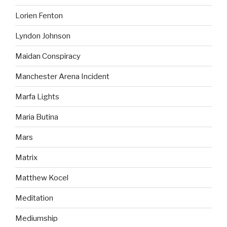
Lorien Fenton
Lyndon Johnson
Maidan Conspiracy
Manchester Arena Incident
Marfa Lights
Maria Butina
Mars
Matrix
Matthew Kocel
Meditation
Mediumship