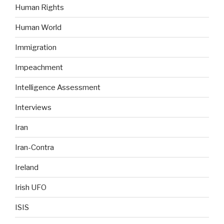
Human Rights
Human World
Immigration
Impeachment
Intelligence Assessment
Interviews
Iran
Iran-Contra
Ireland
Irish UFO
ISIS