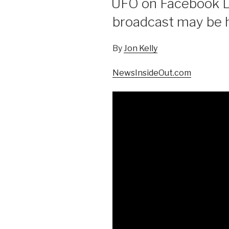
UFO on Facebook Li
broadcast may be hi
By
Jon Kelly
NewsInsideOut.com