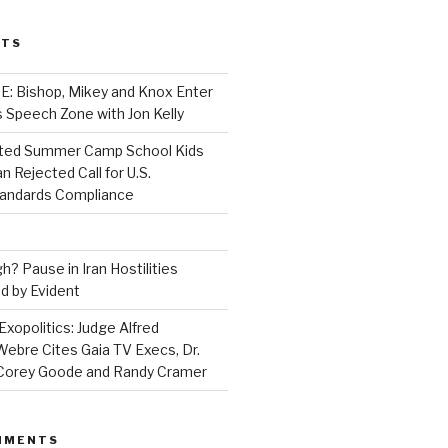
STS
 Bishop, Mikey and Knox Enter
 Speech Zone with Jon Kelly
ed Summer Camp School Kids
n Rejected Call for U.S.
tandards Compliance
? Pause in Iran Hostilities
d by Evident
Exopolitics: Judge Alfred
bre Cites Gaia TV Execs, Dr.
, Corey Goode and Randy Cramer
MMENTS