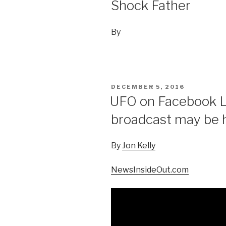
Shock Father
By
POSTED
DECEMBER 5, 2016
ON
UFO on Facebook Li
broadcast may be hi
By
Jon Kelly
NewsInsideOut.com