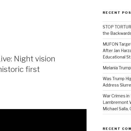
RECENT PO
STOP TORTURE:
the Backwards
MUFON Target
After Jan Harza
ve: Night vision
Educational S
storic first
Melania Trump
Was Trump High
Address Slurre
War Crimes in 
Lambremont We
Michael Salla
RECENT CO