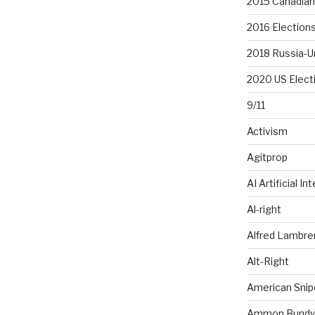
2015 Canadian 
2016 Election
2018 Russia-U
2020 US Elect
9/11
Activism
Agitprop
AI Artificial In
Al-right
Alfred Lambr
Alt-Right
American Snip
Ammon Bundy