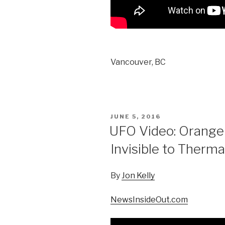
Vancouver, BC
POSTED
JUNE 5, 2016
ON
UFO Video: Orange
Invisible to Therma
By
Jon Kelly
NewsInsideOut.com