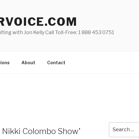
RVOICE.COM
lting with Jon Kelly Call Toll-Free: 1 888 453 0751
ions
About
Contact
Search
he Nikki Colombo Show’
for: