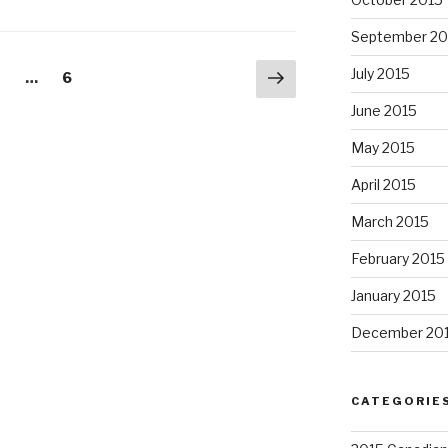
September 20
Next
July 2015
age
Page
2
…
6
page
June 2015
May 2015
April 2015
March 2015
February 2015
January 2015
December 20
CATEGORIE