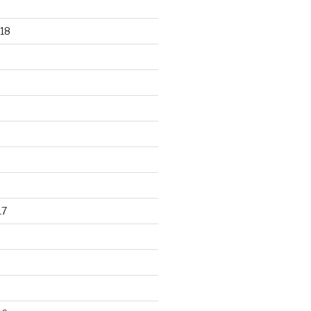
18
17