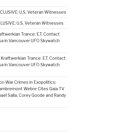
CLUSIVE: U.S. Veteran Witnesses
LUSIVE: U.S. Veteran Witnesses
aftwerkian Trance: E.T. Contact
sa in Vancouver UFO Skywatch
n
Kraftwerkian Trance: E.T. Contact
sa in Vancouver UFO Skywatch
on
War Crimes in Exopolitics:
Lambremont Webre Cites Gaia TV
hael Salla, Corey Goode and Randy