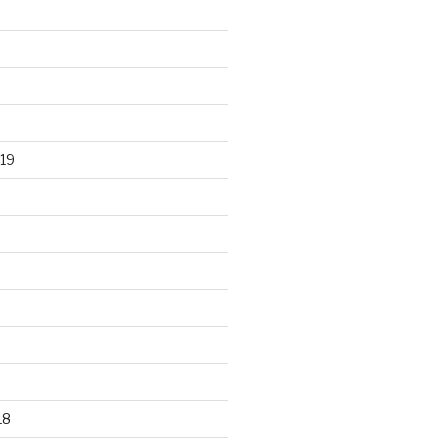
19
18