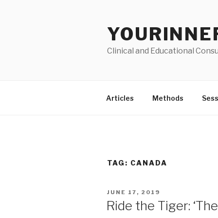
Skip
to
YOURINNE
content
Clinical and Educational Consu
Articles
Methods
Sess
TAG: CANADA
POSTED
JUNE 17, 2019
ON
Ride the Tiger: ‘T