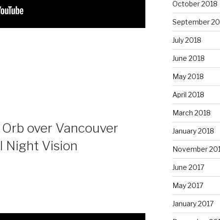
October 2018
September 20
July 2018
June 2018
May 2018
April 2018
March 2018
 Orb over Vancouver
January 2018
l Night Vision
November 20
June 2017
May 2017
January 2017