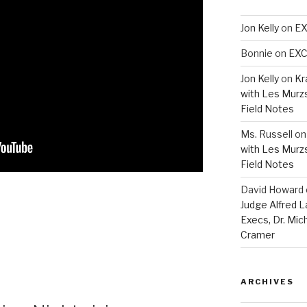
Jon Kelly
on
EX
Bonnie
on
EXC
Jon Kelly
on
Kr
with Les Murz
Field Notes
Ms. Russell
o
with Les Murz
Field Notes
David Howard
Judge Alfred 
Execs, Dr. Mic
Cramer
ARCHIVES