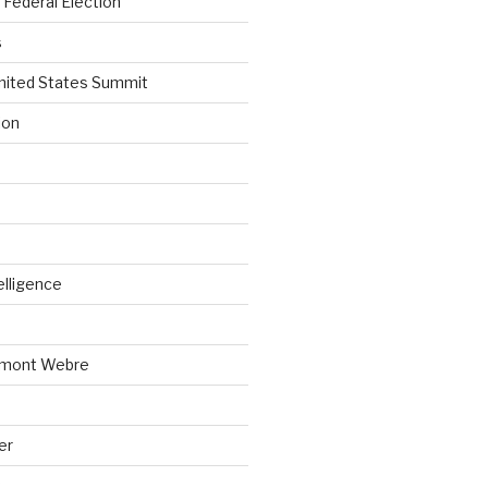
Federal Election
s
nited States Summit
ion
telligence
emont Webre
er