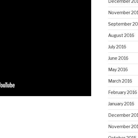
December 20
November 20
September 20
August 2016
July 2016
June 2016
May 2016
March 2016
February 2016
January 2016
December 20
November 20
October 2015