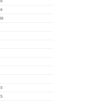
16
16
16
15
15