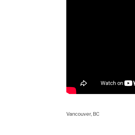
Vancouver, BC