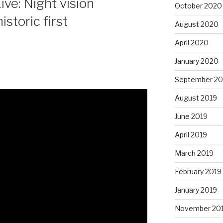
ve: Night vision
October 2020
storic first
August 2020
April 2020
January 2020
September 20
August 2019
June 2019
April 2019
March 2019
February 2019
January 2019
November 20