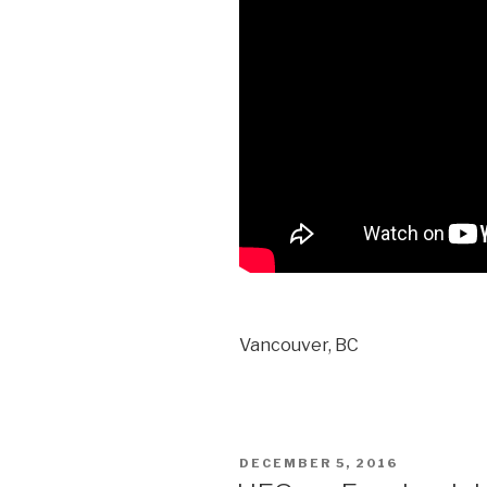
Vancouver, BC
POSTED
DECEMBER 5, 2016
ON