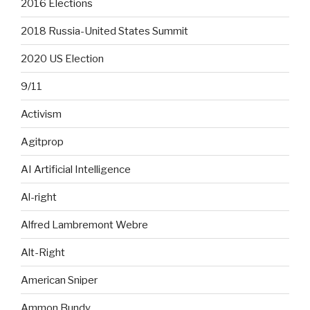
2016 Elections
2018 Russia-United States Summit
2020 US Election
9/11
Activism
Agitprop
AI Artificial Intelligence
Al-right
Alfred Lambremont Webre
Alt-Right
American Sniper
Ammon Bundy