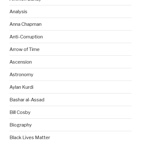
Analysis
Anna Chapman
Anti-Corruption
Arrow of Time
Ascension
Astronomy
Aylan Kurdi
Bashar al-Assad
Bill Cosby
Biography
Black Lives Matter