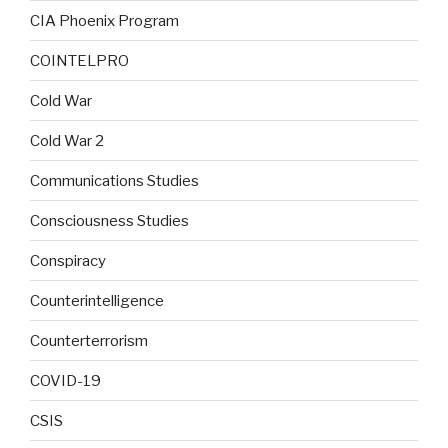
CIA Phoenix Program
COINTELPRO
Cold War
Cold War 2
Communications Studies
Consciousness Studies
Conspiracy
Counterintelligence
Counterterrorism
COVID-19
CSIS