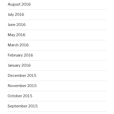
August 2016
July 2016
June 2016
May 2016
March 2016
February 2016
January 2016
December 2015
November 2015
October 2015
September 2015