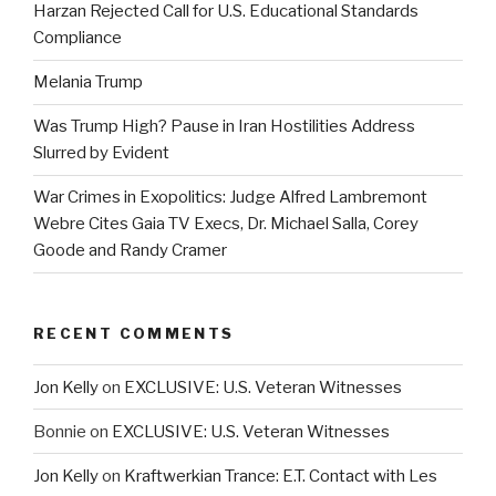
Harzan Rejected Call for U.S. Educational Standards
Compliance
Melania Trump
Was Trump High? Pause in Iran Hostilities Address
Slurred by Evident
War Crimes in Exopolitics: Judge Alfred Lambremont
Webre Cites Gaia TV Execs, Dr. Michael Salla, Corey
Goode and Randy Cramer
RECENT COMMENTS
Jon Kelly
on
EXCLUSIVE: U.S. Veteran Witnesses
Bonnie
on
EXCLUSIVE: U.S. Veteran Witnesses
Jon Kelly
on
Kraftwerkian Trance: E.T. Contact with Les