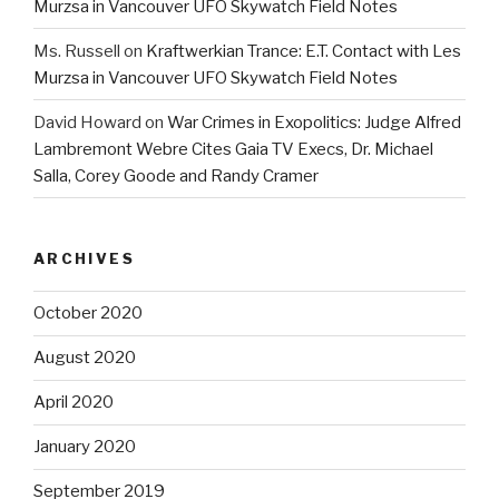
Murzsa in Vancouver UFO Skywatch Field Notes
Ms. Russell
on
Kraftwerkian Trance: E.T. Contact with Les
Murzsa in Vancouver UFO Skywatch Field Notes
David Howard
on
War Crimes in Exopolitics: Judge Alfred
Lambremont Webre Cites Gaia TV Execs, Dr. Michael
Salla, Corey Goode and Randy Cramer
ARCHIVES
October 2020
August 2020
April 2020
January 2020
September 2019