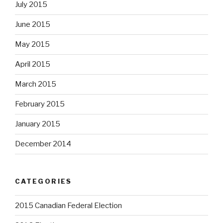
July 2015
June 2015
May 2015
April 2015
March 2015
February 2015
January 2015
December 2014
CATEGORIES
2015 Canadian Federal Election