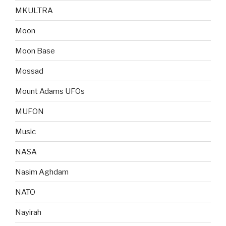
MKULTRA
Moon
Moon Base
Mossad
Mount Adams UFOs
MUFON
Music
NASA
Nasim Aghdam
NATO
Nayirah