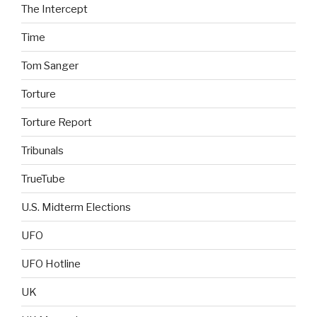
The Intercept
Time
Tom Sanger
Torture
Torture Report
Tribunals
TrueTube
U.S. Midterm Elections
UFO
UFO Hotline
UK