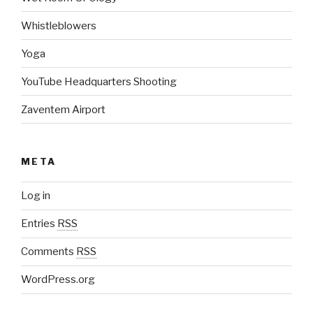
Whistleblowers
Yoga
YouTube Headquarters Shooting
Zaventem Airport
META
Log in
Entries
RSS
Comments
RSS
WordPress.org