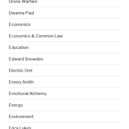
Drone Warfare
Dwanna Paul
Economics
Economics & Common Law
Education
Edward Snowden
Electric Om!
Emery Smith
Emotional Alchemy
Energy
Environment
Erica Lukes