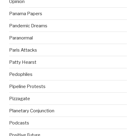
Opinion
Panama Papers
Pandemic Dreams
Paranormal
Paris Attacks
Patty Hearst
Pedophiles
Pipeline Protests
Pizzagate
Planetary Conjunction
Podcasts
Positive Future