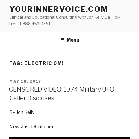
Skip
YOURINNERVOICE.COM
to
Clinical and Educational Consulting with Jon Kelly Call Toll-
content
Free: 1 888 453 0751
Menu
TAG: ELECTRIC OM!
POSTED
MAY 18, 2017
ON
CENSORED VIDEO: 1974 Military UFO
Caller Discloses
By
Jon Kelly
NewsInsideOut.com