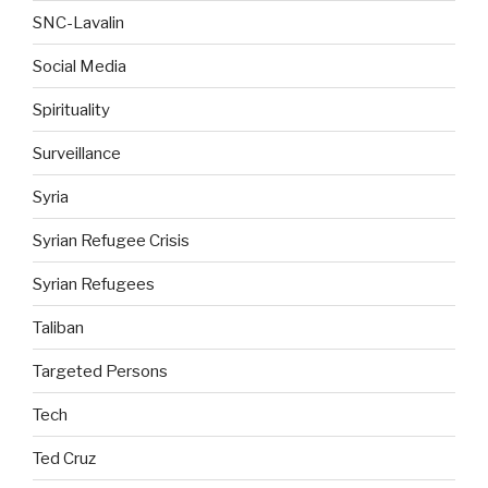
SNC-Lavalin
Social Media
Spirituality
Surveillance
Syria
Syrian Refugee Crisis
Syrian Refugees
Taliban
Targeted Persons
Tech
Ted Cruz