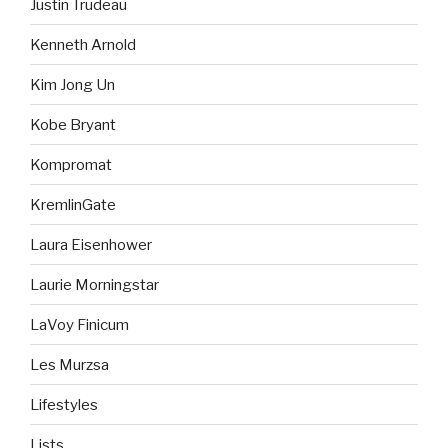
Justin Trudeau
Kenneth Arnold
Kim Jong Un
Kobe Bryant
Kompromat
KremlinGate
Laura Eisenhower
Laurie Morningstar
LaVoy Finicum
Les Murzsa
Lifestyles
Lists