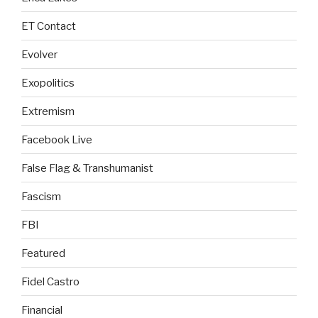
ET Contact
Evolver
Exopolitics
Extremism
Facebook Live
False Flag & Transhumanist
Fascism
FBI
Featured
Fidel Castro
Financial