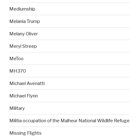
Mediumship
Melania Trump
Melany Oliver
Meryl Streep
MeToo
MH370
Michael Avenatti
Michael Flynn
Military
Militia occupation of the Malheur National Wildlife Refuge
Missing Flights