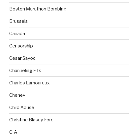
Boston Marathon Bombing
Brussels
Canada
Censorship
Cesar Sayoc
Channeling ETs
Charles Lamoureux
Cheney
Child Abuse
Christine Blasey Ford
CIA