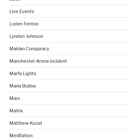
Live Events
Lorien Fenton
Lyndon Johnson
Maidan Conspiracy
Manchester Arena Incident
Marfa Lights
Maria Butina
Mars
Matrix
Matthew Kocel
Meditation