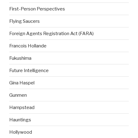
First-Person Perspectives
Flying Saucers
Foreign Agents Registration Act (FARA)
Francois Hollande
Fukushima
Future Intelligence
Gina Haspel
Gunmen
Hampstead
Hauntings
Hollywood