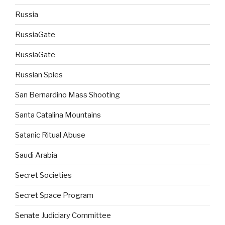
Russia
RussiaGate
RussiaGate
Russian Spies
San Bernardino Mass Shooting
Santa Catalina Mountains
Satanic Ritual Abuse
Saudi Arabia
Secret Societies
Secret Space Program
Senate Judiciary Committee