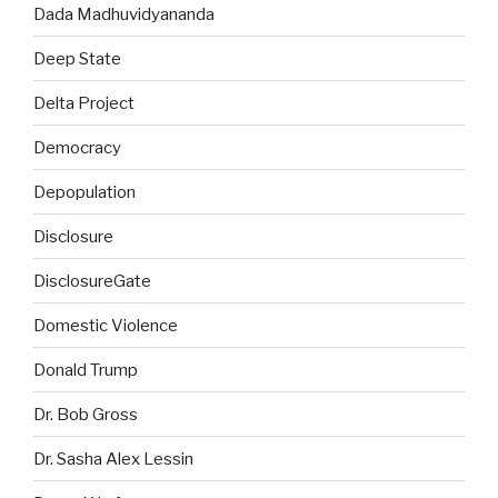
Dada Madhuvidyananda
Deep State
Delta Project
Democracy
Depopulation
Disclosure
DisclosureGate
Domestic Violence
Donald Trump
Dr. Bob Gross
Dr. Sasha Alex Lessin