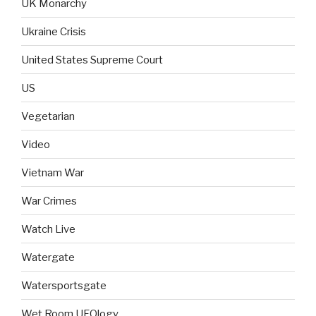
UK Monarchy
Ukraine Crisis
United States Supreme Court
US
Vegetarian
Video
Vietnam War
War Crimes
Watch Live
Watergate
Watersportsgate
Wet Room UFOlogy