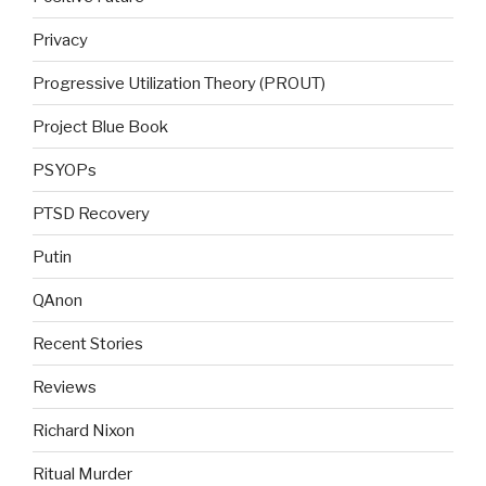
Privacy
Progressive Utilization Theory (PROUT)
Project Blue Book
PSYOPs
PTSD Recovery
Putin
QAnon
Recent Stories
Reviews
Richard Nixon
Ritual Murder