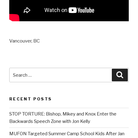
Vancouver, BC
Search
Searc
for:
RECENT POSTS
STOP TORTURE: Bishop, Mikey and Knox Enter the
Backwards Speech Zone with Jon Kelly
MUFON Targeted Summer Camp School Kids After Jan