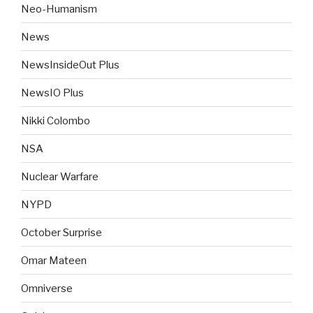
Neo-Humanism
News
NewsInsideOut Plus
NewsIO Plus
Nikki Colombo
NSA
Nuclear Warfare
NYPD
October Surprise
Omar Mateen
Omniverse