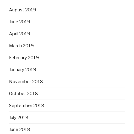
August 2019
June 2019
April 2019
March 2019
February 2019
January 2019
November 2018
October 2018
September 2018
July 2018
June 2018