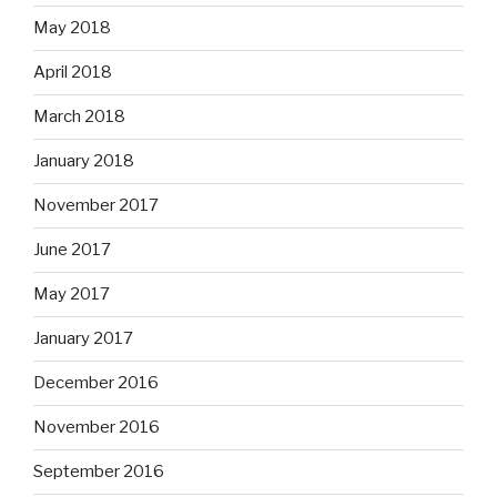
May 2018
April 2018
March 2018
January 2018
November 2017
June 2017
May 2017
January 2017
December 2016
November 2016
September 2016