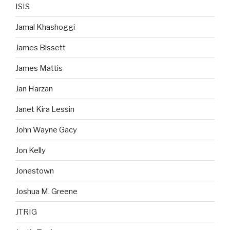
ISIS
Jamal Khashoggi
James Bissett
James Mattis
Jan Harzan
Janet Kira Lessin
John Wayne Gacy
Jon Kelly
Jonestown
Joshua M. Greene
JTRIG