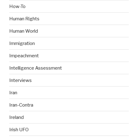
How-To
Human Rights
Human World
Immigration
Impeachment
Intelligence Assessment
Interviews
Iran
Iran-Contra
Ireland
Irish UFO