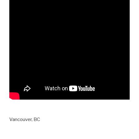
Vancouver, BC