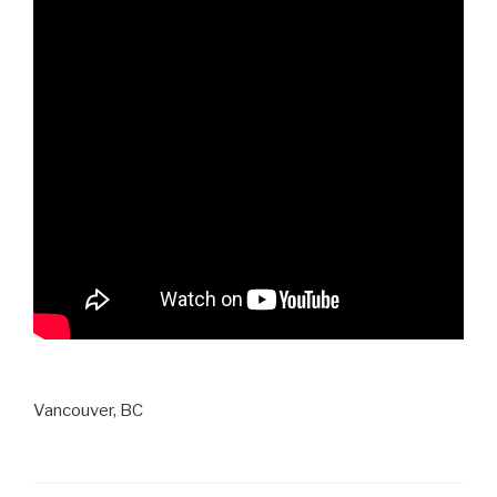
Vancouver, BC