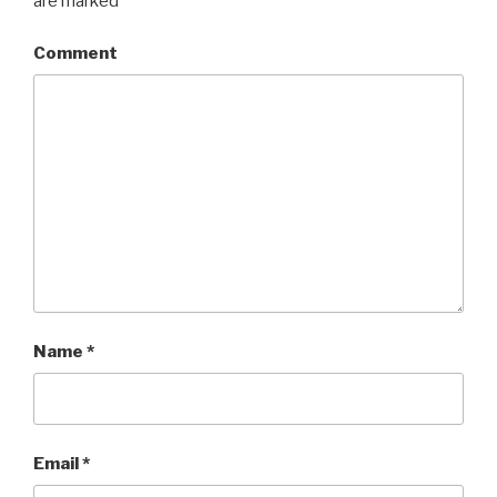
are marked
*
Comment
Name
*
Email
*