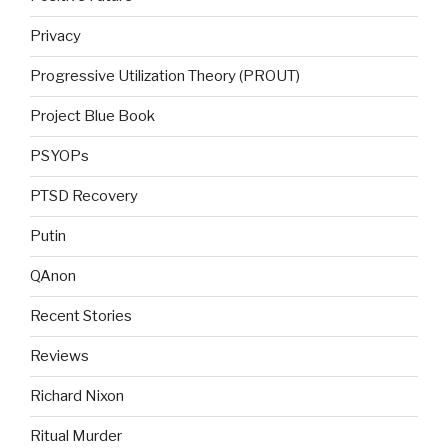
Privacy
Progressive Utilization Theory (PROUT)
Project Blue Book
PSYOPs
PTSD Recovery
Putin
QAnon
Recent Stories
Reviews
Richard Nixon
Ritual Murder