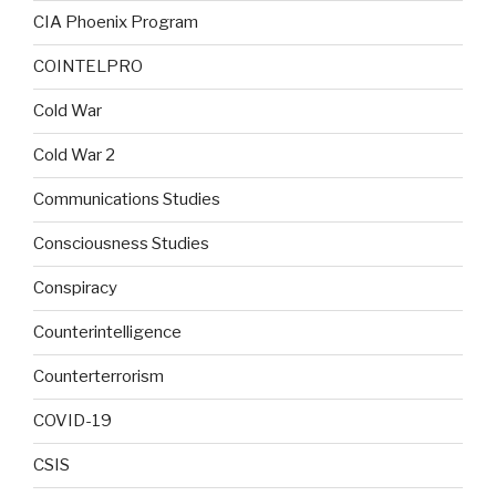
CIA Phoenix Program
COINTELPRO
Cold War
Cold War 2
Communications Studies
Consciousness Studies
Conspiracy
Counterintelligence
Counterterrorism
COVID-19
CSIS