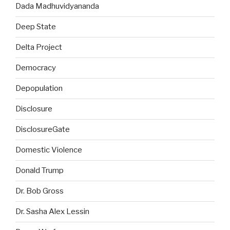
Dada Madhuvidyananda
Deep State
Delta Project
Democracy
Depopulation
Disclosure
DisclosureGate
Domestic Violence
Donald Trump
Dr. Bob Gross
Dr. Sasha Alex Lessin