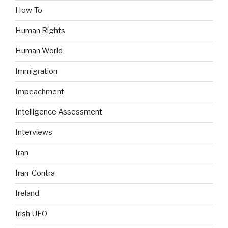
How-To
Human Rights
Human World
Immigration
Impeachment
Intelligence Assessment
Interviews
Iran
Iran-Contra
Ireland
Irish UFO