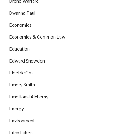
Drone Warfare
Dwanna Paul
Economics
Economics & Common Law
Education
Edward Snowden
Electric Om!
Emery Smith
Emotional Alchemy
Energy
Environment
Erica Lukes