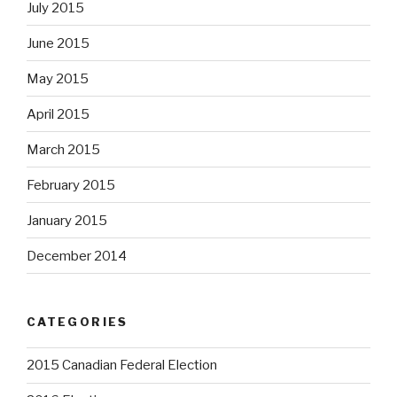
July 2015
June 2015
May 2015
April 2015
March 2015
February 2015
January 2015
December 2014
CATEGORIES
2015 Canadian Federal Election