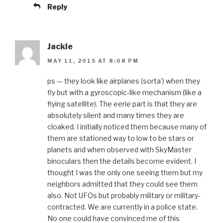
Reply
Jackie
MAY 11, 2015 AT 8:08 PM
ps — they look like airplanes (sorta’) when they
fly but with a gyroscopic-like mechanism (like a
flying satellite). The eerie part is that they are
absolutely silent and many times they are
cloaked. I initially noticed them because many of
them are stationed way to low to be stars or
planets and when observed with SkyMaster
binoculars then the details become evident. I
thought I was the only one seeing them but my
neighbors admitted that they could see them
also. Not UFOs but probably military or military-
contracted. We are currently in a police state.
No one could have convinced me of this