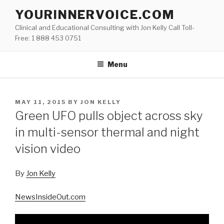
Skip
YOURINNERVOICE.COM
to
Clinical and Educational Consulting with Jon Kelly Call Toll-
content
Free: 1 888 453 0751
Menu
POSTED
MAY 11, 2015
BY
JON KELLY
ON
Green UFO pulls object across sky
in multi-sensor thermal and night
vision video
By
Jon Kelly
NewsInsideOut.com