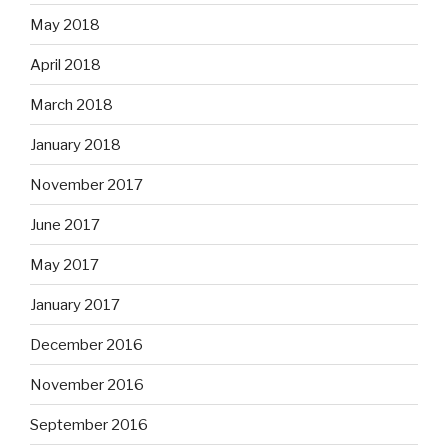
May 2018
April 2018
March 2018
January 2018
November 2017
June 2017
May 2017
January 2017
December 2016
November 2016
September 2016