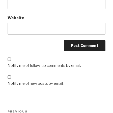
Website
Notify me of follow-up comments by email.
Notify me of new posts by email.
Post
PREVIOUS
Previous