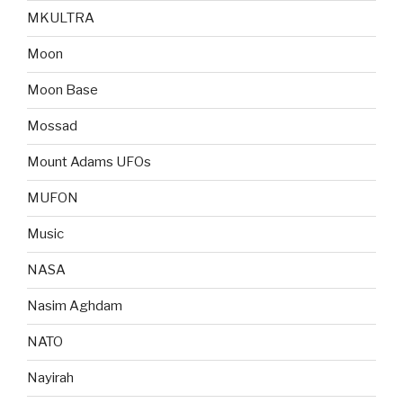
MKULTRA
Moon
Moon Base
Mossad
Mount Adams UFOs
MUFON
Music
NASA
Nasim Aghdam
NATO
Nayirah