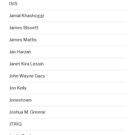
ISIS
Jamal Khashoggi
James Bissett
James Mattis
Jan Harzan
Janet Kira Lessin
John Wayne Gacy
Jon Kelly
Jonestown
Joshua M. Greene
JTRIG