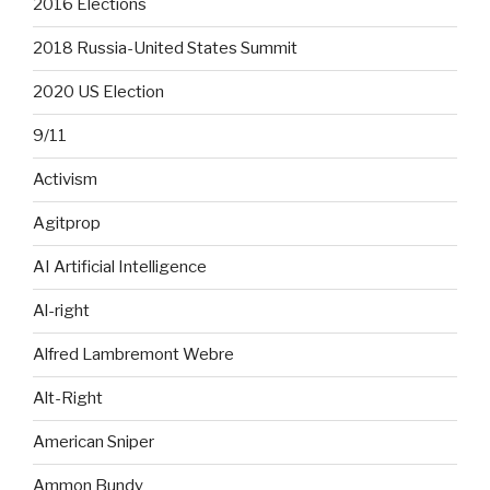
2016 Elections
2018 Russia-United States Summit
2020 US Election
9/11
Activism
Agitprop
AI Artificial Intelligence
Al-right
Alfred Lambremont Webre
Alt-Right
American Sniper
Ammon Bundy