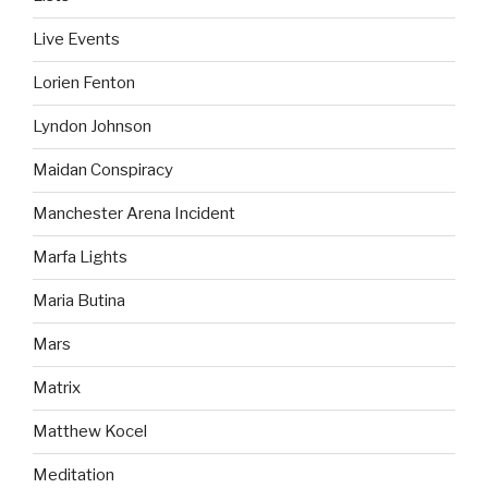
Live Events
Lorien Fenton
Lyndon Johnson
Maidan Conspiracy
Manchester Arena Incident
Marfa Lights
Maria Butina
Mars
Matrix
Matthew Kocel
Meditation