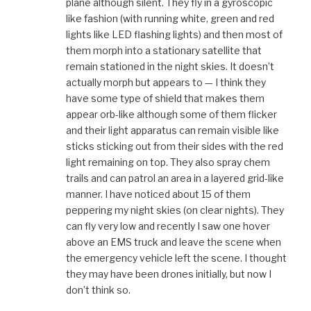
plane although silent. They fly in a gyroscopic
like fashion (with running white, green and red
lights like LED flashing lights) and then most of
them morph into a stationary satellite that
remain stationed in the night skies. It doesn’t
actually morph but appears to — I think they
have some type of shield that makes them
appear orb-like although some of them flicker
and their light apparatus can remain visible like
sticks sticking out from their sides with the red
light remaining on top. They also spray chem
trails and can patrol an area in a layered grid-like
manner. I have noticed about 15 of them
peppering my night skies (on clear nights). They
can fly very low and recently I saw one hover
above an EMS truck and leave the scene when
the emergency vehicle left the scene. I thought
they may have been drones initially, but now I
don’t think so.