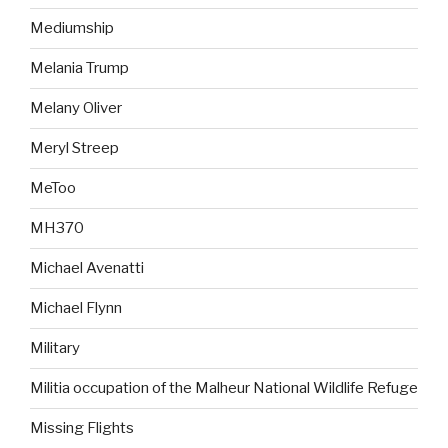
Mediumship
Melania Trump
Melany Oliver
Meryl Streep
MeToo
MH370
Michael Avenatti
Michael Flynn
Military
Militia occupation of the Malheur National Wildlife Refuge
Missing Flights