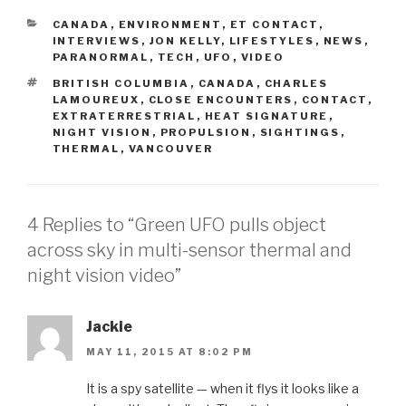
CATEGORIES
CANADA
,
ENVIRONMENT
,
ET CONTACT
,
INTERVIEWS
,
JON KELLY
,
LIFESTYLES
,
NEWS
,
PARANORMAL
,
TECH
,
UFO
,
VIDEO
TAGS
BRITISH COLUMBIA
,
CANADA
,
CHARLES
LAMOUREUX
,
CLOSE ENCOUNTERS
,
CONTACT
,
EXTRATERRESTRIAL
,
HEAT SIGNATURE
,
NIGHT VISION
,
PROPULSION
,
SIGHTINGS
,
THERMAL
,
VANCOUVER
4 Replies to “Green UFO pulls object
across sky in multi-sensor thermal and
night vision video”
Jackie
MAY 11, 2015 AT 8:02 PM
It is a spy satellite — when it flys it looks like a