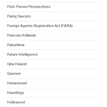
First-Person Perspectives
Flying Saucers
Foreign Agents Registration Act (FARA)
Francois Hollande
Fukushima
Future Intelligence
Gina Haspel
Gunmen
Hampstead
Hauntings
Hollywood