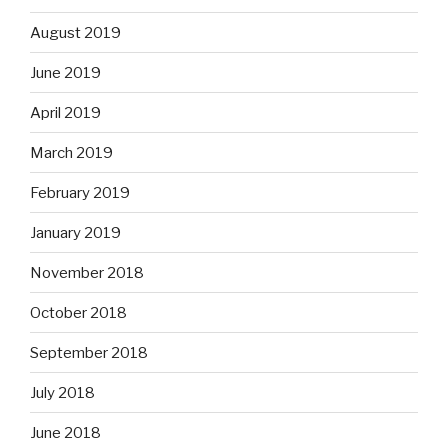
August 2019
June 2019
April 2019
March 2019
February 2019
January 2019
November 2018
October 2018
September 2018
July 2018
June 2018