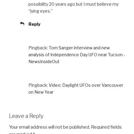
possibility 20 years ago but I must believe my
“lying eyes.”
Reply
Pingback:
Tom Sanger interview and new
analysis of Independence Day UFO near Tucson -
NewsInsideOut
Pingback:
Video: Daylight UFOs over Vancouver
on New Year
Leave a Reply
Your email address will not be published.
Required fields