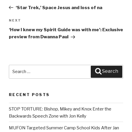
navigation
Post
‘Star Trek,’ Space Jesus and loss of na
NEXT
Next
Post
‘How I knew my Spirit Guide was with me’: Exclusive
preview from Dwanna Paul
Search
Search
for:
RECENT POSTS
STOP TORTURE: Bishop, Mikey and Knox Enter the
Backwards Speech Zone with Jon Kelly
MUFON Targeted Summer Camp School Kids After Jan