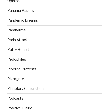
Opinion
Panama Papers
Pandemic Dreams
Paranormal
Paris Attacks
Patty Hearst
Pedophiles
Pipeline Protests
Pizzagate
Planetary Conjunction
Podcasts
Positive Future