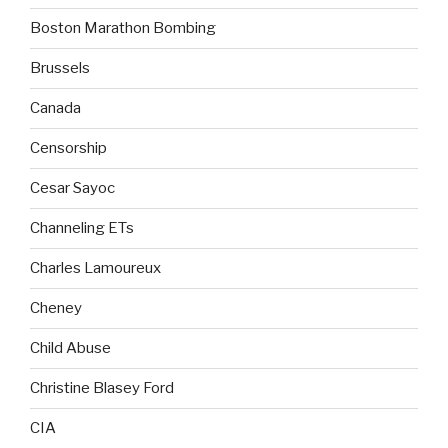
Boston Marathon Bombing
Brussels
Canada
Censorship
Cesar Sayoc
Channeling ETs
Charles Lamoureux
Cheney
Child Abuse
Christine Blasey Ford
CIA