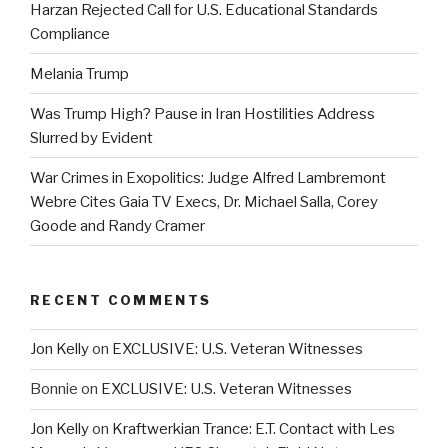
Harzan Rejected Call for U.S. Educational Standards
Compliance
Melania Trump
Was Trump High? Pause in Iran Hostilities Address
Slurred by Evident
War Crimes in Exopolitics: Judge Alfred Lambremont
Webre Cites Gaia TV Execs, Dr. Michael Salla, Corey
Goode and Randy Cramer
RECENT COMMENTS
Jon Kelly
on
EXCLUSIVE: U.S. Veteran Witnesses
Bonnie
on
EXCLUSIVE: U.S. Veteran Witnesses
Jon Kelly
on
Kraftwerkian Trance: E.T. Contact with Les