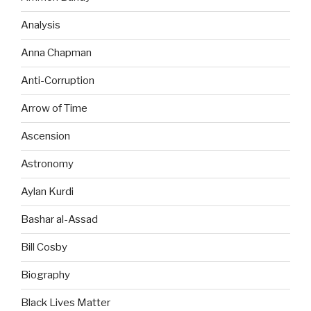
Analysis
Anna Chapman
Anti-Corruption
Arrow of Time
Ascension
Astronomy
Aylan Kurdi
Bashar al-Assad
Bill Cosby
Biography
Black Lives Matter