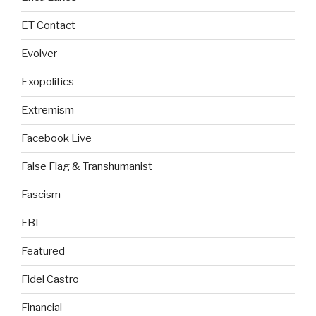
ET Contact
Evolver
Exopolitics
Extremism
Facebook Live
False Flag & Transhumanist
Fascism
FBI
Featured
Fidel Castro
Financial