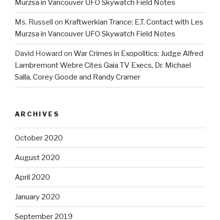
Murzsa in Vancouver UFO Skywatch Field Notes
Ms. Russell
on
Kraftwerkian Trance: E.T. Contact with Les
Murzsa in Vancouver UFO Skywatch Field Notes
David Howard
on
War Crimes in Exopolitics: Judge Alfred
Lambremont Webre Cites Gaia TV Execs, Dr. Michael
Salla, Corey Goode and Randy Cramer
ARCHIVES
October 2020
August 2020
April 2020
January 2020
September 2019