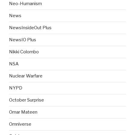
Neo-Humanism
News
NewsInsideOut Plus
NewsIO Plus
Nikki Colombo
NSA
Nuclear Warfare
NYPD
October Surprise
Omar Mateen
Omniverse