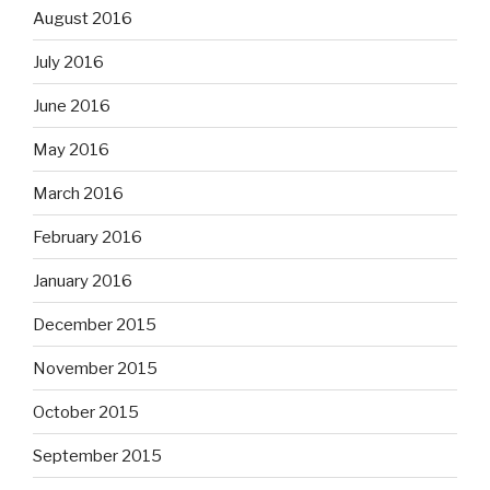
August 2016
July 2016
June 2016
May 2016
March 2016
February 2016
January 2016
December 2015
November 2015
October 2015
September 2015