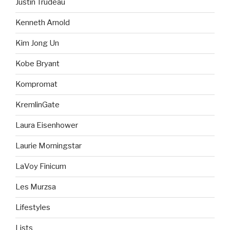
Justin Trudeau
Kenneth Arnold
Kim Jong Un
Kobe Bryant
Kompromat
KremlinGate
Laura Eisenhower
Laurie Morningstar
LaVoy Finicum
Les Murzsa
Lifestyles
Lists