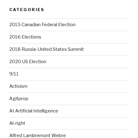
CATEGORIES
2015 Canadian Federal Election
2016 Elections
2018 Russia-United States Summit
2020 US Election
9/11
Activism
Agitprop
AI Artificial Intelligence
Al-right
Alfred Lambremont Webre