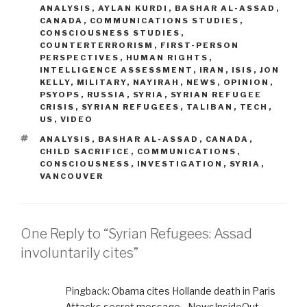
ANALYSIS
,
AYLAN KURDI
,
BASHAR AL-ASSAD
,
CANADA
,
COMMUNICATIONS STUDIES
,
CONSCIOUSNESS STUDIES
,
COUNTERTERRORISM
,
FIRST-PERSON
PERSPECTIVES
,
HUMAN RIGHTS
,
INTELLIGENCE ASSESSMENT
,
IRAN
,
ISIS
,
JON
KELLY
,
MILITARY
,
NAYIRAH
,
NEWS
,
OPINION
,
PSYOPS
,
RUSSIA
,
SYRIA
,
SYRIAN REFUGEE
CRISIS
,
SYRIAN REFUGEES
,
TALIBAN
,
TECH
,
US
,
VIDEO
TAGS
ANALYSIS
,
BASHAR AL-ASSAD
,
CANADA
,
CHILD SACRIFICE
,
COMMUNICATIONS
,
CONSCIOUSNESS
,
INVESTIGATION
,
SYRIA
,
VANCOUVER
One Reply to “Syrian Refugees: Assad
involuntarily cites”
Pingback:
Obama cites Hollande death in Paris
Attacks secret message - NewsInsideOut