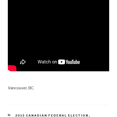
Vancouver, BC
CATEGORIES
2015 CANADIAN FEDERAL ELECTION
,