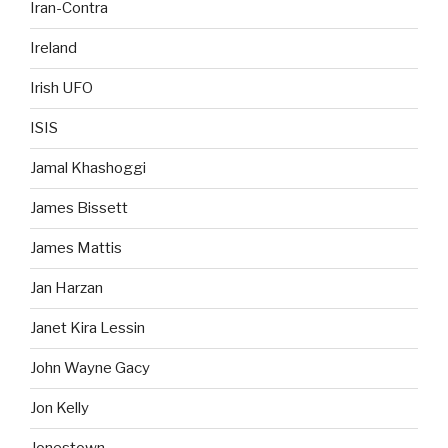
Iran-Contra
Ireland
Irish UFO
ISIS
Jamal Khashoggi
James Bissett
James Mattis
Jan Harzan
Janet Kira Lessin
John Wayne Gacy
Jon Kelly