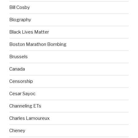
Bill Cosby
Biography
Black Lives Matter
Boston Marathon Bombing
Brussels
Canada
Censorship
Cesar Sayoc
Channeling ETs
Charles Lamoureux
Cheney