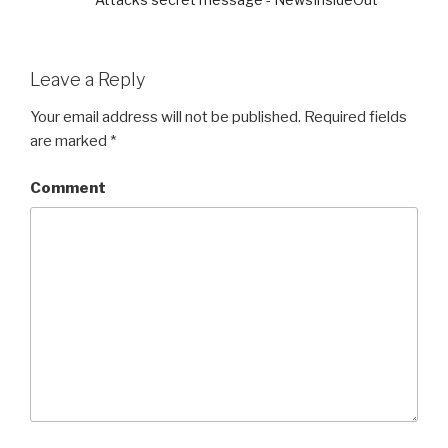
Leave a Reply
Your email address will not be published.
Required fields
are marked
*
Comment