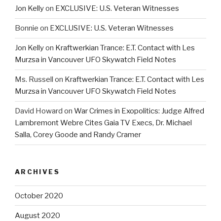
Jon Kelly
on
EXCLUSIVE: U.S. Veteran Witnesses
Bonnie
on
EXCLUSIVE: U.S. Veteran Witnesses
Jon Kelly
on
Kraftwerkian Trance: E.T. Contact with Les
Murzsa in Vancouver UFO Skywatch Field Notes
Ms. Russell
on
Kraftwerkian Trance: E.T. Contact with Les
Murzsa in Vancouver UFO Skywatch Field Notes
David Howard
on
War Crimes in Exopolitics: Judge Alfred
Lambremont Webre Cites Gaia TV Execs, Dr. Michael
Salla, Corey Goode and Randy Cramer
ARCHIVES
October 2020
August 2020