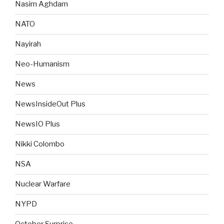
Nasim Aghdam
NATO
Nayirah
Neo-Humanism
News
NewsInsideOut Plus
NewsIO Plus
Nikki Colombo
NSA
Nuclear Warfare
NYPD