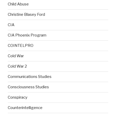
Child Abuse
Christine Blasey Ford
CIA
CIA Phoenix Program
COINTELPRO
Cold War
Cold War 2
Communications Studies
Consciousness Studies
Conspiracy
Counterintelligence