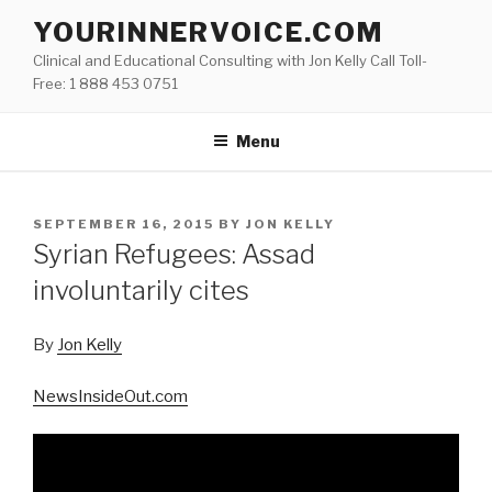
Skip
YOURINNERVOICE.COM
to
Clinical and Educational Consulting with Jon Kelly Call Toll-
content
Free: 1 888 453 0751
Menu
POSTED
SEPTEMBER 16, 2015
BY
JON KELLY
ON
Syrian Refugees: Assad
involuntarily cites
By
Jon Kelly
NewsInsideOut.com