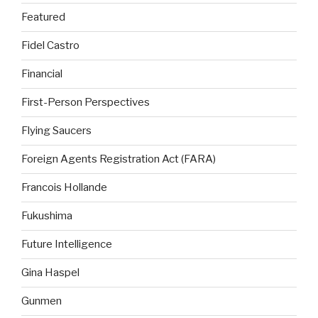
Featured
Fidel Castro
Financial
First-Person Perspectives
Flying Saucers
Foreign Agents Registration Act (FARA)
Francois Hollande
Fukushima
Future Intelligence
Gina Haspel
Gunmen