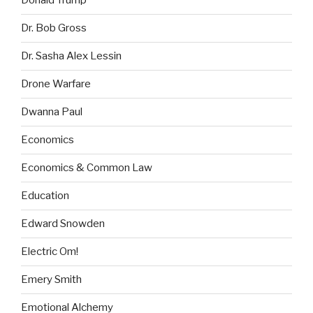
Donald Trump
Dr. Bob Gross
Dr. Sasha Alex Lessin
Drone Warfare
Dwanna Paul
Economics
Economics & Common Law
Education
Edward Snowden
Electric Om!
Emery Smith
Emotional Alchemy