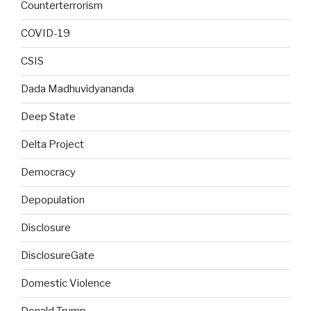
Counterterrorism
COVID-19
CSIS
Dada Madhuvidyananda
Deep State
Delta Project
Democracy
Depopulation
Disclosure
DisclosureGate
Domestic Violence