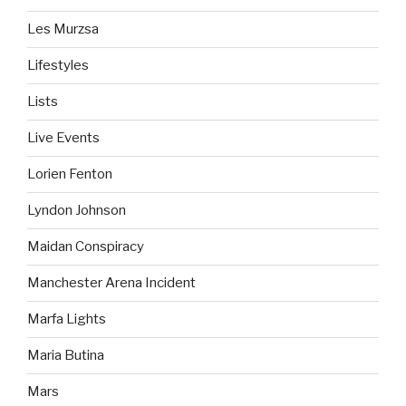
Les Murzsa
Lifestyles
Lists
Live Events
Lorien Fenton
Lyndon Johnson
Maidan Conspiracy
Manchester Arena Incident
Marfa Lights
Maria Butina
Mars