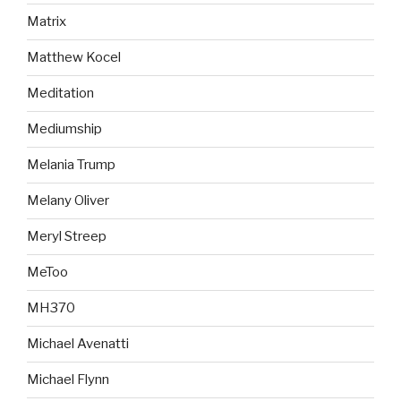
Matrix
Matthew Kocel
Meditation
Mediumship
Melania Trump
Melany Oliver
Meryl Streep
MeToo
MH370
Michael Avenatti
Michael Flynn