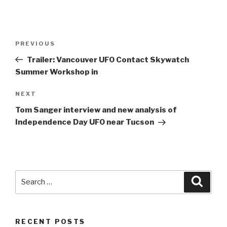
Post
Previous
PREVIOUS
navigation
Post
Trailer: Vancouver UFO Contact Skywatch
Summer Workshop in
Next
NEXT
Post
Tom Sanger interview and new analysis of
Independence Day UFO near Tucson
Search
Searc
for:
RECENT POSTS