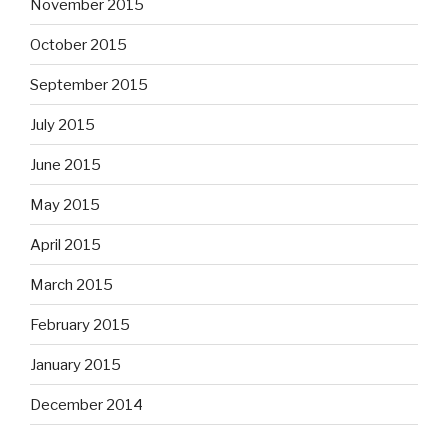
November 2015
October 2015
September 2015
July 2015
June 2015
May 2015
April 2015
March 2015
February 2015
January 2015
December 2014