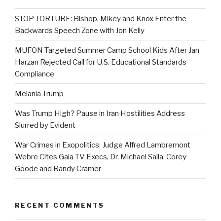
STOP TORTURE: Bishop, Mikey and Knox Enter the
Backwards Speech Zone with Jon Kelly
MUFON Targeted Summer Camp School Kids After Jan
Harzan Rejected Call for U.S. Educational Standards
Compliance
Melania Trump
Was Trump High? Pause in Iran Hostilities Address
Slurred by Evident
War Crimes in Exopolitics: Judge Alfred Lambremont
Webre Cites Gaia TV Execs, Dr. Michael Salla, Corey
Goode and Randy Cramer
RECENT COMMENTS