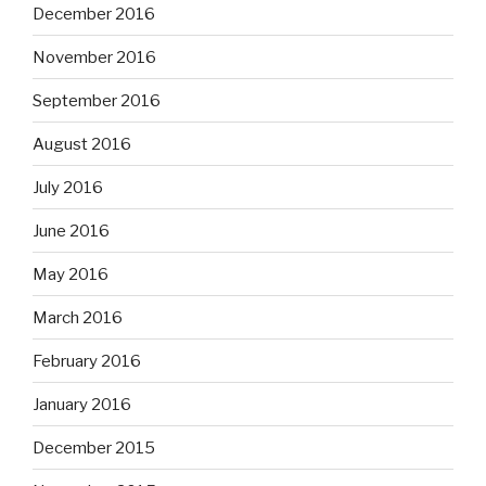
December 2016
November 2016
September 2016
August 2016
July 2016
June 2016
May 2016
March 2016
February 2016
January 2016
December 2015