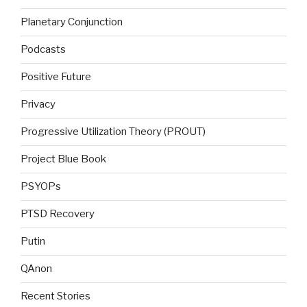
Planetary Conjunction
Podcasts
Positive Future
Privacy
Progressive Utilization Theory (PROUT)
Project Blue Book
PSYOPs
PTSD Recovery
Putin
QAnon
Recent Stories