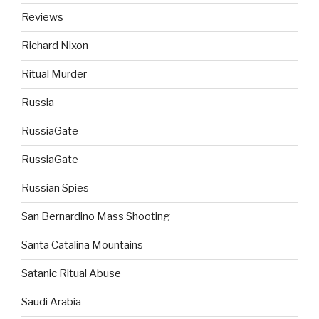
Reviews
Richard Nixon
Ritual Murder
Russia
RussiaGate
RussiaGate
Russian Spies
San Bernardino Mass Shooting
Santa Catalina Mountains
Satanic Ritual Abuse
Saudi Arabia