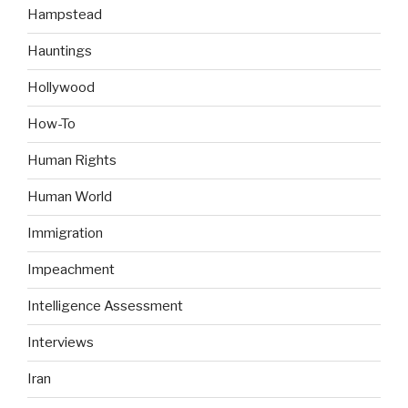
Hampstead
Hauntings
Hollywood
How-To
Human Rights
Human World
Immigration
Impeachment
Intelligence Assessment
Interviews
Iran