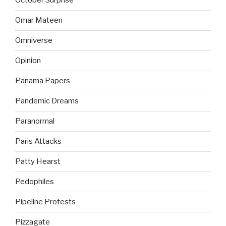
October Surprise
Omar Mateen
Omniverse
Opinion
Panama Papers
Pandemic Dreams
Paranormal
Paris Attacks
Patty Hearst
Pedophiles
Pipeline Protests
Pizzagate