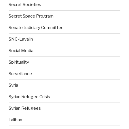
Secret Societies
Secret Space Program
Senate Judiciary Committee
SNC-Lavalin
Social Media
Spirituality
Surveillance
Syria
Syrian Refugee Crisis
Syrian Refugees
Taliban