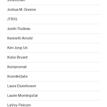
Jonestown
Joshua M. Greene
JTRIG
Justin Trudeau
Kenneth Arnold
Kim Jong Un
Kobe Bryant
Kompromat
KremlinGate
Laura Eisenhower
Laurie Morningstar
LaVoy Finicum