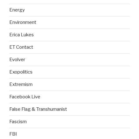
Energy
Environment
Erica Lukes
ET Contact
Evolver
Exopolitics
Extremism
Facebook Live
False Flag & Transhumanist
Fascism
FBI