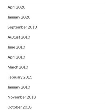
April 2020
January 2020
September 2019
August 2019
June 2019
April 2019
March 2019
February 2019
January 2019
November 2018
October 2018