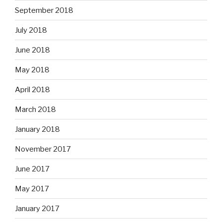
September 2018
July 2018
June 2018
May 2018
April 2018
March 2018
January 2018
November 2017
June 2017
May 2017
January 2017