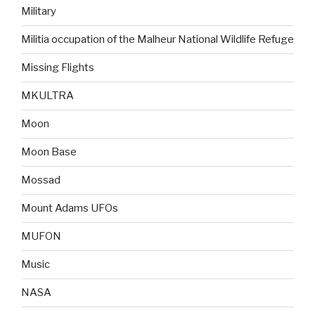
Military
Militia occupation of the Malheur National Wildlife Refuge
Missing Flights
MKULTRA
Moon
Moon Base
Mossad
Mount Adams UFOs
MUFON
Music
NASA