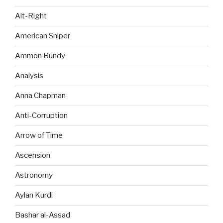
Alt-Right
American Sniper
Ammon Bundy
Analysis
Anna Chapman
Anti-Corruption
Arrow of Time
Ascension
Astronomy
Aylan Kurdi
Bashar al-Assad