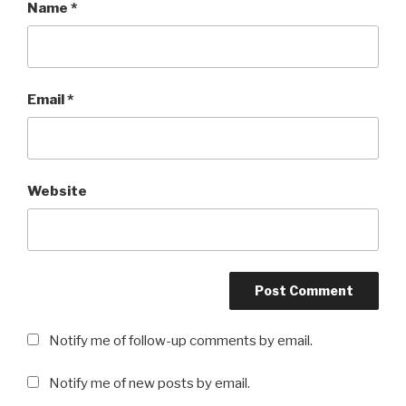
Name
*
Email
*
Website
Notify me of follow-up comments by email.
Notify me of new posts by email.