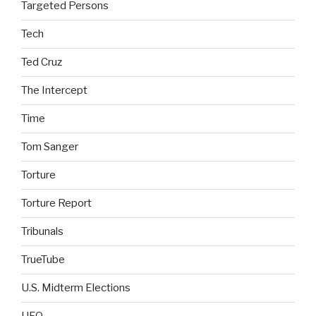
Targeted Persons
Tech
Ted Cruz
The Intercept
Time
Tom Sanger
Torture
Torture Report
Tribunals
TrueTube
U.S. Midterm Elections